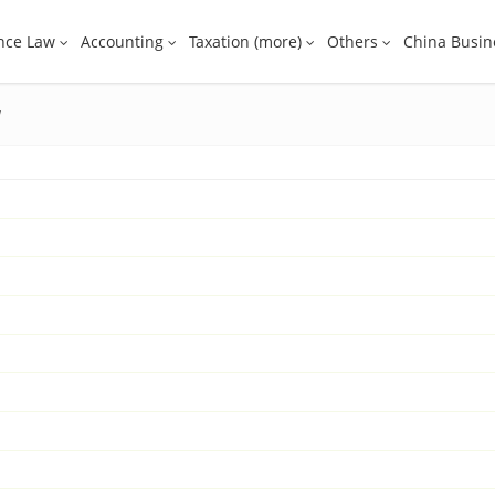
nce Law
Accounting
Taxation (more)
Others
China Busin
w