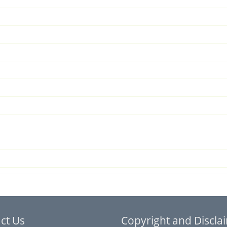
ct Us
Copyright and Discla