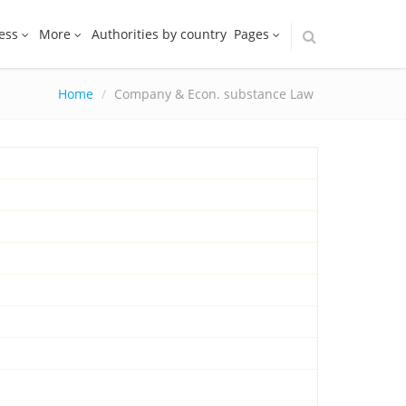
ess
More
Authorities by country
Pages
Home
Company & Econ. substance Law