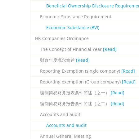
Beneficial Ownership Disclosure Requireme
Economic Substance Requirement
Economic Substance (BVI)
HK Companies Ordinance
The Concept of Financial Year
[Read]
财政年度概念简述
[Read]
Reporting Exemption (single company)
[Read]
Reporting exemption (Group company)
[Read]
编制简易财务报表条件简述（之一）
[Read]
编制简易财务报告条件简述（之二）
[Read]
Accounts and audit
Accounts and audit
Annual General Meeting