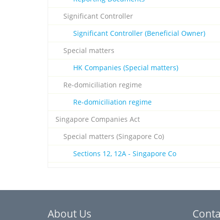
Significant Controller
Significant Controller (Beneficial Owner)
Special matters
HK Companies (Special matters)
Re-domiciliation regime
Re-domiciliation regime
Singapore Companies Act
Special matters (Singapore Co)
Sections 12, 12A - Singapore Co
About Us
Conta