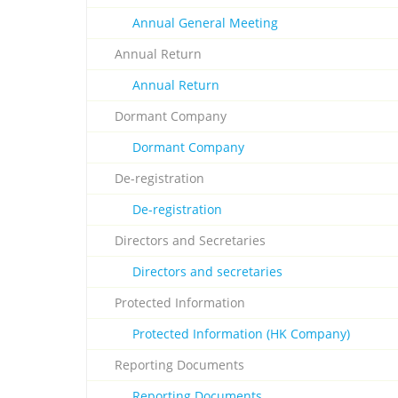
Annual General Meeting
Annual Return
Annual Return
Dormant Company
Dormant Company
De-registration
De-registration
Directors and Secretaries
Directors and secretaries
Protected Information
Protected Information (HK Company)
Reporting Documents
Reporting Documents