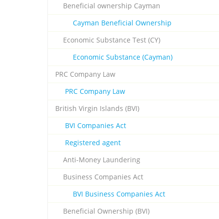
Beneficial ownership Cayman
Cayman Beneficial Ownership
Economic Substance Test (CY)
Economic Substance (Cayman)
PRC Company Law
PRC Company Law
British Virgin Islands (BVI)
BVI Companies Act
Registered agent
Anti-Money Laundering
Business Companies Act
BVI Business Companies Act
Beneficial Ownership (BVI)