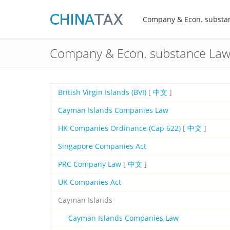
Company & Econ. substa
Company & Econ. substance La
British Virgin Islands (BVI)
[
中文
]
Cayman Islands Companies Law
HK Companies Ordinance (Cap 622)
[
中文
]
Singapore Companies Act
PRC Company Law
[
中文
]
UK Companies Act
Cayman Islands
Cayman Islands Companies Law