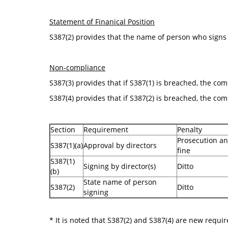
Statement of Finanical Position
S387(2) provides that the name of person who signs 
Non-compliance
S387(3) provides that if S387(1) is breached, the co
S387(4) provides that if S387(2) is breached, the com
Section
Requirement
Penalty
Prosecution an
S387(1)(a)
Approval by directors
fine
S387(1)
Signing by director(s)
Ditto
(b)
State name of person
S387(2)
Ditto
signing
* It is noted that S387(2) and S387(4) are new requ