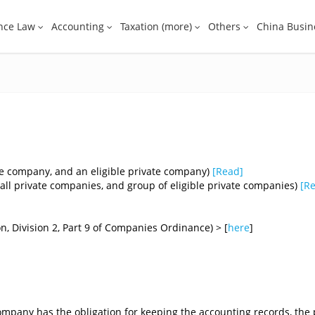
nce Law
Accounting
Taxation (more)
Others
China Busin
e company, and an eligible private company)
[
Read
]
ll private companies, and group of eligible private companies)
[
R
n, Division 2, Part 9 of Companies Ordinance) > [
here
]​
a company has the obligation for keeping the accounting records, the