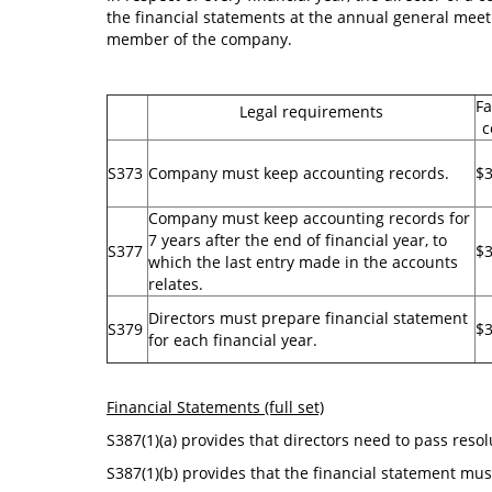
the financial statements at the annual general meet
member of the company.
Fa
Legal requirements
c
S373
Company must keep accounting records.
$
Company must keep accounting records for
7 years after the end of financial year, to
S377
$3
which the last entry made in the accounts
relates.
Directors must prepare financial statement
S379
$3
for each financial year.
Financial Statements (full set)
S387(1)(a) provides that directors need to pass reso
S387(1)(b) provides that the financial statement must