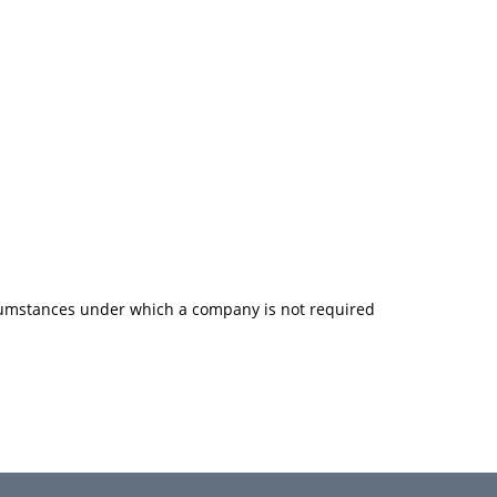
rcumstances under which a company is not required