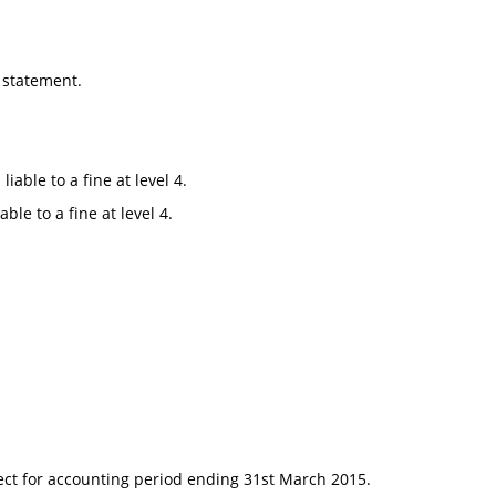
 statement.
able to a fine at level 4.
le to a fine at level 4.
fect for accounting period ending 31st March 2015.