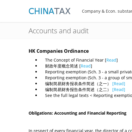
Company & Econ. substa
Accounts and audit
HK Companies Ordinance
The Concept of Financial Year [
Read
]
财政年度概念简述 [
Read
]
Reporting exemption (Sch. 3 - a small privat
Reporting exemption (Sch. 3 - a group of sma
编制简易财务报表条件简述（之一）
[Read]
编制简易财务报告条件简述（之二）
[Read]
​ See the full legal texts < Reporting exemptio
Obligations: Accounting and Financial Reporting
In respect of every financial year, the director of 