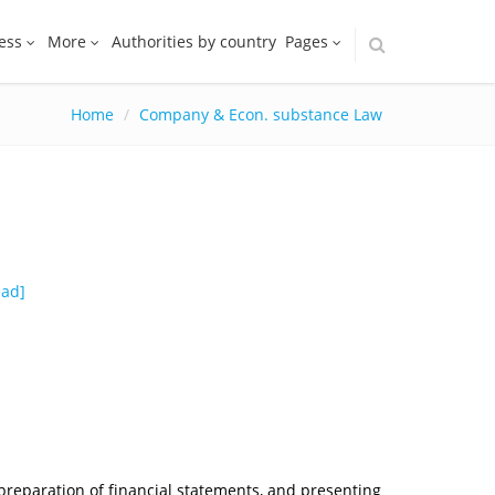
ess
More
Authorities by country
Pages
Home
Company & Econ. substance Law
ead
]
 preparation of financial statements, and presenting