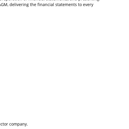
GM, delivering the financial statements to every
rector company.