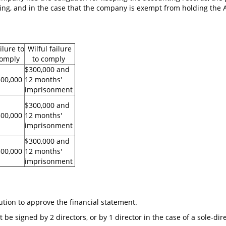
ing, and in the case that the company is exempt from holding the A
ilure to
Wilful failure
omply
to comply
$300,000 and
300,000
12 months'
imprisonment
$300,000 and
00,000
12 months'
imprisonment
$300,000 and
00,000
12 months'
imprisonment
lution to approve the financial statement.
 be signed by 2 directors, or by 1 director in the case of a sole-di