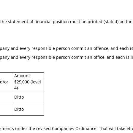
the statement of financial position must be printed (stated) on the
mpany and every responsible person commit an offence, and each is li
pany and every responsible person commit an office, and each is liab
Amount
d/or
$25,000 (level
4)
Ditto
Ditto
irements under the revised Companies Ordinance. That will take ef