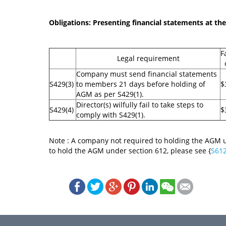
Obligations: Presenting financial statements at t
F
Legal requirement
Company must send financial statements
S429(3)
to members 21 days before holding of
$
AGM as per S429(1).
Director(s) wilfully fail to take steps to
S429(4)
$
comply with S429(1).
Note : A company not required to holding the AGM u
to hold the AGM under section 612, please see {
S61