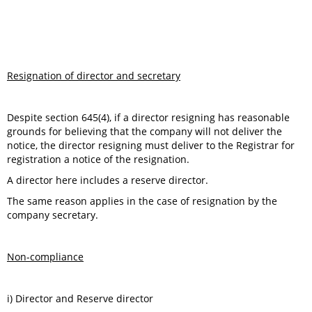
Resignation of director and secretary
Despite section 645(4), if a director resigning has reasonable
grounds for believing that the company will not deliver the
notice, the director resigning must deliver to the Registrar for
registration a notice of the resignation.
A director here includes a reserve director.
The same reason applies in the case of resignation by the
company secretary.
Non-compliance
i) Director and Reserve director