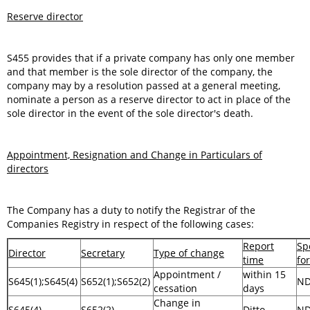
Reserve director
S455 provides that if a private company has only one member
and that member is the sole director of the company, the
company may by a resolution passed at a general meeting,
nominate a person as a reserve director to act in place of the
sole director in the event of the sole director's death.
Appointment, Resignation and Change in Particulars of
directors
The Company has a duty to notify the Registrar of the
Companies Registry in respect of the following cases:
Report
Sp
Director
Secretary
Type of change
time
fo
Appointment /
within 15
S645(1);S645(4)
S652(1);S652(2)
N
cessation
days
Change in
S645(4)
S652(2)
Ditto
N