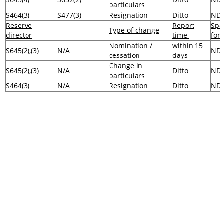
particulars
S464(3)
S477(3)
Resignation
Ditto
N
Reserve
Report
Sp
Type of change
director
time
fo
Nomination /
within 15
S645(2),(3)
N/A
N
cessation
days
Change in
S645(2),(3)
N/A
Ditto
N
particulars
S464(3)
N/A
Resignation
Ditto
N