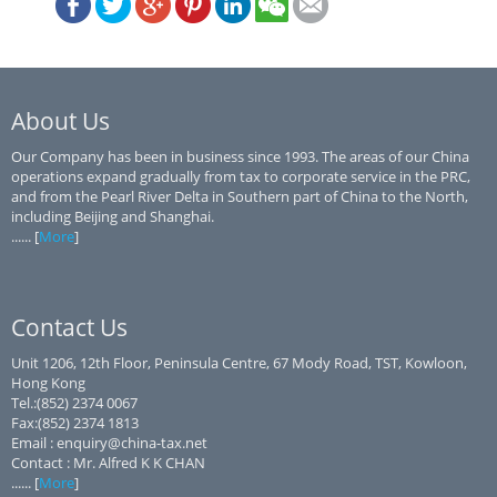
About Us
Our Company has been in business since 1993. The areas of our China
operations expand gradually from tax to corporate service in the PRC,
and from the Pearl River Delta in Southern part of China to the North,
including Beijing and Shanghai.
...... [
More
]
Contact Us
Unit 1206, 12th Floor, Peninsula Centre, 67 Mody Road, TST, Kowloon,
Hong Kong
Tel.:(852) 2374 0067
Fax:(852) 2374 1813
Email : enquiry@china-tax.net
Contact : Mr. Alfred K K CHAN
...... [
More
]