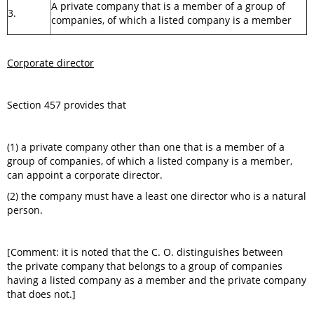
A private company that is a member of a group of
3.
companies, of which a listed company is a member
Corporate director
Section 457 provides that
(1) a private company other than one that is a member of a
group of companies, of which a listed company is a member,
can appoint a corporate director.
(2) the company must have a least one director who is a natural
person.
[Comment: it is noted that the C. O. distinguishes between
the private company that belongs to a group of companies
having a listed company as a member and the private company
that does not.]