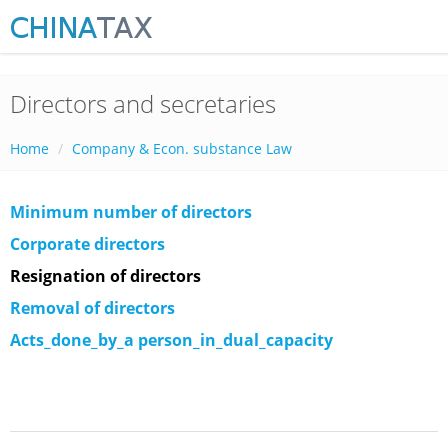
Directors and secretaries
Home
Company & Econ. substance Law
Minimum number of directors
Corporate directors
Resignation of directors
Removal of directors
Acts_done_by_a person_in_dual_capacity