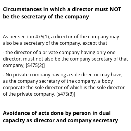
Circumstances in which a director must NOT
be the secretary of the company
As per section 475(1), a director of the company may
also be a secretary of the company, except that
- the director of a private company having only one
director, must not also be the company secretary of that
company; [S475(2)]
- No private company having a sole director may have,
as the company secretary of the company, a body
corporate the sole director of which is the sole director
of the private company. [s475(3)]
Avoidance of acts done by person in dual
capacity as director and company secretary