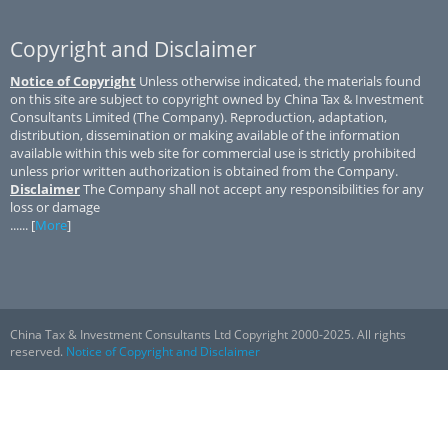
Copyright and Disclaimer
Notice of Copyright
Unless otherwise indicated, the materials found
on this site are subject to copyright owned by China Tax & Investment
Consultants Limited (The Company). Reproduction, adaptation,
distribution, dissemination or making available of the information
available within this web site for commercial use is strictly prohibited
unless prior written authorization is obtained from the Company.
Disclaimer
The Company shall not accept any responsibilities for any
loss or damage
...... [
More
]
China Tax & Investment Consultants Ltd Copyright 2000-2025. All rights
reserved.
Notice of Copyright and Disclaimer