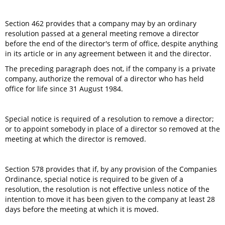
Section 462 provides that a company may by an ordinary
resolution passed at a general meeting remove a director
before the end of the director's term of office, despite anything
in its article or in any agreement between it and the director.
The preceding paragraph does not, if the company is a private
company, authorize the removal of a director who has held
office for life since 31 August 1984.
Special notice is required of a resolution to remove a director;
or to appoint somebody in place of a director so removed at the
meeting at which the director is removed.
Section 578 provides that if, by any provision of the Companies
Ordinance, special notice is required to be given of a
resolution, the resolution is not effective unless notice of the
intention to move it has been given to the company at least 28
days before the meeting at which it is moved.