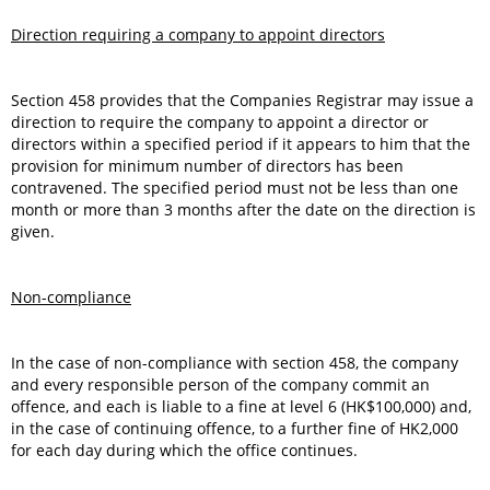
Direction requiring a company to appoint directors
Section 458 provides that the Companies Registrar may issue a
direction to require the company to appoint a director or
directors within a specified period if it appears to him that the
provision for minimum number of directors has been
contravened. The specified period must not be less than one
month or more than 3 months after the date on the direction is
given.
Non-compliance
In the case of non-compliance with section 458, the company
and every responsible person of the company commit an
offence, and each is liable to a fine at level 6 (HK$100,000) and,
in the case of continuing offence, to a further fine of HK2,000
for each day during which the office continues.