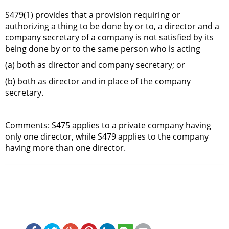
S479(1) provides that a provision requiring or
authorizing a thing to be done by or to, a director and a
company secretary of a company is not satisfied by its
being done by or to the same person who is acting
(a) both as director and company secretary; or
(b) both as director and in place of the company
secretary.
Comments: S475 applies to a private company having
only one director, while S479 applies to the company
having more than one director.