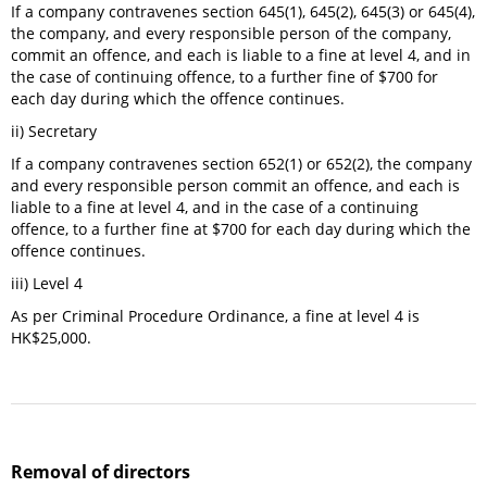
If a company contravenes section 645(1), 645(2), 645(3) or 645(4),
the company, and every responsible person of the company,
commit an offence, and each is liable to a fine at level 4, and in
the case of continuing offence, to a further fine of $700 for
each day during which the offence continues.
ii) Secretary
If a company contravenes section 652(1) or 652(2), the company
and every responsible person commit an offence, and each is
liable to a fine at level 4, and in the case of a continuing
offence, to a further fine at $700 for each day during which the
offence continues.
iii) Level 4
As per Criminal Procedure Ordinance, a fine at level 4 is
HK$25,000.
Removal of directors