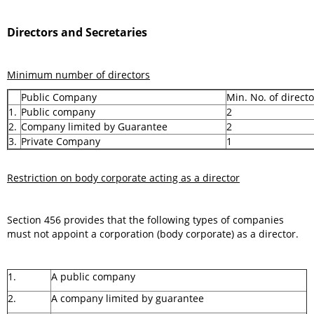
Directors and Secretaries
Minimum number of directors
Public Company
Min. No. of directo
1.
Public company
2
2.
Company limited by Guarantee
2
3.
Private Company
1
Restriction on body corporate acting as a director
Section 456 provides that the following types of companies
must not appoint a corporation (body corporate) as a director.
1.
A public company
2.
A company limited by guarantee