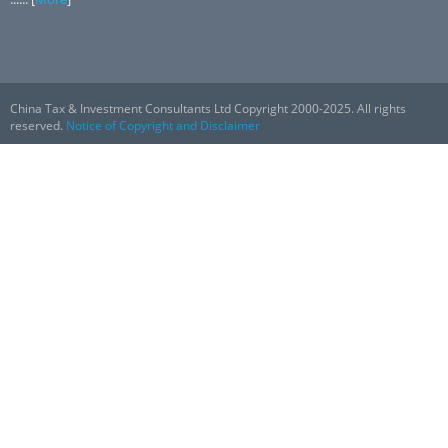
China Tax & Investment Consultants Ltd Copyright 2000-2025. All rights
reserved.
Notice of Copyright and Disclaimer