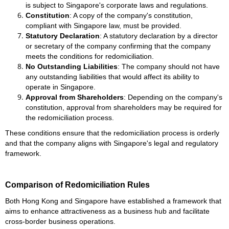
is subject to Singapore's corporate laws and regulations.
Constitution
: A copy of the company's constitution,
compliant with Singapore law, must be provided.
Statutory Declaration
: A statutory declaration by a director
or secretary of the company confirming that the company
meets the conditions for redomiciliation.
No Outstanding Liabilities
: The company should not have
any outstanding liabilities that would affect its ability to
operate in Singapore.
Approval from Shareholders
: Depending on the company's
constitution, approval from shareholders may be required for
the redomiciliation process.
These conditions ensure that the redomiciliation process is orderly
and that the company aligns with Singapore's legal and regulatory
framework.
Comparison of Redomiciliation Rules
Both Hong Kong and Singapore have established a framework that
aims to enhance attractiveness as a business hub and facilitate
cross-border business operations.