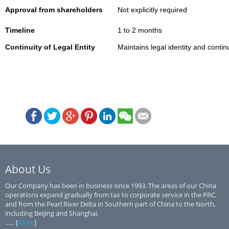
Approval from shareholders
Not explicitly required
Timeline
1 to 2 months
Continuity of Legal Entity
Maintains legal identity and continu
About Us
Our Company has been in business since 1993. The areas of our China
operations expand gradually from tax to corporate service in the PRC,
and from the Pearl River Delta in Southern part of China to the North,
including Beijing and Shanghai.
...... [
More
]