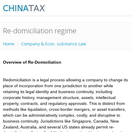
Re-domiciliation regime
Home
Company & Econ. substance Law
Overview of Re-Domiciliation
Redomiciliation is a legal process allowing a company to change its
place of incorporation from one jurisdiction to another while
retaining its legal identity and business continuity, including
corporate history, management structure, assets, intellectual
property, contracts, and regulatory approvals. This is distinct from
methods like liquidation, cross-border mergers, or asset transfers,
which can be administratively complex, costly, and disruptive to
business continuity. Jurisdictions like Singapore, Canada, New
Zealand, Australia, and several US states already permit re-