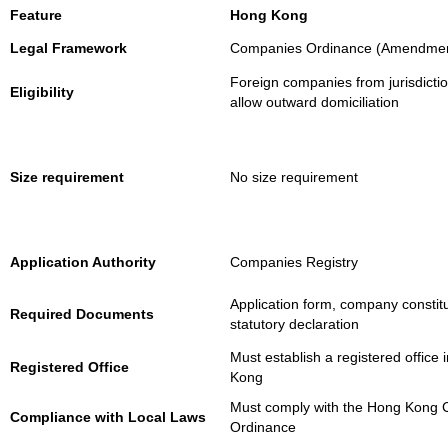
Feature
Hong Kong
Legal Framework
Companies Ordinance (Amendmen
Foreign companies from jurisdictio
Eligibility
allow outward domiciliation
Size requirement
No size requirement
Application Authority
Companies Registry
Application form, company constitu
Required Documents
statutory declaration
Must establish a registered office
Registered Office
Kong
Must comply with the Hong Kong
Compliance with Local Laws
Ordinance