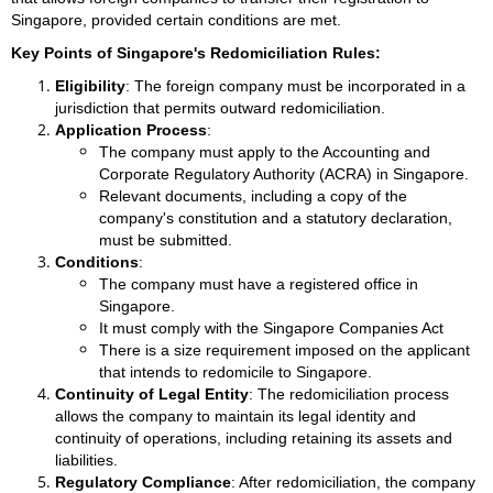
Singapore, provided certain conditions are met.
Key Points of Singapore's Redomiciliation Rules:
Eligibility
: The foreign company must be incorporated in a
jurisdiction that permits outward redomiciliation.
Application Process
:
The company must apply to the Accounting and
Corporate Regulatory Authority (ACRA) in Singapore.
Relevant documents, including a copy of the
company's constitution and a statutory declaration,
must be submitted.
Conditions
:
The company must have a registered office in
Singapore.
It must comply with the Singapore Companies Act
There is a size requirement imposed on the applicant
that intends to redomicile to Singapore.
Continuity of Legal Entity
: The redomiciliation process
allows the company to maintain its legal identity and
continuity of operations, including retaining its assets and
liabilities.
Regulatory Compliance
: After redomiciliation, the company