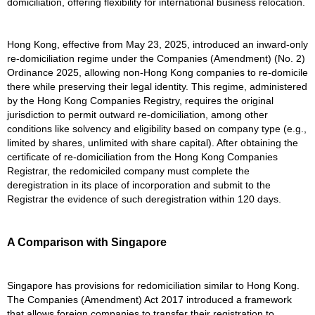
domiciliation, offering flexibility for international business relocation.
Hong Kong, effective from May 23, 2025, introduced an inward-only
re-domiciliation regime under the Companies (Amendment) (No. 2)
Ordinance 2025, allowing non-Hong Kong companies to re-domicile
there while preserving their legal identity. This regime, administered
by the Hong Kong Companies Registry, requires the original
jurisdiction to permit outward re-domiciliation, among other
conditions like solvency and eligibility based on company type (e.g.,
limited by shares, unlimited with share capital). After obtaining the
certificate of re-domiciliation from the Hong Kong Companies
Registrar, the redomiciled company must complete the
deregistration in its place of incorporation and submit to the
Registrar the evidence of such deregistration within 120 days.
A Comparison with Singapore
Singapore has provisions for redomiciliation similar to Hong Kong.
The Companies (Amendment) Act 2017 introduced a framework
that allows foreign companies to transfer their registration to