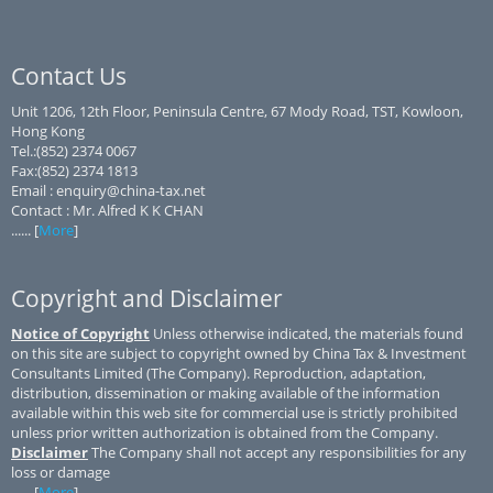
Contact Us
Unit 1206, 12th Floor, Peninsula Centre, 67 Mody Road, TST, Kowloon,
Hong Kong
Tel.:(852) 2374 0067
Fax:(852) 2374 1813
Email : enquiry@china-tax.net
Contact : Mr. Alfred K K CHAN
...... [
More
]
Copyright and Disclaimer
Notice of Copyright
Unless otherwise indicated, the materials found
on this site are subject to copyright owned by China Tax & Investment
Consultants Limited (The Company). Reproduction, adaptation,
distribution, dissemination or making available of the information
available within this web site for commercial use is strictly prohibited
unless prior written authorization is obtained from the Company.
Disclaimer
The Company shall not accept any responsibilities for any
loss or damage
...... [
More
]