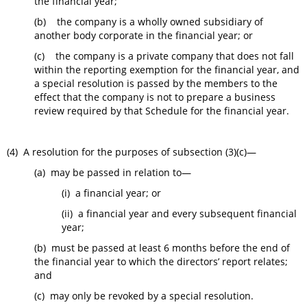
the financial year;
(b) the company is a wholly owned subsidiary of
another body corporate in the financial year; or
(c) the company is a private company that does not fall
within the reporting exemption for the financial year, and
a special resolution is passed by the members to the
effect that the company is not to prepare a business
review required by that Schedule for the financial year.
(4) A resolution for the purposes of subsection (3)(c)—
(a) may be passed in relation to—
(i) a financial year; or
(ii) a financial year and every subsequent financial
year;
(b) must be passed at least 6 months before the end of
the financial year to which the directors’ report relates;
and
(c) may only be revoked by a special resolution.