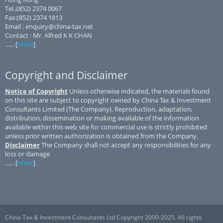
Tel.:(852) 2374 0067
Fax:(852) 2374 1813
Email : enquiry@china-tax.net
Contact : Mr. Alfred K K CHAN
...... [
More
]
Copyright and Disclaimer
Notice of Copyright
Unless otherwise indicated, the materials found
on this site are subject to copyright owned by China Tax & Investment
Consultants Limited (The Company). Reproduction, adaptation,
distribution, dissemination or making available of the information
available within this web site for commercial use is strictly prohibited
unless prior written authorization is obtained from the Company.
Disclaimer
The Company shall not accept any responsibilities for any
loss or damage
...... [
More
]
China Tax & Investment Consultants Ltd Copyright 2000-2025. All rights