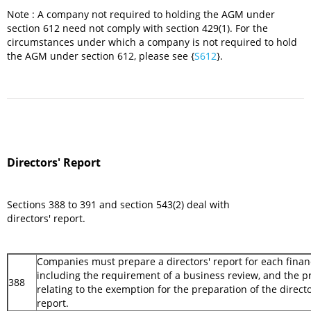
Note : A company not required to holding the AGM under
section 612 need not comply with section 429(1). For the
circumstances under which a company is not required to hold
the AGM under section 612, please see {
S612
}.
Directors' Report
Sections 388 to 391 and section 543(2) deal with
directors' report.
Companies must prepare a directors' report for each financ
including the requirement of a business review, and the p
388
relating to the exemption for the preparation of the directo
report.