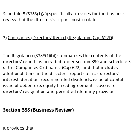
Schedule 5 (S388(1)(a)) specificially provides for the
business
review
that the directors's report must contain.
2)
Companies (Directors' Report) Regulation (Cap 622D)
The Regulation (S388(1)(b)) summarizes the contents of the
directors' report, as provided under section 390 and schedule 5
of the Companies Ordinance (Cap 622), and that includes
additional items in the directors' report such as directors'
interest, donation, recommended dividends, issue of capital,
issue of debenture, equity-linked agreement, reasons for
directors' resignation and permitted idemnity provision.
Section 388 (Business Review)
It provides that