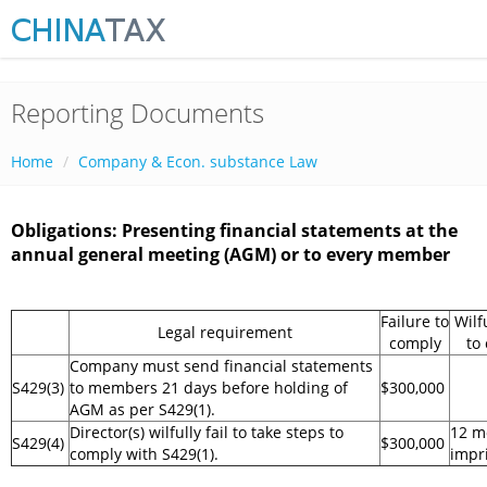
Reporting Documents
Home
Company & Econ. substance Law
Obligations: Presenting financial statements at the
annual general meeting (AGM) or to every member
Failure to
Wilf
Legal requirement
comply
to
Company must send financial statements
S429(3)
to members 21 days before holding of
$300,000
AGM as per S429(1).
Director(s) wilfully fail to take steps to
12 m
S429(4)
$300,000
comply with S429(1).
impr