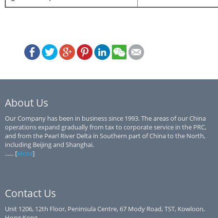
About Us
Our Company has been in business since 1993. The areas of our China
operations expand gradually from tax to corporate service in the PRC,
and from the Pearl River Delta in Southern part of China to the North,
including Beijing and Shanghai.
...... [
More
]
Contact Us
Unit 1206, 12th Floor, Peninsula Centre, 67 Mody Road, TST, Kowloon,
Hong Kong