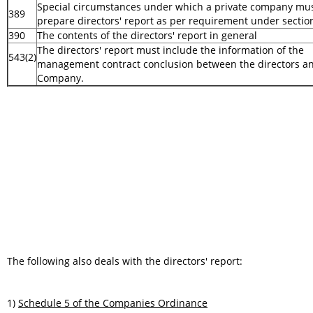
Special circumstances under which a private company mu
389
prepare directors' report as per requirement under secti
390
The contents of the directors' report in general
The directors' report must include the information of the
543(2)
management contract conclusion between the directors a
Company.
The following also deals with the directors' report:
1)
Schedule 5 of the Companies Ordinance