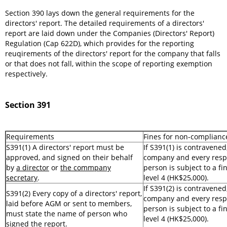
Section 390 lays down the general requirements for the
directors' report. The detailed requirements of a directors'
report are laid down under the Companies (Directors' Report)
Regulation (Cap 622D), which provides for the reporting
reuqirements of the directors' report for the company that falls
or that does not fall, within the scope of reporting exemption
respectively.
Section 391
Requirements
Fines for non-complianc
S391(1) A directors' report must be
If S391(1) is contravened
approved, and signed on their behalf
company and every resp
by
a director
or
the commpany
person is subject to a fi
secretary
.
level 4 (HK$25,000).
If S391(2) is contravened
S391(2) Every copy of a directors' report,
company and every resp
laid before AGM or sent to members,
person is subject to a fi
must state the name of person who
level 4 (HK$25,000).
signed the report.