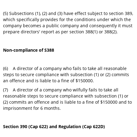
(5) Subsections (1), (2) and (3) have effect subject to section 389,
which specifically provides for the conditions under which the
company becomes a public company and consequently it must
prepare directors' report as per section 388(1) or 388(2).
Non-compliance of S388
(6) A director of a company who fails to take all reasonable
steps to secure compliance with subsection (1) or (2) commits
an offence and is liable to a fine of $150000.
(7) A director of a company who wilfully fails to take all
reasonable steps to secure compliance with subsection (1) or
(2) commits an offence and is liable to a fine of $150000 and to
imprisonment for 6 months.
Section 390 (Cap 622) and Regulation (Cap 622D)