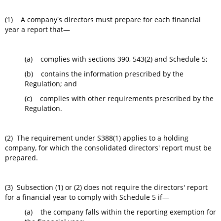
(1) A company's directors must prepare for each financial
year a report that—
(a) complies with sections 390, 543(2) and Schedule 5;
(b) contains the information prescribed by the
Regulation; and
(c) complies with other requirements prescribed by the
Regulation.
(2) The requirement under S388(1) applies to a holding
company, for which the consolidated directors' report must be
prepared.
(3) Subsection (1) or (2) does not require the directors' report
for a financial year to comply with Schedule 5 if—
(a) the company falls within the reporting exemption for