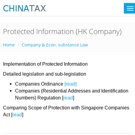
Protected Information (HK Company)
Home
Company & Econ. substance Law
Implementation of Protected Information
Detailed legislation and sub-legislation
Companies Ordinance
[read]
Companies (Residential Addresses and Identification
Numbers) Regulation [
read
]
Comparing Scope of Protection with Singapore Companies
Act [
read
]