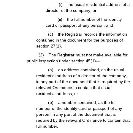
(i) the usual residential address of a
director of the company; or
(ii) the full number of the identity
card or passport of any person; and
(c) the Registrar records the information
contained in the document for the purposes of
section 27(1).
(2) The Registrar must not make available for
public inspection under section 45(1)—
(a) an address contained, as the usual
residential address of a director of the company,
in any part of the document that is required by the
relevant Ordinance to contain that usual
residential address; or
(b) a number contained, as the full
number of the identity card or passport of any
person, in any part of the document that is
required by the relevant Ordinance to contain that
full number.