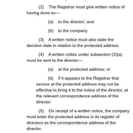
(2) The Registrar must give written notice of
having done so—
(a) to the director; and
(b) to the company.
(3) A written notice must also state the
decision date in relation to the protected address.
(4) A written notice under subsection (2)(a)
must be sent to the director—
(a) at the protected address; or
(b) if it appears to the Registrar that
service at the protected address may not be
effective to bring it to the notice of the director, at
the relevant correspondence address of the
director.
(5) On receipt of a written notice, the company
must enter the protected address in its register of
directors as the correspondence address of the
director.