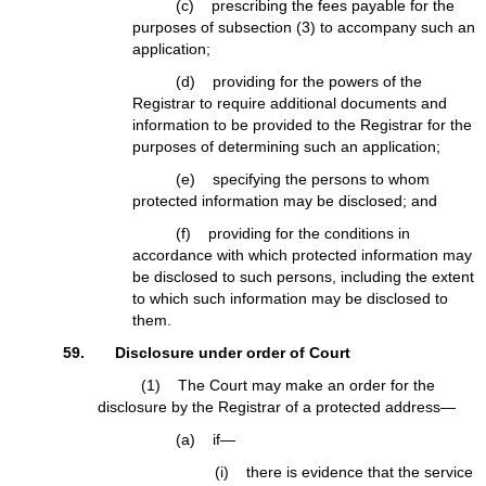
(c) prescribing the fees payable for the
purposes of subsection (3) to accompany such an
application;
(d) providing for the powers of the
Registrar to require additional documents and
information to be provided to the Registrar for the
purposes of determining such an application;
(e) specifying the persons to whom
protected information may be disclosed; and
(f) providing for the conditions in
accordance with which protected information may
be disclosed to such persons, including the extent
to which such information may be disclosed to
them.
59. Disclosure under order of Court
(1) The Court may make an order for the
disclosure by the Registrar of a protected address—
(a) if—
(i) there is evidence that the service