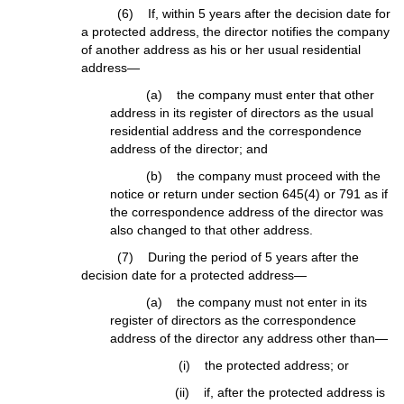
(6) If, within 5 years after the decision date for
a protected address, the director notifies the company
of another address as his or her usual residential
address—
(a) the company must enter that other
address in its register of directors as the usual
residential address and the correspondence
address of the director; and
(b) the company must proceed with the
notice or return under section 645(4) or 791 as if
the correspondence address of the director was
also changed to that other address.
(7) During the period of 5 years after the
decision date for a protected address—
(a) the company must not enter in its
register of directors as the correspondence
address of the director any address other than—
(i) the protected address; or
(ii) if, after the protected address is