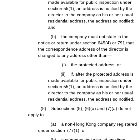
made available for public inspection under
section 55(1), an address is notified by the
director to the company as his or her usual
residential address, the address so notified;
and
(b) the company must not state in the
notice or return under section 645(4) or 791 that
the correspondence address of the director is
changed to any address other than—
(i) the protected address; or
(ii) if, after the protected address is
made available for public inspection under
section 55(1), an address is notified by the
director to the company as his or her usual
residential address, the address so notified.
(8) Subsections (5), (6)(a) and (7)(a) do not
apply to—
(a) a non-Hong Kong company registered
under section 777(1); or
(b) a company that was, at any time