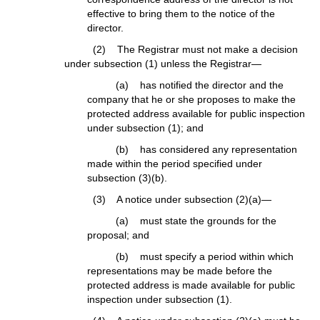
effective to bring them to the notice of the
director.
(2) The Registrar must not make a decision
under subsection (1) unless the Registrar—
(a) has notified the director and the
company that he or she proposes to make the
protected address available for public inspection
under subsection (1); and
(b) has considered any representation
made within the period specified under
subsection (3)(b).
(3) A notice under subsection (2)(a)—
(a) must state the grounds for the
proposal; and
(b) must specify a period within which
representations may be made before the
protected address is made available for public
inspection under subsection (1).