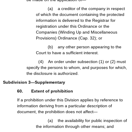
(a) a creditor of the company in respect
of which the document containing the protected
information is delivered to the Registrar for
registration under this Ordinance or the
Companies (Winding Up and Miscellaneous
Provisions) Ordinance (Cap. 32); or
(b) any other person appearing to the
Court to have a sufficient interest.
(4) An order under subsection (1) or (2) must
specify the persons to whom, and purposes for which,
the disclosure is authorized.
Subdivision 3—Supplementary
60. Extent of prohibition
If a prohibition under this Division applies by reference to
information deriving from a particular description of
document, the prohibition does not affect—
(a) the availability for public inspection of
the information through other means; and