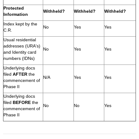
Protected
Withheld?
Withheld?
Withheld?
Information
Index kept by the
No
Yes
Yes
C.R.
Usual residential
addresses (URA's)
No
Yes
Yes
and Identity card
numbers (IDNs)
Underlying docs
filed
AFTER
the
N/A
Yes
Yes
commencement of
Phase II
Underlying docs
filed
BEFORE
the
No
No
Yes
commencement of
Phase II