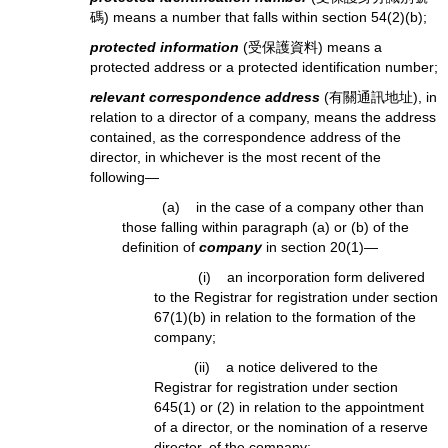
碼) means a number that falls within section 54(2)(b);
protected information
(受保護資料) means a
protected address or a protected identification number;
relevant correspondence address
(有關通訊地址), in
relation to a director of a company, means the address
contained, as the correspondence address of the
director, in whichever is the most recent of the
following—
(a) in the case of a company other than
those falling within paragraph (a) or (b) of the
definition of
company
in section 20(1)—
(i) an incorporation form delivered
to the Registrar for registration under section
67(1)(b) in relation to the formation of the
company;
(ii) a notice delivered to the
Registrar for registration under section
645(1) or (2) in relation to the appointment
of a director, or the nomination of a reserve
director, of the company;