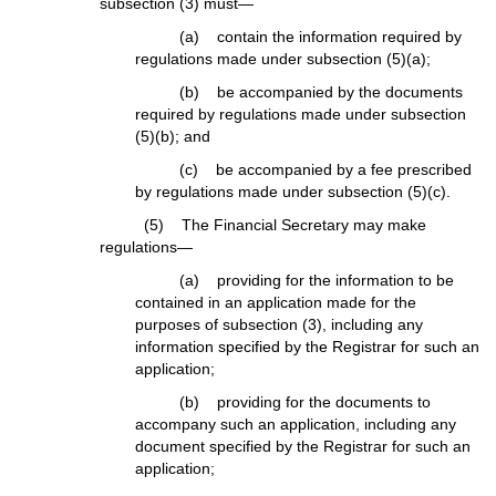
subsection (3) must—
(a) contain the information required by
regulations made under subsection (5)(a);
(b) be accompanied by the documents
required by regulations made under subsection
(5)(b); and
(c) be accompanied by a fee prescribed
by regulations made under subsection (5)(c).
(5) The Financial Secretary may make
regulations—
(a) providing for the information to be
contained in an application made for the
purposes of subsection (3), including any
information specified by the Registrar for such an
application;
(b) providing for the documents to
accompany such an application, including any
document specified by the Registrar for such an
application;