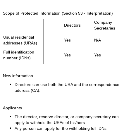
Scope of Protected Information (Section 53 - Interpretation)
Company
Directors
Secretaries
Usual residential
Yes
N/A
addresses (URAs)
Full identification
Yes
Yes
number (IDNs)
New information
Directors can use both the URA and the correspondence
address (CA).
Applicants
The director, reserve director, or company secretary can
apply to withhold the URAs of his/hers.
Any person can apply for the withholding full IDNs.