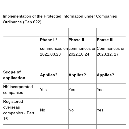
Implementation of the Protected Information under Companies
Ordinance (Cap 622)
Phase I *
Phase II
Phase III
commences on
commences on
Commences on
2021.08.23
2022.10.24
2023.12. 27
Scope of
Applies?
Applies?
Applies?
application
HK incorporated
Yes
Yes
Yes
companies
Registered
overseas
No
No
Yes
companies - Part
16