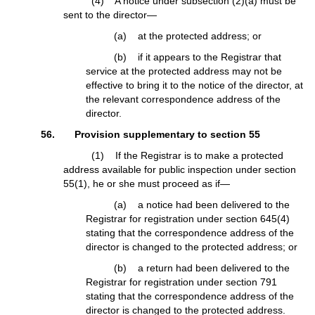
(4) A notice under subsection (2)(a) must be
sent to the director—
(a) at the protected address; or
(b) if it appears to the Registrar that
service at the protected address may not be
effective to bring it to the notice of the director, at
the relevant correspondence address of the
director.
56. Provision supplementary to section 55
(1) If the Registrar is to make a protected
address available for public inspection under section
55(1), he or she must proceed as if—
(a) a notice had been delivered to the
Registrar for registration under section 645(4)
stating that the correspondence address of the
director is changed to the protected address; or
(b) a return had been delivered to the
Registrar for registration under section 791
stating that the correspondence address of the
director is changed to the protected address.