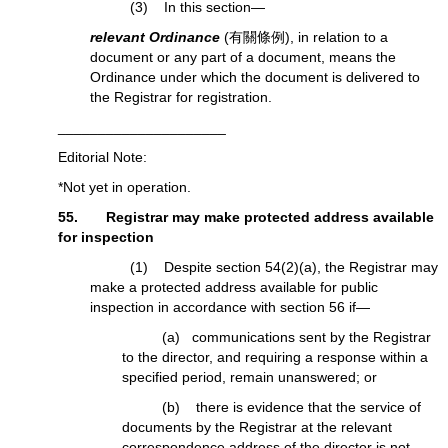
(3) In this section—
relevant Ordinance
(有關條例), in relation to a
document or any part of a document, means the
Ordinance under which the document is delivered to
the Registrar for registration.
_____________________
Editorial Note:
*Not yet in operation.
55. Registrar may make protected address available
for inspection
(1) Despite section 54(2)(a), the Registrar may
make a protected address available for public
inspection in accordance with section 56 if—
(a) communications sent by the Registrar
to the director, and requiring a response within a
specified period, remain unanswered; or
(b) there is evidence that the service of
documents by the Registrar at the relevant
correspondence address of the director is not