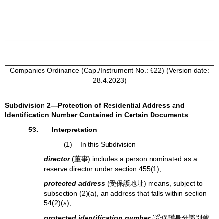
Companies Ordinance (Cap./Instrument No.: 622) (Version date:
28.4.2023)
Subdivision 2—Protection of Residential Address and
Identification Number Contained in Certain Documents
53. Interpretation
(1) In this Subdivision—
director
(董事) includes a person nominated as a
reserve director under section 455(1);
protected address
(受保護地址) means, subject to
subsection (2)(a), an address that falls within section
54(2)(a);
protected identification number
(受保護身分識別號