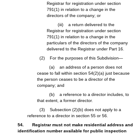
Registrar for registration under section
791(1) in relation to a change in the
directors of the company; or
(iii) a return delivered to the
Registrar for registration under section
791(1) in relation to a change in the
particulars of the directors of the company
delivered to the Registrar under Part 16.
(2) For the purposes of this Subdivision—
(a) an address of a person does not
cease to fall within section 54(2)(a) just because
the person ceases to be a director of the
company; and
(b) a reference to a director includes, to
that extent, a former director.
(3) Subsection (2)(b) does not apply to a
reference to a director in section 55 or 56.
54. Registrar must not make residential address and
identification number available for public inspection