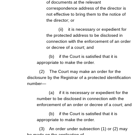
of documents at the relevant
correspondence address of the director is
not effective to bring them to the notice of
the director; or
(ii) it is necessary or expedient for
the protected address to be disclosed in
connection with the enforcement of an order
or decree of a court; and
(b) if the Court is satisfied that it is
appropriate to make the order.
(2) The Court may make an order for the
disclosure by the Registrar of a protected identification
number—
(a) if it is necessary or expedient for the
number to be disclosed in connection with the
enforcement of an order or decree of a court; and
(b) if the Court is satisfied that it is
appropriate to make the order.
(3) An order under subsection (1) or (2) may
be made on the application of—