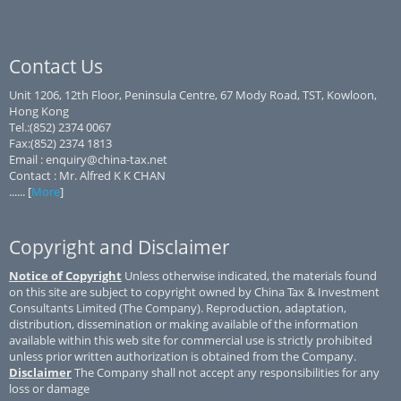
Contact Us
Unit 1206, 12th Floor, Peninsula Centre, 67 Mody Road, TST, Kowloon,
Hong Kong
Tel.:(852) 2374 0067
Fax:(852) 2374 1813
Email : enquiry@china-tax.net
Contact : Mr. Alfred K K CHAN
...... [
More
]
Copyright and Disclaimer
Notice of Copyright
Unless otherwise indicated, the materials found
on this site are subject to copyright owned by China Tax & Investment
Consultants Limited (The Company). Reproduction, adaptation,
distribution, dissemination or making available of the information
available within this web site for commercial use is strictly prohibited
unless prior written authorization is obtained from the Company.
Disclaimer
The Company shall not accept any responsibilities for any
loss or damage