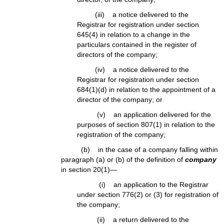
(iii) a notice delivered to the
Registrar for registration under section
645(4) in relation to a change in the
particulars contained in the register of
directors of the company;
(iv) a notice delivered to the
Registrar for registration under section
684(1)(d) in relation to the appointment of a
director of the company; or
(v) an application delivered for the
purposes of section 807(1) in relation to the
registration of the company;
(b) in the case of a company falling within
paragraph (a) or (b) of the definition of
company
in section 20(1)—
(i) an application to the Registrar
under section 776(2) or (3) for registration of
the company;
(ii) a return delivered to the