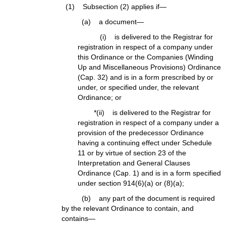
(1) Subsection (2) applies if—
(a) a document—
(i) is delivered to the Registrar for
registration in respect of a company under
this Ordinance or the Companies (Winding
Up and Miscellaneous Provisions) Ordinance
(Cap. 32) and is in a form prescribed by or
under, or specified under, the relevant
Ordinance; or
*(ii) is delivered to the Registrar for
registration in respect of a company under a
provision of the predecessor Ordinance
having a continuing effect under Schedule
11 or by virtue of section 23 of the
Interpretation and General Clauses
Ordinance (Cap. 1) and is in a form specified
under section 914(6)(a) or (8)(a);
(b) any part of the document is required
by the relevant Ordinance to contain, and
contains—