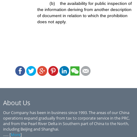
(b) the availability for public inspection of
the information deriving from another description
of document in relation to which the prohibition
does not apply.
About Us
Our Company has been in business since 1993. The areas of our China
operations expand gradually from tax to corporate service in the PRC,
and from the Pearl River Delta in Southern part of China to the North,
including Beijing and Shanghai.
...... [
More
]