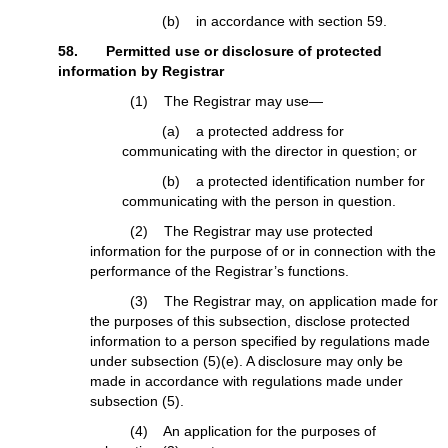
(b) in accordance with section 59.
58. Permitted use or disclosure of protected
information by Registrar
(1) The Registrar may use—
(a) a protected address for
communicating with the director in question; or
(b) a protected identification number for
communicating with the person in question.
(2) The Registrar may use protected
information for the purpose of or in connection with the
performance of the Registrar’s functions.
(3) The Registrar may, on application made for
the purposes of this subsection, disclose protected
information to a person specified by regulations made
under subsection (5)(e). A disclosure may only be
made in accordance with regulations made under
subsection (5).
(4) An application for the purposes of