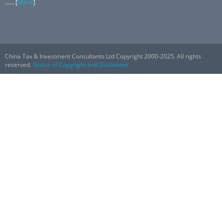
...... [
More
]
China Tax & Investment Consultants Ltd Copyright 2000-2025. All rights
reserved.
Notice of Copyright and Disclaimer