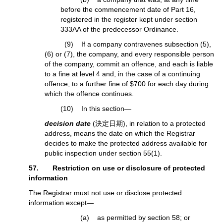
before the commencement date of Part 16,
registered in the register kept under section
333AA of the predecessor Ordinance.
(9) If a company contravenes subsection (5),
(6) or (7), the company, and every responsible person
of the company, commit an offence, and each is liable
to a fine at level 4 and, in the case of a continuing
offence, to a further fine of $700 for each day during
which the offence continues.
(10) In this section—
decision date
(決定日期), in relation to a protected
address, means the date on which the Registrar
decides to make the protected address available for
public inspection under section 55(1).
57. Restriction on use or disclosure of protected
information
The Registrar must not use or disclose protected
information except—
(a) as permitted by section 58; or