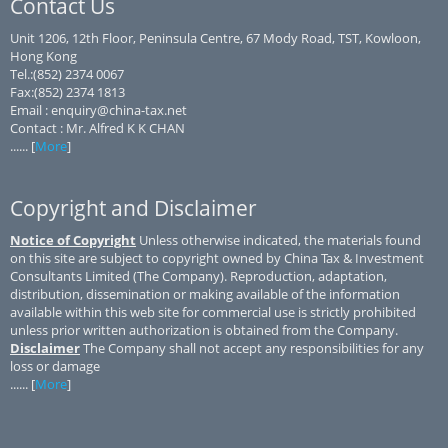
Contact Us
Unit 1206, 12th Floor, Peninsula Centre, 67 Mody Road, TST, Kowloon,
Hong Kong
Tel.:(852) 2374 0067
Fax:(852) 2374 1813
Email : enquiry@china-tax.net
Contact : Mr. Alfred K K CHAN
...... [
More
]
Copyright and Disclaimer
Notice of Copyright
Unless otherwise indicated, the materials found
on this site are subject to copyright owned by China Tax & Investment
Consultants Limited (The Company). Reproduction, adaptation,
distribution, dissemination or making available of the information
available within this web site for commercial use is strictly prohibited
unless prior written authorization is obtained from the Company.
Disclaimer
The Company shall not accept any responsibilities for any
loss or damage
...... [
More
]