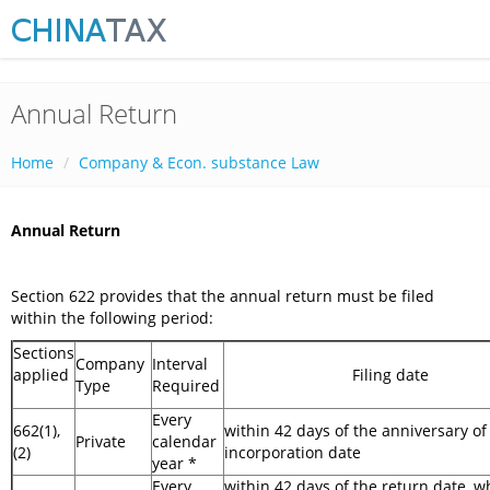
Annual Return
Home
Company & Econ. substance Law
Annual Return
Section 622 provides that the annual return must be filed
within the following period:
Sections
Company
Interval
applied
Filing date
Type
Required
Every
662(1),
within 42 days of the anniversary of
Private
calendar
(2)
incorporation date
year *
Every
within 42 days of the return date, wh