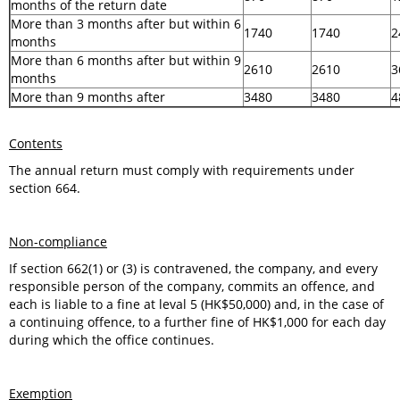
months of the return date
More than 3 months after but within 6
1740
1740
2
months
More than 6 months after but within 9
2610
2610
3
months
More than 9 months after
3480
3480
4
Contents
The annual return must comply with requirements under
section 664.
Non-compliance
If section 662(1) or (3) is contravened, the company, and every
responsible person of the company, commits an offence, and
each is liable to a fine at leval 5 (HK$50,000) and, in the case of
a continuing offence, to a further fine of HK$1,000 for each day
during which the office continues.
Exemption