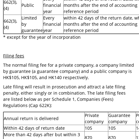
662(3),
Public
financial
months after the end of accounting
(4)
year
reference period
Limited
Every
within 42 days of the return date, wh
662(3),
by
financial
months after the end of accounting
(4)
guarantee
year
reference period
* except for the year of incorporation
Filing fees
The normal filing fee for a private company, a company limited
by guarantee (a guarantee company) and a public company is
HK$105, HK$105, and HK140 respectively.
Late filing will result in prosecution and attract a late filing
penalty, either singly or in combination. The late filing fees
are listed below as per Schedule 1, Companies (Fees)
Regulations (Cap 622K):
Private
Guarantee
P
Annual return is delivered
company
company
c
Within 42 days of return date
105
105
1
More than 42 days after but within 3
870
870
1