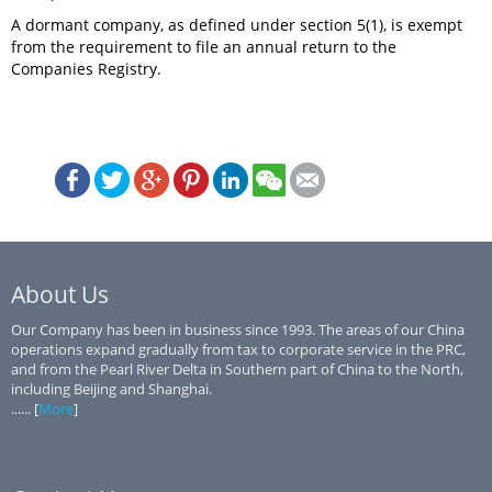
A dormant company, as defined under section 5(1), is exempt
from the requirement to file an annual return to the
Companies Registry.
About Us
Our Company has been in business since 1993. The areas of our China
operations expand gradually from tax to corporate service in the PRC,
and from the Pearl River Delta in Southern part of China to the North,
including Beijing and Shanghai.
...... [
More
]