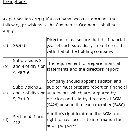
Exemptions
As per Section 447(1), if a company becomes dormant, the
following provisions of the Companies Ordinance shall not
apply:
Directors must secure that the financial
(a)
367(4)
year of each subsidiary should coincide
with that of the holding company;
Subdivisions 3
The requirement to prepare financial
(b)
and 4 of division
statements and the directors’ report;
4, Part 9
Company should appoint auditor, and
Subdivisions 2
auditor must prepare report on financial
(c)
and 3 of division
statements, which are prepared by
5, Part 9
directors and laid by directors at AGM
(S429) or send it to each member (S430);
Auditor’s right to attend the AGM and
Section 411 and
(d)
right to have access to information for
412
audit purposes;