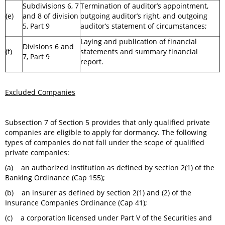
Subdivisions 6, 7
Termination of auditor’s appointment,
(e)
and 8 of division
outgoing auditor’s right, and outgoing
5, Part 9
auditor’s statement of circumstances;
Laying and publication of financial
Divisions 6 and
(f)
statements and summary financial
7, Part 9
report.
Excluded Companies
Subsection 7 of Section 5 provides that only qualified private
companies are eligible to apply for dormancy. The following
types of companies do not fall under the scope of qualified
private companies:
(a) an authorized institution as defined by section 2(1) of the
Banking Ordinance (Cap 155);
(b) an insurer as defined by section 2(1) and (2) of the
Insurance Companies Ordinance (Cap 41);
(c) a corporation licensed under Part V of the Securities and