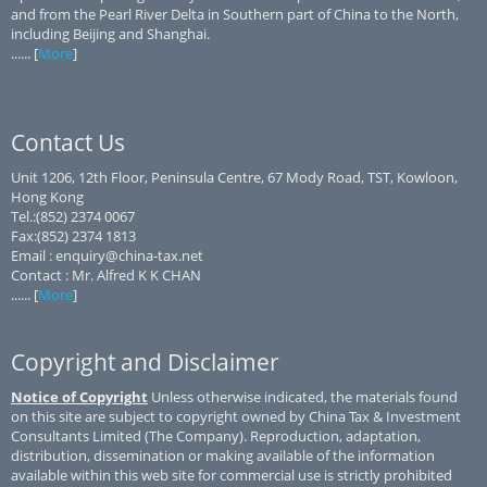
and from the Pearl River Delta in Southern part of China to the North,
including Beijing and Shanghai.
...... [
More
]
Contact Us
Unit 1206, 12th Floor, Peninsula Centre, 67 Mody Road, TST, Kowloon,
Hong Kong
Tel.:(852) 2374 0067
Fax:(852) 2374 1813
Email : enquiry@china-tax.net
Contact : Mr. Alfred K K CHAN
...... [
More
]
Copyright and Disclaimer
Notice of Copyright
Unless otherwise indicated, the materials found
on this site are subject to copyright owned by China Tax & Investment
Consultants Limited (The Company). Reproduction, adaptation,
distribution, dissemination or making available of the information
available within this web site for commercial use is strictly prohibited