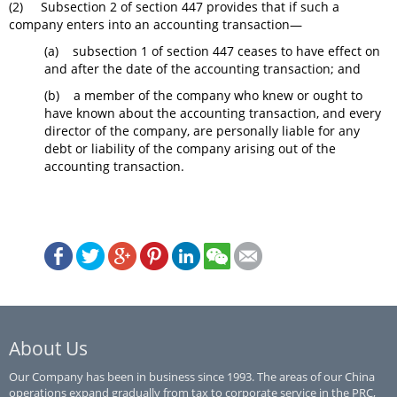
(2) Subsection 2 of section 447 provides that if such a
company enters into an accounting transaction—
(a) subsection 1 of section 447 ceases to have effect on
and after the date of the accounting transaction; and
(b) a member of the company who knew or ought to
have known about the accounting transaction, and every
director of the company, are personally liable for any
debt or liability of the company arising out of the
accounting transaction.
About Us
Our Company has been in business since 1993. The areas of our China
operations expand gradually from tax to corporate service in the PRC,