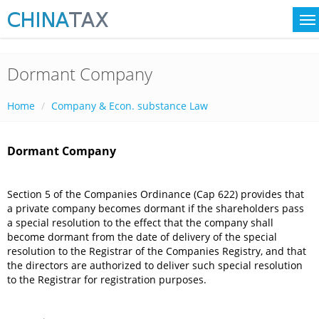
Dormant Company
Home
Company & Econ. substance Law
Dormant Company
Section 5 of the Companies Ordinance (Cap 622) provides that
a private company becomes dormant if the shareholders pass
a special resolution to the effect that the company shall
become dormant from the date of delivery of the special
resolution to the Registrar of the Companies Registry, and that
the directors are authorized to deliver such special resolution
to the Registrar for registration purposes.