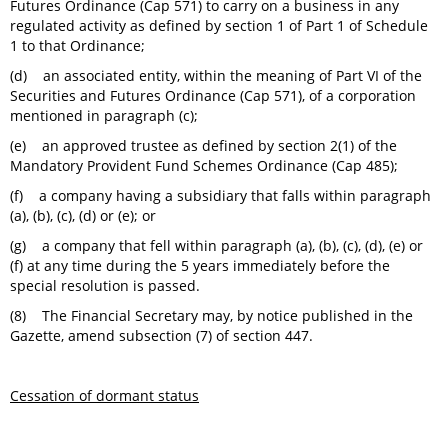
Futures Ordinance (Cap 571) to carry on a business in any
regulated activity as defined by section 1 of Part 1 of Schedule
1 to that Ordinance;
(d) an associated entity, within the meaning of Part VI of the
Securities and Futures Ordinance (Cap 571), of a corporation
mentioned in paragraph (c);
(e) an approved trustee as defined by section 2(1) of the
Mandatory Provident Fund Schemes Ordinance (Cap 485);
(f) a company having a subsidiary that falls within paragraph
(a), (b), (c), (d) or (e); or
(g) a company that fell within paragraph (a), (b), (c), (d), (e) or
(f) at any time during the 5 years immediately before the
special resolution is passed.
(8) The Financial Secretary may, by notice published in the
Gazette, amend subsection (7) of section 447.
Cessation of dormant status