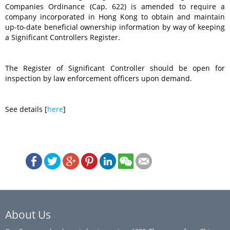
Companies Ordinance (Cap. 622) is amended to require a
company incorporated in Hong Kong to obtain and maintain
up-to-date beneficial ownership information by way of keeping
a Significant Controllers Register.
The Register of Significant Controller should be open for
inspection by law enforcement officers upon demand.
See details [
here
]
About Us