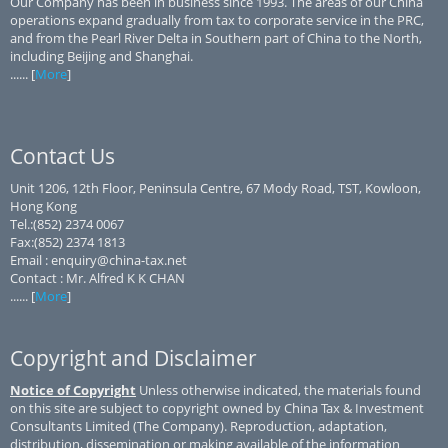
Our Company has been in business since 1993. The areas of our China
operations expand gradually from tax to corporate service in the PRC,
and from the Pearl River Delta in Southern part of China to the North,
including Beijing and Shanghai.
...... [
More
]
Contact Us
Unit 1206, 12th Floor, Peninsula Centre, 67 Mody Road, TST, Kowloon,
Hong Kong
Tel.:(852) 2374 0067
Fax:(852) 2374 1813
Email : enquiry@china-tax.net
Contact : Mr. Alfred K K CHAN
...... [
More
]
Copyright and Disclaimer
Notice of Copyright
Unless otherwise indicated, the materials found
on this site are subject to copyright owned by China Tax & Investment
Consultants Limited (The Company). Reproduction, adaptation,
distribution, dissemination or making available of the information