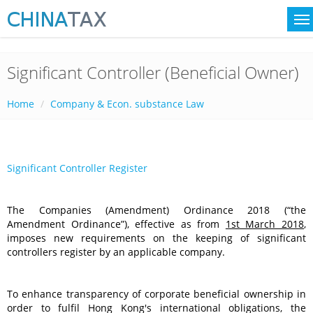
Significant Controller (Beneficial Owner)
Home
Company & Econ. substance Law
Significant Controller Register
The Companies (Amendment) Ordinance 2018 (“the
Amendment Ordinance”), effective as from
1st March 2018
,
imposes new requirements on the keeping of significant
controllers register by an applicable company.
To enhance transparency of corporate beneficial ownership in
order to fulfil Hong Kong's international obligations, the