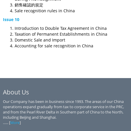
銷售確認的規定
Sale recognition rules in China
Issue 10
Introduction to Double Tax Agreement in China
Taxation of Permanent Establishments in China
Domestic Sale and Import
Accounting for sale recognition in China
About Us
Our Company has been in business since 1993. The areas of our China
operations expand gradually from tax to corporate service in the PRC,
and from the Pearl River Delta in Southern part of China to the North,
including Beijing and Shanghai.
...... [
More
]