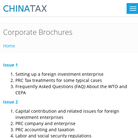
Corporate Brochures
Home
Issue 1
Setting up a foreign investment enterprise
PRC Tax treatments for some typical cases
Frequently Asked Questions (FAQ) About the WTO and
CEPA
Issue 2
Capital contribution and related issues for foreign
investment enterprises
PRC company and enterprise
PRC accounting and taxation
Labor and social security regulations