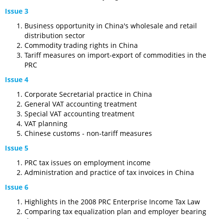
Issue 3
Business opportunity in China's wholesale and retail
distribution sector
Commodity trading rights in China
Tariff measures on import-export of commodities in the
PRC
Issue 4
Corporate Secretarial practice in China
General VAT accounting treatment
Special VAT accounting treatment
VAT planning
Chinese customs - non-tariff measures
Issue 5
PRC tax issues on employment income
Administration and practice of tax invoices in China
Issue 6
Highlights in the 2008 PRC Enterprise Income Tax Law
Comparing tax equalization plan and employer bearing