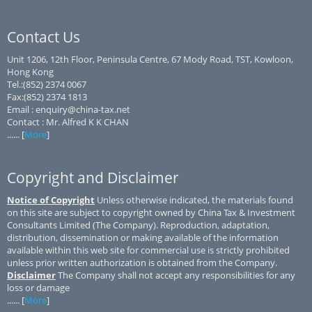
Contact Us
Unit 1206, 12th Floor, Peninsula Centre, 67 Mody Road, TST, Kowloon,
Hong Kong
Tel.:(852) 2374 0067
Fax:(852) 2374 1813
Email : enquiry@china-tax.net
Contact : Mr. Alfred K K CHAN
...... [
More
]
Copyright and Disclaimer
Notice of Copyright
Unless otherwise indicated, the materials found
on this site are subject to copyright owned by China Tax & Investment
Consultants Limited (The Company). Reproduction, adaptation,
distribution, dissemination or making available of the information
available within this web site for commercial use is strictly prohibited
unless prior written authorization is obtained from the Company.
Disclaimer
The Company shall not accept any responsibilities for any
loss or damage
...... [
More
]