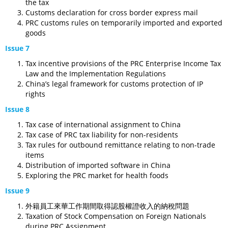
the tax
Customs declaration for cross border express mail
PRC customs rules on temporarily imported and exported
goods
Issue 7
Tax incentive provisions of the PRC Enterprise Income Tax
Law and the Implementation Regulations
China’s legal framework for customs protection of IP
rights
Issue 8
Tax case of international assignment to China
Tax case of PRC tax liability for non-residents
Tax rules for outbound remittance relating to non-trade
items
Distribution of imported software in China
Exploring the PRC market for health foods
Issue 9
外籍員工來華工作期間取得認股權證收入的納稅問題
Taxation of Stock Compensation on Foreign Nationals
during PRC Assignment