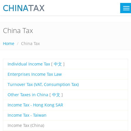
China Tax
Home
China Tax
Individual Income Tax
[
中文
]
Enterprises Income Tax Law
Turnover Tax (VAT, Consumption Tax)
Other Taxes in China
[
中文
]
Income Tax - Hong Kong SAR
Income Tax - Taiwan
Income Tax (China)