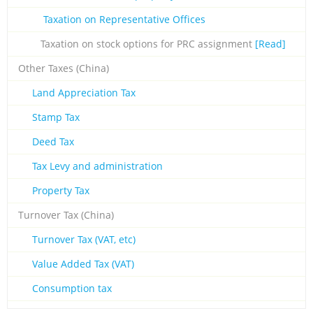
Taxation on Representative Offices
Taxation on stock options for PRC assignment
[Read]
Other Taxes (China)
Land Appreciation Tax
Stamp Tax
Deed Tax
Tax Levy and administration
Property Tax
Turnover Tax (China)
Turnover Tax (VAT, etc)
Value Added Tax (VAT)
Consumption tax