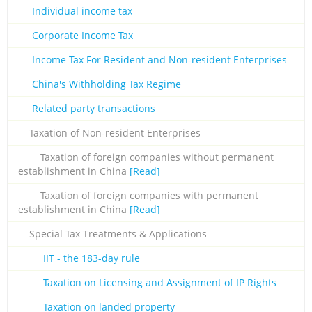
Individual income tax
Corporate Income Tax
Income Tax For Resident and Non-resident Enterprises
China's Withholding Tax Regime
Related party transactions
Taxation of Non-resident Enterprises
Taxation of foreign companies without permanent
establishment in China
[Read]
Taxation of foreign companies with permanent
establishment in China
[Read]
Special Tax Treatments & Applications
IIT - the 183-day rule
Taxation on Licensing and Assignment of IP Rights
Taxation on landed property