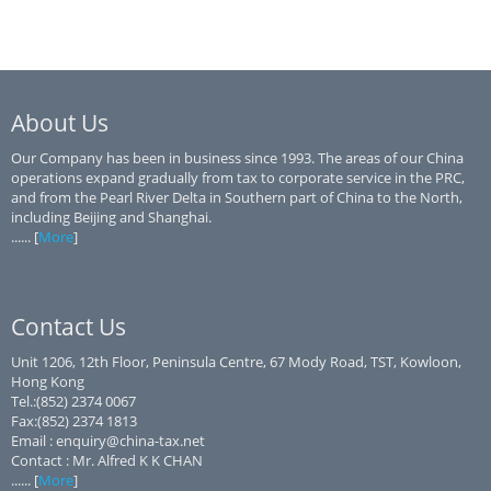
About Us
Our Company has been in business since 1993. The areas of our China
operations expand gradually from tax to corporate service in the PRC,
and from the Pearl River Delta in Southern part of China to the North,
including Beijing and Shanghai.
...... [
More
]
Contact Us
Unit 1206, 12th Floor, Peninsula Centre, 67 Mody Road, TST, Kowloon,
Hong Kong
Tel.:(852) 2374 0067
Fax:(852) 2374 1813
Email : enquiry@china-tax.net
Contact : Mr. Alfred K K CHAN
...... [
More
]