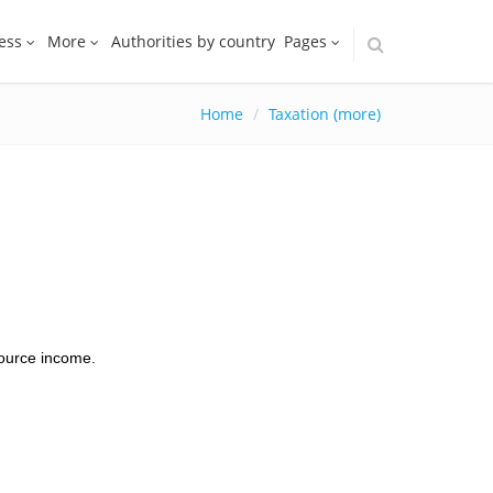
ess
More
Authorities by country
Pages
Home
Taxation (more)
source income.