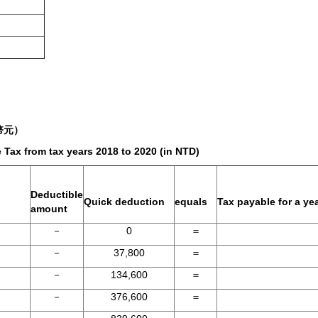
幣元）
Tax from tax years 2018 to 2020 (in NTD)
Deductible
Quick deduction
equals
Tax payable for a ye
amount
－
0
＝
－
37,800
＝
－
134,600
＝
－
376,600
＝