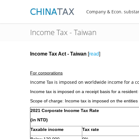
Company & Econ. substa
Income Tax - Taiwan
Income Tax Act - Taiwan
[
read
]
For corporations
Income Tax is imposed on worldwide income for a c
Income tax is imposed on a receipt basis for a residen
Scope of charge: Income tax is imposed on the entities
2021 Corporate Income Tax Rate
(in NTD)
Taxable income
Tax rate