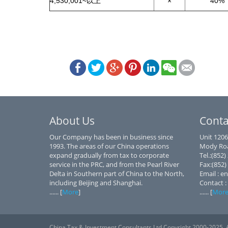
4,530,001~以上
×
40%
About Us
Conta
Our Company has been in business since
Unit 1206
1993. The areas of our China operations
Mody Roa
expand gradually from tax to corporate
Tel.:(852
service in the PRC, and from the Pearl River
Fax:(852)
Delta in Southern part of China to the North,
Email : e
including Beijing and Shanghai.
Contact :
...... [
More
]
...... [
Mor
China Tax & Investment Consultants Ltd Copyright 2000-2025. A