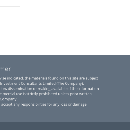
imer
se indicated, the materials found on this site are subject
 Investment Consultants Limited (The Company).
tion, dissemination or making available of the information
mmercial use is strictly prohibited unless prior written
e Company.
accept any responsibilities for any loss or damage