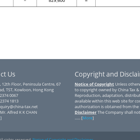
－
829,600
＝
ct Us
Copyright and Discla
, 12th Floor, Peninsula Centre, 67
Notice of Copyright
Unless otherwi
d, TST, Kowloon, Hong Kong
to copyright owned by China Tax &
) 2374 0067
Reproduction, adaptation, distribu
 2374 1813
available within this web site for co
nquiry@china-tax.net
authorization is obtained from th
 Mr. Alfred K K CHAN
Disclaimer
The Company shall not 
e
]
...... [
More
]
ll rights reserved.
Notice of Copyright and Disclaimer