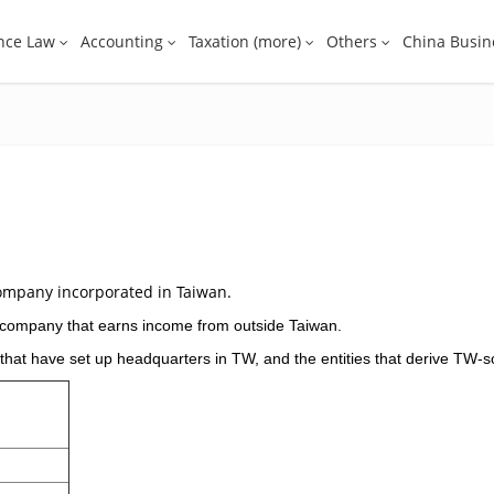
nce Law
Accounting
Taxation (more)
Others
China Busin
ompany incorporated in Taiwan.
t company that earns income from outside Taiwan.
 that have set up headquarters in TW, and the entities that derive TW-