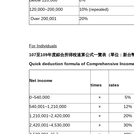
Below 120,000
0%
120,000~200,000
10% (repealed)
Over 200,001
20%
For Individuals
107
至
109
年度綜合所得稅速算公式一覽表（單位：新台
Quick deduction formula of Comprehensive Income 
Net income
times
rates
0~540,000
×
5%
540,001~1,210,000
×
12%
1,210,001~2,420,000
×
20%
2,420,001~4,530,000
×
30%