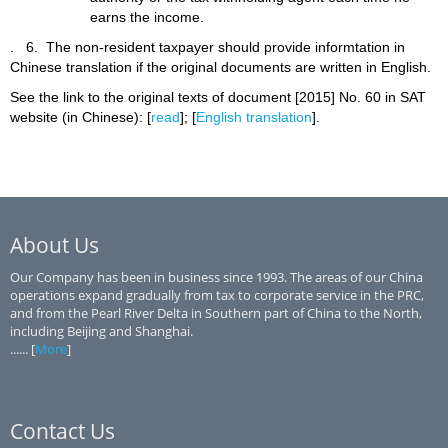
earns the income.
.
6. The non-resident taxpayer should provide informtation in
Chinese translation if the original documents are written in English.
See the link to the original texts of document [2015] No. 60 in SAT
website (in Chinese): [
read
]; [
English translation
].
About Us
Our Company has been in business since 1993. The areas of our China
operations expand gradually from tax to corporate service in the PRC,
and from the Pearl River Delta in Southern part of China to the North,
including Beijing and Shanghai.
...... [
More
]
Contact Us