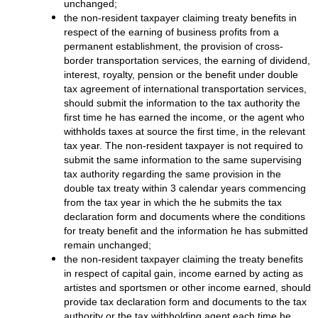
unchanged;
the non-resident taxpayer claiming treaty benefits in
respect of the earning of business profits from a
permanent establishment, the provision of cross-
border transportation services, the earning of dividend,
interest, royalty, pension or the benefit under double
tax agreement of international transportation services,
should submit the information to the tax authority the
first time he has earned the income, or the agent who
withholds taxes at source the first time, in the relevant
tax year. The non-resident taxpayer is not required to
submit the same information to the same supervising
tax authority regarding the same provision in the
double tax treaty within 3 calendar years commencing
from the tax year in which the he submits the tax
declaration form and documents where the conditions
for treaty benefit and the information he has submitted
remain unchanged;
the non-resident taxpayer claiming the treaty benefits
in respect of capital gain, income earned by acting as
artistes and sportsmen or other income earned, should
provide tax declaration form and documents to the tax
authority or the tax withholding agent each time he