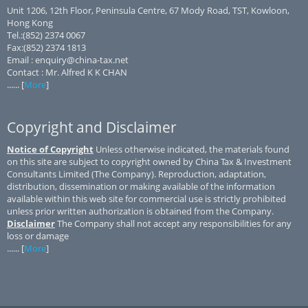
Unit 1206, 12th Floor, Peninsula Centre, 67 Mody Road, TST, Kowloon,
Hong Kong
Tel.:(852) 2374 0067
Fax:(852) 2374 1813
Email : enquiry@china-tax.net
Contact : Mr. Alfred K K CHAN
...... [
More
]
Copyright and Disclaimer
Notice of Copyright
Unless otherwise indicated, the materials found
on this site are subject to copyright owned by China Tax & Investment
Consultants Limited (The Company). Reproduction, adaptation,
distribution, dissemination or making available of the information
available within this web site for commercial use is strictly prohibited
unless prior written authorization is obtained from the Company.
Disclaimer
The Company shall not accept any responsibilities for any
loss or damage
...... [
More
]