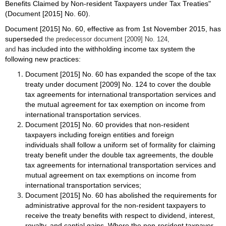
Benefits Claimed by Non-resident Taxpayers under Tax Treaties"
(Document [2015] No. 60).
Document [2015] No. 60, effective as from 1st November 2015, has
superseded
the predecessor document [2009] No. 124,
has included into the withholding income tax system the
and
following new practices:
Document [2015] No. 60 has expanded the scope of the tax
treaty under document [2009] No. 124 to cover the double
tax agreements for international transportation services and
the mutual agreement for tax exemption on income from
international transportation services.
Document [2015] No. 60 provides that non-resident
taxpayers including foreign entities and foreign
individuals shall follow a uniform set of formality for claiming
treaty benefit under the double tax agreements, the double
tax agreements for international transportation services and
mutual agreement on tax exemptions on income from
international transportation services;
Document [2015] No. 60 has abolished the requirements for
administrative approval for the non-resident taxpayers to
receive the treaty benefits with respect to dividend, interest,
royalty, and captial gains. Where the non-resident taxpayer