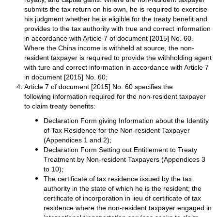
submits the tax return on his own, he is required to exercise
his judgment whether he is eligible for the treaty benefit and
provides to the tax authority with true and correct information
in accordance with Article 7 of document [2015] No. 60.
Where the China income is withheld at source, the non-
resident taxpayer is required to provide the withholding agent
with ture and correct information in accordance with Article 7
in document [2015] No. 60;
Article 7 of document [2015] No. 60 specifies the
following information required for the non-resident taxpayer
to claim treaty benefits:
Declaration Form giving Information about the Identity
of Tax Residence for the Non-resident Taxpayer
(Appendices 1 and 2);
Declaration Form Setting out Entitlement to Treaty
Treatment by Non-resident Taxpayers (Appendices 3
to 10);
The certificate of tax residence issued by the tax
authority in the state of which he is the resident; the
certificate of incorporation in lieu of certificate of tax
residence where the non-resident taxpayer engaged in