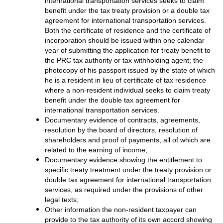
international transportation services seeks to claim
benefit under the tax treaty provision or a double tax
agreement for international transportation services.
Both the certificate of residence and the certificate of
incorporation should be issued within one calendar
year of submitting the application for treaty benefit to
the PRC tax authority or tax withholding agent; the
photocopy of his passport issued by the state of which
he is a resident in lieu of certificate of tax residence
where a non-resident individual seeks to claim treaty
benefit under the double tax agreement for
international transportation services.
Documentary evidence of contracts, agreements,
resolution by the board of directors, resolution of
shareholders and proof of payments, all of which are
related to the earning of income;
Documentary evidence showing the entitlement to
specific treaty treatment under the treaty provision or
double tax agreement for international transportation
services, as required under the provisions of other
legal texts;
Other information the non-resident taxpayer can
provide to the tax authority of its own accord showing