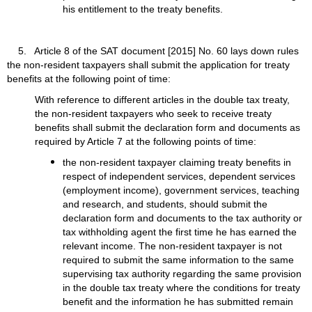
his entitlement to the treaty benefits.
5. Article 8 of the SAT document [2015] No. 60 lays down rules
the non-resident taxpayers shall submit the application for treaty
benefits at the following point of time:
With reference to different articles in the double tax treaty,
the non-resident taxpayers who seek to receive treaty
benefits shall submit the declaration form and documents as
required by Article 7 at the following points of time:
the non-resident taxpayer claiming treaty benefits in
respect of independent services, dependent services
(employment income), government services, teaching
and research, and students, should submit the
declaration form and documents to the tax authority or
tax withholding agent the first time he has earned the
relevant income. The non-resident taxpayer is not
required to submit the same information to the same
supervising tax authority regarding the same provision
in the double tax treaty where the conditions for treaty
benefit and the information he has submitted remain