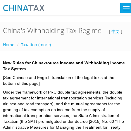
China's Withholding Tax Regime
[
中文
]
Home
Taxation (more)
New Rules for China-source Income and Withholding Income
Tax System
[See Chinese and English translation of the legal texts at the
bottom of this page]
Under the framework of PRC double tax agreements, the double
tax agreement for international transportation services (including
air, sea and road transport), and the mutual agreements for the
granting of tax exemption on income from the supply of
international transportation services, the State Adminstration of
Taxation (the SAT) promulgated under decree [2015] No. 60 "The
Administrative Measures for Managing the Treatment for Treaty