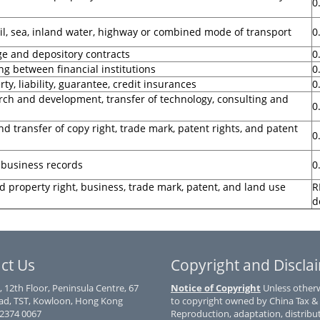
0
rail, sea, inland water, highway or combined mode of transport
0
ge and depository contracts
0
ng between financial institutions
0
ty, liability, guarantee, credit insurances
0
rch and development, transfer of technology, consulting and
0
d transfer of copy right, trade mark, patent rights, and patent
0
 business records
0
d property right, business, trade mark, patent, and land use
R
d
ct Us
Copyright and Discla
, 12th Floor, Peninsula Centre, 67
Notice of Copyright
Unless otherwi
d, TST, Kowloon, Hong Kong
to copyright owned by China Tax &
) 2374 0067
Reproduction, adaptation, distribu