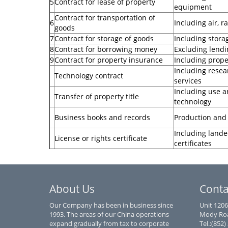
5
Contract for lease of property
equipment
Contract for transportation of
6
Including air, 
goods
7
Contract for storage of goods
Including stora
8
Contract for borrowing money
Excluding lendi
9
Contract for property insurance
Including proper
Including resea
Technology contract
services
Including use an
Transfer of property title
technology
Business books and records
Production and
Including lande
License or rights certificate
certificates
About Us
Conta
Our Company has been in business since
Unit 1206
1993. The areas of our China operations
Mody Roa
expand gradually from tax to corporate
Tel.:(852