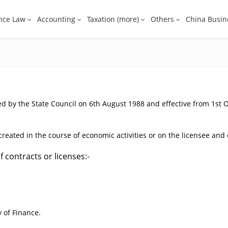
nce Law
Accounting
Taxation (more)
Others
China Busin
d by the State Council on 6th August 1988 and effective from 1st 
eated in the course of economic activities or on the licensee and c
 contracts or licenses:-
 of Finance.