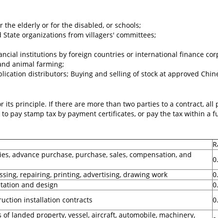
the elderly or for the disabled, or schools;
 State organizations from villagers' committees;
ial institutions by foreign countries or international finance cor
 and animal farming;
cation distributors; Buying and selling of stock at approved Chin
 its principle. If there are more than two parties to a contract, all
 to pay stamp tax by payment certificates, or pay the tax within a
R
ies, advance purchase, purchase, sales, compensation, and
0
sing, repairing, printing, advertising, drawing work
0
itation and design
0
uction installation contracts
0
 of landed property, vessel, aircraft, automobile, machinery,