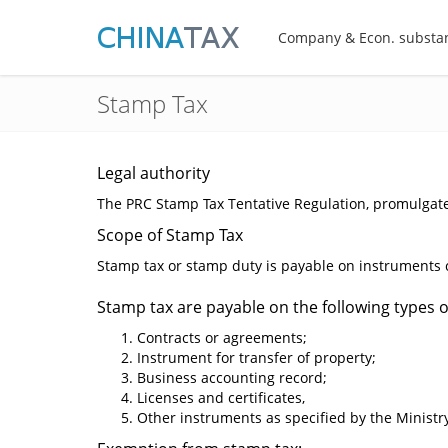
Company & Econ. substa
Stamp Tax
Legal authority
The PRC Stamp Tax Tentative Regulation, promulgate
Scope of Stamp Tax
Stamp tax or stamp duty is payable on instruments cr
Stamp tax are payable on the following types of
Contracts or agreements;
Instrument for transfer of property;
Business accounting record;
Licenses and certificates,
Other instruments as specified by the Ministry