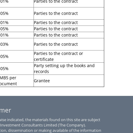
.01%
Parties to the contract
.05%
Parties to the contract
.01%
Parties to the contract
.05%
Parties to the contract
.01%
Parties to the contract
.03%
Parties to the contract
Parties to the contract or
.05%
certificate
Party setting up the books and
.05%
records
MB5 per
Grantee
ocument
imer
se indicated, the materials found on this site are subject
 Investment Consultants Limited (The Company).
tion, dissemination or making available of the information