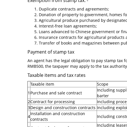
Exemption from stamp tax: -
Duplicate contracts and agreements;
Donation of property to government, homes for 
Agricultural produce purchased by designated
Interest-free loan agreements;
Loans advanced to Chinese government or financ
Insurance contracts for agricultural products
Transfer of books and magazines between publi
Payment of stamp tax
An agent has the legal obligation to pay stamp tax for
RMB500, the taxpayer may apply to the tax authority
Taxable items and tax rates
Taxable item
Scope
Including suppl
1
Purchase and sale contract
barter
2
Contract for processing
Including proces
3
Design and construction contracts
Including explo
Installation and construction
4
Including constr
contracts
Including leases