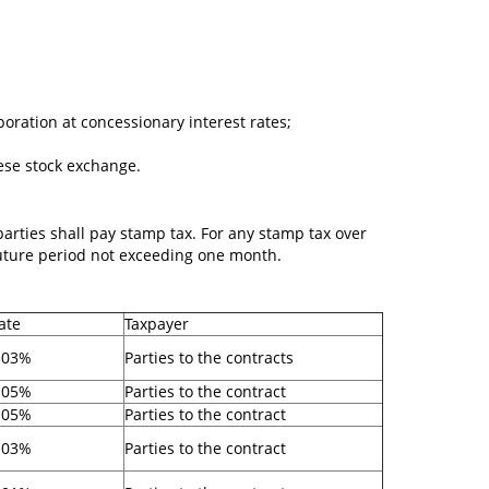
poration at concessionary interest rates;
ese stock exchange.
 parties shall pay stamp tax. For any stamp tax over
 future period not exceeding one month.
ate
Taxpayer
.03%
Parties to the contracts
.05%
Parties to the contract
.05%
Parties to the contract
.03%
Parties to the contract