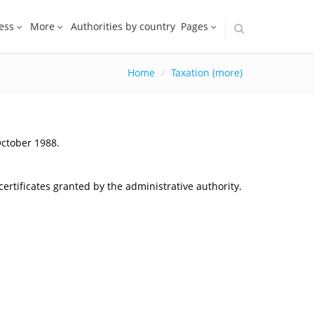
ess
More
Authorities by country
Pages
Home
Taxation (more)
October 1988.
ertificates granted by the administrative authority.