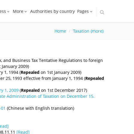
ess
More
Authorities by country
Pages
Home
Taxation (more)
, and Business Tax Tentative Regulations to foreign
 January 2009)
y 1, 1994 (
Repealed
on 1st January 2009)
r 25, 1993 effective from January 1, 1994 (
Repealed
y 1, 2009
(
Repealed
on 1st December 2017)
tate Administration of Taxation on December 15.
-01
(Chinese with English translation)
ead]
08.11.11
[Read]