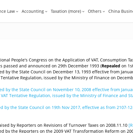
nce Law
Accounting
Taxation (more)
Others
China Busin
ional People's Congress on the Application of VAT, Consumption Tax
ses passed and announced on 29th December 1993 (
Repealed
on 1st
d by the State Council on December 13, 1993 effective from Januar
Tentative Regulation, issued by the Ministry of Finance on Decembe
d by the State Council on November 10, 2008 effective from Januar
VAT Tentative Regulation, issued by the Ministry of Finance and S
 by the State Council on 19th Nov 2017, effective as from 2107-12
 Raised by Reporters on Revisions of Turnover Taxes on 2008.11.10
[R
ised by the Reporters on the 2009 VAT Transformation Reform on 20