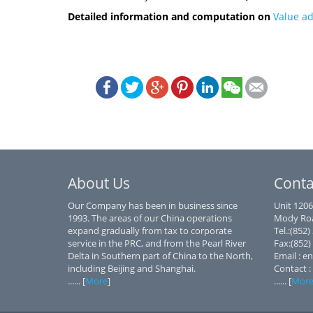
Detailed information and computation on
Value a
About Us
Conta
Our Company has been in business since
Unit 1206
1993. The areas of our China operations
Mody Roa
expand gradually from tax to corporate
Tel.:(852
service in the PRC, and from the Pearl River
Fax:(852)
Delta in Southern part of China to the North,
Email : e
including Beijing and Shanghai.
Contact :
...... [
More
]
...... [
Mor