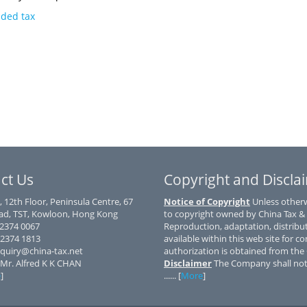
dded tax
ct Us
Copyright and Discla
, 12th Floor, Peninsula Centre, 67
Notice of Copyright
Unless otherwi
d, TST, Kowloon, Hong Kong
to copyright owned by China Tax &
) 2374 0067
Reproduction, adaptation, distribu
 2374 1813
available within this web site for co
nquiry@china-tax.net
authorization is obtained from th
 Mr. Alfred K K CHAN
Disclaimer
The Company shall not 
e
]
...... [
More
]