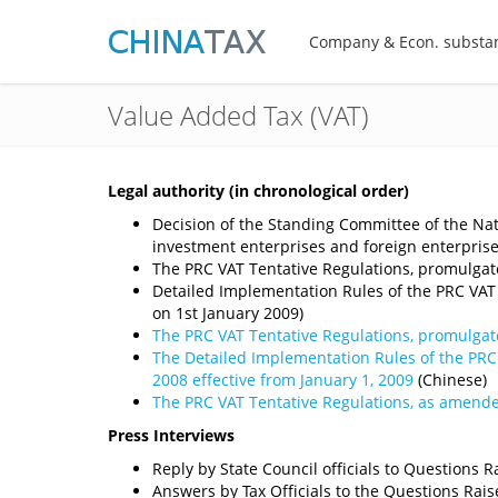
Company & Econ. substa
Value Added Tax (VAT)
Legal authority (in chronological order)
Decision of the Standing Committee of the Nat
investment enterprises and foreign enterpri
The PRC VAT Tentative Regulations, promulgate
Detailed Implementation Rules of the PRC VAT 
on 1st January 2009)
The PRC VAT Tentative Regulations, promulgate
The Detailed Implementation Rules of the PRC 
2008 effective from January 1, 2009
(Chinese)
The PRC VAT Tentative Regulations, as amended
Press Interviews
Reply by State Council officials to Questions
Answers by Tax Officials to the Questions Ra