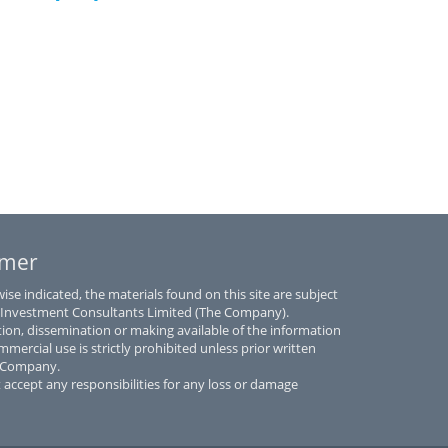
imer
se indicated, the materials found on this site are subject
 Investment Consultants Limited (The Company).
tion, dissemination or making available of the information
mmercial use is strictly prohibited unless prior written
e Company.
accept any responsibilities for any loss or damage