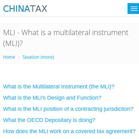
MLI - What is a multilateral instrument
(MLI)?
Home
Taxation (more)
What is the Multilateral Instrument (the MLI)?
What is the MLI's Design and Function?
What is the MLI position of a contracting jurisdiction?
What the OECD Depositary is doing?
How does the MLI work on a covered tax agreement?