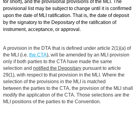
for short), and the provisional provisions of the MLI. The
provisional list may be subject to change until it is confirmed
upon the date of MLI ratification. That is, the date of deposit
by the signatory to the Depositary of the ratification of
instrument, acceptance, or approval.
A provision in the DTA that is defined under article 2(1)(a) of
the MLI (i.e.
the CTA
), will be amended by an MLI provision
only if both parties to the CTA have made the same
selection and
notified the Depositary
pursuant to article
29(1), with respect to that provision in the MLI. Where the
selection of the provisions in the MLI is matched
between the parties to the CTA, the provision of the MLI shall
modify the application of the CTA. Those selections are the
MLI positions of the parties to the Convention.