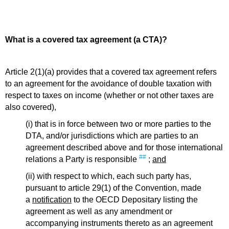
What is a covered tax agreement (a CTA)?
Article 2(1)(a) provides that a covered tax agreement refers
to an agreement for the avoidance of double taxation with
respect to taxes on income (whether or not other taxes are
also covered),
(i) that is in force between two or more parties to the
DTA, and/or jurisdictions which are parties to an
agreement described above and for those international
##
relations a Party is responsible
;
and
(ii) with respect to which, each such party has,
pursuant to article 29(1) of the Convention, made
a
notification
to the OECD Depositary listing the
agreement as well as any amendment or
accompanying instruments thereto as an agreement