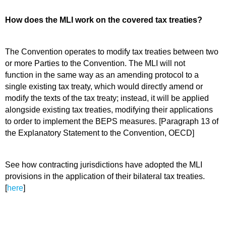
How does the MLI work on the covered tax treaties?
The Convention operates to modify tax treaties between two
or more Parties to the Convention. The MLI will not
function in the same way as an amending protocol to a
single existing tax treaty, which would directly amend or
modify the texts of the tax treaty; instead, it will be applied
alongside existing
tax treaties, modifying their applications
to order to implement the BEPS measures. [Paragraph 13 of
the Explanatory Statement to the Convention, OECD]
See how contracting jurisdictions have adopted the MLI
provisions in the application of their bilateral tax treaties.
[
here
]