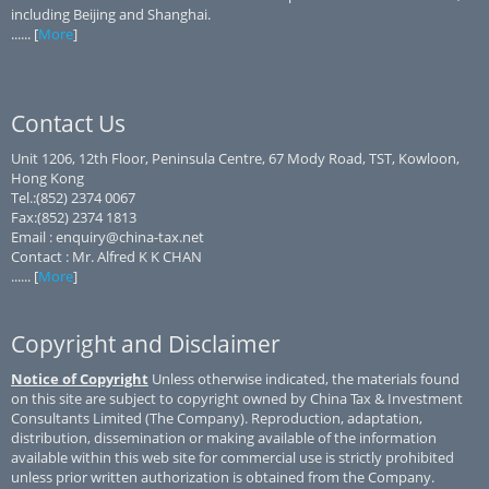
including Beijing and Shanghai.
...... [
More
]
Contact Us
Unit 1206, 12th Floor, Peninsula Centre, 67 Mody Road, TST, Kowloon,
Hong Kong
Tel.:(852) 2374 0067
Fax:(852) 2374 1813
Email : enquiry@china-tax.net
Contact : Mr. Alfred K K CHAN
...... [
More
]
Copyright and Disclaimer
Notice of Copyright
Unless otherwise indicated, the materials found
on this site are subject to copyright owned by China Tax & Investment
Consultants Limited (The Company). Reproduction, adaptation,
distribution, dissemination or making available of the information
available within this web site for commercial use is strictly prohibited
unless prior written authorization is obtained from the Company.