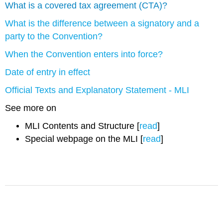
What is a covered tax agreement (CTA)?
What is the difference between a signatory and a
party to the Convention?
When the Convention enters into force?
Date of entry in effect
Official Texts and Explanatory Statement - MLI
See more on
MLI Contents and Structure [
read
]
Special webpage on the MLI [
read
]