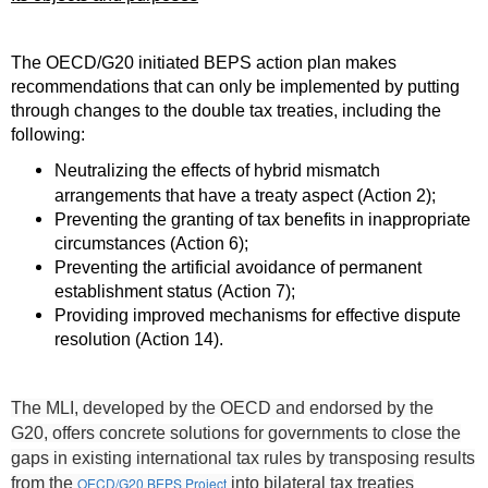
The OECD/G20 initiated BEPS action plan makes
recommendations that can only be implemented by putting
through changes to the double tax treaties, including the
following:
Neutralizing the effects of hybrid mismatch
arrangements that have a treaty aspect (Action 2);
Preventing the granting of tax benefits in inappropriate
circumstances (Action 6);
Preventing the artificial avoidance of permanent
establishment status (Action 7);
Providing improved mechanisms for effective dispute
resolution (Action 14).
The MLI, developed by the OECD and endorsed by the
G20, offers concrete solutions for governments to close the
gaps in existing international tax rules by transposing results
from the
OECD/G20 BEPS Project
into bilateral tax treaties