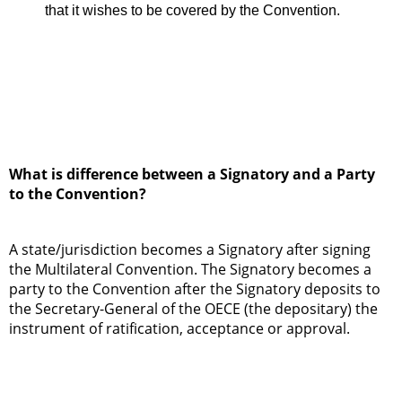
that it wishes to be covered by the Convention.
What is difference between a Signatory and a Party
to the Convention?
A state/jurisdiction becomes a Signatory after signing
the Multilateral Convention. The Signatory becomes a
party to the Convention after the Signatory deposits to
the Secretary-General of the OECE (the depositary) the
instrument of ratification, acceptance or approval.