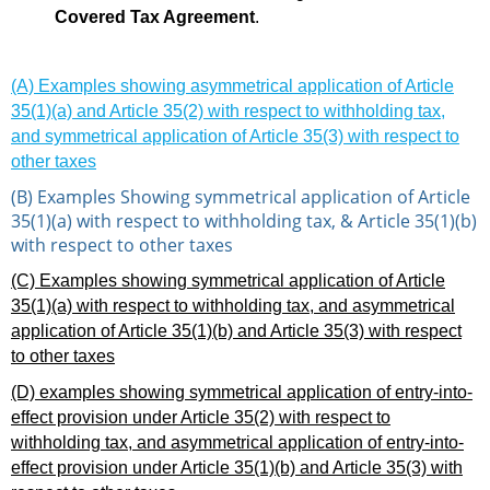
Covered Tax Agreement
.
(A) Examples showing asymmetrical application of Article
35(1)(a) and Article 35(2) with respect to withholding tax,
and symmetrical application of Article 35(3) with respect to
other taxes
(B) Examples Showing symmetrical application of Article
35(1)(a) with respect to withholding tax, & Article 35(1)(b)
with respect to other taxes
(C) Examples showing symmetrical application of Article
35(1)(a) with respect to withholding tax, and asymmetrical
application of Article 35(1)(b) and Article 35(3) with respect
to other taxes
(D) examples showing symmetrical application of entry-into-
effect provision under Article 35(2) with respect to
withholding tax, and asymmetrical application of entry-into-
effect provision under Article 35(1)(b) and Article 35(3) with