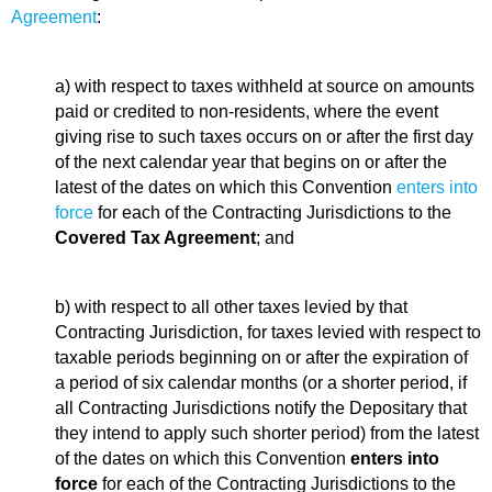
Agreement
:
a) with respect to taxes withheld at source on amounts
paid or credited to non-residents, where the event
giving rise to such taxes occurs on or after the first day
of the next calendar year that begins on or after the
latest of the dates on which this Convention
enters into
force
for each of the Contracting Jurisdictions to the
Covered Tax Agreement
; and
b) with respect to all other taxes levied by that
Contracting Jurisdiction, for taxes levied with respect to
taxable periods beginning on or after the expiration of
a period of six calendar months (or a shorter period, if
all Contracting Jurisdictions notify the Depositary that
they intend to apply such shorter period) from the latest
of the dates on which this Convention
enters into
force
for each of the Contracting Jurisdictions to the