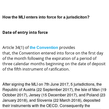
How the MLI enters into force for a jurisdiciton?
Date of entry into force
Article 34(1) of
provides
the Convention
that, the Convention entered into force on the first day
of the month following the expiration of a period of
three calendar months beginning on the date of deposit
of the fifth instrument of ratification.
After signing the MLI on 7th June 2017, 5 jurisdictions, the
Republic of Austria (22 September 2017), the Isle of Man (19
October 2017), Jersey (15 December 2017), and Poland (23
January 2018), and Slovenia (22 March 2018), deposited
their instruments with the OECD. Consequently the