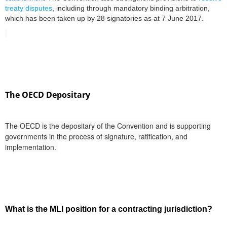
treaty disputes
, including through mandatory binding arbitration,
which
has been taken up by 28 signatories as at 7 June 2017.
The OECD Depositary
The OECD is the depositary of the Convention and is supporting
governments in the process of signature, ratification, and
implementation.
What is the MLI position for a contracting jurisdiction?