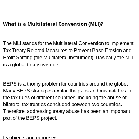
What is a Multilateral Convention (MLI)?
The MLI stands for the Multilateral Convention to Implement
Tax Treaty Related Measures to Prevent Base Erosion and
Profit Shifting (the Multilateral Instrument). Basically the MLI
is a global treaty override.
BEPS is a thorny problem for countries around the globe.
Many BEPS strategies exploit the gaps and mismatches in
the tax rules of different countries, including the abuse of
bilateral tax treaties concluded between two countries.
Therefore, addressing treaty abuse has been an important
part of the BEPS project.
Its objects and purposes