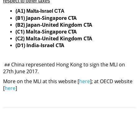
respect to other taxes
(A1) Malta-Israel CTA
(B1) Japan-Singapore CTA
(B2) Japan-United Kingdom CTA
(C1) Malta-Singapore CTA
(C2) Malta-United Kingdom CTA
(D1) India-Israel CTA
China represented Hong Kong to sign the MLI on
##
27th June 2017.
More on the MLI at this website [
here
]; at OECD website
[
here
]