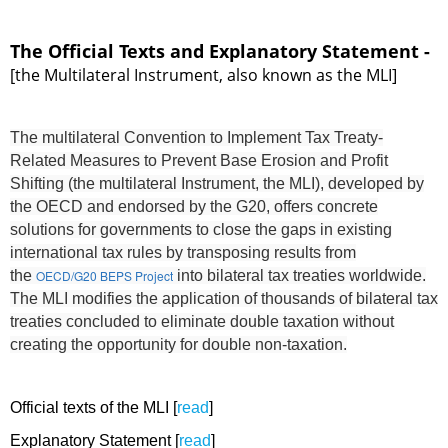
The Official Texts and Explanatory Statement -
[the Multilateral Instrument, also known as the MLI]
The multilateral Convention to Implement Tax Treaty-
Related Measures to Prevent Base Erosion and Profit
Shifting (the multilateral Instrument, the MLI), developed by
the OECD and endorsed by the G20, offers concrete
solutions for governments to close the gaps in existing
international tax rules by transposing results from
the
OECD/G20 BEPS Project
into bilateral tax treaties worldwide.
The MLI modifies the application of thousands of bilateral tax
treaties concluded to eliminate double taxation without
creating the opportunity for double non-taxation.
Official texts of the MLI [
read
]
Explanatory Statement [
read
]