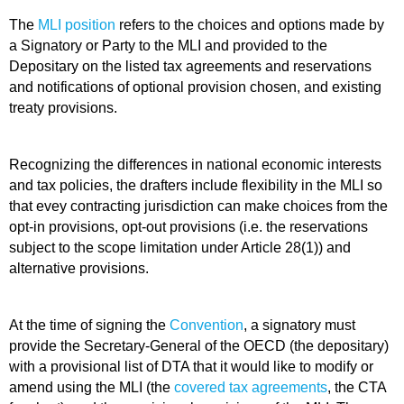
The
MLI position
refers to the choices and options made by
a Signatory or Party to the MLI and provided to the
Depositary on the listed tax agreements and reservations
and notifications of optional provision chosen, and existing
treaty provisions.
Recognizing the differences in national economic interests
and tax policies, the drafters include flexibility in the MLI so
that evey contracting jurisdiction can make choices from the
opt-in provisions, opt-out provisions (i.e. the reservations
subject to the scope limitation under Article 28(1)) and
alternative provisions.
At the time of signing the
Convention
, a signatory must
provide the Secretary-General of the OECD (the depositary)
with a provisional list of DTA that it would like to modify or
amend using the MLI (the
covered tax agreements
, the CTA