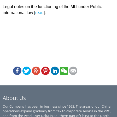
Legal notes on the functioning of the MLI under Public
international law [
read
].
About Us
Our Company has been in business since 1993. The areas of our China
operations expand gradually from tax to corporate service in the PRC,
and from the Pearl River Delta in Southern part of China to the North,