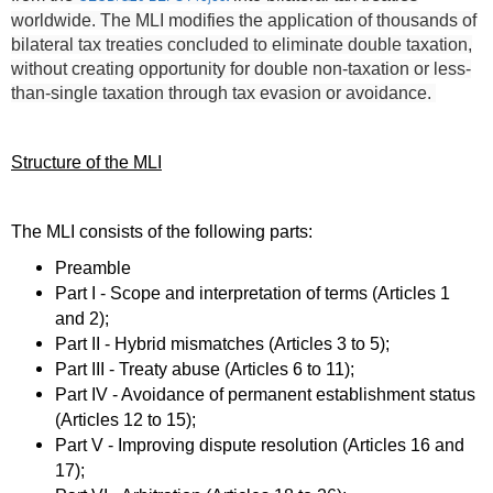
worldwide.
The MLI modifies the application of thousands of
bilateral tax treaties concluded to eliminate double taxation,
without creating opportunity for double non-taxation or less-
than-single taxation through tax evasion or avoidance.
Structure of the MLI
The MLI consists of the following parts:
Preamble
Part I - Scope and interpretation of terms (Articles 1
and 2);
Part II - Hybrid mismatches (Articles 3 to 5);
Part III - Treaty abuse (Articles 6 to 11);
Part IV - Avoidance of permanent establishment status
(Articles 12 to 15);
Part V - Improving dispute resolution (Articles 16 and
17);