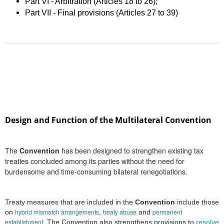
Part VI - Arbitration (Articles 18 to 26);
Part VII - Final provisions (Articles 27 to 39)
Design and Function of the Multilateral Convention
The
Convention
has been designed to strengthen existing tax
treaties concluded among its parties without the need for
burdensome and time-consuming bilateral renegotiations.
Treaty measures that are included in the
Convention
include those
hybrid mismatch arrangements
treaty abuse
permanent
on
,
and
establishment
. The Convention also strengthens provisions to
resolve