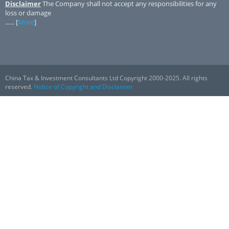
Disclaimer
The Company shall not accept any responsibilities for any
loss or damage
...... [
More
]
China Tax & Investment Consultants Ltd Copyright 2000-2025. All rights
reserved.
Notice of Copyright and Disclaimer