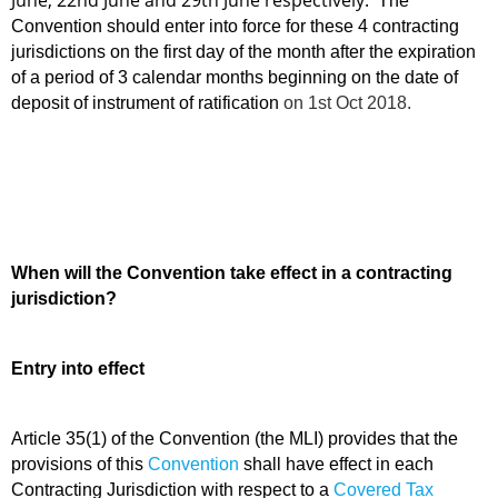
June, 22nd June and 29th June respectively.
The
Convention should enter into force for these 4 contracting
jurisdictions on the first day of the month after the expiration
of a period of 3 calendar months beginning on the date of
deposit of instrument of ratification
on 1st Oct 2018.
When will the Convention take effect in a contracting
jurisdiction?
Entry into effect
Article 35(1) of the Convention (the MLI) provides that
the
provisions of this
Convention
shall have effect in each
Contracting Jurisdiction with respect to a
Covered Tax