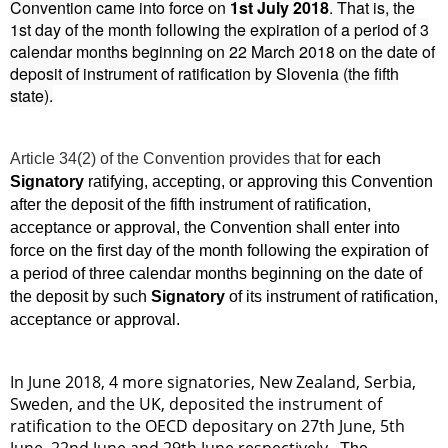
Convention came into force on
1st July 2018
. That is, the
1st day of the month following the expiration of a period of 3
calendar months beginning on 22 March 2018 on the date of
deposit of instrument of ratification by Slovenia (the fifth
state).
Article 34(2) of the Convention provides that
f
or each
Signatory
ratifying, accepting, or approving this Convention
after the deposit of the fifth instrument of ratification,
acceptance or approval, the Convention shall enter into
force on the first day of the month following the expiration of
a period of three calendar months beginning on the date of
the deposit by such
Signatory
of its instrument of ratification,
acceptance or approval.
In June 2018, 4 more signatories, New Zealand, Serbia,
Sweden, and the UK, deposited the instrument of
ratification to the OECD depositary on 27th June, 5th