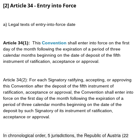
[2] Article 34 - Entry into Force
a) Legal texts of entry-into-force date
Article 34(1):
This
Convention
shall enter into force on the first
day of the month following the expiration of a period of three
calendar months beginning on the date of deposit of the fifth
instrument of ratification, acceptance or approval.
Article 34(2): For each Signatory ratifying, accepting, or approving
this Convention after the deposit of the fifth instrument of
ratification, acceptance or approval, the Convention shall enter into
force on the first day of the month following the expiration of a
period of three calendar months beginning on the date of the
deposit by such Signatory of its instrument of ratification,
acceptance or approval.
In chronological order, 5 jurisdictions, the Republic of Austria (22