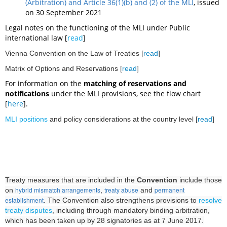
(Arbitration) and Article 36(1)(b) and (2) of the MLI
, issued
on 30 September 2021
L
egal notes on the functioning of the MLI under Public
international law [
read
]
Vienna Convention on the Law of Treaties [
read
]
Matrix of Options and Reservations [
read
]
For information on the
matching of reservations and
notifications
under the MLI provisions, see the flow chart
[
here
].
MLI positions
and policy considerations
at the country level [
read
]
Treaty measures that are included in the
Convention
include those
hybrid mismatch arrangements
treaty abuse
permanent
on
,
and
establishment
. The Convention also strengthens provisions to
resolve
treaty disputes
, including through mandatory binding arbitration,
which
has been taken up by 28 signatories as at 7 June 2017.