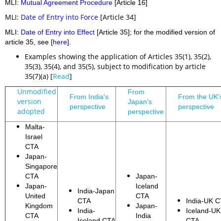
MLI:
Mutual Agreement Procedure
[Article 16]
MLI:
Date of Entry into Force
[Article 34]
MLI:
Date of Entry into Effect
[Article 35]; for the modified version of
article 35, see [
here
].
Examples showing the application of Articles 35(1), 35(2),
35(3), 35(4), and 35(5), subject to modification by article
35(7)(a) [
Read
]
Unmodified
From
From India's
From the UK'
version
Japan's
perspective
perspective
adopted
perspective
Malta-
Israel
CTA
Japan-
Singapore
CTA
Japan-
Japan-
Iceland
India-Japan
United
CTA
CTA
India-UK 
Kingdom
Japan-
India-
Iceland-UK
CTA
India
Iceland CTA
CTA