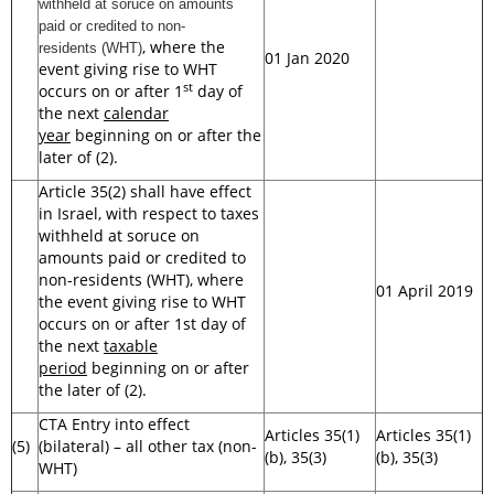
withheld at soruce on amounts
paid or credited to non-
, where the
residents
(WHT)
01 Jan 2020
event giving rise to WHT
st
occurs on or after 1
day of
the next
calendar
year
beginning on or after the
later of (2).
Article 35(2) shall have effect
in Israel, with respect to taxes
withheld at soruce on
amounts paid or credited to
non-residents (WHT), where
01 April 2019
the event giving rise to WHT
occurs on or after 1st day of
the next
taxable
period
beginning on or after
the later of (2).
CTA Entry into effect
Articles 35(1)
Articles 35(1)
(5)
(bilateral) – all other tax (non-
(b), 35(3)
(b), 35(3)
WHT)