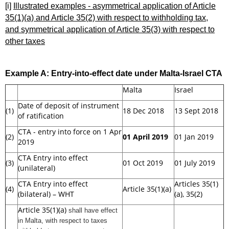
[i]
Illustrated examples - asymmetrical application of Article
35(1)(a) and Article 35(2) with respect to withholding tax,
and symmetrical application of Article 35(3) with respect to
other taxes
Example A:
Entry-into-effect date under Malta-Israel CTA
Malta
Israel
Date of deposit of instrument
(1)
18 Dec 2018
13 Sept 2018
of ratification
CTA - entry into force on 1 Apr
(2)
01 April 2019
01 Jan 2019
2019
CTA Entry into effect
(3)
01 Oct 2019
01 July 2019
(unilateral)
CTA Entry into effect
Articles 35(1)
(4)
Article 35(1)(a)
(bilateral) – WHT
(a), 35(2)
Article 35(1)(a)
shall have effect
in Malta
, with respect to taxes