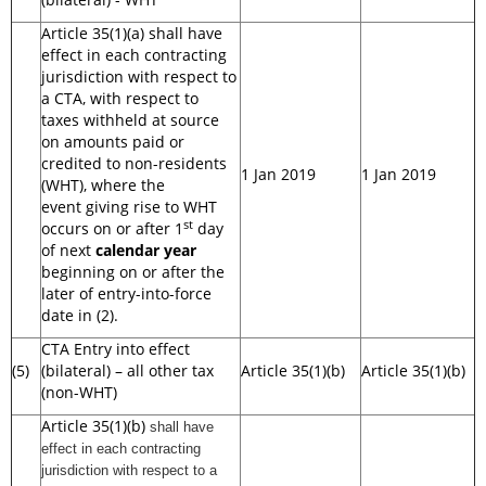
Article 35(1)(a) shall have
effect in each contracting
jurisdiction with respect to
a CTA, with respect to
taxes withheld at source
on amounts paid or
credited to non-residents
1 Jan 2019
1 Jan 2019
(WHT), where the
event giving rise to WHT
st
occurs on or after 1
day
of next
calendar year
beginning on or after the
later of entry-into-force
date in (2).
CTA Entry into effect
(5)
(bilateral) – all other tax
Article 35(1)(b)
Article 35(1)(b)
(non-WHT)
Article 35(1)(b)
shall have
effect in each contracting
jurisdiction with respect to a