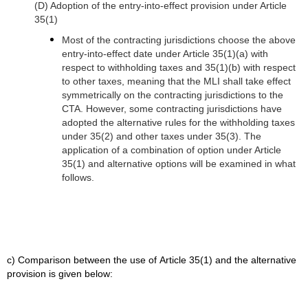
(D) Adoption of the entry-into-effect provision under Article
35(1)
Most of the contracting jurisdictions choose the above
entry-into-effect date under Article 35(1)(a) with
respect to withholding taxes and 35(1)(b) with respect
to other taxes, meaning that the MLI shall take effect
symmetrically on the contracting jurisdictions to the
CTA.
However, some contracting jurisdictions have
adopted the alternative rules for the withholding taxes
under 35(2) and other taxes under 35(3). The
application of a combination of option under Article
35(1) and alternative options will be examined in what
follows.
c) Comparison between the use of Article 35(1) and the alternative
provision is given below: