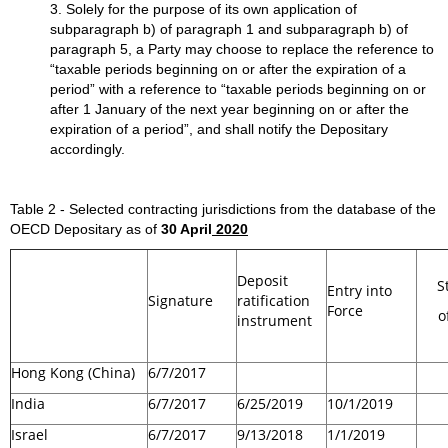
3. Solely for the purpose of its own application of
subparagraph b) of paragraph 1 and subparagraph b) of
paragraph 5, a Party may choose to replace the reference to
“taxable periods beginning on or after the expiration of a
period” with a reference to “taxable periods beginning on or
after 1 January of the next year beginning on or after the
expiration of a period”, and shall notify the Depositary
accordingly.
Table 2 - Selected contracting jurisdictions from the database of the
OECD Depositary as of
30 April
2020
Deposit
S
Entry into
Signature
ratification
Force
o
instrument
Hong Kong (China)
6/7/2017
India
6/7/2017
6/25/2019
10/1/2019
Israel
6/7/2017
9/13/2018
1/1/2019