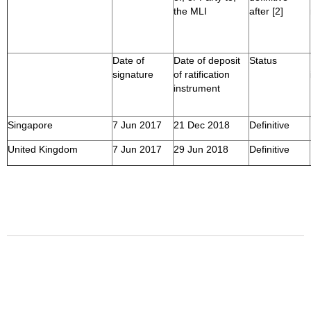
the MLI
after [2]
Date of
Date of deposit
Status
signature
of ratification
instrument
Singapore
7 Jun 2017
21 Dec 2018
Definitive
United Kingdom
7 Jun 2017
29 Jun 2018
Definitive