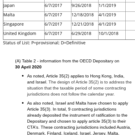
Japan
6/7/2017
9/26/2018
1/1/2019
Malta
6/7/2017
12/18/2018
4/1/2019
Singapore
6/7/2017
12/21/2018
4/1/2019
United Kingdom
6/7/2017
6/29/2018
10/1/2018
Status of List: P=provisional; D=Definitive
(A) Table 2 - information from the OECD Depositary on
30 April 2020
As noted, Article 35(2) applies to Hong Kong, India,
and Israel.
The design of Article 35(2) is to address the
situation that the taxable period of some contracting
jurisdictions does not follow the calendar year.
As also noted, Israel and Malta have chosen to apply
Article 35(3). In total, 9 contracting jurisdictions
already deposited the instrument of ratification to the
Depositary and chosen to apply article 35(3) to their
CTA's. These contracting jurisdictions included Austria,
Denmark, Finland, Iceland, Israel, Jersey, Malta,