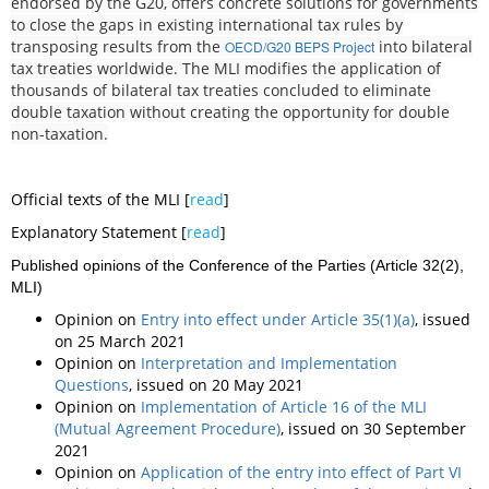
endorsed by the G20, offers concrete solutions for governments
to close the gaps in existing international tax rules by
transposing results from the
into bilateral
OECD/G20 BEPS Project
tax treaties worldwide. The MLI modifies the application of
thousands of bilateral tax treaties concluded to eliminate
double taxation without creating the opportunity for double
non-taxation.
Official texts of the MLI [
read
]
Explanatory Statement [
read
]
Published opinions of the Conference of the Parties (Article 32(2),
MLI)
Opinion on
Entry into effect under Article 35(1)(a)
, issued
on 25 March 2021
Opinion on
Interpretation and Implementation
Questions
, issued on 20 May 2021
Opinion on
Implementation of Article 16 of the MLI
(Mutual Agreement Procedure)
, issued on 30 September
2021
Opinion on
Application of the entry into effect of Part VI