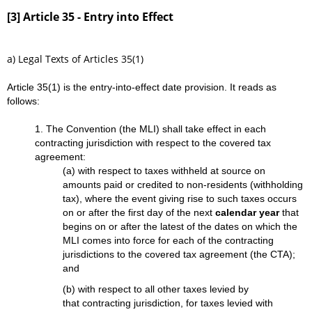
[3] Article 35 - Entry into Effect
a) Legal Texts of Articles 35(1)
Article 35(1) is the entry-into-effect date provision. It reads as
follows:
1. The Convention (the MLI) shall take effect in each
contracting jurisdiction with respect to the covered tax
agreement:
(a) with respect to taxes withheld at source on
amounts paid or credited to non-residents (withholding
tax), where the event giving rise to such taxes occurs
on or after the first day of the next
calendar year
that
begins on or after the latest of the dates on which the
MLI comes into force for each of the contracting
jurisdictions to the covered tax agreement (the CTA);
and
(b) with respect to all other taxes levied by
that contracting jurisdiction, for taxes levied with