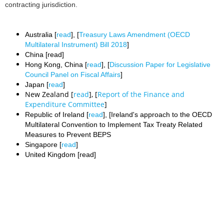
contracting jurisdiction.
Australia [
read
], [
Treasury Laws Amendment (OECD
Multilateral Instrument) Bill 2018
]
China [read]
Hong Kong, China [
read
], [
Discussion Paper for Legislative
Council Panel on Fiscal Affairs
]
Japan [
read
]
New Zealand [
read
], [
Report of the Finance and
Expenditure Committee
]
Republic of Ireland [
read
], [Ireland's approach to the OECD
Multilateral Convention to Implement Tax Treaty Related
Measures to Prevent BEPS
Singapore [
read
]
United Kingdom [read]