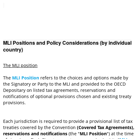
MLI Positions and Policy Considerations (by individual
country)
The MLI position
The
MLI Position
refers to the choices and options made by
the Signatory or Party to the MLI and provided to the OECD
Depositary on listed tax agreements, reservations and
notifications of optional provisions chosen and existing treaty
provisions.
Each jurisdiction is required to provide a provisional list of
tax
treaties covered by the Convention
(Covered Tax Agreements),
reservations and notifications
(the "
MLI Position
") at the time