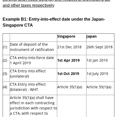
and other taxes respectively
Example B1:
Entry-into-effect date under the Japan-
Singapore CTA
Singapore
Japan
Date of deposit of the
(1)
21st Dec 2018
26th Sept 2018
instrument of ratification
CTA entry-into-force date
(2)
1st Apr 2019
1st Jan 2019
1 April 2019
CTA Entry into effect
(3)
1st
Oct 2019
1st
July 2019
(unilateral)
CTA Entry into effect
(4)
Article 35(1)(a)
Article 35(1)(a)
(bilateral) - WHT
Article 35(1)(a) shall have
effect in each contracting
jurisdiction with respect to
a CTA, with respect to