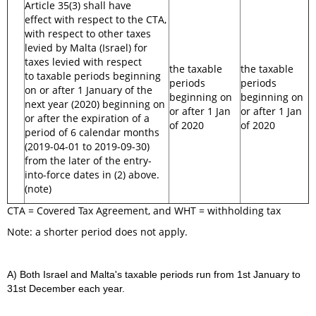
Article 35(3) shall have
effect with respect to the CTA,
with respect to other taxes
levied by Malta (Israel) for
taxes levied with respect
the taxable
the taxable
to taxable periods beginning
periods
periods
on or after 1 January of the
beginning on
beginning on
next year (2020) beginning on
or after 1 Jan
or after 1 Jan
or after the expiration of a
of 2020
of 2020
period of 6 calendar months
(2019-04-01 to 2019-09-30)
from the later of the entry-
into-force dates in (2) above.
(note)
CTA = Covered Tax Agreement, and WHT = withholding tax
Note: a shorter period does not apply.
A) Both Israel and Malta's taxable periods run from 1st January to
31st December each year.