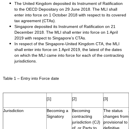
The United Kingdom deposited its Instrument of Ratification
to the OECD Depositary on 29 June 2018. The MLI shall
enter into force on 1 October 2018 with respect to its covered
tax agreement (CTAs).
Singapore deposited its Instrument of Ratification on 21
December 2018. The MLI shall enter into force on 1 April
2019 with respect to Singapore’s CTAs.
In respect of the Singapore-United Kingdom CTA, the MLI
shall enter into force on 1 April 2019, the latest of the dates
on which the MLI came into force for each of the contracting
jurisdictions.
Table 1 – Entry into Force date
[1]
[2]
[3]
Jurisdiction
Becoming a
Becoming
The status
Signatory
contracting
changes from
jurisdiction (CJ)
provisional to
of, or Party to,
definitive