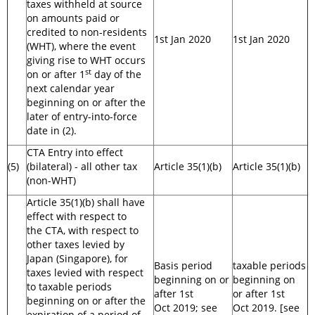
taxes withheld at source
on amounts paid or
credited to non-residents
1st Jan 2020
1st Jan 2020
(WHT), where the event
giving rise to WHT occurs
st
on or after 1
day of the
next calendar year
beginning on or after the
later of entry-into-force
date in (2).
CTA Entry into effect
(5)
(bilateral) - all other tax
Article 35(1)(b)
Article 35(1)(b)
(non-WHT)
Article 35(1)(b) shall have
effect with respect to
the CTA, with respect to
other taxes levied by
Japan (Singapore), for
Basis period
taxable periods
taxes levied with respect
beginning on or
beginning on
to taxable periods
after 1st
or after 1st
beginning on or after the
Oct 2019; see
Oct 2019. [see
expiration of a period of