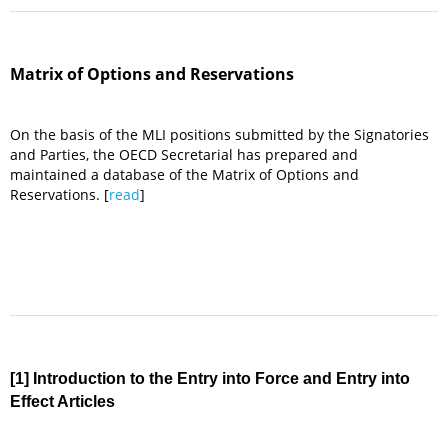
Matrix of Options and Reservations
On the basis of the MLI positions submitted by the Signatories
and Parties, the OECD Secretarial has prepared and
maintained a database of the Matrix of Options and
Reservations. [
read
]
[1] Introduction to the Entry into Force and Entry into
Effect Articles