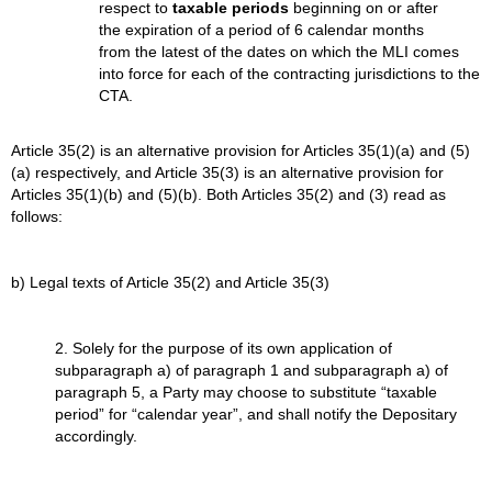
respect to
taxable periods
beginning on or after
the expiration of a period of 6 calendar months
from the latest of the dates on which the MLI comes
into force for each of the contracting jurisdictions to the
CTA.
Article 35(2) is an alternative provision for Articles 35(1)(a) and (5)
(a) respectively, and Article 35(3) is an alternative provision for
Articles 35(1)(b) and (5)(b). Both Articles 35(2) and (3) read as
follows:
b) Legal texts of Article 35(2) and Article 35(3)
2. Solely for the purpose of its own application of
subparagraph a) of paragraph 1 and subparagraph a) of
paragraph 5, a Party may choose to substitute “taxable
period” for “calendar year”, and shall notify the Depositary
accordingly.