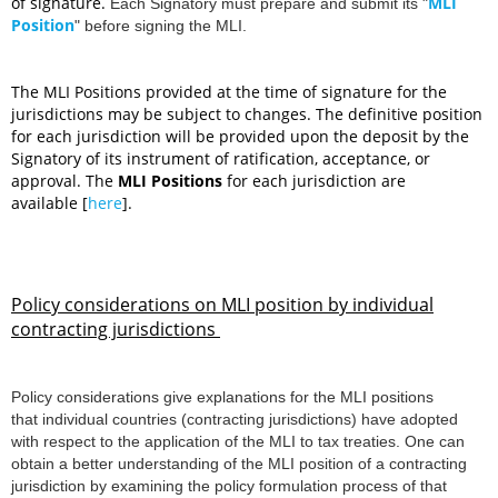
of signature.
MLI
Each Signatory must prepare and submit its
"
Position
"
before signing the MLI.
The MLI Positions provided at the time of signature for the
jurisdictions may be subject to changes. The definitive position
for each jurisdiction will be provided upon the deposit by the
Signatory of its instrument of ratification, acceptance, or
approval.
The
MLI Positions
for each jurisdiction are
available [
here
].
Policy considerations on MLI position by individual
contracting jurisdictions
Policy considerations give explanation
s for the MLI positions
that individual countries (contracting jurisdictions) have adopted
with respect to the application of the MLI to tax treaties. One can
obtain a better understanding of the MLI position of a contracting
jurisdiction by examining the policy formulation process of that