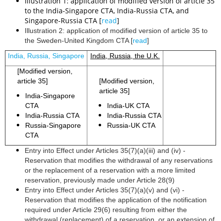
Illustration 1: application of modified version of article 35
to the India-Singapore CTA, India-Russia CTA, and
Singapore-Russia CTA [
read
]
Illustration 2: application of modified version of article 35 to
the Sweden-United Kingdom CTA [
read
]
India, Russia, Singapore
India, Russia, the U.K.
[Modified version,
article 35]
[Modified version,
article 35]
India-Singapore
CTA
India-UK CTA
India-Russia CTA
India-Russia CTA
Russia-Singapore
Russia-UK CTA
CTA
Entry into Effect under Articles 35(7)(a)(iii) and (iv) -
Reservation that modifies the withdrawal of any reservations
or the replacement of a reservation with a more limited
reservation, previously made under Article 28(9)
Entry into Effect under Articles 35(7)(a)(v) and (vi) -
Reservation that modifies the application of the notification
required under Article 29(6) resulting from either the
withdrawal (replacement) of a reservation, or an extension of