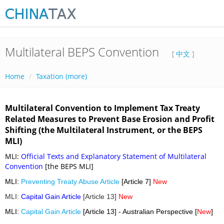
Multilateral BEPS Convention
[
中文
]
Home
Taxation (more)
Multilateral Convention to Implement Tax Treaty
Related Measures to Prevent Base Erosion and Profit
Shifting (the Multilateral Instrument, or the BEPS
MLI)
MLI:
Official Texts and Explanatory Statement of Multilateral
Convention
[the BEPS MLI]
MLI:
Preventing Treaty Abuse Article
[Article 7]
New
MLI:
Capital Gain Article
[Article 13]
New
MLI:
Capital Gain Article
[Article 13] - Australian Perspective [
New
]