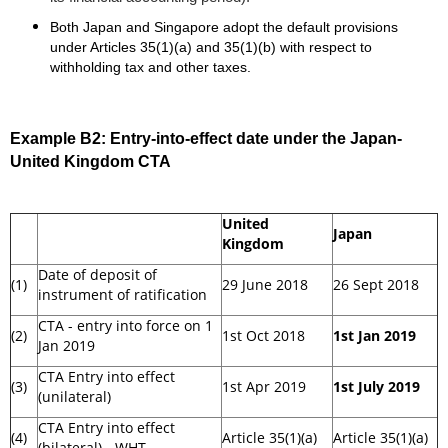
Both Japan and Singapore adopt the default provisions
under Articles 35(1)(a) and 35(1)(b) with respect to
withholding tax and other taxes.
Example B2:
Entry-into-effect date under the Japan-
United Kingdom CTA
United
Japan
Kingdom
Date of deposit of
(1)
29 June 2018
26 Sept 2018
instrument of ratification
CTA - entry into force on 1
(2)
1st Oct 2018
1st Jan 2019
Jan 2019
CTA Entry into effect
(3)
1st Apr 2019
1st July 2019
(unilateral)
CTA Entry into effect
(4)
Article 35(1)(a)
Article 35(1)(a)
(bilateral) - WHT