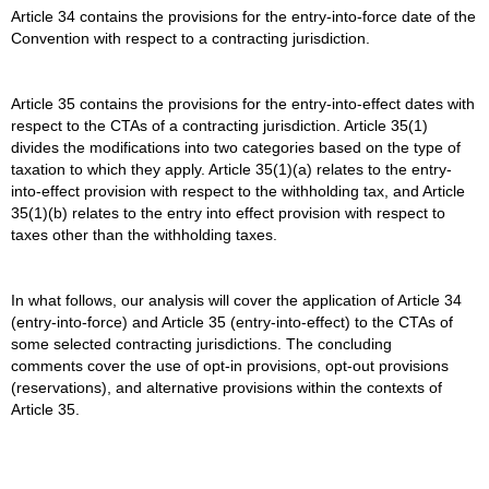
Article 34 contains the provisions for the entry-into-force date of the
Convention with respect to a contracting jurisdiction.
Article 35 contains the provisions for the entry-into-effect dates with
respect to the CTAs of a contracting jurisdiction. Article 35(1)
divides the modifications into two categories based on the type of
taxation to which they apply. Article 35(1)(a) relates to the entry-
into-effect provision with respect to the withholding tax, and Article
35(1)(b) relates to the entry into effect provision with respect to
taxes other than the withholding taxes.
In what follows, our analysis will cover the application of Article 34
(entry-into-force) and Article 35 (entry-into-effect) to the CTAs of
some selected contracting jurisdictions. The concluding
comments cover the use of opt-in provisions, opt-out provisions
(reservations), and alternative provisions within the contexts of
Article 35.