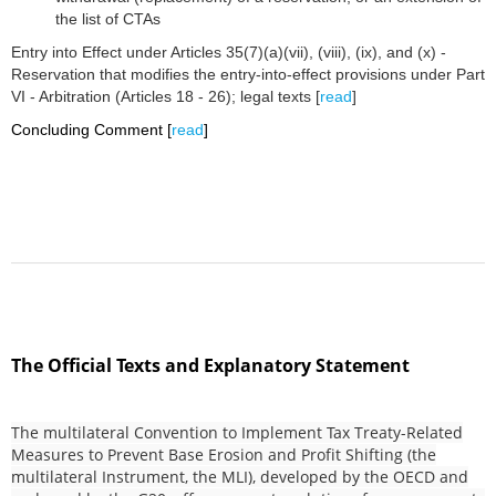
the list of CTAs
Entry into Effect under Articles 35(7)(a)(vii), (viii), (ix), and (x) -
Reservation that modifies the entry-into-effect provisions under Part
VI - Arbitration (Articles 18 - 26); legal texts [
read
]
Concluding Comment [
read
]
The Official Texts and Explanatory Statement
The multilateral Convention to Implement Tax Treaty-Related
Measures to Prevent Base Erosion and Profit Shifting (the
multilateral Instrument, the MLI), developed by the OECD and