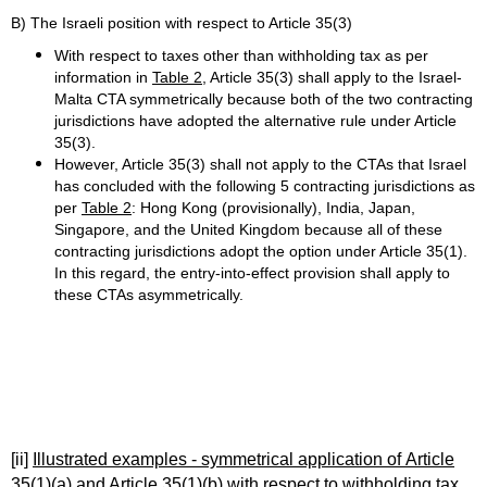
B) The Israeli position with respect to Article 35(3)
With respect to taxes other than withholding tax as per
information in
Table 2
, Article 35(3) shall apply to the Israel-
Malta CTA symmetrically because both of the two contracting
jurisdictions have adopted the alternative rule under Article
35(3).
However, Article 35(3) shall not apply to the CTAs that Israel
has concluded with the following 5 contracting jurisdictions as
per
Table 2
: Hong Kong (provisionally), India, Japan,
Singapore, and the United Kingdom because all of these
contracting jurisdictions adopt the option under Article 35(1).
In this regard, the entry-into-effect provision shall apply to
these CTAs asymmetrically.
[ii]
Illustrated examples - symmetrical application of Article
35(1)(a) and Article 35(1)(b) with respect to withholding tax