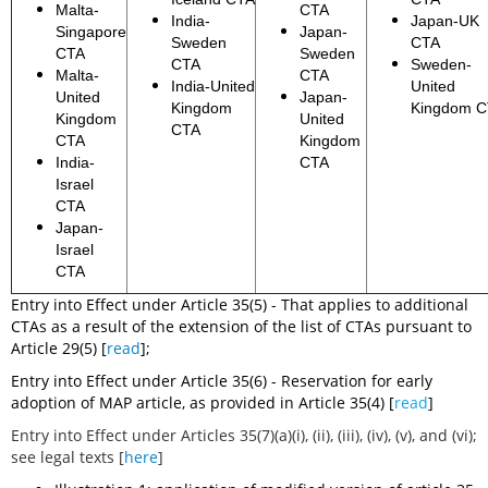
Malta-
CTA
India-
Japan-UK
Singapore
Japan-
Sweden
CTA
CTA
Sweden
CTA
Sweden-
Malta-
CTA
India-United
United
United
Japan-
Kingdom
Kingdom 
Kingdom
United
CTA
CTA
Kingdom
India-
CTA
Israel
CTA
Japan-
Israel
CTA
Entry into Effect under Article 35(5) - That applies to additional
CTAs as a result of the extension of the list of CTAs pursuant to
Article 29(5) [
read
];
Entry into Effect under Article 35(6) - Reservation for early
adoption of MAP article, as provided in Article 35(4) [
read
]
Entry into Effect under Articles 35(7)(a)(i), (ii), (iii), (iv), (v), and (vi);
see legal texts [
here
]