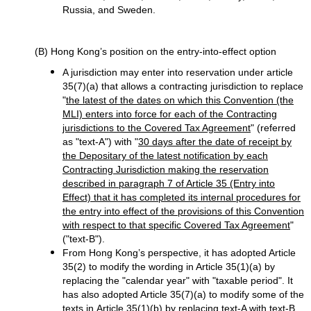
Russia, and Sweden.
(B) Hong Kong’s position on the entry-into-effect option
A jurisdiction may enter into reservation under article
35(7)(a) that allows a contracting jurisdiction to replace
"
the latest of the dates on which this Convention (the
MLI) enters into force for each of the Contracting
jurisdictions to the Covered Tax Agreement
" (referred
as "text-A") with "
30 days after the date of receipt by
the Depositary of the latest notification by each
Contracting Jurisdiction making the reservation
described in paragraph 7 of Article 35 (Entry into
Effect) that it has completed its internal procedures for
the entry into effect of the provisions of this Convention
with respect to that specific Covered Tax Agreement
"
("text-B").
From Hong Kong’s perspective, it has adopted Article
35(2) to modify the wording in Article 35(1)(a) by
replacing the "calendar year" with "taxable period". It
has also adopted Article 35(7)(a) to modify some of the
texts in Article 35(1)(b) by replacing text-A with text-B.