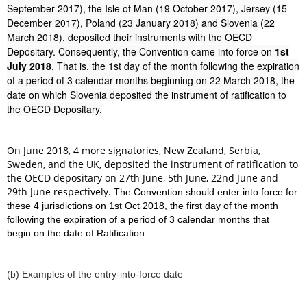
September 2017), the Isle of Man (19 October 2017), Jersey (15
December 2017), Poland (23 January 2018) and Slovenia (22
March 2018), deposited their instruments with the OECD
Depositary. Consequently, the Convention came into force on
1st
July 2018
. That is, the 1st day of the month following the expiration
of a period of 3 calendar months beginning on 22 March 2018, the
date on which Slovenia deposited the instrument of ratification to
the OECD Depositary.
On June 2018, 4 more signatories, New Zealand, Serbia,
Sweden, and the UK, deposited the instrument of ratification to
the OECD depositary on 27th June, 5th June, 22nd June and
29th June respectively.
The Convention should enter into force for
these 4 jurisdictions on 1st Oct 2018, the first day of the month
following the expiration of a period of 3 calendar months that
begin on the date of Ratification.
(b) Examples of the entry-into-force date