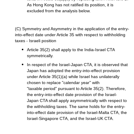
As Hong Kong has not ratified its position, it is
excluded from the analysis below.
(C) Symmetry and Asymmetry in the application of the entry-
into-effect date under Article 35 with respect to withholding
taxes - Israeli position
Article 35(2) shall apply to the India-Israel CTA
symmetrically.
In respect of the Israel-Japan CTA, it is observed that
Japan has adopted the entry-into-effect provision
under Article 35(1)(a) while Israel has unilaterally
chosen to replace "calendar year" with
"taxable period" pursuant to Article 35(2). Therefore,
the entry-into-effect date provision of the Israel-
Japan CTA shall apply asymmetrically with respect to
the withholding taxes. The same holds for the entry-
into-effect date provision of the Israel-Malta CTA, the
Israel-Singapore CTA, and the Israel-UK CTA.