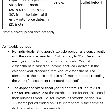
below.
bullet below]
six calendar months
(2019-04-01 - 2019-09-
30), from the latest of the
entry-into-force dates in
(2). (note)
Note: a shorter period does not apply.
A) Taxable periods
For individuals, Singapore's taxable period runs concurrently
with the calendar year from 1st January to 31st December
each year.
The tax charged for a particular Year of
Assessment is based on income accrued / derived in the
calendar year preceding that Year of Assessment.
For
companies, the basis period is a 12-month period preceding
the year of assessment (the taxable period).
The Japanese tax or fiscal year runs from 1st Jan to 31st
the taxable period for corporations is
Dec for individuals, and
their business year (i.e. for Toyota, its taxable period is a
12-month period ended on 31st March that is the same as
its financial accounting period).