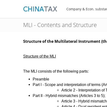
Company & Econ. substa
MLI - Contents and Structure
Structure of the Multilateral Instrument (t
Structure of the MLI
The MLI consists of the following parts:
Preamble
Part I - Scope and interpretation of terms (Ar
​Article 2 - Interpretation of
Part II - Hybrid mismatches (Articles 3 to 5);
​Article 3 - Hybrid mismatc
Article 4 - Dual resident ent