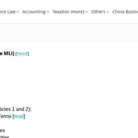
nce Law
Accounting
Taxation (more)
Others
China Busin
he MLI)
[
Read
]
ticles 1 and 2);
 Terms [
read
]
hes
ities