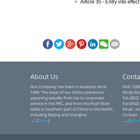
Article 35 - Entry into effect 
About Us
Conta
Our Company has been in business since
Unit 1206
1993. The areas of our China operations
Mody Roa
expand gradually from tax to corporate
Tel.:(852
service in the PRC, and from the Pearl River
Fax:(852)
Delta in Southern part of China to the North,
Email : e
including Beijing and Shanghai.
Contact :
...... [
More
]
...... [
Mor