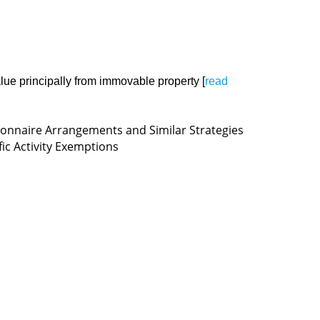
 value principally from immovable property [
read
ionnaire Arrangements and Similar Strategies
fic Activity Exemptions