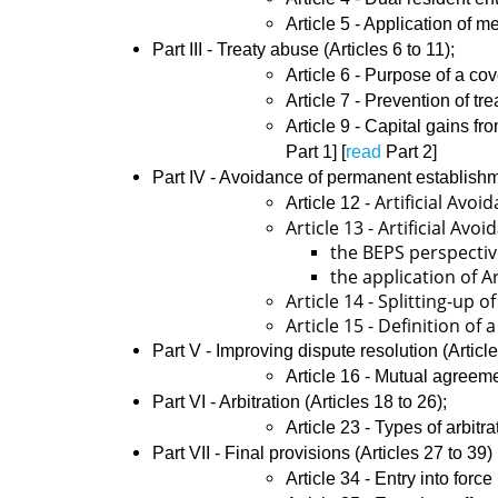
Article 5 - Application of m
Part III - Treaty abuse (Articles 6 to 11);
​Article 6 - Purpose of a c
Article 7 - Prevention of tr
Article 9 - Capital gains fr
Part 1] [
read
Part 2]
Part IV - Avoidance of permanent establish
Artificial Av
​​Article 12 -
Article 13 - Artificial A
the BEPS perspectiv
the application of A
Article 14 - Splitting-up 
Article 15 - Definition of
Part V - Improving dispute resolution (Articl
​​Article 16 - Mutual agreem
Part VI - Arbitration (Articles 18 to 26);
​​Article 23 - Types of arbitr
Part VII - Final provisions (Articles 27 to 39)
​Article 34 - Entry into force 