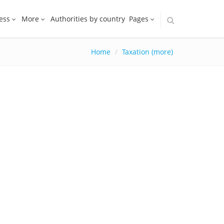
ess
More
Authorities by country
Pages
Home
Taxation (more)