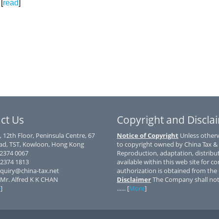
[
read
]
ct Us
Copyright and Discla
, 12th Floor, Peninsula Centre, 67
Notice of Copyright
Unless otherwi
d, TST, Kowloon, Hong Kong
to copyright owned by China Tax &
) 2374 0067
Reproduction, adaptation, distribu
 2374 1813
available within this web site for co
nquiry@china-tax.net
authorization is obtained from th
 Mr. Alfred K K CHAN
Disclaimer
The Company shall not 
e
]
...... [
More
]