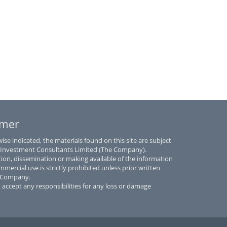
imer
se indicated, the materials found on this site are subject
 Investment Consultants Limited (The Company).
tion, dissemination or making available of the information
mmercial use is strictly prohibited unless prior written
e Company.
accept any responsibilities for any loss or damage