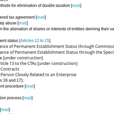
ethods for elimination of double taxation [
read
]
overed tax agreement [
read
]
eaty abuse [
read
]
om the alienation of shares or interests of entities deriving their
ment status
[
Articles 12 to 15
]
;
oidance of Permanent Establishment Status through Commiss
voidance of Permanent Establishment Status through the Speci
e [under construction]
rticle 13 to the CTAs [under construction]
of Contracts
 a Person Closely Related to an Enterprise
es 16 and 17);
ent procedure [
read
]
ation process [
read
]
[
read
]