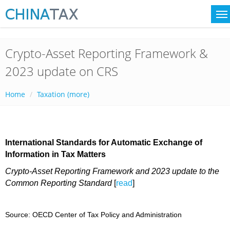
Crypto-Asset Reporting Framework &
2023 update on CRS
Home
Taxation (more)
International Standards for Automatic Exchange of
Information in Tax Matters
Crypto-Asset Reporting Framework and 2023 update to the
Common Reporting Standard
[
read
]
Source: OECD Center of Tax Policy and Administration