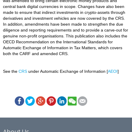
was amended to bring certain electronic money products and
central bank digital currencies in scope. Changes have also been
made to ensure that indirect investments in crypto-assets through
derivatives and investment vehicles are now covered by the CRS.
In addition, amendments have been made to strengthen the due
diligence and reporting requirements and to provide a carve-out for
genuine non-profit organisations. This publication also includes the
OECD Recommendation on the International Standards for
Automatic Exchange of Information in Tax Matters, which covers
both the CARF and amended CRS.
See the
CRS
under Automatic Exchange of Information [
AEOI
]
About Us