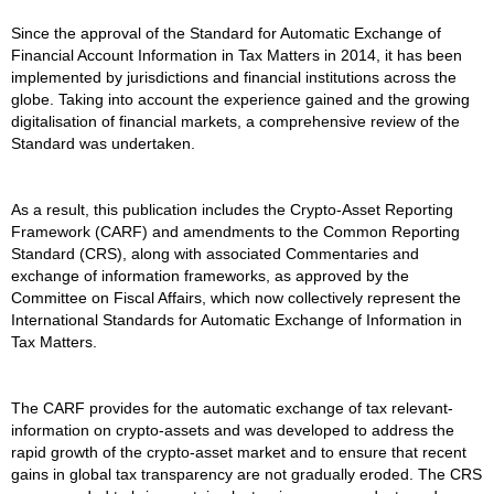
Since the approval of the Standard for Automatic Exchange of
Financial Account Information in Tax Matters in 2014, it has been
implemented by jurisdictions and financial institutions across the
globe. Taking into account the experience gained and the growing
digitalisation of financial markets, a comprehensive review of the
Standard was undertaken.
As a result, this publication includes the Crypto-Asset Reporting
Framework (CARF) and amendments to the Common Reporting
Standard (CRS), along with associated Commentaries and
exchange of information frameworks, as approved by the
Committee on Fiscal Affairs, which now collectively represent the
International Standards for Automatic Exchange of Information in
Tax Matters.
The CARF provides for the automatic exchange of tax relevant-
information on crypto-assets and was developed to address the
rapid growth of the crypto-asset market and to ensure that recent
gains in global tax transparency are not gradually eroded. The CRS