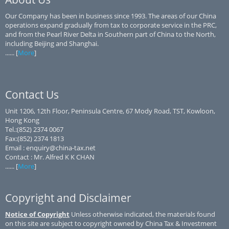
Our Company has been in business since 1993. The areas of our China
operations expand gradually from tax to corporate service in the PRC,
and from the Pearl River Delta in Southern part of China to the North,
including Beijing and Shanghai.
...... [
More
]
Contact Us
Unit 1206, 12th Floor, Peninsula Centre, 67 Mody Road, TST, Kowloon,
Hong Kong
Tel.:(852) 2374 0067
Fax:(852) 2374 1813
Email : enquiry@china-tax.net
Contact : Mr. Alfred K K CHAN
...... [
More
]
Copyright and Disclaimer
Notice of Copyright
Unless otherwise indicated, the materials found
on this site are subject to copyright owned by China Tax & Investment