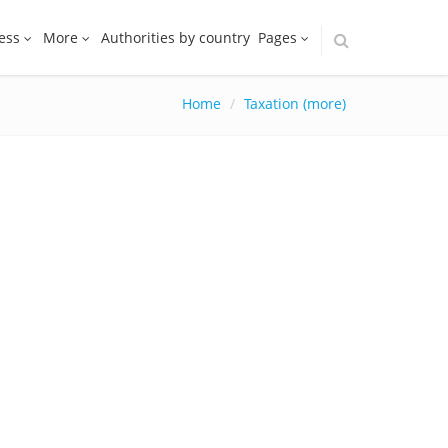
ess
More
Authorities by country
Pages
Home
Taxation (more)