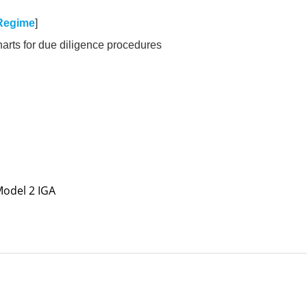
Regime
]
harts for due diligence procedures
 Model 2 IGA