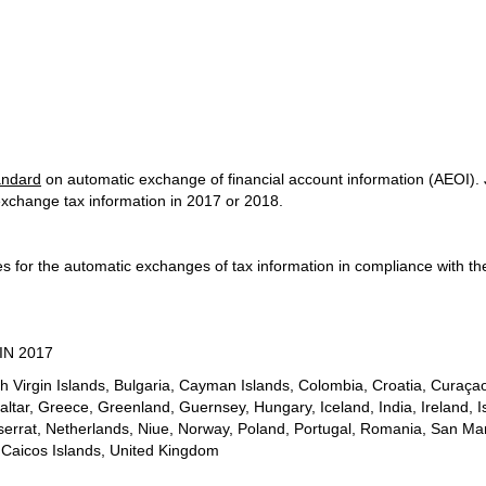
andard
on automatic exchange of financial account information (AEOI). J
 exchange tax information in 2017 or 2018.
nes for the automatic exchanges of tax information in compliance with
IN 2017
ish Virgin Islands, Bulgaria, Cayman Islands, Colombia, Croatia, Cura
tar, Greece, Greenland, Guernsey, Hungary, Iceland, India, Ireland, Isl
serrat, Netherlands, Niue, Norway, Poland, Portugal, Romania, San Mar
 Caicos Islands, United Kingdom