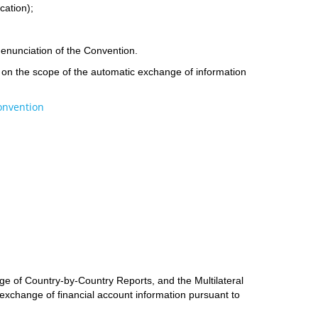
cation);
d denunciation of the Convention.
ee on the scope of the automatic exchange of information
Convention
ge of Country-by-Country Reports, and the Multilateral
 exchange of financial account information pursuant to