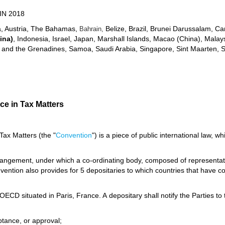
IN 2018
ia, Austria, The Bahamas,
Belize, Brazil, Brunei Darussalam, C
Bahrain,
ina)
, Indonesia, Israel, Japan, Marshall Islands, Macao (China), Mala
ent and the Grenadines, Samoa, Saudi Arabia, Singapore, Sint Maarten, 
ce in Tax Matters
Tax Matters (the "
Convention
") is a piece of public international law, w
rrangement, under which a co-ordinating body, composed of representativ
ention also provides for 5 depositaries to which countries that have co
OECD situated in Paris, France. A depositary shall notify the Parties to 
eptance, or approval;