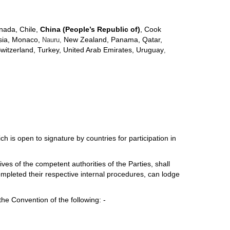
anada, Chile,
China (People’s Republic of)
, Cook
ysia, Monaco,
New Zealand, Panama, Qatar,
Nauru,
Switzerland, Turkey, United Arab Emirates, Uruguay
,
hich is open to signature by countries for participation in
es of the competent authorities of the Parties, shall
mpleted their respective internal procedures, can lodge
the Convention of the following: -