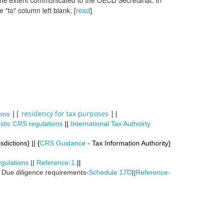
 the extent communicated to the OECD Secretariat. In
 "to" column left blank. [
read
]
||
residency for tax purposes
||
ons
tic CRS regulations
||
International Tax Authoirty
sdictions} || {
CRS Guidance
- Tax Information Authority}
gulations
||
Reference-1
||
| Due diligence requirements-
Schedule 17D
||
Reference-