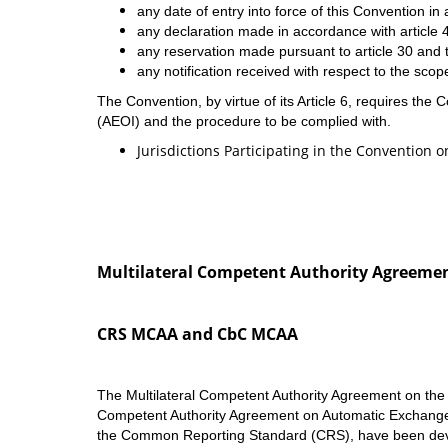
any date of entry into force of this Convention in a
any declaration made in accordance with article 4
any reservation made pursuant to article 30 and t
any notification received with respect to the scope
The Convention, by virtue of its Article 6, requires the
(AEOI) and the procedure to be complied with.
Jurisdictions Participating in the Convention 
Multilateral Competent Authority Agreeme
CRS MCAA and CbC MCAA
The Multilateral Competent Authority Agreement on the
Competent Authority Agreement on Automatic Exchange o
the Common Reporting Standard (CRS), have been devel