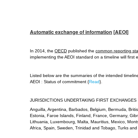
Automatic exchange of information
[
AEOI
]
In 2014, the
OECD
published the
common reporting st
implementing the AEOI standard on a timeline will first
Listed below are the summaries of the intended timeli
AEOI : Status of commitment {
Read
}.
JURISDICTIONS UNDERTAKING FIRST EXCHANGES 
Anguilla, Argentina, Barbados, Belgium, Bermuda, Brit
Estonia, Faroe Islands, Finland, France, Germany, Gibral
Lithuania, Luxembourg, Malta, Mauritius, Mexico, Mont
Africa, Spain, Sweden, Trinidad and Tobago, Turks and