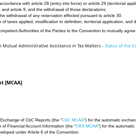
ccordance with article 28 (entry into force) or article 29 (territorial appli
 and article 9, and the withdrawal of those declarations;
he withdrawal of any reservation effected pursuant to article 30.
 of taxes applied, modification to definition, territorial application, an
 Competent Authorities of the Parties to the Convention to mutually agr
on Mutual Administrative Assistance in Tax Matters -
Status of the 
nt [MCAA]
 Exchange of CbC Reports (the "
CbC MCAA
") for the automatic exchan
f Financial Account Information (the "
CRS MCAA
") for the automatic
oped under Article 6 of the Convention.