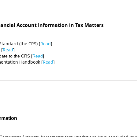
ancial Account Information in Tax Matters
tandard (the CRS) [
Read
]
 [
Read
]
ate to the CRS [
Read
]
ementation Handbook [
Read
]
rmation