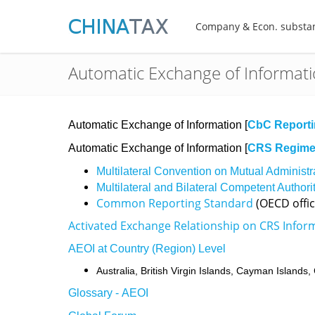
Company & Econ. substa
Automatic Exchange of Informat
Automatic Exchange of Information [
CbC Report
Automatic Exchange of Information [
CRS Regim
Multilateral Convention on Mutual Administr
Multilateral and Bilateral Competent Author
Common Reporting Standard
(OECD offic
Activated Exchange Relationship on CRS Infor
AEOI at Country (Region) Level
Australia,
British Virgin Islands,
Cayman Islands,
Glossary - AEOI