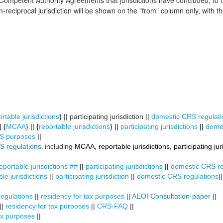
 Competent Authority Agreements that jurisdictions have concluded, to
reciprocal jurisdiction will be shown on the "from" column only, with the
rtable jurisdictions
} || participating jurisdiction ||
domestic CRS regulati
 {
MCAA
} || {
reportable jurisdictions
} ||
participating jurisdictions
||
domes
CRS purposes
||
,
S regulations
including
MCAA, reportable jurisdictions, participating juri
eportable jurisdictions
##
||
participating jurisdictions
||
domestic CRS re
le jurisdictions
||
participating jurisdiction
||
domestic CRS regulations
|
egulations
||
residency for tax purposes
||
AEOI Consultation-paper
||
||
residency for tax purposes
||
CRS-FAQ
||
ax purposes
||