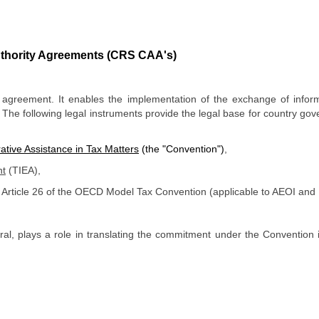
thority Agreements
(CRS CAA's)
l agreement. It enables the implementation of the exchange of info
 The following legal instruments provide the legal base for country go
ative Assistance in Tax Matters
(the "Convention")
,
nt
(TIEA),
Article 26 of the OECD Model Tax Convention (applicable to AEOI an
teral, plays a role in translating the commitment under the Conventi