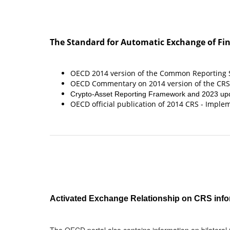
The Standard for Automatic Exchange of Fin
OECD 2014 version of the Common Reporting S
OECD Commentary on 2014 version of the CRS
Crypto-Asset Reporting Framework and 2023 upd
OECD official publication of 2014 CRS - Impl
Activated Exchange Relationship on CRS info