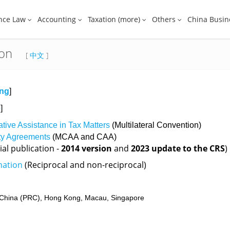
nce Law
Accounting
Taxation (more)
Others
China Busin
ion
[
中文
]
ing
]
e
]
ative Assistance in Tax Matters
(Multilateral Convention)
ity Agreements
(MCAA and CAA)
ial publication -
2014 version
and
2023 update to the CRS
)
mation
(Reciprocal and non-reciprocal)
China (PRC),
Hong Kong,
Macau,
Singapore