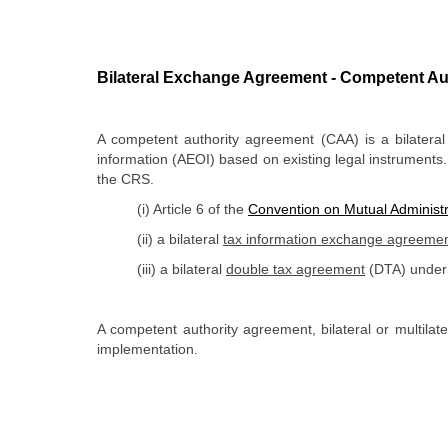
Bilateral Exchange Agreement - Competent Au
A competent authority agreement (CAA) is a bilatera
information (AEOI) based on existing legal instruments.
the CRS
.
(i) Article 6 of the
Convention on Mutual Administr
(ii) a bilateral
tax information exchange agreeme
(iii) a bilateral
double tax agreement
(DTA) under 
​A competent authority agreement, bilateral or multila
implementation.