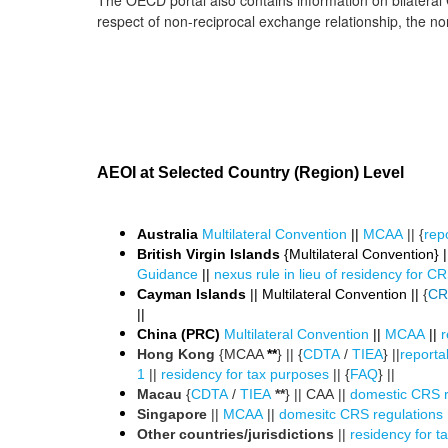
The OECD portal also contains information on bilateral
respect of non-reciprocal exchange relationship, the non-
AEOI at Selected Country (Region) Level
Australia
Multilateral Convention
||
MCAA
|| {
repo
British Virgin Islands
{Multilateral Convention} ||
Guidance
||
nexus rule in lieu of residency for 
Cayman Islands
|| Multilateral Convention ||
{
CR
||
China (PRC)
Multilateral Convention
||
MCAA
||
r
Hong Kong
{MCAA
**
} || {
CDTA
/
TIEA
} ||
reportab
1
||
residency for tax purposes
|| {
FAQ
} ||
Macau
{
CDTA
/
TIEA
**
} || CAA ||
domestic CRS r
Singapore
||
MCAA
||
domesitc CRS regulations
Other countries/jurisdictions
||
residency for t