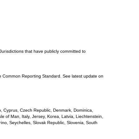
urisdictions that have publicly committed to
 the Common Reporting Standard. See latest update on
çao, Cyprus, Czech Republic, Denmark, Dominica,
e of Man, Italy, Jersey, Korea, Latvia, Liechtenstein,
ino, Seychelles, Slovak Republic, Slovenia, South