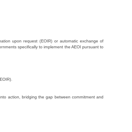
rmation upon request (EOIR) or automatic exchange of
vernments s
pecifically to implement the AEOI pursuant to
d EOIR).
on into action, bridging the gap between commitment and