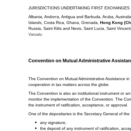
JURISDICTIONS UNDERTAKING FIRST EXCHANGES 
Albania, Andorra, Antigua and Barbuda, Aruba, Austral
Islands, Costa Rica, Ghana, Grenada,
Hong Kong (Ch
Russia, Saint Kitts and Nevis, Saint Lucia, Saint Vinc
Vanuatu
Convention on Mutual Administrative Assistan
The Convention on Mutual Administrative Assistance in 
cooperation in tax matters across the globe.
The Convention is also an institutional instrument or a
monitor the implementation of the Convention. The Conv
the instrument of ratification, acceptance, or approval.
One of the depositaries is the Secretary General of the 
any signature;
the deposit of any instrument of ratification, acc