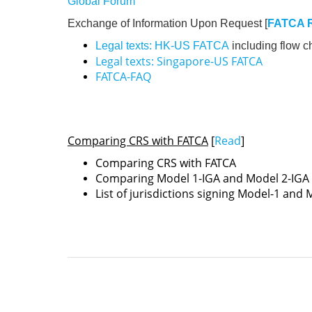
Global Forum
Exchange of Information Upon Request [
FATCA 
Legal texts: HK-US FATCA
including flow c
Legal texts: Singapore-US FATCA
FATCA-FAQ
Comparing CRS with FATCA
[
Read
]
Comparing CRS with FATCA
Comparing Model 1-IGA and Model 2-IGA
List of jurisdictions signing Model-1 and