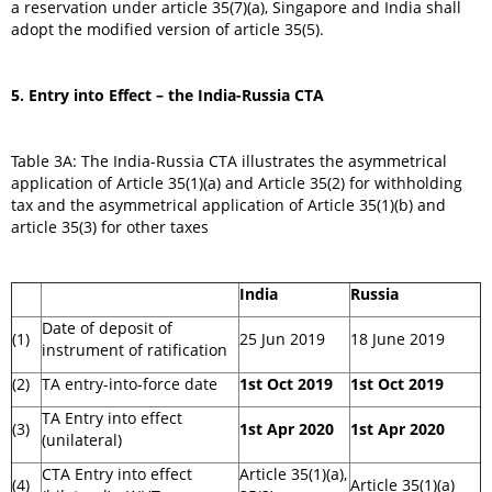
a reservation under article 35(7)(a), Singapore and India shall
adopt the modified version of article 35(5).
5.
Entry into Effect – the India-Russia CTA
Table 3A: The India-Russia CTA illustrates the asymmetrical
application of Article 35(1)(a) and Article 35(2) for withholding
tax and the asymmetrical application of Article 35(1)(b) and
article 35(3) for other taxes
India
Russia
Date of deposit of
(1)
25 Jun 2019
18 June 2019
instrument of ratification
(2)
TA entry-into-force date
1st Oct 2019
1st Oct 2019
TA Entry into effect
(3)
1st Apr 2020
1st Apr 2020
(unilateral)
CTA Entry into effect
Article 35(1)(a),
(4)
Article 35(1)(a)