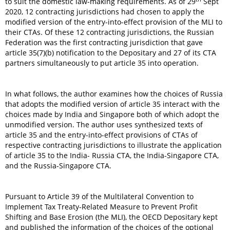
to suit the domestic law-making requirements. As of 29
Sept
2020, 12 contracting jurisdictions had chosen to apply the
modified version of the entry-into-effect provision of the MLI to
their CTAs. Of these 12 contracting jurisdictions, the Russian
Federation was the first contracting jurisdiction that gave
article 35(7)(b) notification to the Depositary and 27 of its CTA
partners simultaneously to put article 35 into operation.
In what follows, the author examines how the choices of Russia
that adopts the modified version of article 35 interact with the
choices made by India and Singapore both of which adopt the
unmodified version. The author uses synthesized texts of
article 35 and the entry-into-effect provisions of CTAs of
respective contracting jurisdictions to illustrate the application
of article 35 to the India- Russia CTA, the India-Singapore CTA,
and the Russia-Singapore CTA.
Pursuant to Article 39 of the Multilateral Convention to
Implement Tax Treaty-Related Measure to Prevent Profit
Shifting and Base Erosion (the MLI), the OECD Depositary kept
and published the information of the choices of the optional