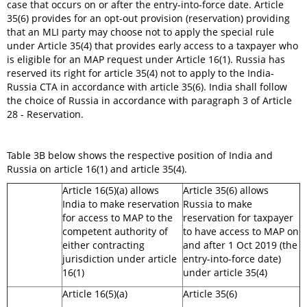
case that occurs on or after the entry-into-force date. Article
35(6) provides for an opt-out provision (reservation) providing
that an MLI party may choose not to apply the special rule
under Article 35(4) that provides early access to a taxpayer who
is eligible for an MAP request under Article 16(1). Russia has
reserved its right for article 35(4) not to apply to the India-
Russia CTA in accordance with article 35(6). India shall follow
the choice of Russia in accordance with paragraph 3 of Article
28 - Reservation.
Table 3B below shows the respective position of India and
Russia on article 16(1) and article 35(4).
Article 16(5)(a) allows
Article 35(6) allows
India to make reservation
Russia to make
for access to MAP to the
reservation for taxpayer
competent authority of
to have access to MAP on
either contracting
and after 1 Oct 2019 (the
jurisdiction under article
entry-into-force date)
16(1)
under article 35(4)
Article 16(5)(a)
Article 35(6)