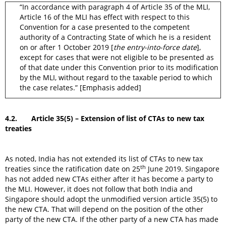
“In accordance with paragraph 4 of Article 35 of the MLI,
Article 16 of the MLI has effect with respect to this
Convention for a case presented to the competent
authority of a Contracting State of which he is a resident
on or after 1 October 2019 [
the entry-into-force date
],
except for cases that were not eligible to be presented as
of that date under this Convention prior to its modification
by the MLI, without regard to the taxable period to which
the case relates.” [Emphasis added]
4.2. Article 35(5) – Extension of list of CTAs to new tax
treaties
As noted, India has not extended its list of CTAs to new tax
th
treaties since the ratification date on 25
June 2019. Singapore
has not added new CTAs either after it has become a party to
the MLI. However, it does not follow that both India and
Singapore should adopt the unmodified version article 35(5) to
the new CTA. That will depend on the position of the other
party of the new CTA. If the other party of a new CTA has made