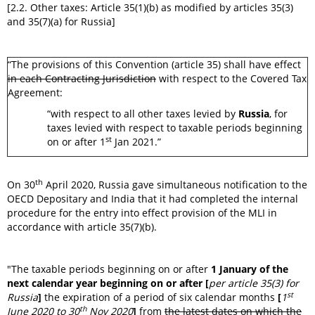
[2.2. Other taxes: Article 35(1)(b) as modified by articles 35(3)
and 35(7)(a) for Russia]
“The provisions of this Convention (article 35) shall have effect
in each Contracting Jurisdiction
with respect to the Covered Tax
Agreement:
“with respect to all other taxes levied by
Russia
, for
taxes levied with respect to taxable periods beginning
st
on or after 1
Jan 2021.”
th
On 30
April 2020, Russia gave simultaneous notification to the
OECD Depositary and India that it had completed the internal
procedure for the entry into effect provision of the MLI in
accordance with article 35(7)(b).
"The taxable periods beginning on or after
1 January of the
next calendar year beginning on or after [
per article 35(3) for
st
Russia
]
the expiration of a period of six calendar months
[
1
th
June 2020 to 30
Nov 2020
]
from
the latest dates on which the