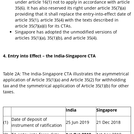
under article 16(1) not to apply in accordance with article
35(6). It has also reserved its right under article 35(7)(a)
providing that it shall replace the entry-into-effect date of
article 35(1), article 35(4) with the texts described in
article 35(7)(a)(i) for its CTAs.
Singapore has adopted the unmodified versions of
articles 35(1)(a), 35(1)(b), and article 35(4).
4.
Entry into Effect – the India-Singapore CTA
Table 2A: The India-Singapore CTA illustrates the asymmetrical
application of Article 35(1)(a) and Article 35(2) for withholding
tax and the symmetrical application of Article 35(1)(b) for other
taxes.
India
Singapore
Date of deposit of
(1)
25 Jun 2019
21 Dec 2018
instrument of ratification