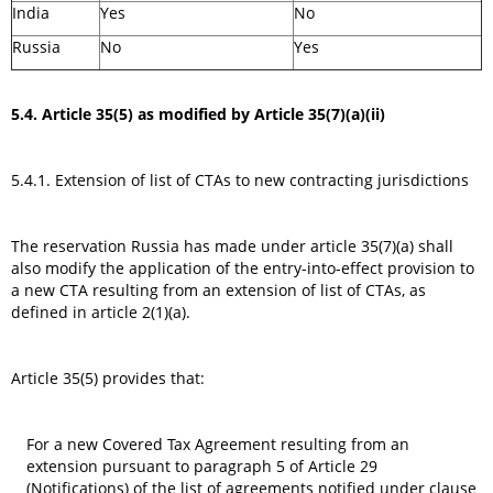
India
Yes
No
Russia
No
Yes
5.4. Article 35(5) as modified by Article 35(7)(a)(ii)
5.4.1. Extension of list of CTAs to new contracting jurisdictions
The reservation Russia has made under article 35(7)(a) shall
also modify the application of the entry-into-effect provision to
a new CTA resulting from an extension of list of CTAs, as
defined in article 2(1)(a).
Article 35(5) provides that:
For a new Covered Tax Agreement resulting from an
extension pursuant to paragraph 5 of Article 29
(Notifications) of the list of agreements notified under clause