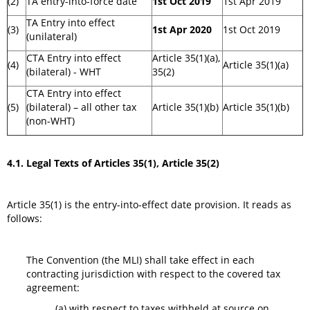
(2)
TA entry-into-force date
1st Oct 2019
1st Apr 2019
TA Entry into effect
(3)
1st Apr 2020
1st Oct 2019
(unilateral)
CTA Entry into effect
Article 35(1)(a),
(4)
Article 35(1)(a)
(bilateral) - WHT
35(2)
CTA Entry into effect
(5)
(bilateral) – all other tax
Article 35(1)(b)
Article 35(1)(b)
(non-WHT)
4.1. Legal Texts of Articles 35(1), Article 35(2)
Article 35(1) is the entry-into-effect date provision. It reads as
follows:
The Convention (the MLI) shall take effect in each
contracting jurisdiction with respect to the covered tax
agreement:
(a) with respect to taxes withheld at source on