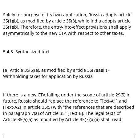
Solely for purpose of its own application, Russia adopts article
35(1)(b), as modified by article 35(3), while India adopts article
35(1)(b). Therefore, the entry-into-effect provisions shall apply
asymmetrically to the new CTA with respect to other taxes.
5.4.3. Synthesized text
[a] Article 35(5)(a), as modified by article 35(7)(a)(ii) -
Withholding taxes for application by Russia
If there is a new CTA falling under the scope of article 29(5) in
future, Russia should replace the reference to [Text-A1] and
[Text-A2] in article 35(5) with “the references that are described
in paragraph 7(a) of Article 35” [Text-B]. The legal texts of
Article 35(5)(a) as modified by Article 35(7)(a)(ii) shall read: