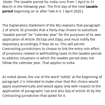
[Note: The taxable period for India runs from 1 April to 31
March in the following year. The first day of the next
taxable
period
beginning on or after Text-A is 1 April 2020.]
The Explanatory Statement of the MLI explains that paragraph
2 of article 35 provides that a Party may choose to substitute
“taxable period” for “calendar year” for the purposes of its own
application of Article 35(1)(a) and (5)(a), and must notify the
Depositary accordingly if they do so. This will permit
Contracting Jurisdictions to choose to link the entry into effect
of provisions related to withholding taxes to the taxable period,
to address situations in which the taxable period does not
follow the calendar year. That applies to India.
As noted above, the use of the word “solely” at the beginning of
paragraph 2 is intended to make clear that this choice would
apply asymmetrically and would apply only with respect to the
application of paragraphs 1(a) and also 5(a) of article 35 by the
Contracting Jurisdiction that opted for it.