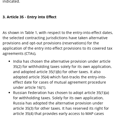
indicated.
3. Article 35 - Entry into Effect
As shown in Table 1, with respect to the entry-into-effect dates,
the selected contracting jurisdictions have taken alternative
provisions and opt-out provisions (reservations) for the
application of the entry into effect provisions to its covered tax
agreements (CTAs),
India has chosen the alternative provision under article
35(2) for withholding taxes solely for its own application,
and adopted article 35(1)(b) for other taxes. It also
adopted article 35(4) which fast-tracks the entry-into-
effect date for cases of mutual agreement procedure
under article 16(1).
Russian Federation has chosen to adopt article 35(1)(a)
for withholding taxes. Solely for its own application,
Russia has adopted the alternative provision under
article 35(3) for other taxes. It has reserved its right for
article 35(4) that provides early access to MAP cases