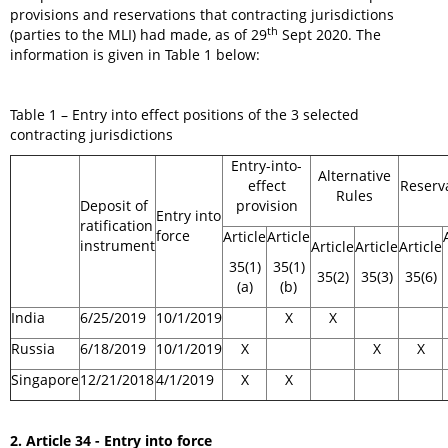
provisions and reservations that contracting jurisdictions
th
(parties to the MLI) had made, as of 29
Sept 2020. The
information is given in Table 1 below:
Table 1 – Entry into effect positions of the 3 selected
contracting jurisdictions
Entry-into-
Alternative
effect
Reserv
Rules
Deposit of
provision
Entry into
ratification
force
Article
Article
instrument
Article
Article
Article
35(1)
35(1)
35(2)
35(3)
35(6)
(a)
(b)
India
6/25/2019
10/1/2019
X
X
Russia
6/18/2019
10/1/2019
X
X
X
Singapore
12/21/2018
4/1/2019
X
X
2. Article 34 - Entry into force