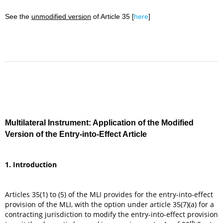
See the
unmodified version
of Article 35 [
here
]
Multilateral Instrument: Application of the Modified
Version of the Entry-into-Effect Article
1. Introduction
Articles 35(1) to (5) of the MLI provides for the entry-into-effect
provision of the MLI, with the option under article 35(7)(a) for a
contracting jurisdiction to modify the entry-into-effect provision
th