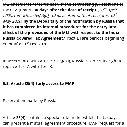
MLI enters into force for each of the contracting jurisdictions to
th
the CTA
[text-A]
30 days after the date of receipt [
30
April
th
2020, per article 35(7)(b); 30 days after date of receipt is 30
May 2020
] by the Depositary of the notification by Russia that
it has completed its internal procedures for the entry into
effect of the provisions of the MLI with respect to the India-
Russia Covered Tax Agreement
." [text-B] are periods beginning
st
on or after 1
Dec 2020.
In accordance with article 35(7)(a)(i), Russia reserves its right to
replace Text-A with Text-B.
5.3. Article 35(4) Early access to MAP
Reservation made by Russia
Article 35(4) contains a special rule under which the taxpayer
can present a mutual agreement procedure (MAP) request for a