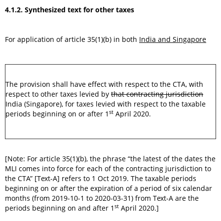
4.1.2. Synthesized text for other taxes
For application of article 35(1)(b) in both
India and Singapore
The provision shall have effect with respect to the CTA, with
respect to other taxes levied by
that contracting jurisdiction
India (Singapore), for taxes levied with respect to the taxable
st
periods beginning on or after 1
April 2020.
[Note: For article 35(1)(b), the phrase “the latest of the dates the
MLI comes into force for each of the contracting jurisdiction to
the CTA” [Text-A] refers to 1 Oct 2019. The taxable periods
beginning on or after the expiration of a period of six calendar
months (from 2019-10-1 to 2020-03-31) from Text-A are the
st
periods beginning on and after 1
April 2020.]