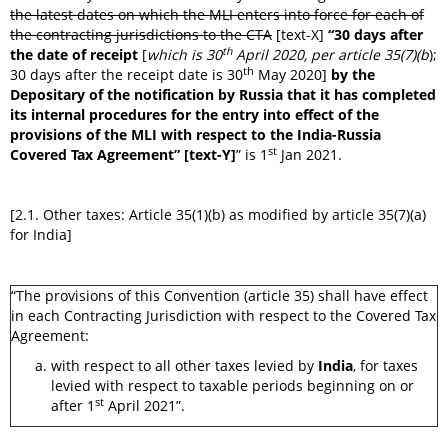
the latest dates on which the MLI enters into force for each of
the contracting jurisdictions to the CTA
[text-X]
“30 days after
th
the date of receipt
[
which is 30
April 2020, per article 35(7)(b
);
th
30 days after the receipt date is 30
May 2020]
by the
Depositary of the notification by Russia that it has completed
its internal procedures for the entry into effect of the
provisions of the MLI with respect to the India-Russia
st
Covered Tax Agreement” [text-Y]
” is 1
Jan 2021.
[2.1. Other taxes: Article 35(1)(b) as modified by article 35(7)(a)
for India]
“The provisions of this Convention (article 35) shall have effect
in each Contracting Jurisdiction with respect to the Covered Tax
Agreement:
with respect to all other taxes levied by
India
, for taxes
levied with respect to taxable periods beginning on or
st
after 1
April 2021”.