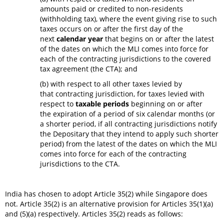
amounts paid or credited to non-residents
(withholding tax), where the event giving rise to such
taxes occurs on or after the first day of the
next
calendar year
that begins on or after the latest
of the dates on which the MLI comes into force for
each of the contracting jurisdictions to the covered
tax agreement (the CTA); and
(b) with respect to all other taxes levied by
that contracting jurisdiction, for taxes levied with
respect to
taxable periods
beginning on or after
the expiration of a period of six calendar months (or
a shorter period, if all contracting jurisdictions notify
the Depositary that they intend to apply such shorter
period) from the latest of the dates on which the MLI
comes into force for each of the contracting
jurisdictions to the CTA.
India has chosen to adopt Article 35(2) while Singapore does
not. Article 35(2) is an alternative provision for Articles 35(1)(a)
and (5)(a) respectively. Articles 35(2) reads as follows: