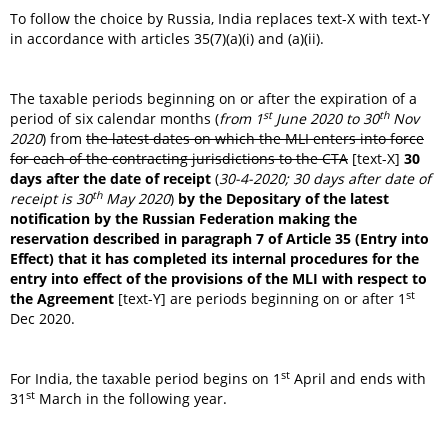
To follow the choice by Russia, India replaces text-X with text-Y
in accordance with articles 35(7)(a)(i) and (a)(ii).
The taxable periods beginning on or after the expiration of a
st
th
period of six calendar months (
from 1
June 2020 to 30
Nov
2020
) from
the latest dates on which the MLI enters into force
for each of the contracting jurisdictions to the CTA
[text-X]
30
days after the date of receipt
(
30-4-2020; 30 days after date of
th
receipt is 30
May 2020
)
by the Depositary of the latest
notification by the Russian Federation making the
reservation described in paragraph 7 of Article 35 (Entry into
Effect) that it has completed its internal procedures for the
entry into effect of the provisions of the MLI with respect to
st
the Agreement
[text-Y] are periods beginning on or after 1
Dec 2020.
st
For India, the taxable period begins on 1
April and ends with
st
31
March in the following year.