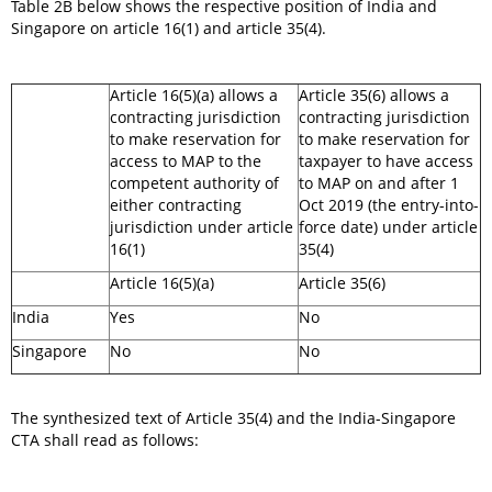
Table 2B below shows the respective position of India and
Singapore on article 16(1) and article 35(4).
Article 16(5)(a) allows a
Article 35(6) allows a
contracting jurisdiction
contracting jurisdiction
to make reservation for
to make reservation for
access to MAP to the
taxpayer to have access
competent authority of
to MAP on and after 1
either contracting
Oct 2019 (the entry-into-
jurisdiction under article
force date) under article
16(1)
35(4)
Article 16(5)(a)
Article 35(6)
India
Yes
No
Singapore
No
No
The synthesized text of Article 35(4) and the India-Singapore
CTA shall read as follows: