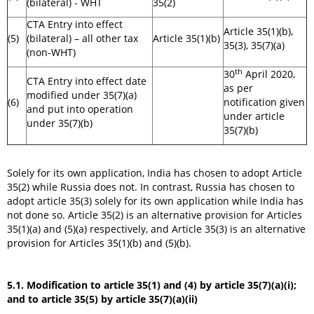
(bilateral) - WHT
35(2)
CTA Entry into effect
Article 35(1)(b),
(5)
(bilateral) – all other tax
Article 35(1)(b)
35(3), 35(7)(a)
(non-WHT)
th
30
April 2020,
CTA Entry into effect date
as per
modified under 35(7)(a)
(6)
notification given
and put into operation
under article
under 35(7)(b)
35(7)(b)
Solely for its own application, India has chosen to adopt Article
35(2) while Russia does not. In contrast, Russia has chosen to
adopt article 35(3) solely for its own application while India has
not done so. Article 35(2) is an alternative provision for Articles
35(1)(a) and (5)(a) respectively, and Article 35(3) is an alternative
provision for Articles 35(1)(b) and (5)(b).
5.1. Modification to article 35(1) and (4) by article 35(7)(a)(i);
and to article 35(5) by article 35(7)(a)(ii)