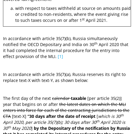
with respect to taxes withheld at source on amounts paid
or credited to non-residents, where the event giving rise
st
to such taxes occurs on or after 1
April 2021.
In accordance with article 35(7)(b), Russia simultaneously
th
notified the OECD Depositary and India on 30
April 2020 that
it had completed the internal procedure for the entry into
effect provision of the MLI.
[1]
In accordance with article 35(7)(a), Russia reserves its right to
replace text-X with text-Y, as shown below:
The first day of the next
calendar
taxable
[per article 35(2)]
year that begins on or after
the latest dates on which the MLI
enters into force for each of the contracting jurisdictions to the
th
CTA
[text-X]
“30 days after the date of receipt
[
which is 30
th
April 2020, per article 35(7)(b); 30 days after 30
April 2020 is
th
30
May 2020
]
by the Depositary of the notification by Russia