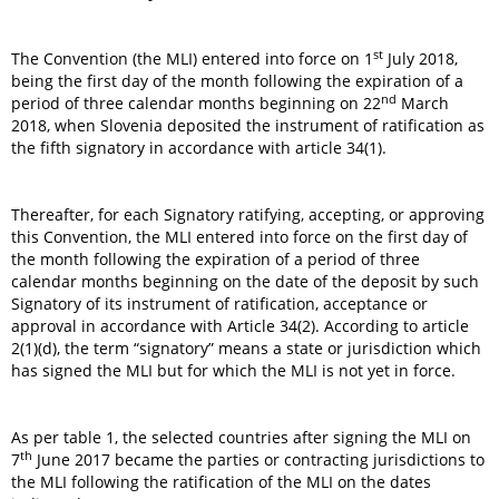
st
The Convention (the MLI) entered into force on 1
July 2018,
being the first day of the month following the expiration of a
nd
period of three calendar months beginning on 22
March
2018, when Slovenia deposited the instrument of ratification as
the fifth signatory in accordance with article 34(1).
Thereafter, for each Signatory ratifying, accepting, or approving
this Convention, the MLI entered into force on the first day of
the month following the expiration of a period of three
calendar months beginning on the date of the deposit by such
Signatory of its instrument of ratification, acceptance or
approval in accordance with Article 34(2). According to article
2(1)(d), the term “signatory” means a state or jurisdiction which
has signed the MLI but for which the MLI is not yet in force.
As per table 1, the selected countries after signing the MLI on
th
7
June 2017 became the parties or contracting jurisdictions to
the MLI following the ratification of the MLI on the dates