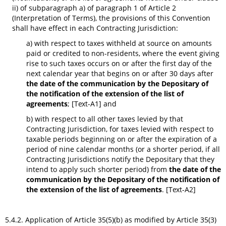
ii) of subparagraph a) of paragraph 1 of Article 2
(Interpretation of Terms), the provisions of this Convention
shall have effect in each Contracting Jurisdiction:
a) with respect to taxes withheld at source on amounts
paid or credited to non-residents, where the event giving
rise to such taxes occurs on or after the first day of the
next calendar year that begins on or after 30 days after
the date of the communication by the Depositary of
the notification of the extension of the list of
agreements
; [Text-A1] and
b) with respect to all other taxes levied by that
Contracting Jurisdiction, for taxes levied with respect to
taxable periods beginning on or after the expiration of a
period of nine calendar months (or a shorter period, if all
Contracting Jurisdictions notify the Depositary that they
intend to apply such shorter period) from
the date of the
communication by the Depositary of the notification of
the extension of the list of agreements
. [Text-A2]
5.4.2. Application of Article 35(5)(b) as modified by Article 35(3)