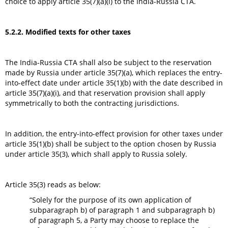
choice to apply article 35(7)(a)(i) to the India-Russia CTA.
5.2.2. Modified texts for other taxes
The India-Russia CTA shall also be subject to the reservation
made by Russia under article 35(7)(a), which replaces the entry-
into-effect date under article 35(1)(b) with the date described in
article 35(7)(a)(i), and that reservation provision shall apply
symmetrically to both the contracting jurisdictions.
In addition, the entry-into-effect provision for other taxes under
article 35(1)(b) shall be subject to the option chosen by Russia
under article 35(3), which shall apply to Russia solely.
Article 35(3) reads as below:
“Solely for the purpose of its own application of
subparagraph b) of paragraph 1 and subparagraph b)
of paragraph 5, a Party may choose to replace the