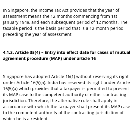
In Singapore, the Income Tax Act provides that the year of
assessment means the 12 months commencing from 1st
January 1948, and each subsequent period of 12 months. The
taxable period is the basis period that is a 12-month period
preceding the year of assessment.
4.1.3. Article 35(4) – Entry into effect date for cases of mutual
agreement procedure (MAP) under article 16
Singapore has adopted Article 16(1) without reserving its right
under Article 16(5)(a). India has reserved its right under Article
16(5)(a) which provides that a taxpayer is permitted to present
its MAP case to the competent authority of either contracting
jurisdiction. Therefore, the alternative rule shall apply in
accordance with which the taxpayer shall present its MAP case
to the competent authority of the contracting jurisdiction of
which he is a resident.