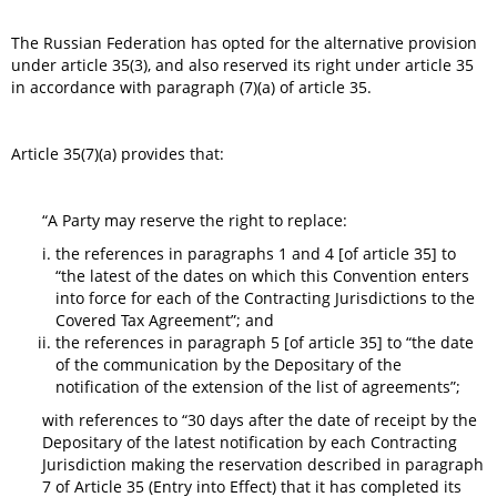
The Russian Federation has opted for the alternative provision
under article 35(3), and also reserved its right under article 35
in accordance with paragraph (7)(a) of article 35.
Article 35(7)(a) provides that:
“A Party may reserve the right to replace:
the references in paragraphs 1 and 4 [of article 35] to
“the latest of the dates on which this Convention enters
into force for each of the Contracting Jurisdictions to the
Covered Tax Agreement”; and
the references in paragraph 5 [of article 35] to “the date
of the communication by the Depositary of the
notification of the extension of the list of agreements”;
with references to “30 days after the date of receipt by the
Depositary of the latest notification by each Contracting
Jurisdiction making the reservation described in paragraph
7 of Article 35 (Entry into Effect) that it has completed its