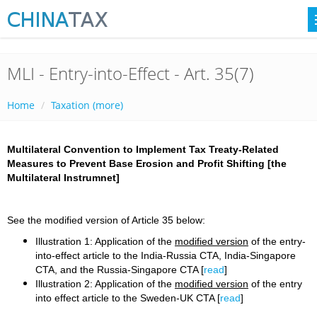
MLI - Entry-into-Effect - Art. 35(7)
Home
Taxation (more)
Multilateral Convention to Implement Tax Treaty-Related
Measures to Prevent Base Erosion and Profit Shifting [the
Multilateral Instrumnet]
See the modified version of Article 35 below:
Illustration 1: Application of the
modified version
of the entry-
into-effect article to the India-Russia CTA, India-Singapore
CTA, and the Russia-Singapore CTA [
read
]
Illustration 2: Application of the
modified version
of the entry
into effect article to the Sweden-UK CTA [
read
]