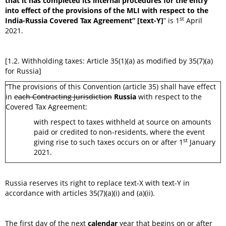
that it has completed its internal procedures for the entry
into effect of the provisions of the MLI with respect to the
st
India-Russia Covered Tax Agreement” [text-Y]
” is 1
April
2021.
[1.2. Withholding taxes: Article 35(1)(a) as modified by 35(7)(a)
for Russia]
“The provisions of this Convention (article 35) shall have effect
in
each Contracting Jurisdiction
Russia
with respect to the
Covered Tax Agreement:
with respect to taxes withheld at source on amounts
paid or credited to non-residents, where the event
st
giving rise to such taxes occurs on or after 1
January
2021.
Russia reserves its right to replace text-X with text-Y in
accordance with articles 35(7)(a)(i) and (a)(ii).
The first day of the next
calendar
year that begins on or after