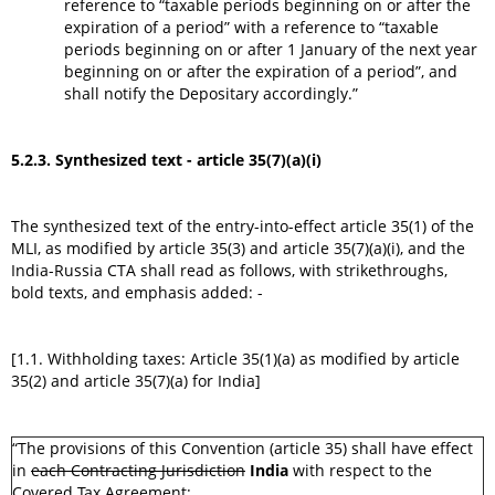
reference to “taxable periods beginning on or after the
expiration of a period” with a reference to “taxable
periods beginning on or after 1 January of the next year
beginning on or after the expiration of a period”, and
shall notify the Depositary accordingly.”
5.2.3. Synthesized text - article 35(7)(a)(i)
The synthesized text of the entry-into-effect article 35(1) of the
MLI, as modified by article 35(3) and article 35(7)(a)(i), and the
India-Russia CTA shall read as follows, with strikethroughs,
bold texts, and emphasis added: -
[1.1. Withholding taxes: Article 35(1)(a) as modified by article
35(2) and article 35(7)(a) for India]
“The provisions of this Convention (article 35) shall have effect
in
each Contracting Jurisdiction
India
with respect to the
Covered Tax Agreement: