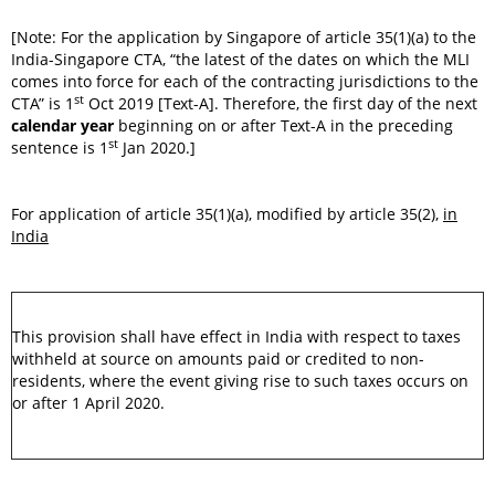
[Note: For the application by Singapore of article 35(1)(a) to the
India-Singapore CTA, “the latest of the dates on which the MLI
comes into force for each of the contracting jurisdictions to the
st
CTA” is 1
Oct 2019 [Text-A]. Therefore, the first day of the next
calendar year
beginning on or after Text-A in the preceding
st
sentence is 1
Jan 2020.]
For application of article 35(1)(a), modified by article 35(2),
in
India
This provision shall have effect in India with respect to taxes
withheld at source on amounts paid or credited to non-
residents, where the event giving rise to such taxes occurs on
or after 1 April 2020.