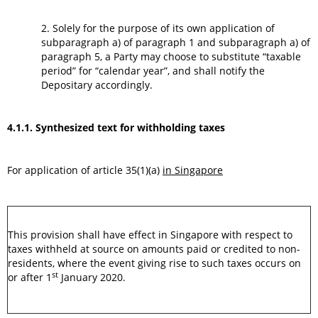
2. Solely for the purpose of its own application of
subparagraph a) of paragraph 1 and subparagraph a) of
paragraph 5, a Party may choose to substitute “taxable
period” for “calendar year”, and shall notify the
Depositary accordingly.
4.1.1. Synthesized text for withholding taxes
For application of article 35(1)(a)
in Singapore
This provision shall have effect in Singapore with respect to
taxes withheld at source on amounts paid or credited to non-
residents, where the event giving rise to such taxes occurs on
st
or after 1
January 2020.