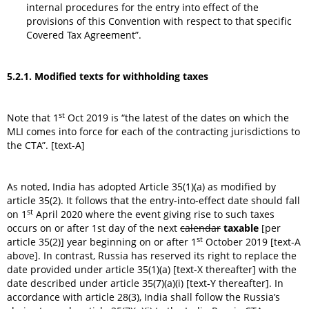
internal procedures for the entry into effect of the
provisions of this Convention with respect to that specific
Covered Tax Agreement”.
5.2.1. Modified texts for withholding taxes
st
Note that 1
Oct 2019 is “the latest of the dates on which the
MLI comes into force for each of the contracting jurisdictions to
the CTA”. [text-A]
As noted, India has adopted Article 35(1)(a) as modified by
article 35(2). It follows that the entry-into-effect date should fall
st
on 1
April 2020 where the event giving rise to such taxes
occurs on or after 1st day of the next
calendar
taxable
[per
st
article 35(2)] year beginning on or after 1
October 2019 [text-A
above]. In contrast, Russia has reserved its right to replace the
date provided under article 35(1)(a) [text-X thereafter] with the
date described under article 35(7)(a)(i) [text-Y thereafter]. In
accordance with article 28(3), India shall follow the Russia’s