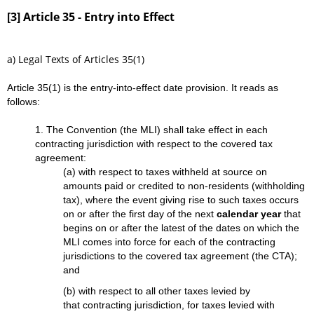
[3] Article 35 - Entry into Effect
a) Legal Texts of Articles 35(1)
Article 35(1) is the entry-into-effect date provision. It reads as
follows:
1. The Convention (the MLI) shall take effect in each
contracting jurisdiction with respect to the covered tax
agreement:
(a) with respect to taxes withheld at source on
amounts paid or credited to non-residents (withholding
tax), where the event giving rise to such taxes occurs
on or after the first day of the next
calendar year
that
begins on or after the latest of the dates on which the
MLI comes into force for each of the contracting
jurisdictions to the covered tax agreement (the CTA);
and
(b) with respect to all other taxes levied by
that contracting jurisdiction, for taxes levied with