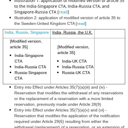
Illustration 1: application of modified version of article 35
to the India-Singapore CTA, India-Russia CTA, and
Singapore-Russia CTA [
read
]
Illustration 2: application of modified version of article 35 to
the Sweden-United Kingdom CTA [
read
]
India, Russia, Singapore
India, Russia, the U.K.
[Modified version,
article 35]
[Modified version,
article 35]
India-Singapore
CTA
India-UK CTA
India-Russia CTA
India-Russia CTA
Russia-Singapore
Russia-UK CTA
CTA
Entry into Effect under Articles 35(7)(a)(iii) and (iv) -
Reservation that modifies the withdrawal of any reservations
or the replacement of a reservation with a more limited
reservation, previously made under Article 28(9)
Entry into Effect under Articles 35(7)(a)(v) and (vi) -
Reservation that modifies the application of the notification
required under Article 29(6) resulting from either the
withdrawal (replacement) of a reservation, or an extension of