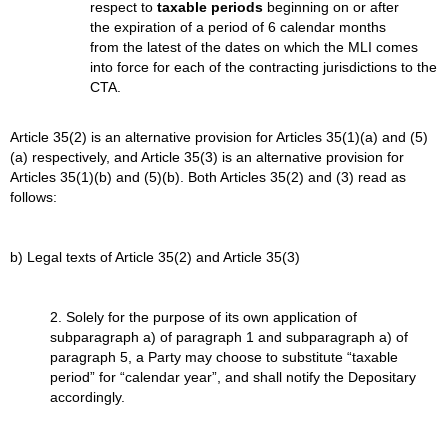
respect to
taxable periods
beginning on or after
the expiration of a period of 6 calendar months
from the latest of the dates on which the MLI comes
into force for each of the contracting jurisdictions to the
CTA.
Article 35(2) is an alternative provision for Articles 35(1)(a) and (5)
(a) respectively, and Article 35(3) is an alternative provision for
Articles 35(1)(b) and (5)(b). Both Articles 35(2) and (3) read as
follows:
b) Legal texts of Article 35(2) and Article 35(3)
2. Solely for the purpose of its own application of
subparagraph a) of paragraph 1 and subparagraph a) of
paragraph 5, a Party may choose to substitute “taxable
period” for “calendar year”, and shall notify the Depositary
accordingly.