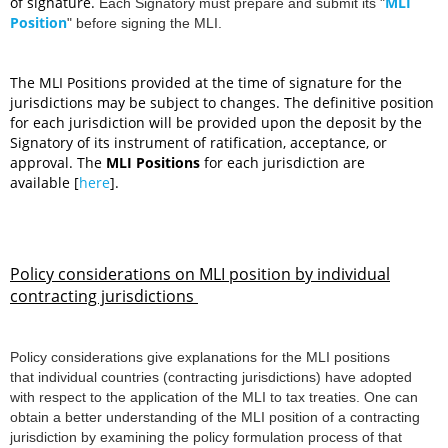
of signature.
MLI
Each Signatory must prepare and submit its
"
Position
"
before signing the MLI.
The MLI Positions provided at the time of signature for the
jurisdictions may be subject to changes. The definitive position
for each jurisdiction will be provided upon the deposit by the
Signatory of its instrument of ratification, acceptance, or
approval.
The
MLI Positions
for each jurisdiction are
available [
here
].
Policy considerations on MLI position by individual
contracting jurisdictions
Policy considerations give explanation
s for the MLI positions
that individual countries (contracting jurisdictions) have adopted
with respect to the application of the MLI to tax treaties. One can
obtain a better understanding of the MLI position of a contracting
jurisdiction by examining the policy formulation process of that