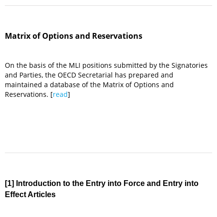
Matrix of Options and Reservations
On the basis of the MLI positions submitted by the Signatories
and Parties, the OECD Secretarial has prepared and
maintained a database of the Matrix of Options and
Reservations. [
read
]
[1] Introduction to the Entry into Force and Entry into
Effect Articles