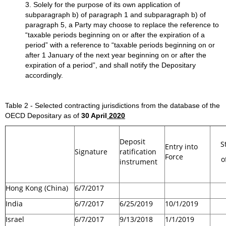
3. Solely for the purpose of its own application of
subparagraph b) of paragraph 1 and subparagraph b) of
paragraph 5, a Party may choose to replace the reference to
“taxable periods beginning on or after the expiration of a
period” with a reference to “taxable periods beginning on or
after 1 January of the next year beginning on or after the
expiration of a period”, and shall notify the Depositary
accordingly.
Table 2 - Selected contracting jurisdictions from the database of the
OECD Depositary as of
30 April
2020
Deposit
S
Entry into
Signature
ratification
Force
o
instrument
Hong Kong (China)
6/7/2017
India
6/7/2017
6/25/2019
10/1/2019
Israel
6/7/2017
9/13/2018
1/1/2019