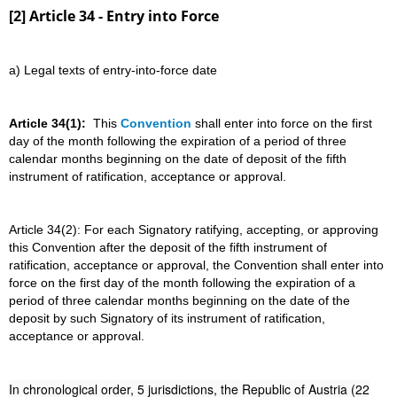
[2] Article 34 - Entry into Force
a) Legal texts of entry-into-force date
Article 34(1):
This
Convention
shall enter into force on the first
day of the month following the expiration of a period of three
calendar months beginning on the date of deposit of the fifth
instrument of ratification, acceptance or approval.
Article 34(2): For each Signatory ratifying, accepting, or approving
this Convention after the deposit of the fifth instrument of
ratification, acceptance or approval, the Convention shall enter into
force on the first day of the month following the expiration of a
period of three calendar months beginning on the date of the
deposit by such Signatory of its instrument of ratification,
acceptance or approval.
In chronological order, 5 jurisdictions, the Republic of Austria (22