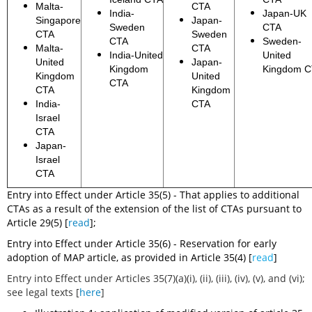
Malta-
CTA
India-
Japan-UK
Singapore
Japan-
Sweden
CTA
CTA
Sweden
CTA
Sweden-
Malta-
CTA
India-United
United
United
Japan-
Kingdom
Kingdom 
Kingdom
United
CTA
CTA
Kingdom
India-
CTA
Israel
CTA
Japan-
Israel
CTA
Entry into Effect under Article 35(5) - That applies to additional
CTAs as a result of the extension of the list of CTAs pursuant to
Article 29(5) [
read
];
Entry into Effect under Article 35(6) - Reservation for early
adoption of MAP article, as provided in Article 35(4) [
read
]
Entry into Effect under Articles 35(7)(a)(i), (ii), (iii), (iv), (v), and (vi);
see legal texts [
here
]