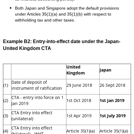
Both Japan and Singapore adopt the default provisions
under Articles 35(1)(a) and 35(1)(b) with respect to
withholding tax and other taxes.
Example B2:
Entry-into-effect date under the Japan-
United Kingdom CTA
United
Japan
Kingdom
Date of deposit of
(1)
29 June 2018
26 Sept 2018
instrument of ratification
CTA - entry into force on 1
(2)
1st Oct 2018
1st Jan 2019
Jan 2019
CTA Entry into effect
(3)
1st Apr 2019
1st July 2019
(unilateral)
CTA Entry into effect
(4)
Article 35(1)(a)
Article 35(1)(a)
(bilateral) - WHT