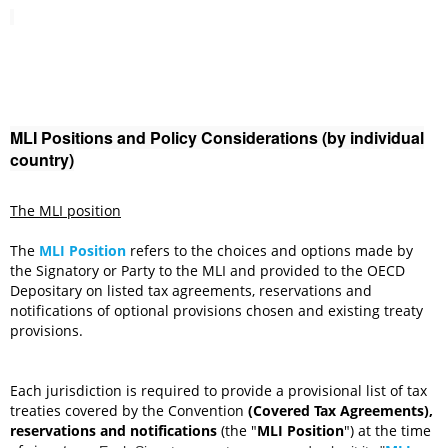
MLI Positions and Policy Considerations (by individual
country)
The MLI position
The
MLI Position
refers to the choices and options made by
the Signatory or Party to the MLI and provided to the OECD
Depositary on listed tax agreements, reservations and
notifications of optional provisions chosen and existing treaty
provisions.
Each jurisdiction is required to provide a provisional list of
tax
treaties covered by the Convention
(Covered Tax Agreements),
reservations and notifications
(the "
MLI Position
") at the time