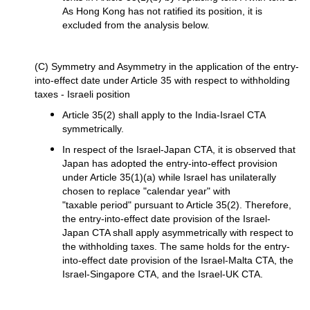
As Hong Kong has not ratified its position, it is
excluded from the analysis below.
(C) Symmetry and Asymmetry in the application of the entry-
into-effect date under Article 35 with respect to withholding
taxes - Israeli position
Article 35(2) shall apply to the India-Israel CTA
symmetrically.
In respect of the Israel-Japan CTA, it is observed that
Japan has adopted the entry-into-effect provision
under Article 35(1)(a) while Israel has unilaterally
chosen to replace "calendar year" with
"taxable period" pursuant to Article 35(2). Therefore,
the entry-into-effect date provision of the Israel-
Japan CTA shall apply asymmetrically with respect to
the withholding taxes. The same holds for the entry-
into-effect date provision of the Israel-Malta CTA, the
Israel-Singapore CTA, and the Israel-UK CTA.