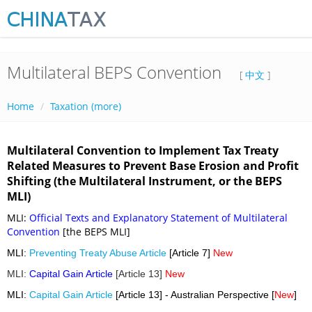
Multilateral BEPS Convention
[
中文
]
Home
Taxation (more)
Multilateral Convention to Implement Tax Treaty
Related Measures to Prevent Base Erosion and Profit
Shifting (the Multilateral Instrument, or the BEPS
MLI)
MLI:
Official Texts and Explanatory Statement of Multilateral
Convention
[the BEPS MLI]
MLI:
Preventing Treaty Abuse Article
[Article 7]
New
MLI:
Capital Gain Article
[Article 13]
New
MLI:
Capital Gain Article
[Article 13] - Australian Perspective [
New
]