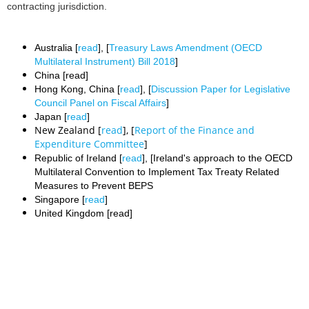
contracting jurisdiction.
Australia [
read
], [
Treasury Laws Amendment (OECD
Multilateral Instrument) Bill 2018
]
China [read]
Hong Kong, China [
read
], [
Discussion Paper for Legislative
Council Panel on Fiscal Affairs
]
Japan [
read
]
New Zealand [
read
], [
Report of the Finance and
Expenditure Committee
]
Republic of Ireland [
read
], [Ireland's approach to the OECD
Multilateral Convention to Implement Tax Treaty Related
Measures to Prevent BEPS
Singapore [
read
]
United Kingdom [read]