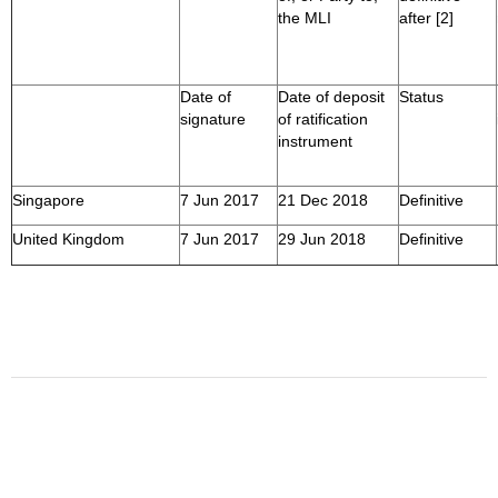
the MLI
after [2]
Date of
Date of deposit
Status
signature
of ratification
instrument
Singapore
7 Jun 2017
21 Dec 2018
Definitive
United Kingdom
7 Jun 2017
29 Jun 2018
Definitive