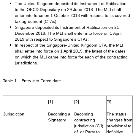
The United Kingdom deposited its Instrument of Ratification
to the OECD Depositary on 29 June 2018. The MLI shall
enter into force on 1 October 2018 with respect to its covered
tax agreement (CTAs).
Singapore deposited its Instrument of Ratification on 21
December 2018. The MLI shall enter into force on 1 April
2019 with respect to Singapore’s CTAs.
In respect of the Singapore-United Kingdom CTA, the MLI
shall enter into force on 1 April 2019, the latest of the dates
on which the MLI came into force for each of the contracting
jurisdictions.
Table 1 – Entry into Force date
[1]
[2]
[3]
Jurisdiction
Becoming a
Becoming
The status
Signatory
contracting
changes from
jurisdiction (CJ)
provisional to
of, or Party to,
definitive