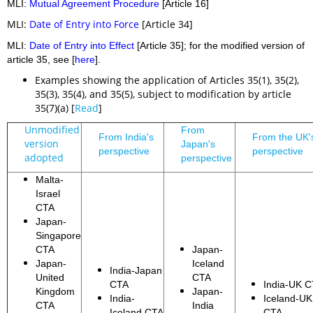
MLI:
Mutual Agreement Procedure
[Article 16]
MLI:
Date of Entry into Force
[Article 34]
MLI:
Date of Entry into Effect
[Article 35]; for the modified version of
article 35, see [
here
].
Examples showing the application of Articles 35(1), 35(2),
35(3), 35(4), and 35(5), subject to modification by article
35(7)(a) [
Read
]
Unmodified
From
From India's
From the UK'
version
Japan's
perspective
perspective
adopted
perspective
Malta-
Israel
CTA
Japan-
Singapore
CTA
Japan-
Japan-
Iceland
India-Japan
United
CTA
CTA
India-UK 
Kingdom
Japan-
India-
Iceland-UK
CTA
India
Iceland CTA
CTA