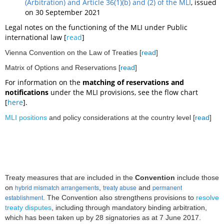
(Arbitration) and Article 36(1)(b) and (2) of the MLI
, issued
on 30 September 2021
L
egal notes on the functioning of the MLI under Public
international law [
read
]
Vienna Convention on the Law of Treaties [
read
]
Matrix of Options and Reservations [
read
]
For information on the
matching of reservations and
notifications
under the MLI provisions, see the flow chart
[
here
].
MLI positions
and policy considerations
at the country level [
read
]
Treaty measures that are included in the
Convention
include those
hybrid mismatch arrangements
treaty abuse
permanent
on
,
and
establishment
. The Convention also strengthens provisions to
resolve
treaty disputes
, including through mandatory binding arbitration,
which
has been taken up by 28 signatories as at 7 June 2017.