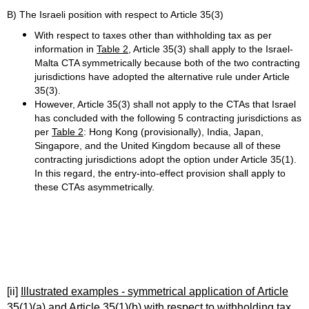
B) The Israeli position with respect to Article 35(3)
With respect to taxes other than withholding tax as per
information in
Table 2
, Article 35(3) shall apply to the Israel-
Malta CTA symmetrically because both of the two contracting
jurisdictions have adopted the alternative rule under Article
35(3).
However, Article 35(3) shall not apply to the CTAs that Israel
has concluded with the following 5 contracting jurisdictions as
per
Table 2
: Hong Kong (provisionally), India, Japan,
Singapore, and the United Kingdom because all of these
contracting jurisdictions adopt the option under Article 35(1).
In this regard, the entry-into-effect provision shall apply to
these CTAs asymmetrically.
[ii]
Illustrated examples - symmetrical application of Article
35(1)(a) and Article 35(1)(b) with respect to withholding tax