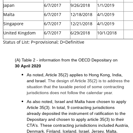
Japan
6/7/2017
9/26/2018
1/1/2019
Malta
6/7/2017
12/18/2018
4/1/2019
Singapore
6/7/2017
12/21/2018
4/1/2019
United Kingdom
6/7/2017
6/29/2018
10/1/2018
Status of List: P=provisional; D=Definitive
(A) Table 2 - information from the OECD Depositary on
30 April 2020
As noted, Article 35(2) applies to Hong Kong, India,
and Israel.
The design of Article 35(2) is to address the
situation that the taxable period of some contracting
jurisdictions does not follow the calendar year.
As also noted, Israel and Malta have chosen to apply
Article 35(3). In total, 9 contracting jurisdictions
already deposited the instrument of ratification to the
Depositary and chosen to apply article 35(3) to their
CTA's. These contracting jurisdictions included Austria,
Denmark, Finland, Iceland, Israel, Jersey, Malta,