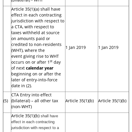
Article 35(1)(a) shall have
effect in each contracting
jurisdiction with respect to
a CTA, with respect to
taxes withheld at source
on amounts paid or
credited to non-residents
1 Jan 2019
1 Jan 2019
(WHT), where the
event giving rise to WHT
st
occurs on or after 1
day
of next
calendar year
beginning on or after the
later of entry-into-force
date in (2).
CTA Entry into effect
(5)
(bilateral) – all other tax
Article 35(1)(b)
Article 35(1)(b)
(non-WHT)
Article 35(1)(b)
shall have
effect in each contracting
jurisdiction with respect to a