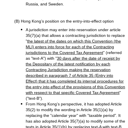
Russia, and Sweden.
(B) Hong Kong’s position on the entry-into-effect option
A jurisdiction may enter into reservation under article
35(7)(a) that allows a contracting jurisdiction to replace
"
the latest of the dates on which this Convention (the
MLI) enters into force for each of the Contracting
jurisdictions to the Covered Tax Agreement
" (referred
as "text-A") with "
30 days after the date of receipt by
the Depositary of the latest notification by each
Contracting Jurisdiction making the reservation
described in paragraph 7 of Article 35 (Entry into
Effect) that it has completed its internal procedures for
the entry into effect of the provisions of this Convention
with respect to that specific Covered Tax Agreement
"
("text-B").
From Hong Kong’s perspective, it has adopted Article
35(2) to modify the wording in Article 35(1)(a) by
replacing the "calendar year" with "taxable period". It
has also adopted Article 35(7)(a) to modify some of the
texts in Article 35(1)(b) by replacing text-A with text-B.