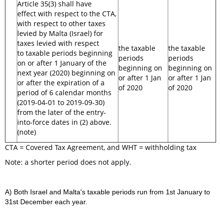
Article 35(3) shall have
effect with respect to the CTA,
with respect to other taxes
levied by Malta (Israel) for
taxes levied with respect
the taxable
the taxable
to taxable periods beginning
periods
periods
on or after 1 January of the
beginning on
beginning on
next year (2020) beginning on
or after 1 Jan
or after 1 Jan
or after the expiration of a
of 2020
of 2020
period of 6 calendar months
(2019-04-01 to 2019-09-30)
from the later of the entry-
into-force dates in (2) above.
(note)
CTA = Covered Tax Agreement, and WHT = withholding tax
Note: a shorter period does not apply.
A) Both Israel and Malta's taxable periods run from 1st January to
31st December each year.