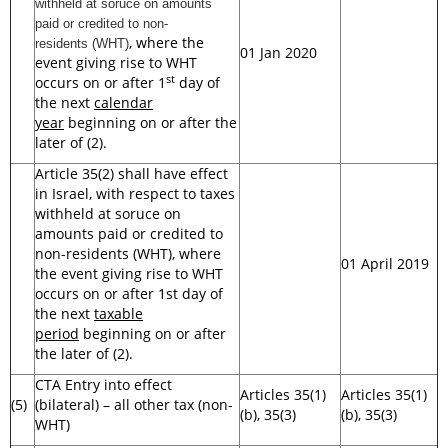
withheld at soruce on amounts
paid or credited to non-
, where the
residents
(WHT)
01 Jan 2020
event giving rise to WHT
st
occurs on or after 1
day of
the next
calendar
year
beginning on or after the
later of (2).
Article 35(2) shall have effect
in Israel, with respect to taxes
withheld at soruce on
amounts paid or credited to
non-residents (WHT), where
01 April 2019
the event giving rise to WHT
occurs on or after 1st day of
the next
taxable
period
beginning on or after
the later of (2).
CTA Entry into effect
Articles 35(1)
Articles 35(1)
(5)
(bilateral) – all other tax (non-
(b), 35(3)
(b), 35(3)
WHT)