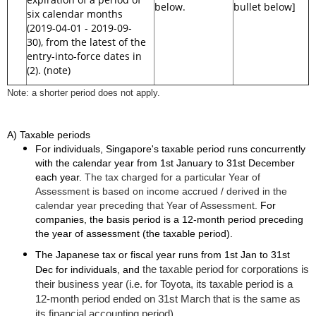
below.
bullet below]
six calendar months
(2019-04-01 - 2019-09-
30), from the latest of the
entry-into-force dates in
(2). (note)
Note: a shorter period does not apply.
A) Taxable periods
For individuals, Singapore's taxable period runs concurrently
with the calendar year from 1st January to 31st December
each year.
The tax charged for a particular Year of
Assessment is based on income accrued / derived in the
calendar year preceding that Year of Assessment.
For
companies, the basis period is a 12-month period preceding
the year of assessment (the taxable period).
The Japanese tax or fiscal year runs from 1st Jan to 31st
the taxable period for corporations is
Dec for individuals, and
their business year (i.e. for Toyota, its taxable period is a
12-month period ended on 31st March that is the same as
its financial accounting period).