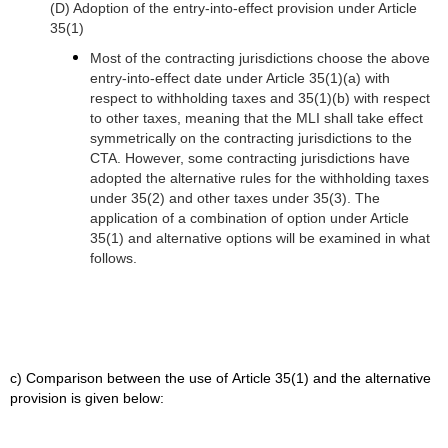
(D) Adoption of the entry-into-effect provision under Article
35(1)
Most of the contracting jurisdictions choose the above
entry-into-effect date under Article 35(1)(a) with
respect to withholding taxes and 35(1)(b) with respect
to other taxes, meaning that the MLI shall take effect
symmetrically on the contracting jurisdictions to the
CTA.
However, some contracting jurisdictions have
adopted the alternative rules for the withholding taxes
under 35(2) and other taxes under 35(3). The
application of a combination of option under Article
35(1) and alternative options will be examined in what
follows.
c) Comparison between the use of Article 35(1) and the alternative
provision is given below: