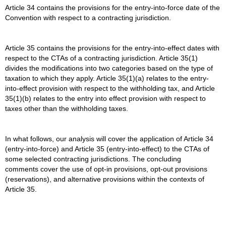
Article 34 contains the provisions for the entry-into-force date of the
Convention with respect to a contracting jurisdiction.
Article 35 contains the provisions for the entry-into-effect dates with
respect to the CTAs of a contracting jurisdiction. Article 35(1)
divides the modifications into two categories based on the type of
taxation to which they apply. Article 35(1)(a) relates to the entry-
into-effect provision with respect to the withholding tax, and Article
35(1)(b) relates to the entry into effect provision with respect to
taxes other than the withholding taxes.
In what follows, our analysis will cover the application of Article 34
(entry-into-force) and Article 35 (entry-into-effect) to the CTAs of
some selected contracting jurisdictions. The concluding
comments cover the use of opt-in provisions, opt-out provisions
(reservations), and alternative provisions within the contexts of
Article 35.