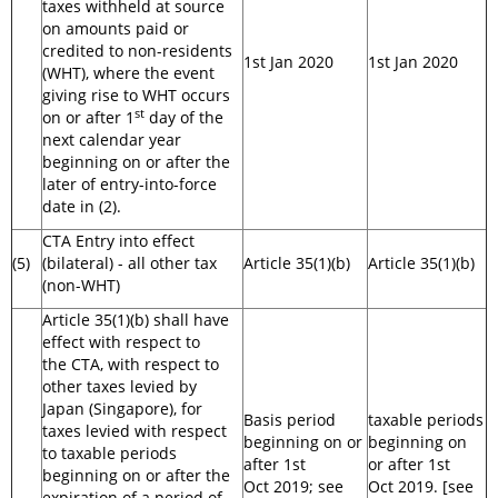
taxes withheld at source
on amounts paid or
credited to non-residents
1st Jan 2020
1st Jan 2020
(WHT), where the event
giving rise to WHT occurs
st
on or after 1
day of the
next calendar year
beginning on or after the
later of entry-into-force
date in (2).
CTA Entry into effect
(5)
(bilateral) - all other tax
Article 35(1)(b)
Article 35(1)(b)
(non-WHT)
Article 35(1)(b) shall have
effect with respect to
the CTA, with respect to
other taxes levied by
Japan (Singapore), for
Basis period
taxable periods
taxes levied with respect
beginning on or
beginning on
to taxable periods
after 1st
or after 1st
beginning on or after the
Oct 2019; see
Oct 2019. [see
expiration of a period of