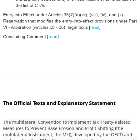
the list of CTAs
Entry into Effect under Articles 35(7)(a)(vii), (viii), (ix), and (x) -
Reservation that modifies the entry-into-effect provisions under Part
VI - Arbitration (Articles 18 - 26); legal texts [
read
]
Concluding Comment [
read
]
The Official Texts and Explanatory Statement
The multilateral Convention to Implement Tax Treaty-Related
Measures to Prevent Base Erosion and Profit Shifting (the
multilateral Instrument, the MLI), developed by the OECD and