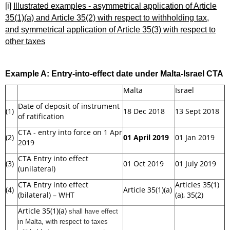
[i]
Illustrated examples - asymmetrical application of Article
35(1)(a) and Article 35(2) with respect to withholding tax,
and symmetrical application of Article 35(3) with respect to
other taxes
Example A:
Entry-into-effect date under Malta-Israel CTA
Malta
Israel
Date of deposit of instrument
(1)
18 Dec 2018
13 Sept 2018
of ratification
CTA - entry into force on 1 Apr
(2)
01 April 2019
01 Jan 2019
2019
CTA Entry into effect
(3)
01 Oct 2019
01 July 2019
(unilateral)
CTA Entry into effect
Articles 35(1)
(4)
Article 35(1)(a)
(bilateral) – WHT
(a), 35(2)
Article 35(1)(a)
shall have effect
in Malta
, with respect to taxes