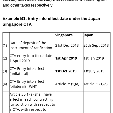
and other taxes respectively
Example B1:
Entry-into-effect date under the Japan-
Singapore CTA
Singapore
Japan
Date of deposit of the
(1)
21st Dec 2018
26th Sept 2018
instrument of ratification
CTA entry-into-force date
(2)
1st Apr 2019
1st Jan 2019
1 April 2019
CTA Entry into effect
(3)
1st
Oct 2019
1st
July 2019
(unilateral)
CTA Entry into effect
(4)
Article 35(1)(a)
Article 35(1)(a)
(bilateral) - WHT
Article 35(1)(a) shall have
effect in each contracting
jurisdiction with respect to
a CTA, with respect to