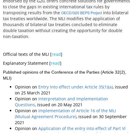
endorsed by the G20, offers concrete solutions for governments
to close the gaps in existing international tax rules by
transposing results from the
into bilateral
OECD/G20 BEPS Project
tax treaties worldwide. The MLI modifies the application of
thousands of bilateral tax treaties concluded to eliminate
double taxation without creating the opportunity for double
non-taxation.
Official texts of the MLI [
read
]
Explanatory Statement [
read
]
Published opinions of the Conference of the Parties (Article 32(2),
MLI)
Opinion on
Entry into effect under Article 35(1)(a)
, issued
on 25 March 2021
Opinion on
Interpretation and Implementation
Questions
, issued on 20 May 2021
Opinion on
Implementation of Article 16 of the MLI
(Mutual Agreement Procedure)
, issued on 30 September
2021
Opinion on
Application of the entry into effect of Part VI