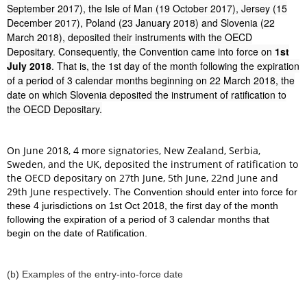
September 2017), the Isle of Man (19 October 2017), Jersey (15
December 2017), Poland (23 January 2018) and Slovenia (22
March 2018), deposited their instruments with the OECD
Depositary. Consequently, the Convention came into force on
1st
July 2018
. That is, the 1st day of the month following the expiration
of a period of 3 calendar months beginning on 22 March 2018, the
date on which Slovenia deposited the instrument of ratification to
the OECD Depositary.
On June 2018, 4 more signatories, New Zealand, Serbia,
Sweden, and the UK, deposited the instrument of ratification to
the OECD depositary on 27th June, 5th June, 22nd June and
29th June respectively.
The Convention should enter into force for
these 4 jurisdictions on 1st Oct 2018, the first day of the month
following the expiration of a period of 3 calendar months that
begin on the date of Ratification.
(b) Examples of the entry-into-force date