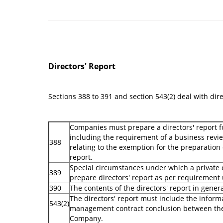
Directors' Report
Sections 388 to 391 and section 543(2) deal with dire
Companies must prepare a directors' report fo
including the requirement of a business revie
388
relating to the exemption for the preparation 
report.
Special circumstances under which a privat
389
prepare directors' report as per requirement
390
The contents of the directors' report in gener
The directors' report must include the inform
543(2)
management contract conclusion between the
Company.