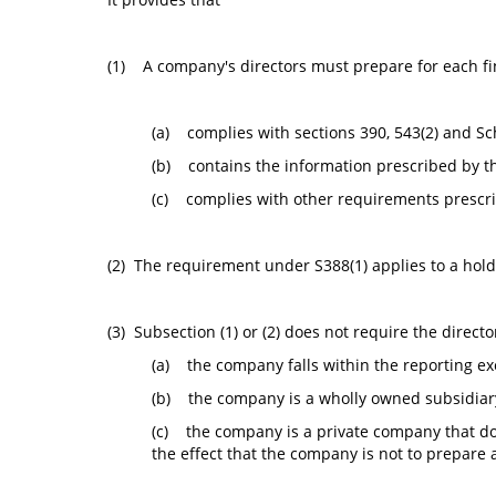
(1) A company's directors must prepare for each fi
(a) complies with sections 390, 543(2) and Sc
(b) contains the information prescribed by t
(c) complies with other requirements prescri
(2) The requirement under S388(1) applies to a hold
(3) Subsection (1) or (2) does not require the direct
(a) the company falls within the reporting exe
(b) the company is a wholly owned subsidiary 
(c) the company is a private company that doe
the effect that the company is not to prepare 