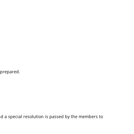
 prepared.
nd a special resolution is passed by the members to