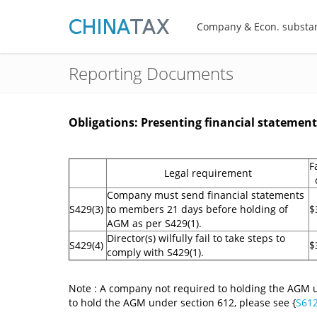
Company & Econ. substa
Reporting Documents
Obligations: Presenting financial statemen
F
Legal requirement
Company must send financial statements
S429(3)
to members 21 days before holding of
$
AGM as per S429(1).
Director(s) wilfully fail to take steps to
S429(4)
$
comply with S429(1).
Note : A company not required to holding the AGM u
to hold the AGM under section 612, please see {
S61