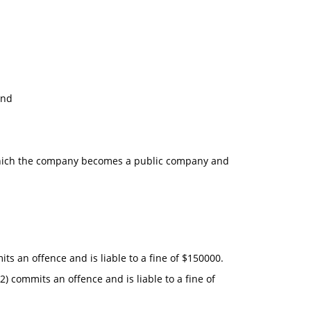
and
der which the company becomes a public company and
ts an offence and is liable to a fine of $150000.
2) commits an offence and is liable to a fine of