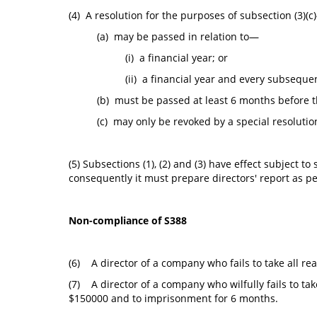
(4) A resolution for the purposes of subsection (3)(c
(a) may be passed in relation to—
(i) a financial year; or
(ii) a financial year and every subsequen
(b) must be passed at least 6 months before th
(c) may only be revoked by a special resolutio
(5) Subsections (1), (2) and (3) have effect subject
consequently it must prepare directors' report as per
Non-compliance of S388
(6) A director of a company who fails to take all re
(7) A director of a company who wilfully fails to tak
$150000 and to imprisonment for 6 months.