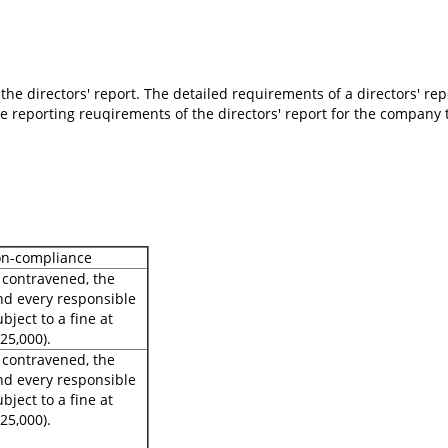
the directors' report. The detailed requirements of a directors' re
 reporting reuqirements of the directors' report for the company tha
on-compliance
s contravened, the
d every responsible
bject to a fine at
25,000).
s contravened, the
d every responsible
bject to a fine at
25,000).