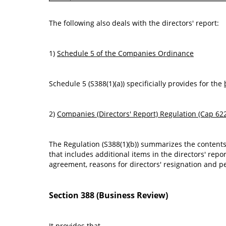
The following also deals with the directors' report:
1)
Schedule 5 of the Companies Ordinance
Schedule 5 (S388(1)(a)) specificially provides for the
2)
Companies (Directors' Report) Regulation (Cap 62
The Regulation (S388(1)(b)) summarizes the contents
that includes additional items in the directors' repo
agreement, reasons for directors' resignation and p
Section 388 (Business Review)
It provides that