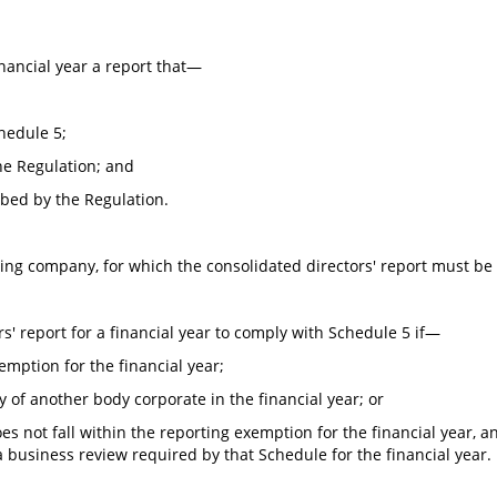
nancial year a report that—
hedule 5;
he Regulation; and
bed by the Regulation.
ing company, for which the consolidated directors' report must be
ors' report for a financial year to comply with Schedule 5 if—
mption for the financial year;
of another body corporate in the financial year; or
s not fall within the reporting exemption for the financial year, a
a business review required by that Schedule for the financial year.