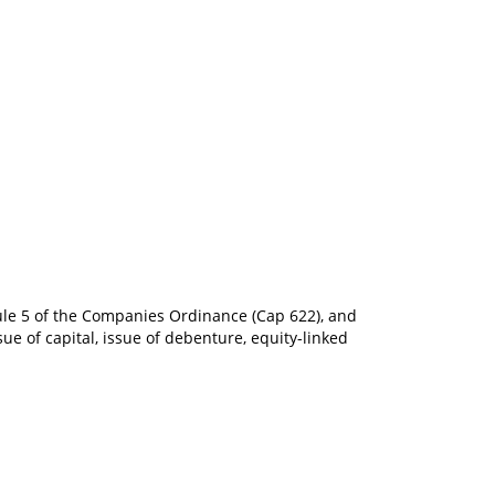
dule 5 of the Companies Ordinance (Cap 622), and
ue of capital, issue of debenture, equity-linked