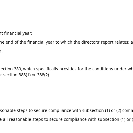
)—
t financial year;
e end of the financial year to which the directors’ report relates; 
n.
 to section 389, which specifically provides for the conditions un
 section 388(1) or 388(2).
asonable steps to secure compliance with subsection (1) or (2) commi
e all reasonable steps to secure compliance with subsection (1) or (