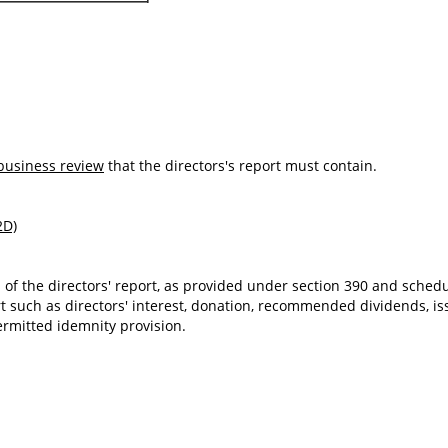
business review
that the directors's report must contain.
2D)
 of the directors' report, as provided under section 390 and sche
rt such as directors' interest, donation, recommended dividends, iss
ermitted idemnity provision.