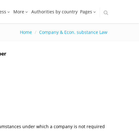
ess
More
Authorities by country
Pages
Home
Company & Econ. substance Law
ber
rcumstances under which a company is not required