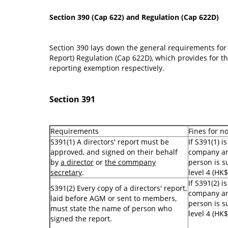
Section 390 (Cap 622) and Regulation (Cap 622D)
Section 390 lays down the general requirements for 
Report) Regulation (Cap 622D), which provides for the
reporting exemption respectively.
Section 391
Requirements
Fines for n
S391(1) A directors' report must be
If S391(1) i
approved, and signed on their behalf
company an
by
a director
or
the commpany
person is su
secretary
.
level 4 (HK$
If S391(2) i
S391(2) Every copy of a directors' report,
company an
laid before AGM or sent to members,
person is su
must state the name of person who
level 4 (HK$
signed the report.