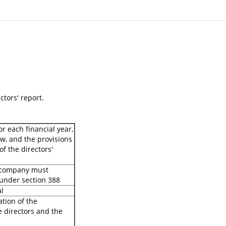
ctors' report.
r each financial year,
w, and the provisions
of the directors'
e company must
 under section 388
al
ation of the
 directors and the