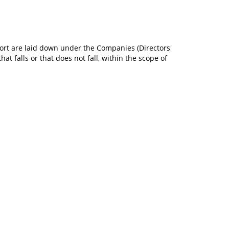
port are laid down under the Companies (Directors'
t falls or that does not fall, within the scope of