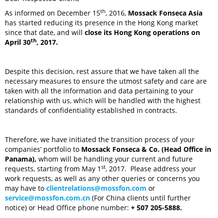
th
As informed on December 15
, 2016,
Mossack Fonseca Asia
has started reducing its presence in the Hong Kong market
since that date, and will
close its Hong Kong operations on
th
April 30
, 2017.
Despite this decision, rest assure that we have taken all the
necessary measures to ensure the utmost safety and care are
taken with all the information and data pertaining to your
relationship with us, which will be handled with the highest
standards of confidentiality established in contracts.
Therefore, we have initiated the transition process of your
companies’ portfolio to
Mossack Fonseca & Co. (Head Office in
Panama),
whom will be handling your current and future
st
requests, starting from May 1
, 2017. Please address your
work requests, as well as any other queries or concerns you
may have to
clientrelations@mossfon.com
or
service@mossfon.com.cn
(For China clients until further
notice) or Head Office phone number:
+ 507 205-5888.