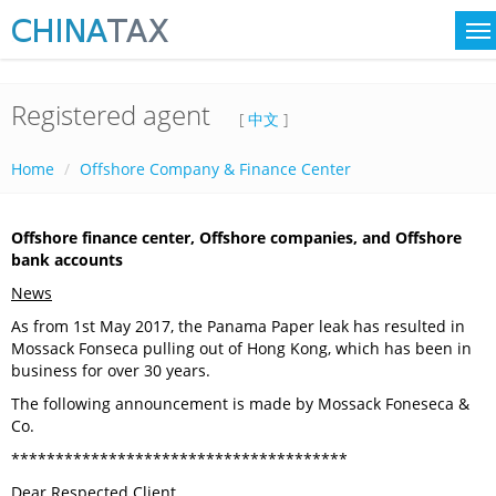
Registered agent
[
中文
]
Home
Offshore Company & Finance Center
Offshore finance center, Offshore companies, and Offshore
bank accounts
News
As from 1st May 2017, the Panama Paper leak has resulted in
Mossack Fonseca pulling out of Hong Kong, which has been in
business for over 30 years.
The following announcement is made by Mossack Foneseca &
Co.
**************************************
Dear Respected Client,