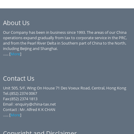
About Us
Our Company has been in business since 1993. The areas of our China
operations expand gradually from tax to corporate service in the PRC,
and from the Pearl River Delta in Southern part of China to the North,
including Beijing and Shanghai.
...... [
More
]
Contact Us
Unit 505, 5/F, Wing On House 71 Des Voeux Road, Central, Hong Kong
Tel.:(852) 2374 0067
Fax:(852) 2374 1813
Email : enquiry@china-tax.net
Contact : Mr. Alfred K K CHAN
...... [
More
]
Copyright and Disclaimer