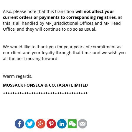
Also, please note that this transition
will not affect your
current orders or payments to corresponding registries
, as
this is all handled by MF Jurisdictional Offices and MF Head
Office, and they will continue to do so as usual.
We would like to thank you for your years of commitment as
our client and your loyalty through that time, and we wish you
all the best moving forward.
Warm regards,
MOSSACK FONSECA & CO. (ASIA) LIMITED
************************************