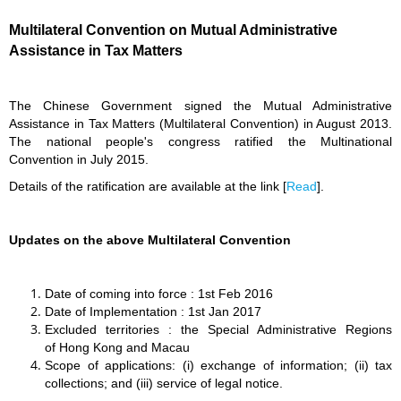
Multilateral Convention on Mutual Administrative
Assistance in Tax Matters
The Chinese Government signed the Mutual Administrative
Assistance in Tax Matters (Multilateral Convention) in August 2013.
The national people's congress ratified the Multinational
Convention in July 2015.
Details
of the ratification
are available at the link [
Read
].
Updates on the above Multilateral Convention
Date of coming into force : 1st Feb 2016
Date of Implementation : 1st Jan 2017
Excluded territories : the Special Administrative Regions
of Hong Kong and Macau
Scope of applications: (i) exchange of information; (ii) tax
collections; and (iii) service of legal notice.