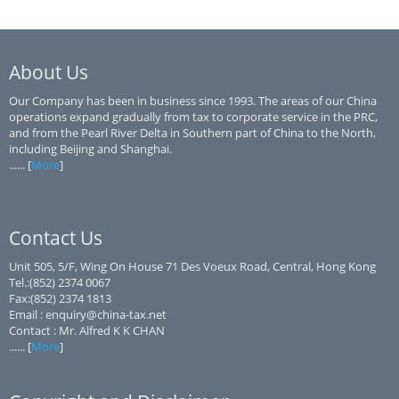
About Us
Our Company has been in business since 1993. The areas of our China
operations expand gradually from tax to corporate service in the PRC,
and from the Pearl River Delta in Southern part of China to the North,
including Beijing and Shanghai.
...... [
More
]
Contact Us
Unit 505, 5/F, Wing On House 71 Des Voeux Road, Central, Hong Kong
Tel.:(852) 2374 0067
Fax:(852) 2374 1813
Email : enquiry@china-tax.net
Contact : Mr. Alfred K K CHAN
...... [
More
]