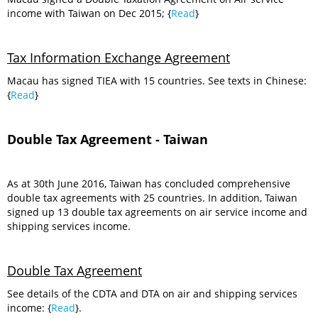
income with Taiwan on Dec 2015; {
Read
}
Tax Information Exchange Agreement
Macau has signed TIEA with 15 countries. See texts in Chinese:
{
Read
}
Double Tax Agreement - Taiwan
As at 30th June 2016, Taiwan has concluded comprehensive
double tax agreements with 25 countries. In addition, Taiwan
signed up 13 double tax agreements on air service income and
shipping services income.
Double Tax Agreement
See details of the CDTA and DTA on air and shipping services
income: {
Read
}.