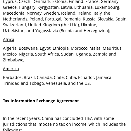
Cyprus, Czech, Denmark, Estonia, Finland, France, Germany,
Greece, Hungary, Kyrgyzstan, Latvia, Lithuania, Luxembourg,
Macedonia, Norway, Sweden, Iceland, Ireland, Italy, the
Netherlands, Poland, Portugal, Romania, Russia, Slovakia, Spain,
Switzerland, United Kingdom (the U.K.), Ukraine,
Uzbekistan, and Yugosslavia (Bosnia and Herzegovina);
Africa
Algeria, Botswana, Egypt, Ethiopia, Morocco, Malta, Mauritius,
Mexico, Nigeria, South Africa, Sudan, Uganda, Zambia and
Zimbabwe;
America
Barbados, Brazil, Canada, Chile, Cuba, Ecuador, Jamaica,
Trinidad and Tobago, Venezuela, and the US.
Tax Information Exchange Agreement
In the recent years, China has concluded TIEA with some
jurisdictions that impose no tax on income, which includes the
following: