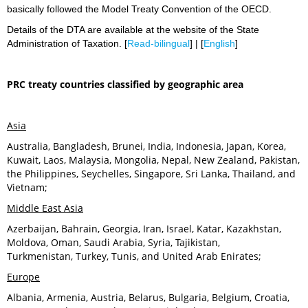
basically followed the Model Treaty Convention of the OECD.
Details of the DTA are available at the website of the State
Administration of Taxation. [
Read-bilingual
] | [
English
]
PRC treaty countries classified by geographic area
Asia
Australia, Bangladesh, Brunei, India, Indonesia, Japan, Korea,
Kuwait, Laos, Malaysia, Mongolia, Nepal, New Zealand, Pakistan,
the Philippines, Seychelles, Singapore, Sri Lanka, Thailand, and
Vietnam;
Middle East Asia
Azerbaijan, Bahrain, Georgia, Iran, Israel, Katar, Kazakhstan,
Moldova, Oman, Saudi Arabia, Syria, Tajikistan,
Turkmenistan, Turkey, Tunis, and United Arab Enirates;
Europe
Albania, Armenia, Austria, Belarus, Bulgaria, Belgium, Croatia,