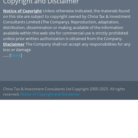
Copyright and Disclaimer
Notice of Copyright
Unless otherwise indicated, the materials found
on this site are subject to copyright owned by China Tax & Investment
Consultants Limited (The Company). Reproduction, adaptation,
distribution, dissemination or making available of the information
available within this web site for commercial use is strictly prohibited
unless prior written authorization is obtained from the Company.
Disclaimer
The Company shall not accept any responsibilities for any
loss or damage
...... [
More
]
China Tax & Investment Consultants Ltd Copyright 2000-2025. All rights
reserved.
Notice of Copyright and Disclaimer