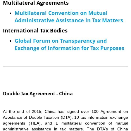
Multilateral Agreements
Multilateral Convention on Mutual
Administrative Assistance in Tax Matters
​International Tax Bodies
Global Forum on Transparency and
Exchange of Information for Tax Purposes
Double Tax Agreement - China
At the end of 2015, China has signed over 100 Agreement on
Avoidance of Double Taxation (DTA), 10 tax information exchange
agreements (TIEA), and 1 multilateral convention of mutual
administrative assistance in tax matters. The DTA's of China