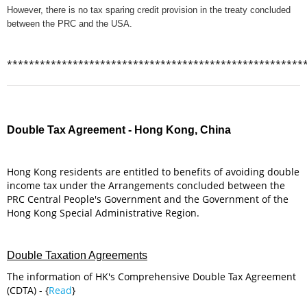
However, there is no tax sparing credit provision in the treaty concluded
between the PRC and the USA.
******************************************************
Double Tax Agreement - Hong Kong, China
Hong Kong residents are entitled to benefits of avoiding double
income tax under the Arrangements concluded between the
PRC Central People's Government and the Government of the
Hong Kong Special Administrative Region.
Double Taxation Agreements
The information of HK's Comprehensive Double Tax Agreement
(CDTA) - {
Read
}