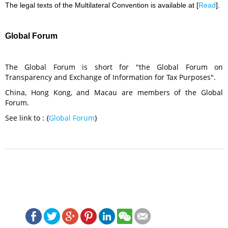
The legal texts of the Multilateral Convention is available at [
Read
].
Global Forum
The Global Forum is short for "the Global Forum on
Transparency and Exchange of Information for Tax Purposes".
China, Hong Kong, and Macau are members of the Global
Forum.
See link to : {
Global Forum
}