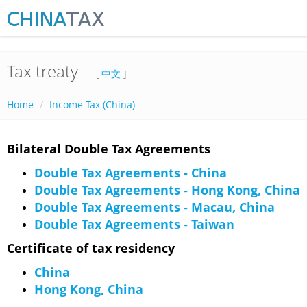
Tax treaty
[
中文
]
Home
Income Tax (China)
Bilateral Double Tax Agreements
Double Tax Agreements - China
Double Tax Agreements - Hong Kong, China
Double Tax Agreements - Macau, China
Double Tax Agreements - Taiwan
Certificate of tax residency
China
Hong Kong, China