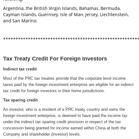
Argentina, the British Virgin Islands, Bahamas, Bermuda,
Cayman Islands, Guernsey, Isle of Man, Jersey, Liechtenstein,
and San Marino.
******************************************************
Tax Treaty Credit For Foreign Investors
Indirect tax credit
Most of the PRC tax treaties provide that the corporate level income
taxes paid by the foreign investment enterprise are eligible for an indirect
tax credit for foreign investors in their home jurisdictions.
Tax sparing credit
An investor, who is a resident of a PRC treaty country and owns the
foreign investment enterprise, is deemed to have paid the income tax
under the indirect tax sparing credit provision in respect of the tax
concession being granted for income earned within China at both the
Company and shareholder (investor) levels.