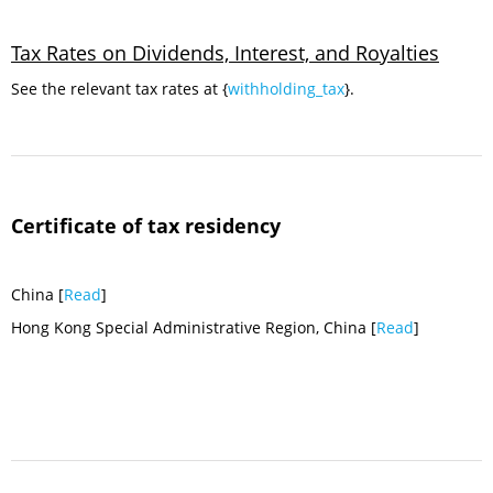
Tax Rates on Dividends, Interest, and Royalties
See the relevant tax rates at {
withholding_tax
}.
Certificate of tax residency
China [
Read
]
Hong Kong Special Administrative Region, China [
Read
]