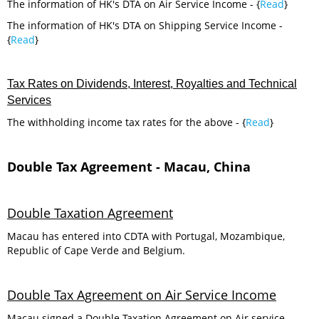
The information of HK's DTA on Air Service Income - {
Read
}
The information of HK's DTA on Shipping Service Income -
{
Read
}
Tax Rates on Dividends, Interest, Royalties and Technical
Services
The withholding income tax rates for the above - {
Read
}
Double Tax Agreement - Macau, China
Double Taxation Agreement
Macau has entered into CDTA with Portugal, Mozambique,
Republic of Cape Verde and Belgium.
Double Tax Agreement on Air Service Income
Macau signed a Double Taxation Agreement on Air service