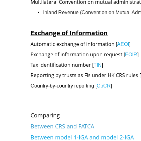
​Multilateral Convention on mutual administrat
Inland Revenue (Convention on Mutual Admini
Exchange of Information
Automatic exchange of information
[
AEOI
]
Exchange of information upon request
[
EOIR
]
Tax identification number
[
TIN
]
Reporting by trusts as FIs under HK CRS rules
[
Country-by-country reporting [
CbCR
]
Comparing
Between CRS and FATCA
Between model 1-IGA and model 2-IGA