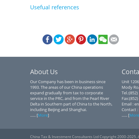
Usefual references
About Us
Conta
Our Company has been in business since
Unit 1206
1993. The areas of our China operations
Mody Roa
expand gradually from tax to corporate
Tel.:(852
service in the PRC, and from the Pearl River
Fax:(852)
Delta in Southern part of China to the North,
Email : e
including Beijing and Shanghai.
Contact :
...... [
More
]
...... [
Mor
China Tax & Investment Consultants Ltd Copyright 2000-2025. A