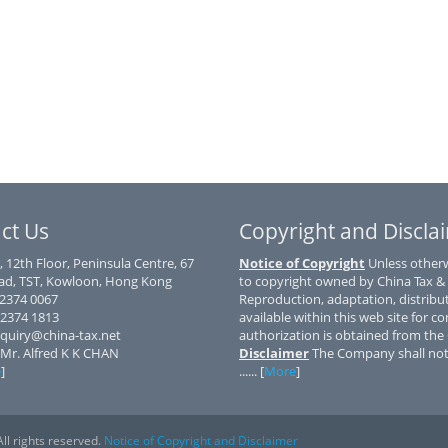
ct Us
Copyright and Discla
, 12th Floor, Peninsula Centre, 67
Notice of Copyright
Unless otherwi
d, TST, Kowloon, Hong Kong
to copyright owned by China Tax &
) 2374 0067
Reproduction, adaptation, distribu
 2374 1813
available within this web site for co
nquiry@china-tax.net
authorization is obtained from th
 Mr. Alfred K K CHAN
Disclaimer
The Company shall not 
e
]
...... [
More
]
ll rights reserved.
Notice of Copyright and Disclaimer