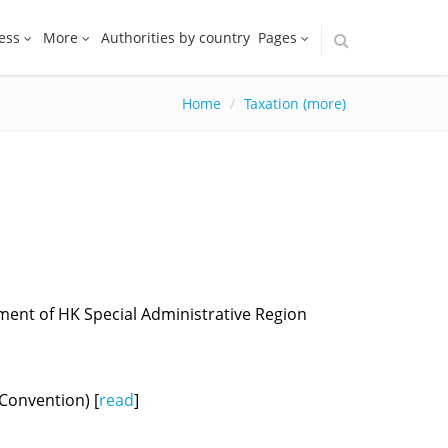
ess
More
Authorities by country
Pages
Home
Taxation (more)
ent of HK Special Administrative Region
Convention) [
read
]