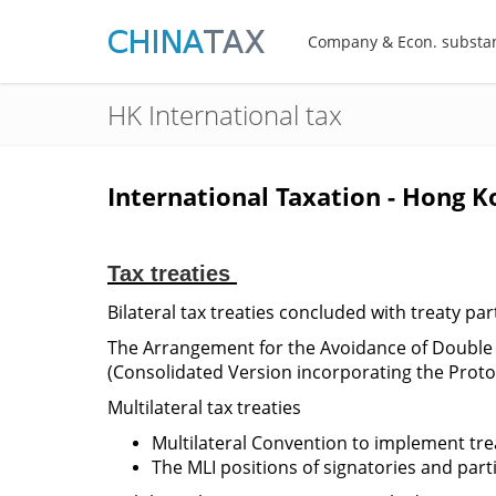
Company & Econ. substa
HK International tax
International Taxation - Hong K
Tax treaties
Bilateral tax treaties concluded with treaty par
The Arrangement for the Avoidance of Double
(Consolidated Version incorporating the Protoc
Multilateral tax treaties
Multilateral Convention to implement tre
The MLI positions of signatories and part