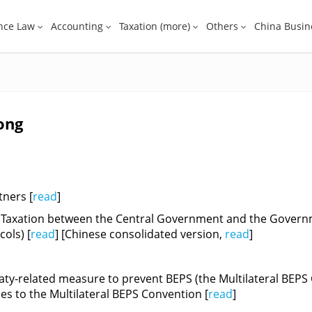
nce Law
Accounting
Taxation (more)
Others
China Busin
ong
tners [
read
]
 Taxation between the Central Government and the Governm
ols) [
read
] [Chinese consolidated version,
read
]
aty-related measure to prevent BEPS (the Multilateral BEPS 
ies to the Multilateral BEPS Convention [
read
]