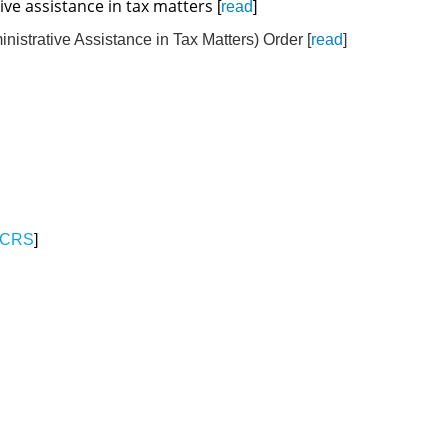
ive assistance in tax matters
[
read
]
strative Assistance in Tax Matters) Order [
read
]
CRS
]