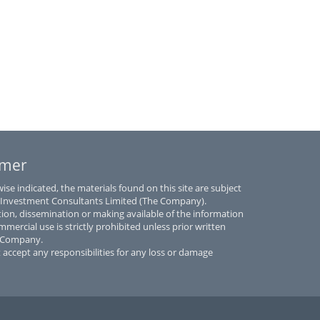
imer
se indicated, the materials found on this site are subject
 Investment Consultants Limited (The Company).
tion, dissemination or making available of the information
mmercial use is strictly prohibited unless prior written
e Company.
accept any responsibilities for any loss or damage