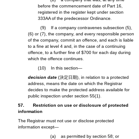
before the commencement date of Part 16,
registered in the register kept under section
333AA of the predecessor Ordinance.
(9) If a company contravenes subsection (5),
(6) or (7), the company, and every responsible person
of the company, commit an offence, and each is liable
to a fine at level 4 and, in the case of a continuing
offence, to a further fine of $700 for each day during
which the offence continues.
(10) In this section—
decision date
(決定日期), in relation to a protected
address, means the date on which the Registrar
decides to make the protected address available for
public inspection under section 55(1).
57. Restriction on use or disclosure of protected
information
The Registrar must not use or disclose protected
information except—
(a) as permitted by section 58; or