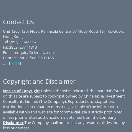
Contact Us
Unit 1206, 12th Floor, Peninsula Centre, 67 Mody Road, TST, Kowloon,
Hong Kong
Tel.:(852) 2374 0067
Fax:(852) 2374 1813
Email : enquiry@china-tax.net
Contact : Mr. Alfred K K CHAN
...... [
More
]
Copyright and Disclaimer
Notice of Copyright
Unless otherwise indicated, the materials found
on this site are subject to copyright owned by China Tax & Investment
Consultants Limited (The Company). Reproduction, adaptation,
distribution, dissemination or making available of the information
available within this web site for commercial use is strictly prohibited
unless prior written authorization is obtained from the Company.
Disclaimer
The Company shall not accept any responsibilities for any
loss or damage