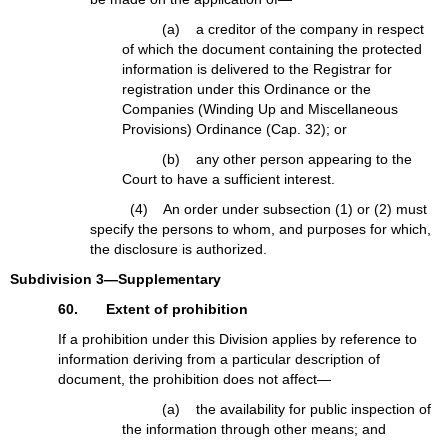
(a) a creditor of the company in respect
of which the document containing the protected
information is delivered to the Registrar for
registration under this Ordinance or the
Companies (Winding Up and Miscellaneous
Provisions) Ordinance (Cap. 32); or
(b) any other person appearing to the
Court to have a sufficient interest.
(4) An order under subsection (1) or (2) must
specify the persons to whom, and purposes for which,
the disclosure is authorized.
Subdivision 3—Supplementary
60. Extent of prohibition
If a prohibition under this Division applies by reference to
information deriving from a particular description of
document, the prohibition does not affect—
(a) the availability for public inspection of
the information through other means; and