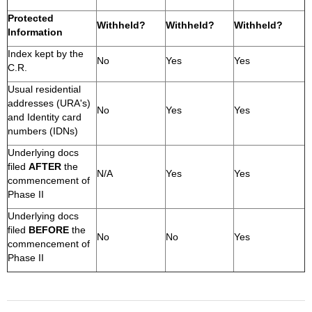
Protected
Withheld?
Withheld?
Withheld?
Information
Index kept by the
No
Yes
Yes
C.R.
Usual residential
addresses (URA's)
No
Yes
Yes
and Identity card
numbers (IDNs)
Underlying docs
filed
AFTER
the
N/A
Yes
Yes
commencement of
Phase II
Underlying docs
filed
BEFORE
the
No
No
Yes
commencement of
Phase II