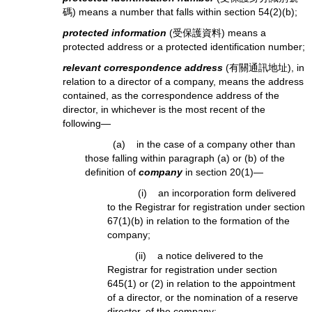
碼) means a number that falls within section 54(2)(b);
protected information
(受保護資料) means a
protected address or a protected identification number;
relevant correspondence address
(有關通訊地址), in
relation to a director of a company, means the address
contained, as the correspondence address of the
director, in whichever is the most recent of the
following—
(a) in the case of a company other than
those falling within paragraph (a) or (b) of the
definition of
company
in section 20(1)—
(i) an incorporation form delivered
to the Registrar for registration under section
67(1)(b) in relation to the formation of the
company;
(ii) a notice delivered to the
Registrar for registration under section
645(1) or (2) in relation to the appointment
of a director, or the nomination of a reserve
director, of the company;