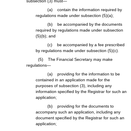
subsection (3) must—
(a) contain the information required by
regulations made under subsection (5)(a);
(b) be accompanied by the documents
required by regulations made under subsection
(5)(b); and
(c) be accompanied by a fee prescribed
by regulations made under subsection (5)(c).
(5) The Financial Secretary may make
regulations—
(a) providing for the information to be
contained in an application made for the
purposes of subsection (3), including any
information specified by the Registrar for such an
application;
(b) providing for the documents to
accompany such an application, including any
document specified by the Registrar for such an
application;