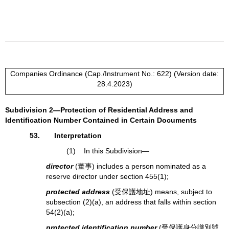
Companies Ordinance (Cap./Instrument No.: 622) (Version date:
28.4.2023)
Subdivision 2—Protection of Residential Address and
Identification Number Contained in Certain Documents
53. Interpretation
(1) In this Subdivision—
director
(董事) includes a person nominated as a
reserve director under section 455(1);
protected address
(受保護地址) means, subject to
subsection (2)(a), an address that falls within section
54(2)(a);
protected identification number
(受保護身分識別號