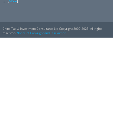
...... [
More
]
China Tax & Investment Consultants Ltd Copyright 2000-2025. All rights
reserved.
Notice of Copyright and Disclaimer