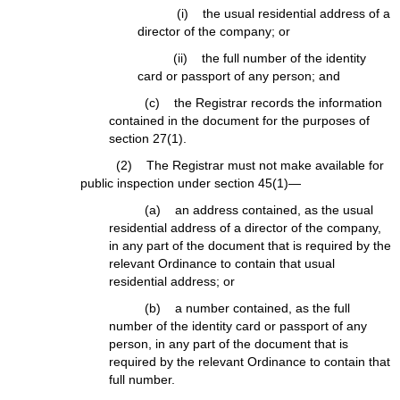
(i) the usual residential address of a
director of the company; or
(ii) the full number of the identity
card or passport of any person; and
(c) the Registrar records the information
contained in the document for the purposes of
section 27(1).
(2) The Registrar must not make available for
public inspection under section 45(1)—
(a) an address contained, as the usual
residential address of a director of the company,
in any part of the document that is required by the
relevant Ordinance to contain that usual
residential address; or
(b) a number contained, as the full
number of the identity card or passport of any
person, in any part of the document that is
required by the relevant Ordinance to contain that
full number.