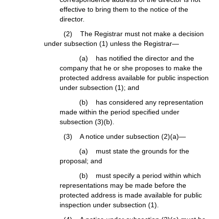
effective to bring them to the notice of the
director.
(2) The Registrar must not make a decision
under subsection (1) unless the Registrar—
(a) has notified the director and the
company that he or she proposes to make the
protected address available for public inspection
under subsection (1); and
(b) has considered any representation
made within the period specified under
subsection (3)(b).
(3) A notice under subsection (2)(a)—
(a) must state the grounds for the
proposal; and
(b) must specify a period within which
representations may be made before the
protected address is made available for public
inspection under subsection (1).