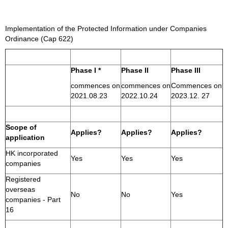
Implementation of the Protected Information under Companies
Ordinance (Cap 622)
Phase I *
Phase II
Phase III
commences on
commences on
Commences on
2021.08.23
2022.10.24
2023.12. 27
Scope of
Applies?
Applies?
Applies?
application
HK incorporated
Yes
Yes
Yes
companies
Registered
overseas
No
No
Yes
companies - Part
16