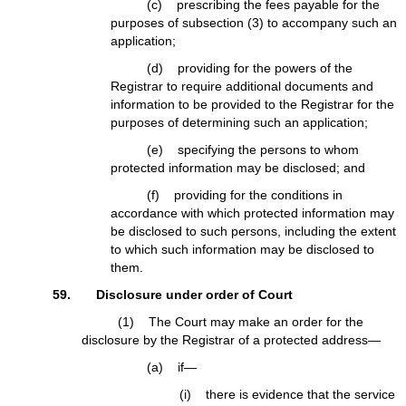
(c) prescribing the fees payable for the
purposes of subsection (3) to accompany such an
application;
(d) providing for the powers of the
Registrar to require additional documents and
information to be provided to the Registrar for the
purposes of determining such an application;
(e) specifying the persons to whom
protected information may be disclosed; and
(f) providing for the conditions in
accordance with which protected information may
be disclosed to such persons, including the extent
to which such information may be disclosed to
them.
59. Disclosure under order of Court
(1) The Court may make an order for the
disclosure by the Registrar of a protected address—
(a) if—
(i) there is evidence that the service