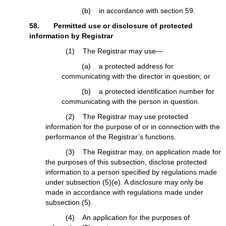
(b) in accordance with section 59.
58. Permitted use or disclosure of protected
information by Registrar
(1) The Registrar may use—
(a) a protected address for
communicating with the director in question; or
(b) a protected identification number for
communicating with the person in question.
(2) The Registrar may use protected
information for the purpose of or in connection with the
performance of the Registrar’s functions.
(3) The Registrar may, on application made for
the purposes of this subsection, disclose protected
information to a person specified by regulations made
under subsection (5)(e). A disclosure may only be
made in accordance with regulations made under
subsection (5).
(4) An application for the purposes of