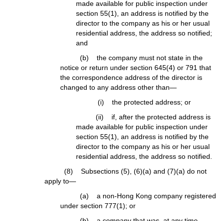
made available for public inspection under
section 55(1), an address is notified by the
director to the company as his or her usual
residential address, the address so notified;
and
(b) the company must not state in the
notice or return under section 645(4) or 791 that
the correspondence address of the director is
changed to any address other than—
(i) the protected address; or
(ii) if, after the protected address is
made available for public inspection under
section 55(1), an address is notified by the
director to the company as his or her usual
residential address, the address so notified.
(8) Subsections (5), (6)(a) and (7)(a) do not
apply to—
(a) a non-Hong Kong company registered
under section 777(1); or
(b) a company that was, at any time