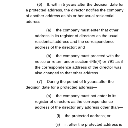
(6) If, within 5 years after the decision date for
a protected address, the director notifies the company
of another address as his or her usual residential
address—
(a) the company must enter that other
address in its register of directors as the usual
residential address and the correspondence
address of the director; and
(b) the company must proceed with the
notice or return under section 645(4) or 791 as if
the correspondence address of the director was
also changed to that other address.
(7) During the period of 5 years after the
decision date for a protected address—
(a) the company must not enter in its
register of directors as the correspondence
address of the director any address other than—
(i) the protected address; or
(ii) if, after the protected address is