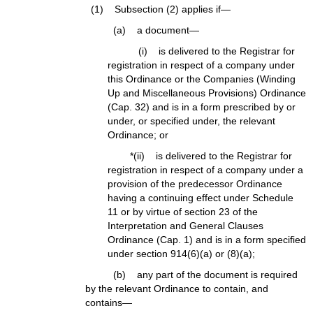
(1) Subsection (2) applies if—
(a) a document—
(i) is delivered to the Registrar for
registration in respect of a company under
this Ordinance or the Companies (Winding
Up and Miscellaneous Provisions) Ordinance
(Cap. 32) and is in a form prescribed by or
under, or specified under, the relevant
Ordinance; or
*(ii) is delivered to the Registrar for
registration in respect of a company under a
provision of the predecessor Ordinance
having a continuing effect under Schedule
11 or by virtue of section 23 of the
Interpretation and General Clauses
Ordinance (Cap. 1) and is in a form specified
under section 914(6)(a) or (8)(a);
(b) any part of the document is required
by the relevant Ordinance to contain, and
contains—