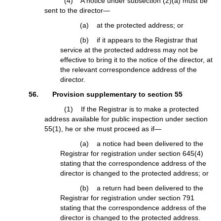
(4) A notice under subsection (2)(a) must be
sent to the director—
(a) at the protected address; or
(b) if it appears to the Registrar that
service at the protected address may not be
effective to bring it to the notice of the director, at
the relevant correspondence address of the
director.
56. Provision supplementary to section 55
(1) If the Registrar is to make a protected
address available for public inspection under section
55(1), he or she must proceed as if—
(a) a notice had been delivered to the
Registrar for registration under section 645(4)
stating that the correspondence address of the
director is changed to the protected address; or
(b) a return had been delivered to the
Registrar for registration under section 791
stating that the correspondence address of the
director is changed to the protected address.