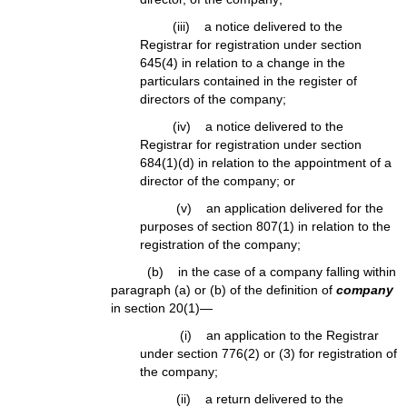
(iii) a notice delivered to the
Registrar for registration under section
645(4) in relation to a change in the
particulars contained in the register of
directors of the company;
(iv) a notice delivered to the
Registrar for registration under section
684(1)(d) in relation to the appointment of a
director of the company; or
(v) an application delivered for the
purposes of section 807(1) in relation to the
registration of the company;
(b) in the case of a company falling within
paragraph (a) or (b) of the definition of
company
in section 20(1)—
(i) an application to the Registrar
under section 776(2) or (3) for registration of
the company;
(ii) a return delivered to the