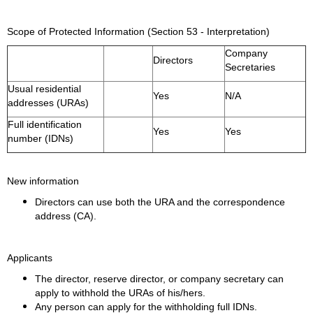
Scope of Protected Information (Section 53 - Interpretation)
Company
Directors
Secretaries
Usual residential
Yes
N/A
addresses (URAs)
Full identification
Yes
Yes
number (IDNs)
New information
Directors can use both the URA and the correspondence
address (CA).
Applicants
The director, reserve director, or company secretary can
apply to withhold the URAs of his/hers.
Any person can apply for the withholding full IDNs.