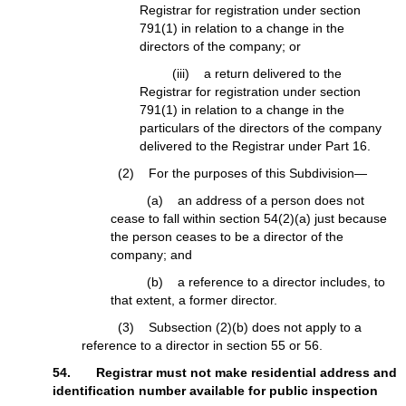
Registrar for registration under section
791(1) in relation to a change in the
directors of the company; or
(iii) a return delivered to the
Registrar for registration under section
791(1) in relation to a change in the
particulars of the directors of the company
delivered to the Registrar under Part 16.
(2) For the purposes of this Subdivision—
(a) an address of a person does not
cease to fall within section 54(2)(a) just because
the person ceases to be a director of the
company; and
(b) a reference to a director includes, to
that extent, a former director.
(3) Subsection (2)(b) does not apply to a
reference to a director in section 55 or 56.
54. Registrar must not make residential address and
identification number available for public inspection