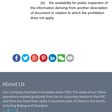
(b) the availability for public inspection of
the information deriving from another description
of document in relation to which the prohibition
does not apply.
About Us
Our Company has been in business since 1993. The areas of our China
operations expand gradually from tax to corporate service in the PRC,
and from the Pearl River Delta in Southern part of China to the North,
including Beijing and Shanghai.
...... [
More
]