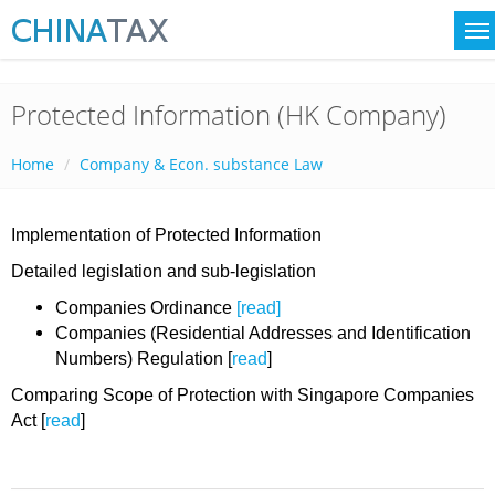
Protected Information (HK Company)
Home
Company & Econ. substance Law
Implementation of Protected Information
Detailed legislation and sub-legislation
Companies Ordinance
[read]
Companies (Residential Addresses and Identification
Numbers) Regulation [
read
]
Comparing Scope of Protection with Singapore Companies
Act [
read
]