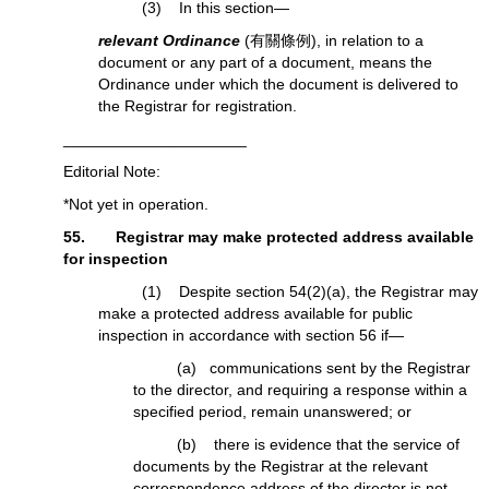
(3) In this section—
relevant Ordinance
(有關條例), in relation to a
document or any part of a document, means the
Ordinance under which the document is delivered to
the Registrar for registration.
_____________________
Editorial Note:
*Not yet in operation.
55. Registrar may make protected address available
for inspection
(1) Despite section 54(2)(a), the Registrar may
make a protected address available for public
inspection in accordance with section 56 if—
(a) communications sent by the Registrar
to the director, and requiring a response within a
specified period, remain unanswered; or
(b) there is evidence that the service of
documents by the Registrar at the relevant
correspondence address of the director is not