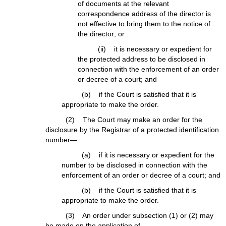
of documents at the relevant
correspondence address of the director is
not effective to bring them to the notice of
the director; or
(ii) it is necessary or expedient for
the protected address to be disclosed in
connection with the enforcement of an order
or decree of a court; and
(b) if the Court is satisfied that it is
appropriate to make the order.
(2) The Court may make an order for the
disclosure by the Registrar of a protected identification
number—
(a) if it is necessary or expedient for the
number to be disclosed in connection with the
enforcement of an order or decree of a court; and
(b) if the Court is satisfied that it is
appropriate to make the order.
(3) An order under subsection (1) or (2) may
be made on the application of—