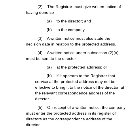
(2) The Registrar must give written notice of
having done so—
(a) to the director; and
(b) to the company.
(3) A written notice must also state the
decision date in relation to the protected address.
(4) A written notice under subsection (2)(a)
must be sent to the director—
(a) at the protected address; or
(b) if it appears to the Registrar that
service at the protected address may not be
effective to bring it to the notice of the director, at
the relevant correspondence address of the
director.
(5) On receipt of a written notice, the company
must enter the protected address in its register of
directors as the correspondence address of the
director.