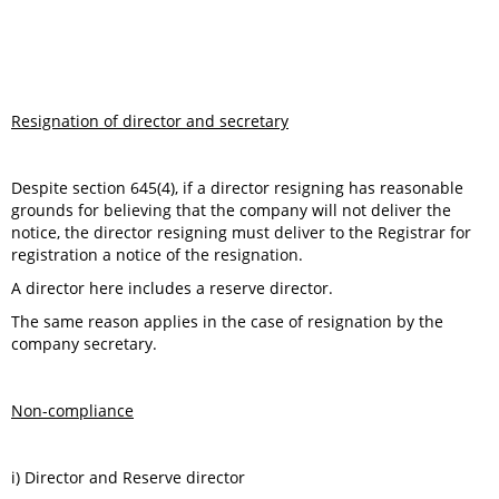
Resignation of director and secretary
Despite section 645(4), if a director resigning has reasonable
grounds for believing that the company will not deliver the
notice, the director resigning must deliver to the Registrar for
registration a notice of the resignation.
A director here includes a reserve director.
The same reason applies in the case of resignation by the
company secretary.
Non-compliance
i) Director and Reserve director