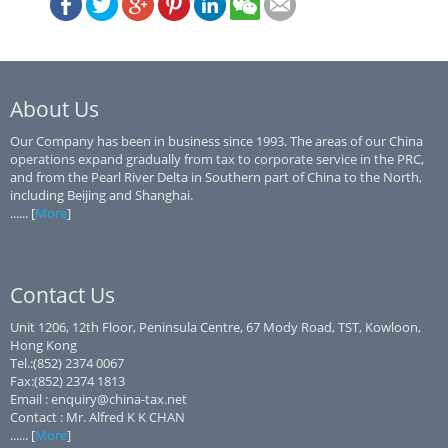
About Us
Our Company has been in business since 1993. The areas of our China
operations expand gradually from tax to corporate service in the PRC,
and from the Pearl River Delta in Southern part of China to the North,
including Beijing and Shanghai.
...... [
More
]
Contact Us
Unit 1206, 12th Floor, Peninsula Centre, 67 Mody Road, TST, Kowloon,
Hong Kong
Tel.:(852) 2374 0067
Fax:(852) 2374 1813
Email : enquiry@china-tax.net
Contact : Mr. Alfred K K CHAN
...... [
More
]