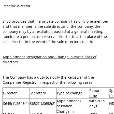
Reserve director
S455 provides that if a private company has only one member
and that member is the sole director of the company, the
company may by a resolution passed at a general meeting,
nominate a person as a reserve director to act in place of the
sole director in the event of the sole director's death.
Appointment, Resignation and Change in Particulars of
directors
The Company has a duty to notify the Registrar of the
Companies Registry in respect of the following cases:
Report
Sp
Director
Secretary
Type of change
time
fo
Appointment /
within 15
S645(1);S645(4)
S652(1);S652(2)
N
cessation
days
Change in
S645(4)
S652(2)
Ditto
N