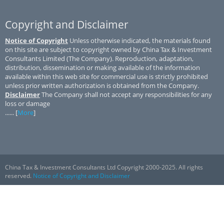
Copyright and Disclaimer
Notice of Copyright
Unless otherwise indicated, the materials found
on this site are subject to copyright owned by China Tax & Investment
Consultants Limited (The Company). Reproduction, adaptation,
distribution, dissemination or making available of the information
available within this web site for commercial use is strictly prohibited
unless prior written authorization is obtained from the Company.
Disclaimer
The Company shall not accept any responsibilities for any
loss or damage
...... [
More
]
China Tax & Investment Consultants Ltd Copyright 2000-2025. All rights
reserved.
Notice of Copyright and Disclaimer