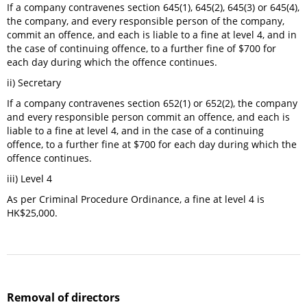
If a company contravenes section 645(1), 645(2), 645(3) or 645(4),
the company, and every responsible person of the company,
commit an offence, and each is liable to a fine at level 4, and in
the case of continuing offence, to a further fine of $700 for
each day during which the offence continues.
ii) Secretary
If a company contravenes section 652(1) or 652(2), the company
and every responsible person commit an offence, and each is
liable to a fine at level 4, and in the case of a continuing
offence, to a further fine at $700 for each day during which the
offence continues.
iii) Level 4
As per Criminal Procedure Ordinance, a fine at level 4 is
HK$25,000.
Removal of directors