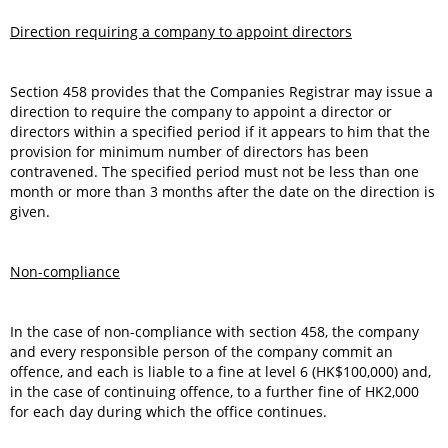
Direction requiring a company to appoint directors
Section 458 provides that the Companies Registrar may issue a
direction to require the company to appoint a director or
directors within a specified period if it appears to him that the
provision for minimum number of directors has been
contravened. The specified period must not be less than one
month or more than 3 months after the date on the direction is
given.
Non-compliance
In the case of non-compliance with section 458, the company
and every responsible person of the company commit an
offence, and each is liable to a fine at level 6 (HK$100,000) and,
in the case of continuing offence, to a further fine of HK2,000
for each day during which the office continues.