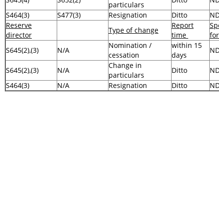
particulars
S464(3)
S477(3)
Resignation
Ditto
N
Reserve
Report
Sp
Type of change
director
time
fo
Nomination /
within 15
S645(2),(3)
N/A
N
cessation
days
Change in
S645(2),(3)
N/A
Ditto
N
particulars
S464(3)
N/A
Resignation
Ditto
N