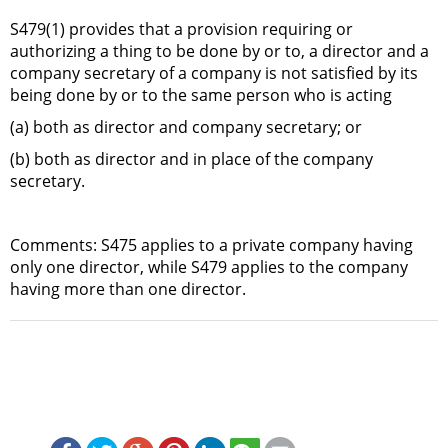
S479(1) provides that a provision requiring or
authorizing a thing to be done by or to, a director and a
company secretary of a company is not satisfied by its
being done by or to the same person who is acting
(a) both as director and company secretary; or
(b) both as director and in place of the company
secretary.
Comments: S475 applies to a private company having
only one director, while S479 applies to the company
having more than one director.