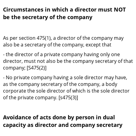
Circumstances in which a director must NOT
be the secretary of the company
As per section 475(1), a director of the company may
also be a secretary of the company, except that
- the director of a private company having only one
director, must not also be the company secretary of that
company; [S475(2)]
- No private company having a sole director may have,
as the company secretary of the company, a body
corporate the sole director of which is the sole director
of the private company. [s475(3)]
Avoidance of acts done by person in dual
capacity as director and company secretary