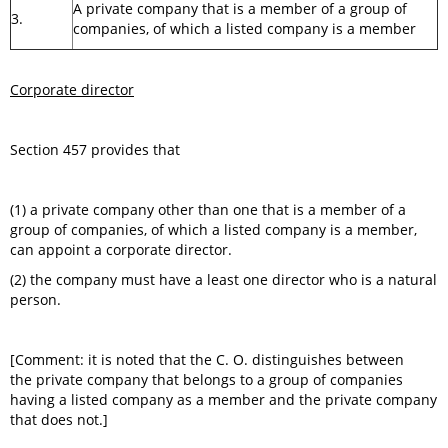
A private company that is a member of a group of
3.
companies, of which a listed company is a member
Corporate director
Section 457 provides that
(1) a private company other than one that is a member of a
group of companies, of which a listed company is a member,
can appoint a corporate director.
(2) the company must have a least one director who is a natural
person.
[Comment: it is noted that the C. O. distinguishes between
the private company that belongs to a group of companies
having a listed company as a member and the private company
that does not.]