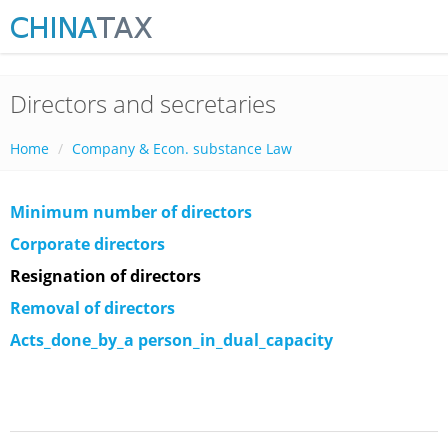
Directors and secretaries
Home
Company & Econ. substance Law
Minimum number of directors
Corporate directors
Resignation of directors
Removal of directors
Acts_done_by_a person_in_dual_capacity