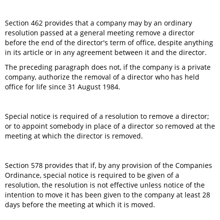
Section 462 provides that a company may by an ordinary
resolution passed at a general meeting remove a director
before the end of the director's term of office, despite anything
in its article or in any agreement between it and the director.
The preceding paragraph does not, if the company is a private
company, authorize the removal of a director who has held
office for life since 31 August 1984.
Special notice is required of a resolution to remove a director;
or to appoint somebody in place of a director so removed at the
meeting at which the director is removed.
Section 578 provides that if, by any provision of the Companies
Ordinance, special notice is required to be given of a
resolution, the resolution is not effective unless notice of the
intention to move it has been given to the company at least 28
days before the meeting at which it is moved.