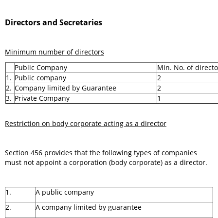
Directors and Secretaries
Minimum number of directors
Public Company
Min. No. of directo
1.
Public company
2
2.
Company limited by Guarantee
2
3.
Private Company
1
Restriction on body corporate acting as a director
Section 456 provides that the following types of companies
must not appoint a corporation (body corporate) as a director.
1.
A public company
2.
A company limited by guarantee