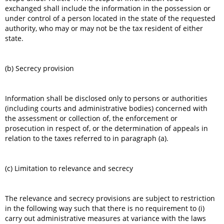
exchanged shall include the information in the possession or
under control of a person located in the state of the requested
authority, who may or may not be the tax resident of either
state.
(b) Secrecy provision
Information shall be disclosed only to persons or authorities
(including courts and administrative bodies) concerned with
the assessment or collection of, the enforcement or
prosecution in respect of, or the determination of appeals in
relation to the taxes referred to in paragraph (a).
(c) Limitation to relevance and secrecy
The relevance and secrecy provisions are subject to restriction
in the following way such that there is no requirement to (i)
carry out administrative measures at variance with the laws