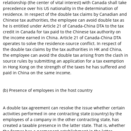
relationship (the center of vital interest) with Canada shall take
precedence over his US nationality in the determination of
residence. In respect of the double tax claims by Canadian and
Chinese tax authorities, the employee can avoid double tax as
he is entitled under Article 21 of Canada-China DTA to the tax
credit in Canada for tax paid to the Chinese tax authority on
the income earned in China. Article 21 of Canada-China DTA
operates to solve the residence-source conflict. In respect of
the double tax claims by the tax authorities in HK and China,
the employee can avoid the double tax arising from the clash in
source rules by submitting an application for a tax exemption
in Hong Kong on the strength of the taxes he has suffered and
paid in China on the same income.
(b) Presence of employees in the host country
A double tax agreement can resolve the issue whether certain
activities performed in one contracting state (country) by the
employees of a company in the other contracting state, has
created a taxable presence in the latter state. That is, whether