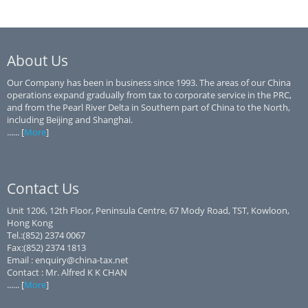
About Us
Our Company has been in business since 1993. The areas of our China
operations expand gradually from tax to corporate service in the PRC,
and from the Pearl River Delta in Southern part of China to the North,
including Beijing and Shanghai.
...... [
More
]
Contact Us
Unit 1206, 12th Floor, Peninsula Centre, 67 Mody Road, TST, Kowloon,
Hong Kong
Tel.:(852) 2374 0067
Fax:(852) 2374 1813
Email : enquiry@china-tax.net
Contact : Mr. Alfred K K CHAN
...... [
More
]