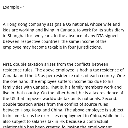
Example - 1
A Hong Kong company assigns a US national, whose wife and
kids are working and living in Canada, to work for its subsidiary
in Shanghai for two years. In the absence of any DTA signed
between respective countries, the same income of the
employee may become taxable in four jurisdictions.
First, double taxation arises from the conflicts between
residence rules. The above employee is both a tax residence of
Canada and the US as per residence rules of each country. One
the one hand, the employee suffers income tax due to his
family ties with Canada. That is, his family members work and
live in that country. On the other hand, he is a tax residence of
the US that imposes worldwide tax on its nationals. Second,
double taxation arises from the conflict of source rules
between Hong Kong and China. The above employee is subject
to income tax as he exercises employment in China, while he is
also subject to salaries tax in HK because a contractual
relationship has been created following the employment