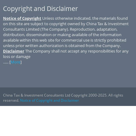
Copyright and Disclaimer
Notice of Copyright
Unless otherwise indicated, the materials found
on this site are subject to copyright owned by China Tax & Investment
Consultants Limited (The Company). Reproduction, adaptation,
distribution, dissemination or making available of the information
available within this web site for commercial use is strictly prohibited
unless prior written authorization is obtained from the Company.
Disclaimer
The Company shall not accept any responsibilities for any
loss or damage
...... [
More
]
China Tax & Investment Consultants Ltd Copyright 2000-2025. All rights
reserved.
Notice of Copyright and Disclaimer