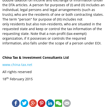
double taxation on income and exchange of information under
the DTA articles. A person for purposes of (I) and (II) includes an
individual, legal persons and legal arrangements (such as
trusts), who are the residents of one or both contracting states.
The term "person" for purpose of (III) includes not
only residents but also non-residents, who are situated in the
requested state and keep or control the tax information of the
requesting state. Note that a non-profit (tax-exempt)
organization, if it possesses or controls the required
information, also falls under the scope of a person under EOI.
China Tax & Investment Consultants Ltd
www.china-tax.net
All rights reserved
th
18
February 2015