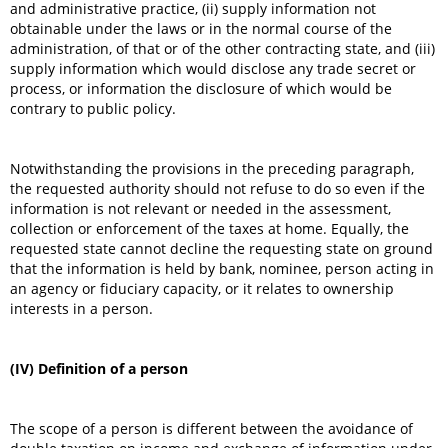
and administrative practice, (ii) supply information not
obtainable under the laws or in the normal course of the
administration, of that or of the other contracting state, and (iii)
supply information which would disclose any trade secret or
process, or information the disclosure of which would be
contrary to public policy.
Notwithstanding the provisions in the preceding paragraph,
the requested authority should not refuse to do so even if the
information is not relevant or needed in the assessment,
collection or enforcement of the taxes at home. Equally, the
requested state cannot decline the requesting state on ground
that the information is held by bank, nominee, person acting in
an agency or fiduciary capacity, or it relates to ownership
interests in a person.
(IV) Definition of a person
The scope of a person is different between the avoidance of