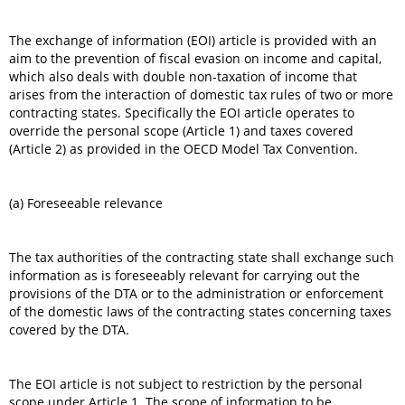
The exchange of information (EOI) article is provided with an
aim to the prevention of fiscal evasion on income and capital,
which also deals with double non-taxation of income that
arises from the interaction of domestic tax rules of two or more
contracting states. Specifically the EOI article operates to
override the personal scope (Article 1) and taxes covered
(Article 2) as provided in the OECD Model Tax Convention.
(a) Foreseeable relevance
The tax authorities of the contracting state shall exchange such
information as is foreseeably relevant for carrying out the
provisions of the DTA or to the administration or enforcement
of the domestic laws of the contracting states concerning taxes
covered by the DTA.
The EOI article is not subject to restriction by the personal
scope under Article 1. The scope of information to be