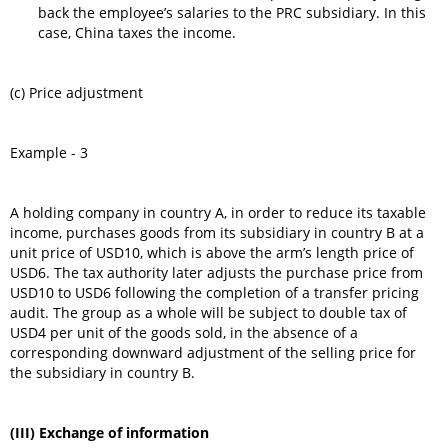
back the employee’s salaries to the PRC subsidiary. In this
case, China taxes the income.
(c) Price adjustment
Example - 3
A holding company in country A, in order to reduce its taxable
income, purchases goods from its subsidiary in country B at a
unit price of USD10, which is above the arm’s length price of
USD6. The tax authority later adjusts the purchase price from
USD10 to USD6 following the completion of a transfer pricing
audit. The group as a whole will be subject to double tax of
USD4 per unit of the goods sold, in the absence of a
corresponding downward adjustment of the selling price for
the subsidiary in country B.
(III) Exchange of information