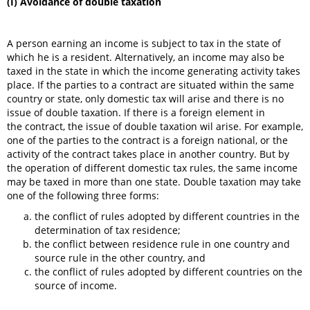
(I) Avoidance of double taxation
A person earning an income is subject to tax in the state of
which he is a resident. Alternatively, an income may also be
taxed in the state in which the income generating activity takes
place. If the parties to a contract are situated within the same
country or state, only domestic tax will arise and there is no
issue of double taxation. If there is a foreign element in
the contract, the issue of double taxation wil arise. For example,
one of the parties to the contract is a foreign national, or the
activity of the contract takes place in another country. But by
the operation of different domestic tax rules, the same income
may be taxed in more than one state. Double taxation may take
one of the following three forms:
the conflict of rules adopted by different countries in the
determination of tax residence;
the conflict between residence rule in one country and
source rule in the other country, and
the conflict of rules adopted by different countries on the
source of income.