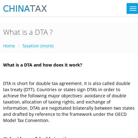
What is a DTA ?
Home
Taxation (more)
What is a DTA and how does it work?
DTA is short for double tax agreement. It is also called double
tax treaty (DTT). Countries or states sign DTA’s in order to
achieve the following major objectives: avoidance of double
taxation, allocation of taxing rights, and exchange of
information. DTA’s are negotiated bilaterally between two states
and drafted by reference to the framework under the OECD
Model Tax Convention.