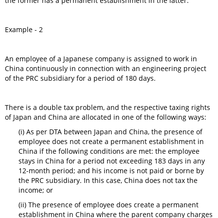
the former has a permanent establishment in the latter.
Example - 2
An employee of a Japanese company is assigned to work in
China continuously in connection with an engineering project
of the PRC subsidiary for a period of 180 days.
There is a double tax problem, and the respective taxing rights
of Japan and China are allocated in one of the following ways:
(i) As per DTA between Japan and China, the presence of
employee does not create a permanent establishment in
China if the following conditions are met: the employee
stays in China for a period not exceeding 183 days in any
12-month period; and his income is not paid or borne by
the PRC subsidiary. In this case, China does not tax the
income; or
(ii) The presence of employee does create a permanent
establishment in China where the parent company charges