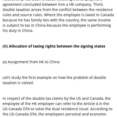
agreement concluded between him a HK company. Third,
double taxation arises from the conflict between the residence
rules and source rules. Where the employee is taxed in Canada
because he has family ties with the country, the same income
is subject to tax in China because the employee is performing
his duty in China.
(II) Allocation of taxing rights between the signing states
(a) Assignment from HK to China
Let’s study the first example on how the problem of double
taxation is solved.
In respect of the double tax claims by the US and Canada, the
employee of the HK employer can refer to the Article 4 in the
US-Canada DTA to solve the dual residence issue. According to
the US-Canada DTA, the employee’s personal and economic