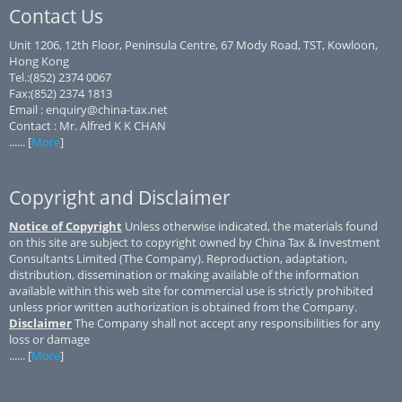
Contact Us
Unit 1206, 12th Floor, Peninsula Centre, 67 Mody Road, TST, Kowloon,
Hong Kong
Tel.:(852) 2374 0067
Fax:(852) 2374 1813
Email : enquiry@china-tax.net
Contact : Mr. Alfred K K CHAN
...... [
More
]
Copyright and Disclaimer
Notice of Copyright
Unless otherwise indicated, the materials found
on this site are subject to copyright owned by China Tax & Investment
Consultants Limited (The Company). Reproduction, adaptation,
distribution, dissemination or making available of the information
available within this web site for commercial use is strictly prohibited
unless prior written authorization is obtained from the Company.
Disclaimer
The Company shall not accept any responsibilities for any
loss or damage
...... [
More
]