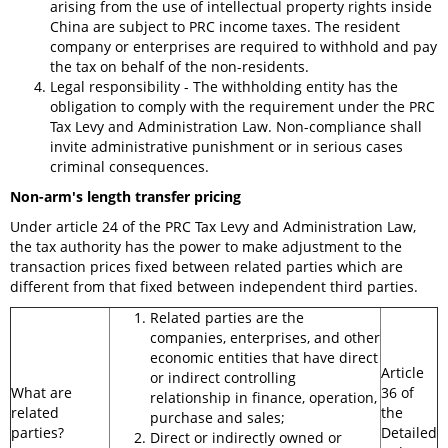
arising from the use of intellectual property rights inside
China are subject to PRC income taxes. The resident
company or enterprises are required to withhold and pay
the tax on behalf of the non-residents.
Legal responsibility - The withholding entity has the
obligation to comply with the requirement under the PRC
Tax Levy and Administration Law. Non-compliance shall
invite administrative punishment or in serious cases
criminal consequences.
Non-arm's length transfer pricing
Under article 24 of the PRC Tax Levy and Administration Law,
the tax authority has the power to make adjustment to the
transaction prices fixed between related parties which are
different from that fixed between independent third parties.
Related parties are the
companies, enterprises, and other
economic entities that have direct
Article
or indirect controlling
What are
36 of
relationship in finance, operation,
related
the
purchase and sales;
parties?
Detailed
Direct or indirectly owned or