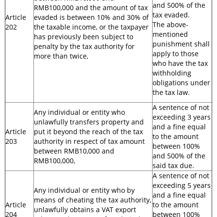
and 500% of the
RMB100,000 and the amount of tax
tax evaded.
Article
evaded is between 10% and 30% of
The above-
202
the taxable income, or the taxpayer
mentioned
has previously been subject to
punishment shall
penalty by the tax authority for
apply to those
more than twice,
who have the tax
withholding
obligations under
the tax law.
A sentence of not
Any individual or entity who
exceeding 3 years
unlawfully transfers property and
and a fine equal
Article
put it beyond the reach of the tax
to the amount
203
authority in respect of tax amount
between 100%
between RMB10,000 and
and 500% of the
RMB100,000,
said tax due.
A sentence of not
exceeding 5 years
Any individual or entity who by
and a fine equal
means of cheating the tax authority,
Article
to the amount
unlawfully obtains a VAT export
204
between 100%