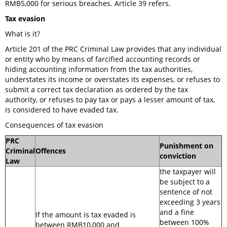
RMB5,000 for serious breaches. Article 39 refers.
Tax evasion
What is it?
Article 201 of the PRC Criminal Law provides that any individual
or entity who by means of farcified accounting records or
hiding accounting information from the tax authorities,
understates its income or overstates its expenses, or refuses to
submit a correct tax declaration as ordered by the tax
authority, or refuses to pay tax or pays a lesser amount of tax,
is considered to have evaded tax.
Consequences of tax evasion
PRC
Punishment on
Criminal
Offences
conviction
Law
the taxpayer will
be subject to a
sentence of not
exceeding 3 years
and a fine
If the amount is tax evaded is
between 100%
between RMB10,000 and