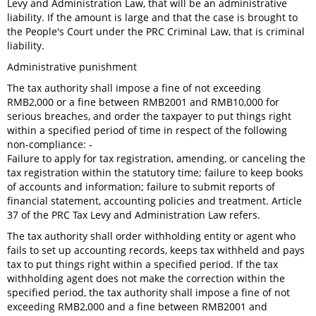
Levy and Administration Law, that will be an administrative
liability. If the amount is large and that the case is brought to
the People's Court under the PRC Criminal Law, that is criminal
liability.
Administrative punishment
The tax authority shall impose a fine of not exceeding
RMB2,000 or a fine between RMB2001 and RMB10,000 for
serious breaches, and order the taxpayer to put things right
within a specified period of time in respect of the following
non-compliance: -
Failure to apply for tax registration, amending, or canceling the
tax registration within the statutory time; failure to keep books
of accounts and information; failure to submit reports of
financial statement, accounting policies and treatment. Article
37 of the PRC Tax Levy and Administration Law refers.
The tax authority shall order withholding entity or agent who
fails to set up accounting records, keeps tax withheld and pays
tax to put things right within a specified period. If the tax
withholding agent does not make the correction within the
specified period, the tax authority shall impose a fine of not
exceeding RMB2,000 and a fine between RMB2001 and