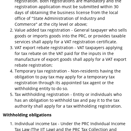
registration. Both registrations are mandatory and the
registration application must be submitted within 30
days of obtaining the business license from the local
office of "State Administration of Industry and
Commerce" at the city level or above;
Value added tax registration - General taxpayer who sells
goods or imports goods into the PRC, or provides taxable
services shall apply for a VAT registration certificate.
VAT export rebate registration - VAT taxpayers applying
for tax rebate on the VAT paid for the inputs in the
manufacture of export goods shall apply for a VAT export
rebate registration;
Temporary tax registration - Non-residents having the
obligation to pay tax may apply for a temporary tax
registration through its appointed tax agent or the
withholding entity to do so.
Tax withholding registration - Entity or individuals who
has an obligation to withhold tax and pay it to the tax
authority shall apply for a tax withholding registration.
Withholding obligations
Individual income tax - Under the PRC Individual Income
Tax Law (The IIT Law) and the PRC Tax Collection and