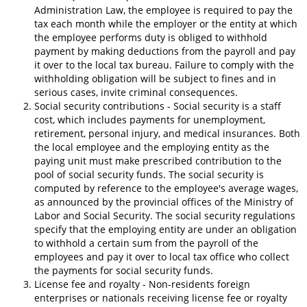
Administration Law, the employee is required to pay the
tax each month while the employer or the entity at which
the employee performs duty is obliged to withhold
payment by making deductions from the payroll and pay
it over to the local tax bureau. Failure to comply with the
withholding obligation will be subject to fines and in
serious cases, invite criminal consequences.
Social security contributions - Social security is a staff
cost, which includes payments for unemployment,
retirement, personal injury, and medical insurances. Both
the local employee and the employing entity as the
paying unit must make prescribed contribution to the
pool of social security funds. The social security is
computed by reference to the employee's average wages,
as announced by the provincial offices of the Ministry of
Labor and Social Security. The social security regulations
specify that the employing entity are under an obligation
to withhold a certain sum from the payroll of the
employees and pay it over to local tax office who collect
the payments for social security funds.
License fee and royalty - Non-residents foreign
enterprises or nationals receiving license fee or royalty