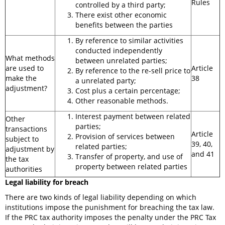
Rules
controlled by a third party;
There exist other economic
benefits between the parties
By reference to similar activities
conducted independently
What methods
between unrelated parties;
are used to
Article
By reference to the re-sell price to
make the
38
a unrelated party;
adjustment?
Cost plus a certain percentage;
Other reasonable methods.
Interest payment between related
Other
parties;
transactions
Article
Provision of services between
subject to
39, 40,
related parties;
adjustment by
and 41
Transfer of property, and use of
the tax
property between related parties
authorities
Legal liability for breach
There are two kinds of legal liability depending on which
institutions impose the punishment for breaching the tax law.
If the PRC tax authority imposes the penalty under the PRC Tax