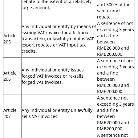
rebate to the extent of a relatively
and 500% of the
large amount,
said export
rebate.
A sentence of not
Any individual or entity by means of
exceeding 3 years
issuing VAT invoice for a fictitious
Article
and a fine
transaction, unlawfully obtains VAT
205
between
export rebates or VAT input tax
RMB20,000 and
credits.
RMB200,000.
A sentence of not
exceeding 3 years
Any individual or entity issues
Article
and a fine
forged VAT invoices or re-sells
206
between
forged VAT invoices.
RMB20,000 and
RMB200,000.
A sentence not
exceeding 3 years
Article
Any individual or entity unlawfully
and a fine
207
sells VAT invoices.
between
RMB20,000 and
RMB200,000.
A sentence not