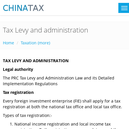
Tax Levy and administration
Home
Taxation (more)
TAX LEVY AND ADMINISTRATION
Legal authority
The PRC Tax Levy and Administration Law and its Detailed
Implementation Regulations
Tax registration
Every foreign investment enterprise (FIE) shall apply for a tax
registration at both the national tax office and local tax office.
Types of tax registration:-
National income registration and local income tax