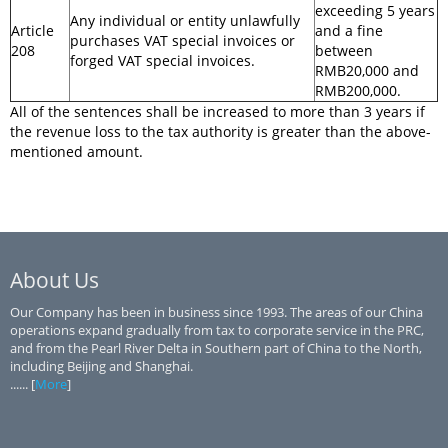
exceeding 5 years
Any individual or entity unlawfully
Article
and a fine
purchases VAT special invoices or
208
between
forged VAT special invoices.
RMB20,000 and
RMB200,000.
All of the sentences shall be increased to more than 3 years if
the revenue loss to the tax authority is greater than the above-
mentioned amount.
About Us
Our Company has been in business since 1993. The areas of our China
operations expand gradually from tax to corporate service in the PRC,
and from the Pearl River Delta in Southern part of China to the North,
including Beijing and Shanghai.
...... [
More
]