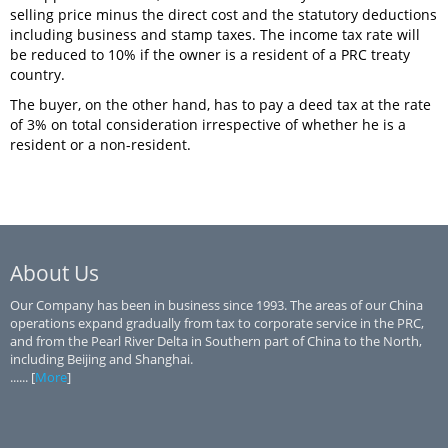
selling price minus the direct cost and the statutory deductions
including business and stamp taxes. The income tax rate will
be reduced to 10% if the owner is a resident of a PRC treaty
country.
The buyer, on the other hand, has to pay a deed tax at the rate
of 3% on total consideration irrespective of whether he is a
resident or a non-resident.
About Us
Our Company has been in business since 1993. The areas of our China
operations expand gradually from tax to corporate service in the PRC,
and from the Pearl River Delta in Southern part of China to the North,
including Beijing and Shanghai.
...... [
More
]