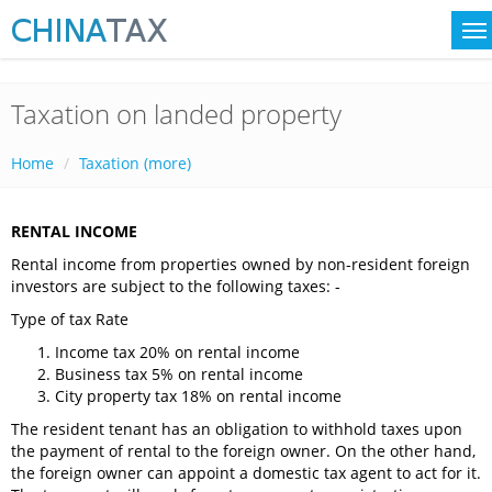
Taxation on landed property
Home
Taxation (more)
RENTAL INCOME
Rental income from properties owned by non-resident foreign
investors are subject to the following taxes: -
Type of tax Rate
Income tax 20% on rental income
Business tax 5% on rental income
City property tax 18% on rental income
The resident tenant has an obligation to withhold taxes upon
the payment of rental to the foreign owner. On the other hand,
the foreign owner can appoint a domestic tax agent to act for it.