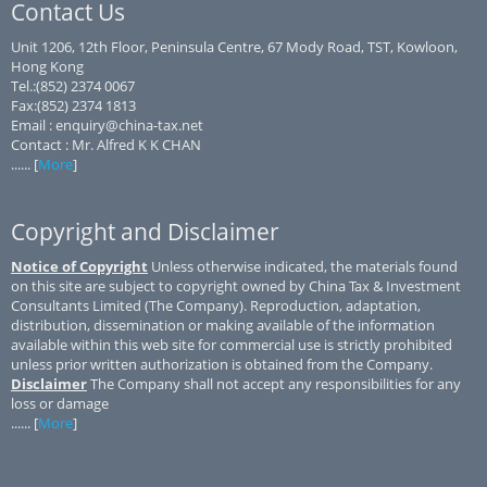
Contact Us
Unit 1206, 12th Floor, Peninsula Centre, 67 Mody Road, TST, Kowloon,
Hong Kong
Tel.:(852) 2374 0067
Fax:(852) 2374 1813
Email : enquiry@china-tax.net
Contact : Mr. Alfred K K CHAN
...... [
More
]
Copyright and Disclaimer
Notice of Copyright
Unless otherwise indicated, the materials found
on this site are subject to copyright owned by China Tax & Investment
Consultants Limited (The Company). Reproduction, adaptation,
distribution, dissemination or making available of the information
available within this web site for commercial use is strictly prohibited
unless prior written authorization is obtained from the Company.
Disclaimer
The Company shall not accept any responsibilities for any
loss or damage
...... [
More
]