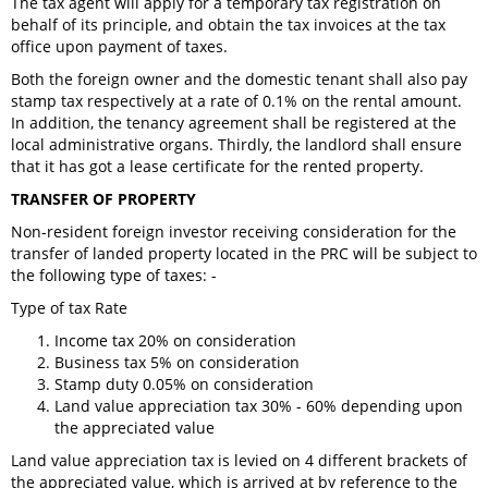
The tax agent will apply for a temporary tax registration on
behalf of its principle, and obtain the tax invoices at the tax
office upon payment of taxes.
Both the foreign owner and the domestic tenant shall also pay
stamp tax respectively at a rate of 0.1% on the rental amount.
In addition, the tenancy agreement shall be registered at the
local administrative organs. Thirdly, the landlord shall ensure
that it has got a lease certificate for the rented property.
TRANSFER OF PROPERTY
Non-resident foreign investor receiving consideration for the
transfer of landed property located in the PRC will be subject to
the following type of taxes: -
Type of tax Rate
Income tax 20% on consideration
Business tax 5% on consideration
Stamp duty 0.05% on consideration
Land value appreciation tax 30% - 60% depending upon
the appreciated value
Land value appreciation tax is levied on 4 different brackets of
the appreciated value, which is arrived at by reference to the