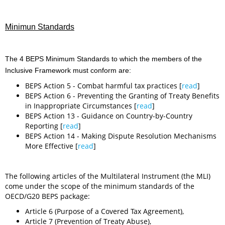
Minimun Standards
The 4 BEPS Minimum Standards to which the members of the
Inclusive Framework must conform are:
BEPS Action 5 - Combat harmful tax practices [
read
]
BEPS Action 6 - Preventing the Granting of Treaty Benefits
in Inappropriate Circumstances [
read
]
BEPS Action 13 - Guidance on Country-by-Country
Reporting [
read
]
BEPS Action 14 - Making Dispute Resolution Mechanisms
More Effective [
read
]
The following articles of the Multilateral Instrument (the MLI)
come under the scope of the minimum standards of the
OECD/G20 BEPS package:
Article 6 (Purpose of a Covered Tax Agreement),
Article 7 (Prevention of Treaty Abuse),