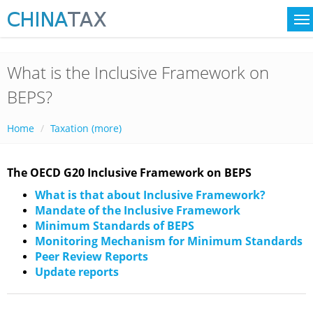
What is the Inclusive Framework on
BEPS?
Home
Taxation (more)
The OECD G20 Inclusive Framework on BEPS
What is that about Inclusive Framework?
Mandate of the Inclusive Framework
Minimum Standards of BEPS
Monitoring Mechanism for Minimum Standards
Peer Review Reports
Update reports