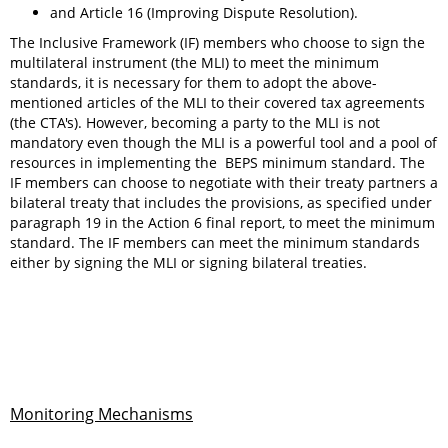
and Article 16 (Improving Dispute Resolution).
The Inclusive Framework (IF) members who choose to sign the
multilateral instrument (the MLI) to meet the minimum
standards, it is necessary for them to adopt the above-
mentioned articles of the MLI to their covered tax agreements
(the CTA's). However, becoming a party to the MLI is not
mandatory even though the MLI is a powerful tool and a pool of
resources in implementing the BEPS minimum standard. The
IF members can choose to negotiate with their treaty partners a
bilateral treaty that includes the provisions, as specified under
paragraph 19 in the Action 6 final report, to meet the minimum
standard. The IF members can meet the minimum standards
either by signing the MLI or signing bilateral treaties.
Monitoring Mechanisms