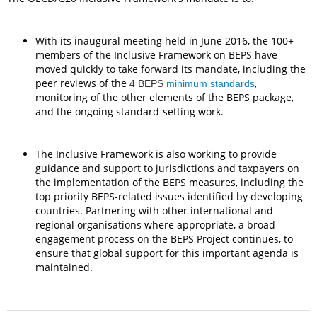
With its inaugural meeting held in June 2016, the 100+
members of the Inclusive Framework on BEPS have
moved quickly to take forward its mandate, including the
peer reviews of the
,
4 BEPS
minimum standards
monitoring of the other elements of the BEPS package,
and the ongoing standard-setting work.
The Inclusive Framework is also working to provide
guidance and support to jurisdictions and taxpayers on
the implementation of the BEPS measures, including the
top priority BEPS-related issues identified by developing
countries. Partnering with other international and
regional organisations where appropriate, a broad
engagement process on the BEPS Project continues, to
ensure that global support for this important agenda is
maintained.