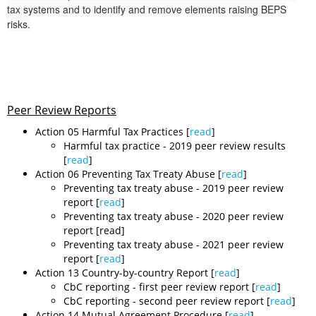
tax systems and to identify and remove elements raising BEPS
risks.
Peer Review Reports
Action 05 Harmful Tax Practices [
read
]
​​Harmful tax practice - 2019 peer review results
[
read
]
Action 06 Preventing Tax Treaty Abuse [
read
]
​Preventing tax treaty abuse - 2019 peer review
report [
read
]
Preventing tax treaty abuse - 2020 peer review
report [read]
Preventing tax treaty abuse - 2021 peer review
report [
read
]
Action 13 Country-by-country Report [
read
]
​CbC reporting - first peer review report [
read
]
CbC reporting - second peer review report [
read
]
Action 14 Mutual Agreement Procedure [
read
]