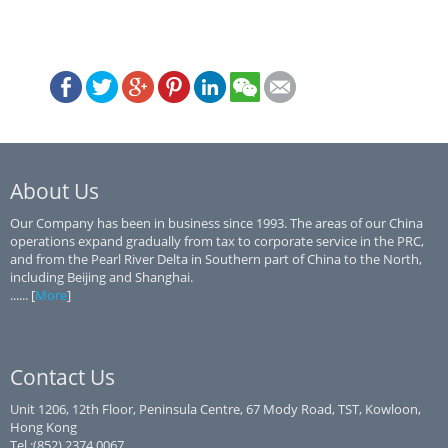
About Us
Our Company has been in business since 1993. The areas of our China
operations expand gradually from tax to corporate service in the PRC,
and from the Pearl River Delta in Southern part of China to the North,
including Beijing and Shanghai.
...... [
More
]
Contact Us
Unit 1206, 12th Floor, Peninsula Centre, 67 Mody Road, TST, Kowloon,
Hong Kong
Tel.:(852) 2374 0067