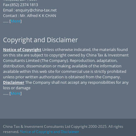
Fax:(852) 2374 1813
Email : enquiry@china-tax.net
Contact : Mr. Alfred K K CHAN
...... [
More
]
Copyright and Disclaimer
Notice of Copyright
Unless otherwise indicated, the materials found
on this site are subject to copyright owned by China Tax & Investment
Consultants Limited (The Company). Reproduction, adaptation,
distribution, dissemination or making available of the information
available within this web site for commercial use is strictly prohibited
unless prior written authorization is obtained from the Company.
Disclaimer
The Company shall not accept any responsibilities for any
loss or damage
...... [
More
]
China Tax & Investment Consultants Ltd Copyright 2000-2025. All rights
reserved.
Notice of Copyright and Disclaimer