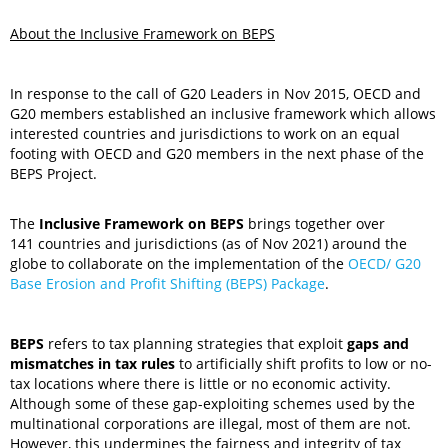
About the Inclusive Framework on BEPS
In response to the call of G20 Leaders in Nov 2015, OECD and
G20 members established an inclusive framework which allows
interested countries and jurisdictions to work on an equal
footing with OECD and G20 members in the next phase of the
BEPS Project.
The
Inclusive Framework on BEPS
brings together over
141 countries and jurisdictions (as of Nov 2021) around the
globe to collaborate on the implementation of the
OECD/ G20
Base Erosion and Profit Shifting (BEPS) Package
.
BEPS
refers to tax planning strategies that exploit
gaps and
mismatches in tax rules
to artificially shift profits to low or no-
tax locations where there is little or no economic activity.
Although some of these gap-exploiting schemes used by the
multinational corporations are illegal, most of them are not.
However, this undermines the fairness and integrity of tax