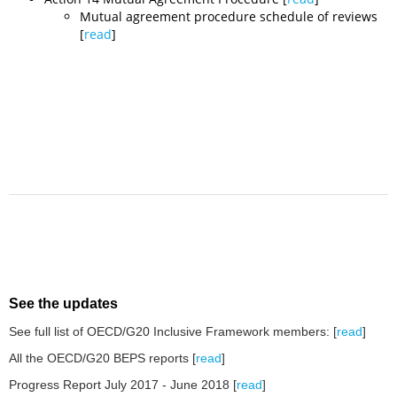
Mutual agreement procedure schedule of reviews
[
read
]
See the updates
See full list of OECD/G20 Inclusive Framework members: [
read
]
All the OECD/G20 BEPS reports [
read
]
Progress Report July 2017 - June
2018 [
read
]