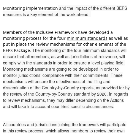
and the impact of the different BEPS
Monitoring implementation
measures is a key element of the work ahead.
Members of the Inclusive Framework have developed a
monitoring process for the four
minimum standards
as well as
put in place the review mechanisms for other elements of the
. The monitoring of the four minimum standards will
BEPS Package
ensure that all members, as well as jurisdictions of relevance, will
comply with the standards in order to ensure a level playing field.
Monitoring mechanisms are going to be developed in order to
monitor jurisdictions’ compliance with their commitments. These
mechanisms will ensure the effectiveness of the filing and
dissemination of the Country-by-Country reports, as provided for by
the review of the Country-by-Country standard by 2020. In regards
to review mechanisms, they may differ depending on the Actions
and will take into account countries' specific circumstances.
All countries and jurisdictions joining the framework will participate
in this review process, which allows members to review their own