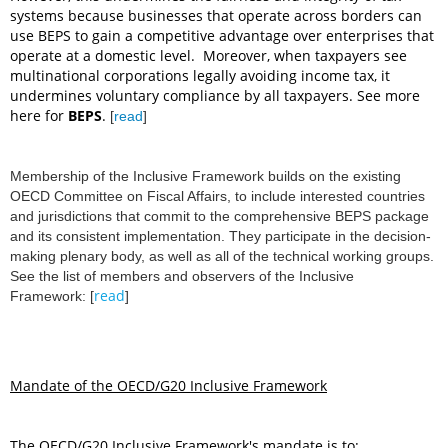
systems because businesses that operate across borders can
use BEPS to gain a competitive advantage over enterprises that
operate at a domestic level. Moreover, when taxpayers see
multinational corporations legally avoiding income tax, it
undermines voluntary compliance by all taxpayers. See more
here for
BEPS
.
[
read
]
Membership of the Inclusive Framework builds on the existing
OECD Committee on Fiscal Affairs, to include interested countries
and jurisdictions that commit to the comprehensive BEPS package
and its consistent implementation. They participate in the decision-
making plenary body, as well as all of the technical working groups.
See the list of members and observers of the Inclusive
read
Framework:
[
]
Mandate of the OECD/G20 Inclusive Framework
The OECD/G20 Inclusive Framework's mandate is to: