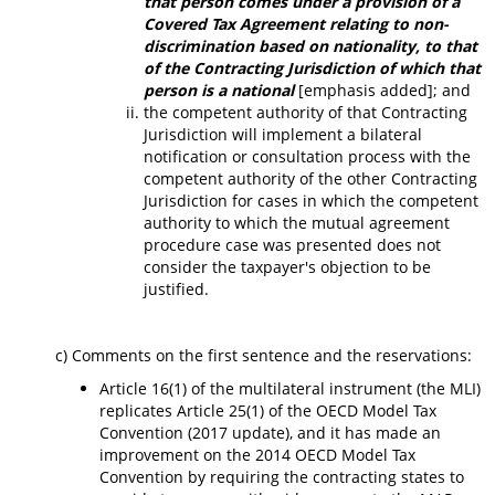
that person comes under a provision of a
Covered Tax Agreement relating to non-
discrimination based on nationality, to that
of the Contracting Jurisdiction of which that
person is a national
[emphasis added]; and
the competent authority of that Contracting
Jurisdiction will implement a bilateral
notification or consultation process with the
competent authority of the other Contracting
Jurisdiction for cases in which the competent
authority to which the mutual agreement
procedure case was presented does not
consider the taxpayer's objection to be
justified.
c) Comments on the first sentence and the reservations:
Article 16(1) of the multilateral instrument (the MLI)
replicates Article 25(1) of the OECD Model Tax
Convention (2017 update), and it has made an
improvement on the 2014 OECD Model Tax
Convention by requiring the contracting states to