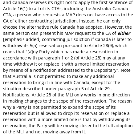
and Canada reserves its right not to apply the first sentence of
Article 16(1) to all of its CTAs, including the Australia-Canada
CTA, a person who requests a MAP does not have access to the
CA of either contracting jurisdiction. Instead, he can only
choose the alternative rule Canada has adopted. However, the
same person can present his MAP request to the CA of
either
[emphasis added] contracting jurisdiction if Canada is later to
withdraw its 5(a) reservation pursuant to Article 28(9), which
reads that "[a]ny Party which has made a reservation in
accordance with paragraph 1 or 2 (of Article 28) may at any
time withdraw it or replace it with a more limited reservation
by means of a notification addressed to the Depositary". Note
that Australia is not permitted to make any additional
reservation to bring it in line with Canada, except for the
situation described under paragraph 5 of Article 29 -
Notifications. Article 28 of the MLI only works in one direction
in making changes to the scope of the reservation. The reason
why a Party is not permitted to expand the scope of its
reservation but is allowed to drop its reservation or replace a
reservation with a more limited one is that by withdrawing its
reservation, the Party will be moving closer to the full adoption
of the MLI, and not moving away from it.