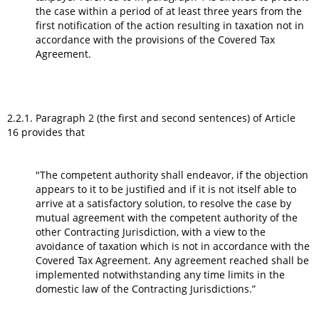
the case within a period of at least three years from the
first notification of the action resulting in taxation not in
accordance with the provisions of the Covered Tax
Agreement.
2.2.1. Paragraph 2 (the first and second sentences) of Article
16 provides that
"The competent authority shall endeavor, if the objection
appears to it to be justified and if it is not itself able to
arrive at a satisfactory solution, to resolve the case by
mutual agreement with the competent authority of the
other Contracting Jurisdiction, with a view to the
avoidance of taxation which is not in accordance with the
Covered Tax Agreement. Any agreement reached shall be
implemented notwithstanding any time limits in the
domestic law of the Contracting Jurisdictions.”