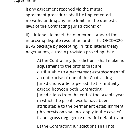
Agreements:
i) any agreement reached via the mutual
agreement procedure shall be implemented
notwithstanding any time limits in the domestic
laws of the Contracting Jurisdictions; or
ii) it intends to meet the minimum standard for
improving dispute resolution under the OECD/G20
BEPS package by accepting, in its bilateral treaty
negotiations, a treaty provision providing that:
A) the Contracting Jurisdictions shall make no
adjustment to the profits that are
attributable to a
permanent establishment
of
an enterprise of one of the Contracting
Jurisdictions after a period that is mutually
agreed between both Contracting
Jurisdictions from the end of the taxable year
in which the profits would have been
attributable to the permanent establishment
(this provision shall not apply in the case of
fraud, gross negligence or wilful default); and
B) the Contracting Jurisdictions shall not