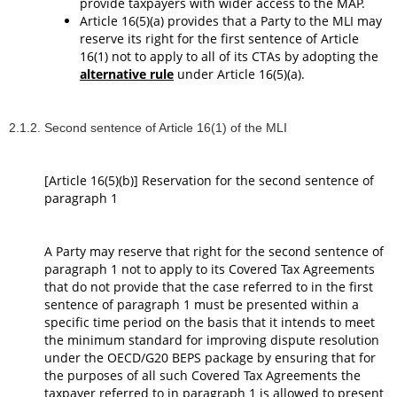
provide taxpayers with wider access to the MAP.
Article 16(5)(a) provides that a Party to the MLI may
reserve its right for the first sentence of Article
16(1) not to apply to all of its CTAs by adopting the
alternative rule
under Article 16(5)(a).
2.1.2. Second sentence of Article 16(1) of the MLI
[Article 16(5)(b)] Reservation for the second sentence of
paragraph 1
A Party may reserve that right for the second sentence of
paragraph 1 not to apply to its Covered Tax Agreements
that do not provide that the case referred to in the first
sentence of paragraph 1 must be presented within a
specific time period on the basis that it intends to meet
the minimum standard for improving dispute resolution
under the OECD/G20 BEPS package by ensuring that for
the purposes of all such Covered Tax Agreements the
taxpayer referred to in paragraph 1 is allowed to present