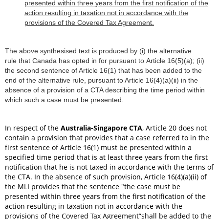
presented within three years from the first notification of the
action resulting in taxation not in accordance with the
provisions of the Covered Tax Agreement.
The above synthesised text is produced by (i) the alternative
rule that Canada has opted in for pursuant to Article 16(5)(a); (ii)
the second sentence of Article 16(1) that has been added to the
end of the alternative rule, pursuant to Article 16(4)(a)(ii) in the
absence of a provision of a CTA describing the time period within
which such a case must be presented.
In respect of the
Australia-Singapore CTA
, Article 20 does not
contain a provision that provides that a case referred to in the
first sentence of Article 16(1) must be presented within a
specified time period that is at least three years from the first
notification that he is not taxed in accordance with the terms of
the CTA. In the absence of such provision, Article 16(4)(a)(ii) of
the MLI provides that the sentence "the case must be
presented within three years from the first notification of the
action resulting in taxation not in accordance with the
provisions of the Covered Tax Agreement”shall be added to the