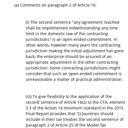
(a) Comments on paragraph 2 of Article 16:
(i) The second sentence "any agreement reached
shall be implemented notwithstanding any time
limit in the domestic law of the contracting
jurisdictions" is an open-ended commitment. In
other words, however many years the contracting
jurisdiction making the initial adjustment has gone
back, the enterprise should be assured of an
appropriate adjustment in the other contracting
jurisdiction. Some contracting jurisdictions might
consider that such an open-ended commitment is
unreasonable a matter of practical administration.
(ii)) To give flexibility to the application of the
second sentence of Article 16(2) to the CTA, element
3.3 of the Action 14 minimum standard in the 2015
Final Report provides that "[c]ountries should
include in their tax treaties the second sentence of
paragraph 2 of Article 25 of the Model Tax