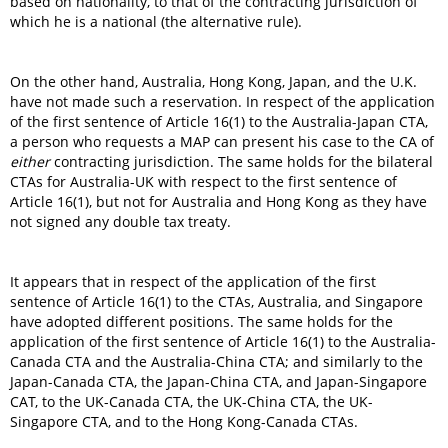
based on nationality, to that of the contracting jurisdiction of
which he is a national (the alternative rule).
On the other hand, Australia, Hong Kong, Japan, and the U.K.
have not made such a reservation. In respect of the application
of the first sentence of Article 16(1) to the Australia-Japan CTA,
a person who requests a MAP can present his case to the CA of
either
contracting jurisdiction. The same holds for the bilateral
CTAs for Australia-UK with respect to the first sentence of
Article 16(1), but not for Australia and Hong Kong as they have
not signed any double tax treaty.
It appears that in respect of the application of the first
sentence of Article 16(1) to the CTAs, Australia, and Singapore
have adopted different positions. The same holds for the
application of the first sentence of Article 16(1) to the Australia-
Canada CTA and the Australia-China CTA; and similarly to the
Japan-Canada CTA, the Japan-China CTA, and Japan-Singapore
CAT, to the UK-Canada CTA, the UK-China CTA, the UK-
Singapore CTA, and to the Hong Kong-Canada CTAs.