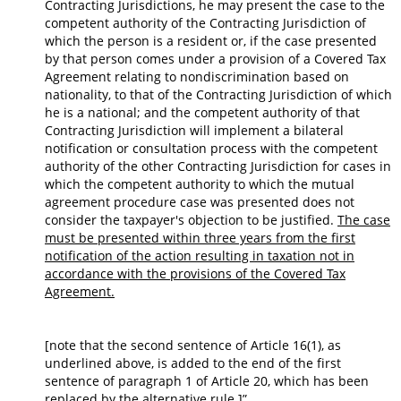
Contracting Jurisdictions, he may present the case to the
competent authority of the Contracting Jurisdiction of
which the person is a resident or, if the case presented
by that person comes under a provision of a Covered Tax
Agreement relating to nondiscrimination based on
nationality, to that of the Contracting Jurisdiction of which
he is a national; and the competent authority of that
Contracting Jurisdiction will implement a bilateral
notification or consultation process with the competent
authority of the other Contracting Jurisdiction for cases in
which the competent authority to which the mutual
agreement procedure case was presented does not
consider the taxpayer's objection to be justified.
The case
must be presented within three years from the first
notification of the action resulting in taxation not in
accordance with the provisions of the Covered Tax
Agreement.
[note that the second sentence of Article 16(1), as
underlined above, is added to the end of the first
sentence of paragraph 1 of Article 20, which has been
replaced by the alternative rule.]”