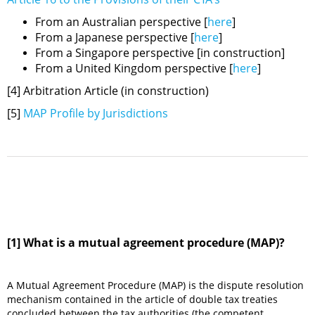
From an Australian perspective [
here
]
From a Japanese perspective [
here
]
From a Singapore perspective [in construction]
From a United Kingdom perspective [
here
]
[4] Arbitration Article (in construction)
[5]
MAP Profile by Jurisdictions
[1] What is a mutual agreement procedure (MAP)?
A Mutual Agreement Procedure (MAP) is the dispute resolution
mechanism contained in the article of double tax treaties
concluded between the tax authorities (the competent