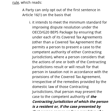
rule
, which reads:
A Party can only opt out of the first sentence in
Article 16(1) on the basis that
it intends to meet the minimum standard for
improving dispute resolution under the
OECD/G20 BEPS Package by ensuring that
under each of its Covered Tax Agreements
(other than a Covered Tax Agreement that
permits a person to present a case to the
competent authority of either Contracting
Jurisdiction), where a person considers that
the actions of one or both of the Contracting
Jurisdictions result or will result for that
person in taxation not in accordance with the
provisions of the Covered Tax Agreement,
irrespective of the remedies provided by the
domestic law of those Contracting
Jurisdictions, that person may present the
case to the competent authority of
the
Contracting Jurisdiction of which the person
is a resident or, if the case presented by