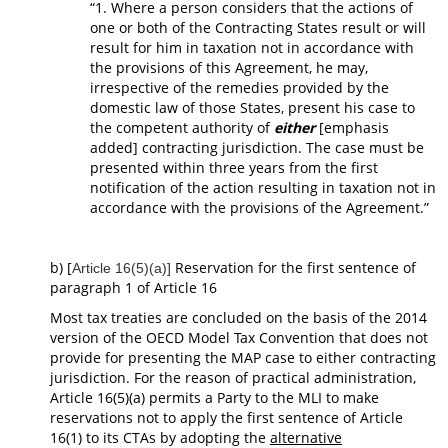
“1. Where a person considers that the actions of
one or both of the Contracting States result or will
result for him in taxation not in accordance with
the provisions of this Agreement, he may,
irrespective of the remedies provided by the
domestic law of those States, present his case to
the competent authority of
either
[emphasis
added] contracting jurisdiction. The case must be
presented within three years from the first
notification of the action resulting in taxation not in
accordance with the provisions of the Agreement.”
b) [
Reservation for the first sentence of
Article 16(5)(a)]
paragraph 1 of Article 16
Most tax treaties are concluded on the basis of the 2014
version of the OECD Model Tax Convention that does not
provide for presenting the MAP case to either contracting
jurisdiction. For the reason of practical administration,
Article 16(5)(a) permits a Party to the MLI to make
reservations not to apply the first sentence of Article
16(1) to its CTAs by adopting the
alternative