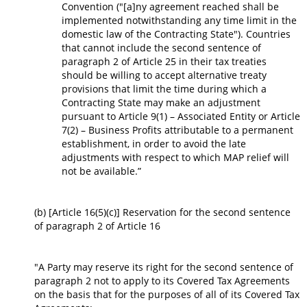
Convention ("[a]ny agreement reached shall be
implemented notwithstanding any time limit in the
domestic law of the Contracting State"). Countries
that cannot include the second sentence of
paragraph 2 of Article 25 in their tax treaties
should be willing to accept alternative treaty
provisions that limit the time during which a
Contracting State may make an adjustment
pursuant to Article 9(1) – Associated Entity or Article
7(2) – Business Profits attributable to a permanent
establishment, in order to avoid the late
adjustments with respect to which MAP relief will
not be available.”
(b) [Article 16(5)(c)] Reservation for the second sentence
of paragraph 2 of Article 16
"A Party may reserve its right for the second sentence of
paragraph 2 not to apply to its Covered Tax Agreements
on the basis that for the purposes of all of its Covered Tax