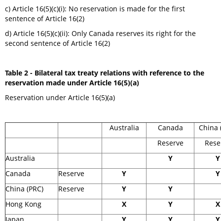
c) Article 16(5)(c)(i): No reservation is made for the first
sentence of Article 16(2)
d) Article 16(5)(c)(ii): Only Canada reserves its right for the
second sentence of Article 16(2)
Table 2 - Bilateral tax treaty relations with reference to the
reservation made under Article 16(5)(a)
Reservation under Article 16(5)(a)
Australia
Canada
China 
Reserve
Rese
Australia
Y
Y
Canada
Reserve
Y
Y
China (PRC)
Reserve
Y
Y
Hong Kong
X
Y
X
Japan
Y
Y
Y