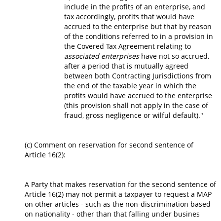
include in the profits of an enterprise, and
tax accordingly, profits that would have
accrued to the enterprise but that by reason
of the conditions referred to in a provision in
the Covered Tax Agreement relating to
associated enterprises
have not so accrued,
after a period that is mutually agreed
between both Contracting Jurisdictions from
the end of the taxable year in which the
profits would have accrued to the enterprise
(this provision shall not apply in the case of
fraud, gross negligence or wilful default)."
(c) Comment on reservation for second sentence of
Article 16(2):
A Party that makes reservation for the second sentence of
Article 16(2) may not permit a taxpayer to request a MAP
on other articles - such as the non-discrimination based
on nationality - other than that falling under busines