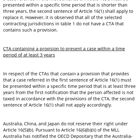
presented within a specific time period that is shorter than
three years, the second sentence of Article 16(1) shall apply to
replace it. However, it is observed that all of the selected
contracting jurisdictions in table 1 do not have a CTA that
contains such a provision.
CTA containing a provision to present a case within a time
period of at least 3 years
In respect of the CTAs that
contain
a provision that provides
that a case referred in the first sentence of Article 16(1) must
be presented within a specific time period that is at least three
years from the first notification that the person affected is not
taxed in accordance with the provisions of the CTA, the second
sentence of Article 16(1) shall not apply accordingly.
Australia, China, and Japan do not reserve their right under
Article 16(5)(b). Pursuant to Article 16(6)(b)(ii) of the MLI,
Australia has notified the OECD Depositary that the Australia-