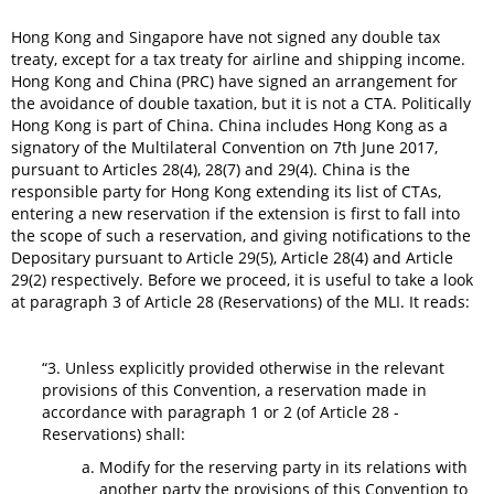
Hong Kong and Singapore have not signed any double tax
treaty, except for a tax treaty for airline and shipping income.
Hong Kong and China (PRC) have signed an arrangement for
the avoidance of double taxation, but it is not a CTA. Politically
Hong Kong is part of China. China includes Hong Kong as a
signatory of the Multilateral Convention on 7th June 2017,
pursuant to Articles 28(4), 28(7) and 29(4). China is the
responsible party for Hong Kong extending its list of CTAs,
entering a new reservation if the extension is first to fall into
the scope of such a reservation, and giving notifications to the
Depositary pursuant to Article 29(5), Article 28(4) and Article
29(2) respectively. Before we proceed, it is useful to take a look
at paragraph 3 of Article 28 (Reservations) of the MLI. It reads:
“3. Unless explicitly provided otherwise in the relevant
provisions of this Convention, a reservation made in
accordance with paragraph 1 or 2 (of Article 28 -
Reservations) shall:
Modify for the reserving party in its relations with
another party the provisions of this Convention to