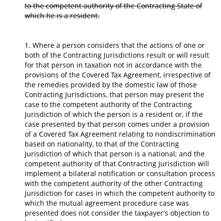
to the competent authority of the Contracting State of
which he is a resident.
1. Where a person considers that the actions of one or
both of the Contracting Jurisdictions result or will result
for that person in taxation not in accordance with the
provisions of the Covered Tax Agreement, irrespective of
the remedies provided by the domestic law of those
Contracting Jurisdictions, that person may present the
case to the competent authority of the Contracting
Jurisdiction of which the person is a resident or, if the
case presented by that person comes under a provision
of a Covered Tax Agreement relating to nondiscrimination
based on nationality, to that of the Contracting
Jurisdiction of which that person is a national; and the
competent authority of that Contracting Jurisdiction will
implement a bilateral notification or consultation process
with the competent authority of the other Contracting
Jurisdiction for cases in which the competent authority to
which the mutual agreement procedure case was
presented does not consider the taxpayer's objection to