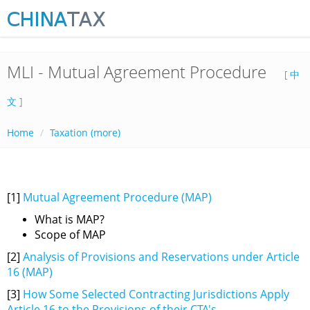
MLI - Mutual Agreement Procedure
[
中
文
]
Home
Taxation (more)
[1]
Mutual Agreement Procedure (MAP)
What is MAP?
Scope of MAP
[2]
Analysis of Provisions and Reservations under Article
16 (MAP)
[3]
How Some Selected Contracting Jurisdictions Apply
Article 16 to the Provisions of their CTA's