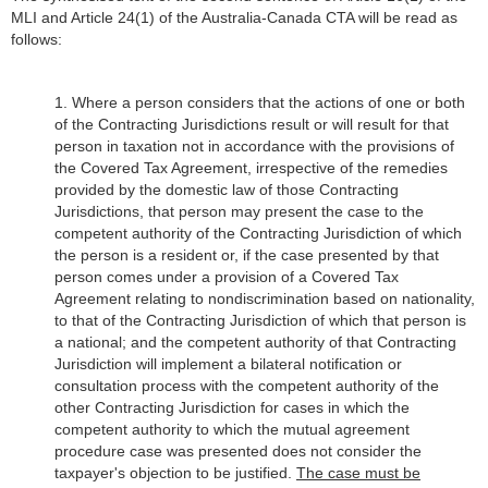
MLI and Article
24(1) of the Australia-Canada CTA will be read as
follows:
1. Where a person considers that the actions of one or both
of the Contracting Jurisdictions result or will result for that
person in taxation not in accordance with the provisions of
the Covered Tax Agreement, irrespective of the remedies
provided by the domestic law of those Contracting
Jurisdictions, that person may present the case to the
competent authority of the Contracting Jurisdiction of which
the person is a resident or, if the case presented by that
person comes under a provision of a Covered Tax
Agreement relating to nondiscrimination based on nationality,
to that of the Contracting Jurisdiction of which that person is
a national; and the competent authority of that Contracting
Jurisdiction will implement a bilateral notification or
consultation process with the competent authority of the
other Contracting Jurisdiction for cases in which the
competent authority to which the mutual agreement
procedure case was presented does not consider the
taxpayer's objection to be justified.
The case must be