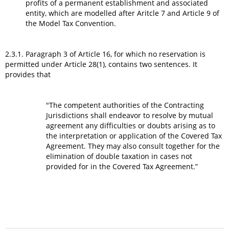
profits of a permanent establishment and associated
entity, which are modelled after Aritcle 7 and Article 9 of
the Model Tax Convention.
2.3.1. Paragraph 3 of Article 16, for which no reservation is
permitted under Article 28(1), contains two sentences. It
provides that
"The competent authorities of the Contracting
Jurisdictions shall endeavor to resolve by mutual
agreement any difficulties or doubts arising as to
the interpretation or application of the Covered Tax
Agreement. They may also consult together for the
elimination of double taxation in cases not
provided for in the Covered Tax Agreement.”