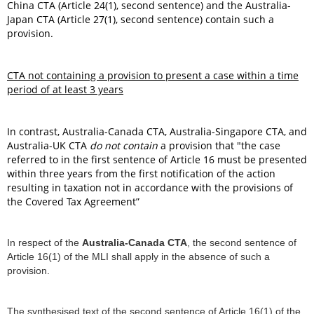
China CTA (Article 24(1), second sentence) and the Australia-
Japan CTA (Article 27(1), second sentence) contain such a
provision.
CTA not containing a provision to present a case within a time
period of at least 3 years
In contrast, Australia-Canada CTA, Australia-Singapore CTA, and
Australia-UK CTA
do not contain
a provision that "the case
referred to in the first sentence of Article 16 must be presented
within three years from the first notification of the action
resulting in taxation not in accordance with the provisions of
the Covered Tax Agreement”
In respect of the
Australia-Canada CTA
, the second sentence of
Article 16(1) of the MLI shall apply in the absence of such a
provision.
The synthesised text of the second sentence of Article 16(1) of the