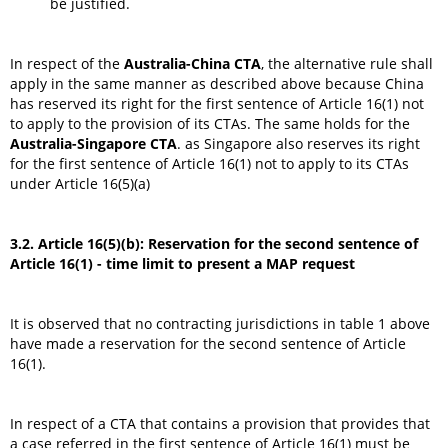
be justified.
In respect of the
Australia-China CTA
, the alternative rule shall
apply in the same manner as described above because China
has reserved its right for the first sentence of Article 16(1) not
to apply to the provision of its CTAs. The same holds for the
Australia-Singapore CTA
. as Singapore also reserves its right
for the first sentence of Article 16(1) not to apply to its CTAs
under Article 16(5)(a)
3.2. Article 16(5)(b): Reservation for the second sentence of
Article 16(1) - time limit to present a MAP request
It is observed that no contracting jurisdictions in table 1 above
have made a reservation for the second sentence of Article
16(1).
In respect of a CTA that contains a provision that provides that
a case referred in the first sentence of Article 16(1) must be