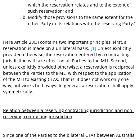
which the reservation relates and to the extent of
such reservation; and
Modify those provisions to the same extent for the
other Party in its relations with the reserving Party.”
Here Article 28(3) contains two important principles. First, a
reservation is made on a unilateral basis.
[1]
Unless explicitly
provided otherwise, the reservation entered by a contracting
jurisdiction will take effect on all Parties to the MLI. Second,
unless explicitly provided otherwise, a reservation is reciprocal
between the Parties to the MLI with respect to the application
of the MLI to existing CTAs. That is, it does not work only one
way, but works both ways. In general, a reservation shall apply
symmetrically.
Relation between a reserving contracting jurisdiction and non-
reserving contracting jurisdiction
Since one of the Parties to the bilateral CTAs between Australia