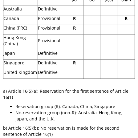
Australia
Definitive
Canada
Provisional
R
R
China (PRC)
Provisional
R
Hong Kong
Provisional
(China)
Japan
Definitive
Singapore
Definitive
R
United Kingdom
Definitive
a) Article 16(5)(a): Reservation for the first sentence of Article
16(1)
Reservation group (R): Canada, China, Singapore
No-reservation group (non-R): Australia, Hong Kong,
Japan, and the U.K.
​b) Article 16(5)(b): No reservation is made for the second
sentence of Article 16(1)