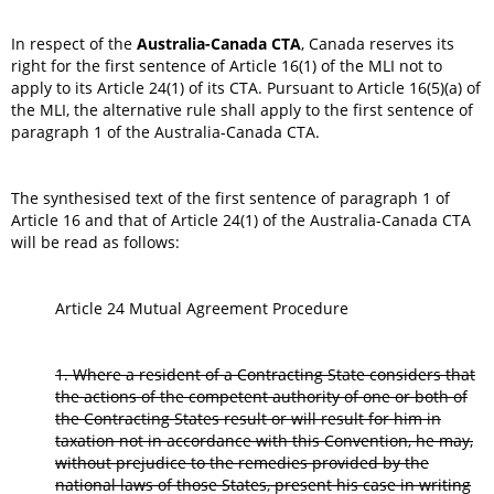
In respect of the
Australia-Canada CTA
, Canada reserves its
right for the first sentence of Article 16(1) of the MLI not to
apply to its Article 24(1) of its CTA. Pursuant to Article 16(5)(a) of
the MLI, the alternative rule shall apply to the first sentence of
paragraph 1 of the Australia-Canada CTA.
The synthesised text of the first sentence of paragraph 1 of
Article 16 and that of Article 24(1) of the Australia-Canada CTA
will be read as follows:
Article 24 Mutual Agreement Procedure
1. Where a resident of a Contracting State considers that
the actions of the competent authority of one or both of
the Contracting States result or will result for him in
taxation not in accordance with this Convention, he may,
without prejudice to the remedies provided by the
national laws of those States, present his case in writing