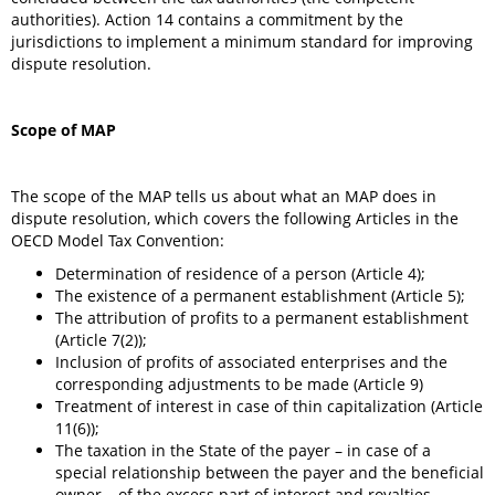
authorities). Action 14 contains a commitment by the
jurisdictions to implement a minimum standard for improving
dispute resolution.
Scope of MAP
The scope of the MAP tells us about what an MAP does in
dispute resolution, which covers the following Articles in the
OECD Model Tax Convention:
Determination of residence of a person (Article 4);
The existence of a permanent establishment (Article 5);
The attribution of profits to a permanent establishment
(Article 7(2));
Inclusion of profits of associated enterprises and the
corresponding adjustments to be made (Article 9)
Treatment of interest in case of thin capitalization (Article
11(6));
The taxation in the State of the payer – in case of a
special relationship between the payer and the beneficial
owner – of the excess part of interest and royalties