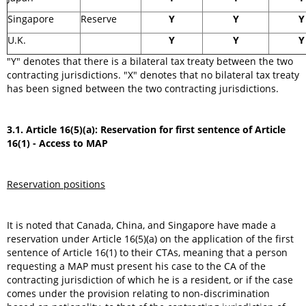
Singapore
Reserve
Y
Y
Y
U.K.
Y
Y
Y
"Y" denotes that there is a bilateral tax treaty between the two
contracting jurisdictions. "X" denotes that no bilateral tax treaty
has been signed between the two contracting jurisdictions.
3.1. Article 16(5)(a): Reservation for first sentence of Article
16(1) - Access to MAP
Reservation positions
It is noted that Canada, China, and Singapore have made a
reservation under Article 16(5)(a) on the application of the first
sentence of Article 16(1) to their CTAs, meaning that a person
requesting a MAP must present his case to the CA of the
contracting jurisdiction of which he is a resident, or if the case
comes under the provision relating to non-discrimination