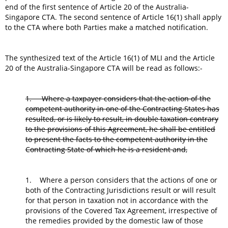
end of the first sentence of Article 20 of the Australia-
Singapore CTA. The second sentence of Article 16(1) shall apply
to the CTA where both Parties make a matched notification.
The synthesized text of the Article 16(1) of MLI and the Article
20 of the Australia-Singapore CTA will be read as follows:-
1. Where a taxpayer considers that the action of the
competent authority in one of the Contracting States has
resulted, or is likely to result, in double taxation contrary
to the provisions of this Agreement, he shall be entitled
to present the facts to the competent authority in the
Contracting State of which he is a resident and,
1. Where a person considers that the actions of one or
both of the Contracting Jurisdictions result or will result
for that person in taxation not in accordance with the
provisions of the Covered Tax Agreement, irrespective of
the remedies provided by the domestic law of those