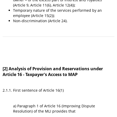
(Article 9, Article 11(6), Article 12(4));
Temporary nature of the services performed by an
employee (Article 15(2));
Non-discrimination (Article 24).
[2] Analysis of Provision and Reservations under
Article 16 - Taxpayer's Access to MAP
2.1.1. First sentence of Article 16(1)
a) Paragraph 1 of Article 16 (Improving Dispute
Resolution) of the MLI provides that