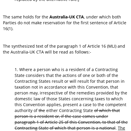
The same holds for the
Australia-UK CTA
, under which both
Parties do not make reservation for the first sentence of Article
16(1).
The synthesized text of the paragraph 1 of Article 16 (MLI) and
the Australia-UK CTA will be read as follows:-
1. Where a person who is a resident of a Contracting
State considers that the actions of one or both of the
Contracting States result or will result for that person in
taxation not in accordance with this Convention, that
person may, irrespective of the remedies provided by the
domestic law of those States concerning taxes to which
this Convention applies, present a case to the competent
authority of
the
either Contracting State
of which that
person is a resident or, if the case comes under
paragraph 1 of Article 25 of this Convention, to that of the
Contracting State of which that person is a national
.
The