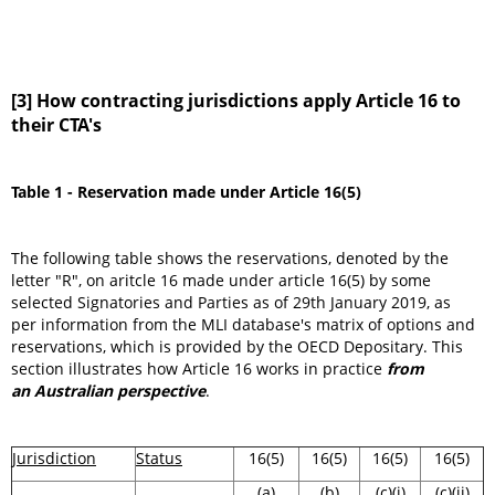
[3] How contracting jurisdictions apply Article 16 to
their CTA's
Table 1 - Reservation made under Article 16(5)
The following table shows the reservations, denoted by the
letter "R", on aritcle 16 made under article 16(5) by some
selected Signatories and Parties as of 29th January 2019, as
per information from the MLI database's matrix of options and
reservations, which is provided by the OECD Depositary. This
section illustrates how Article 16 works in practice
from
an Australian perspective
.
Jurisdiction
Status
16(5)
16(5)
16(5)
16(5)
(a)
(b)
(c)(i)
(c)(ii)