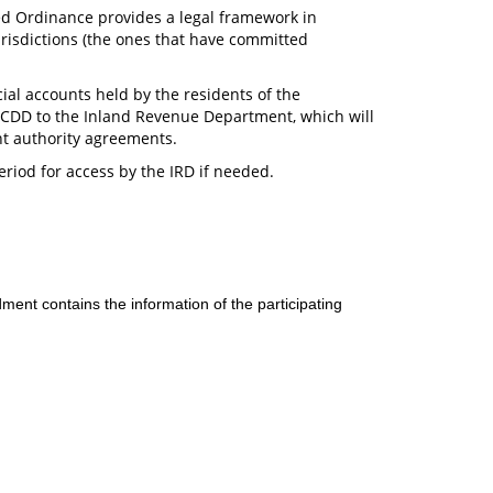
d Ordinance provides a legal framework in
urisdictions (the ones that have committed
ncial accounts held by the residents of the
e CDD to the Inland Revenue Department, which will
nt authority agreements.
eriod for access by the IRD if needed.
t contains the information of the participating