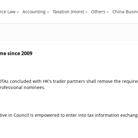
nce Law
Accounting
Taxation (more)
Others
China Busin
me since 2009
he DTAs concluded with HK's trader partners shall remove the requir
professional nominees.
tive in Council is empowered to enter into tax information exchange