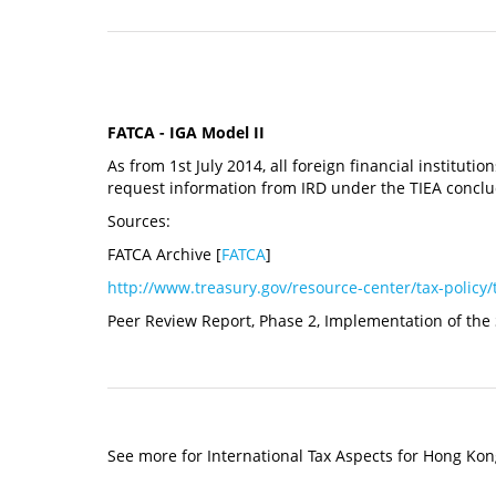
FATCA - IGA Model II
As from 1st July 2014, all foreign financial instituti
request information from IRD under the TIEA conc
Sources:
FATCA Archive [
FATCA
]
http://www.treasury.gov/resource-center/tax-policy/
Peer Review Report, Phase 2, Implementation of the
See more for International Tax Aspects for Hong Kon