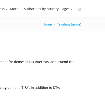
ess
More
Authorities by country
Pages
Home
Taxation (more)
ement for domestic tax interests, and extend the
 agreement (TIEA), in addition to DTA.