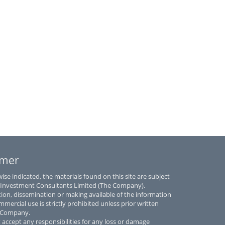
imer
se indicated, the materials found on this site are subject
 Investment Consultants Limited (The Company).
tion, dissemination or making available of the information
mmercial use is strictly prohibited unless prior written
e Company.
accept any responsibilities for any loss or damage