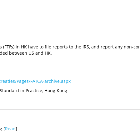
ons (FFI's) in HK have to file reports to the IRS, and report any no
luded between US and HK.
treaties/Pages/FATCA-archive.aspx
 Standard in Practice, Hong Kong
g [
Read
]