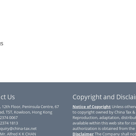
CRS
ct Us
Copyright and Discla
, 12th Floor, Peninsula Centre, 67
Notice of Copyright
Unless otherwi
d, TST, Kowloon, Hong Kong
to copyright owned by China Tax &
) 2374 0067
Reproduction, adaptation, distribu
 2374 1813
available within this web site for co
nquiry@china-tax.net
authorization is obtained from th
 Mr. Alfred K K CHAN
Disclaimer
The Company shall not 