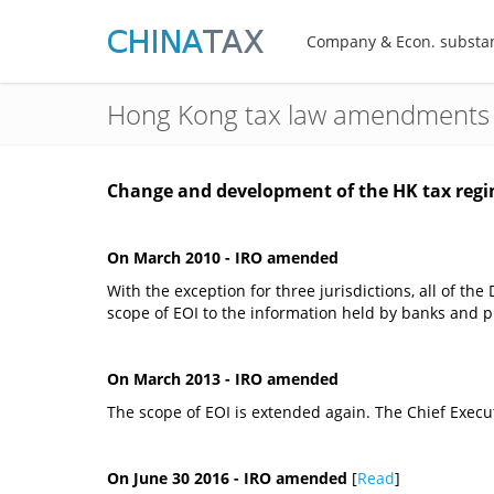
Company & Econ. substa
Hong Kong tax law amendments
Change and development of the HK tax regi
On March 2010 - IRO amended
With the exception for three jurisdictions, all of t
scope of EOI to the information held by banks and 
On March 2013 - IRO amended
The scope of EOI is extended again. The Chief Execu
On June 30 2016 - IRO amended
[
Read
]