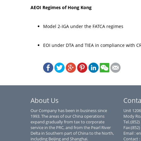
AEOI Regimes of Hong Kong
Model 2-IGA under the FATCA regimes
EOI under DTA and TIEA in compliance with 
About Us
Conta
Our Company has been in business since
Unit 1206
1993. The areas of our China operations
Mody Roa
expand gradually from tax to corporate
Tel.:(852
service in the PRC, and from the Pearl River
Fax:(852)
Delta in Southern part of China to the North,
Email : e
including Beijing and Shanghai.
Contact :