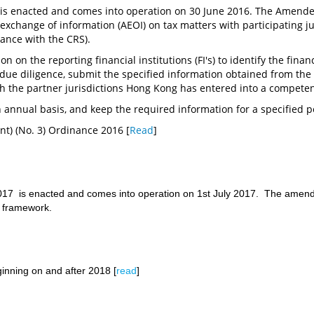
s enacted and comes into operation on 30 June 2016. The Amende
xchange of information (AEOI) on tax matters with participating j
iance with the CRS).
n on the reporting financial institutions (FI's) to identify the fina
 due diligence, submit the specified information obtained from th
th the partner jurisdictions Hong Kong has entered into a compete
 annual basis, and keep the required information for a specified p
t) (No. 3) Ordinance 2016 [
Read
]
 is enacted and comes into operation on 1st July 2017. The amendmen
I framework.
nning on and after 2018 [
read
]