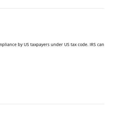
n-compliance by US taxpayers under US tax code. IRS can