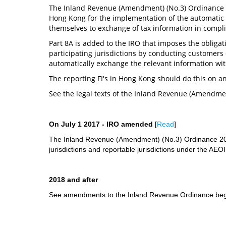
The Inland Revenue (Amendment) (No.3) Ordinance i
Hong Kong for the implementation of the automatic e
themselves to exchange of tax information in compl
Part 8A is added to the IRO that imposes the obligatio
participating jurisdictions by conducting customers
automatically exchange the relevant information wi
The reporting FI's in Hong Kong should do this on an
See the legal texts of the Inland Revenue (Amendmen
On July 1 2017 - IRO amended
[
Read
]
The Inland Revenue (Amendment) (No.3) Ordinance 2017
jurisdictions and reportable jurisdictions under the AEO
2018 and after
See amendments to the Inland Revenue Ordinance begi