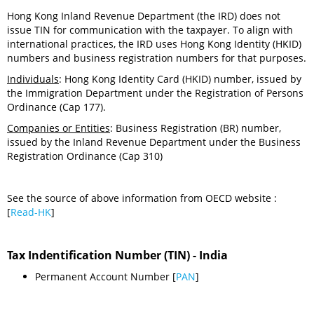
Hong Kong Inland Revenue Department (the IRD) does not
issue TIN for communication with the taxpayer. To align with
international practices, the IRD uses Hong Kong Identity (HKID)
numbers and business registration numbers for that purposes.
Individuals
: Hong Kong Identity Card (HKID) number, issued by
the Immigration Department under the Registration of Persons
Ordinance (Cap 177).
Companies or Entities
: Business Registration (BR) number,
issued by the Inland Revenue Department under the Business
Registration Ordinance (Cap 310)
See the source of above information from OECD website :
[
Read-HK
]
Tax Indentification Number (TIN) - India
Permanent Account Number [
PAN
]