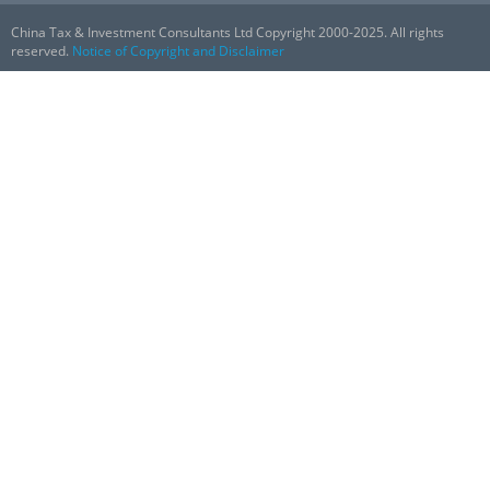
China Tax & Investment Consultants Ltd Copyright 2000-2025. All rights
reserved.
Notice of Copyright and Disclaimer