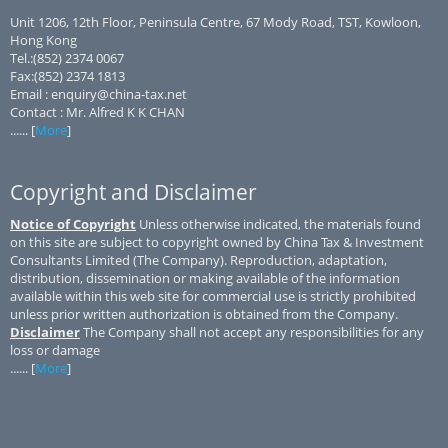
Unit 1206, 12th Floor, Peninsula Centre, 67 Mody Road, TST, Kowloon,
Hong Kong
Tel.:(852) 2374 0067
Fax:(852) 2374 1813
Email : enquiry@china-tax.net
Contact : Mr. Alfred K K CHAN
...... [
More
]
Copyright and Disclaimer
Notice of Copyright
Unless otherwise indicated, the materials found
on this site are subject to copyright owned by China Tax & Investment
Consultants Limited (The Company). Reproduction, adaptation,
distribution, dissemination or making available of the information
available within this web site for commercial use is strictly prohibited
unless prior written authorization is obtained from the Company.
Disclaimer
The Company shall not accept any responsibilities for any
loss or damage
...... [
More
]