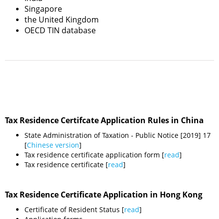
Singapore
the United Kingdom
OECD TIN database
Tax Residence Certifcate Application Rules in China
State Administration of Taxation - Public Notice [2019] 17
[
Chinese version
]
Tax residence certificate application form [
read
]
Tax residence certificate [
read
]
Tax Residence Certificate Application in Hong Kong
Certificate of Resident Status [
read
]