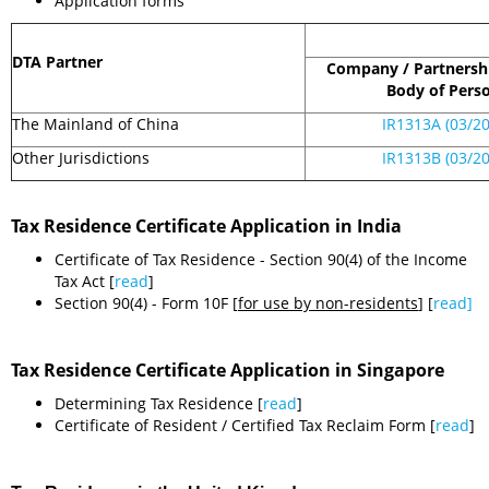
Application forms
DTA Partner
Company / Partnershi
Body of Pers
The Mainland of China
IR1313A (03/20
Other Jurisdictions
IR1313B (03/2
Tax Residence Certificate Application in India
Certificate of Tax Residence - Section 90(4) of the Income
Tax Act [
read
]
Section 90(4) - Form 10F [
for use by non-residents
] [
read]
Tax Residence Certificate Application in Singapore
Determining Tax Residence [
read
]
Certificate of Resident / Certified Tax Reclaim Form [
read
]