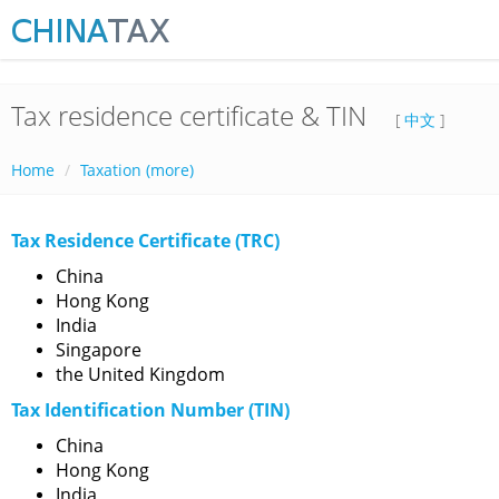
Tax residence certificate & TIN
[
中文
]
Home
Taxation (more)
Tax Residence Certificate (TRC)
China
Hong Kong
India
Singapore
the United Kingdom
Tax Identification Number (TIN)
China
Hong Kong
India