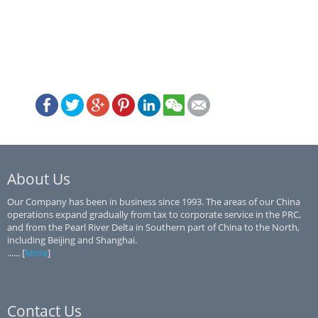
About Us
Our Company has been in business since 1993. The areas of our China
operations expand gradually from tax to corporate service in the PRC,
and from the Pearl River Delta in Southern part of China to the North,
including Beijing and Shanghai.
...... [
More
]
Contact Us