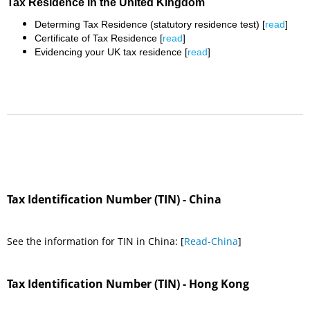
Tax Residence in the United Kingdom
Determing Tax Residence (statutory residence test) [
read
]
Certificate of Tax Residence [
read
]
Evidencing your UK tax residence [
read
]
Tax Identification Number (TIN) - China
See the information for TIN in China: [
Read-China
]
Tax Identification Number (TIN) - Hong Kong