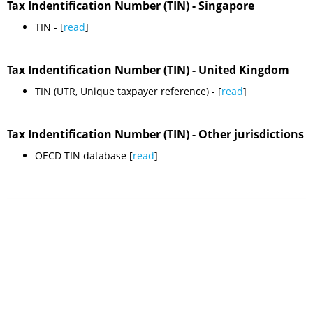
Tax Indentification Number (TIN) - Singapore
TIN - [
read
]
Tax Indentification Number (TIN) - United Kingdom
TIN (UTR, Unique taxpayer reference) - [
read
]
Tax Indentification Number (TIN) - Other jurisdictions
OECD TIN database [
read
]