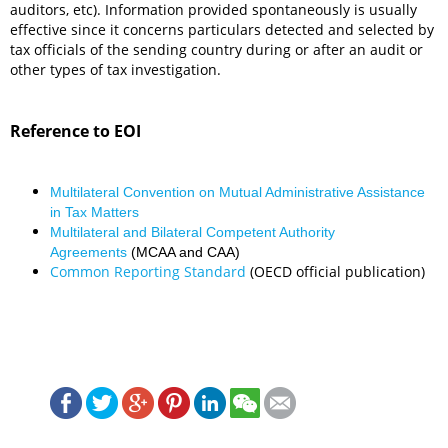
auditors, etc). Information provided spontaneously is usually
effective since it concerns particulars detected and selected by
tax officials of the sending country during or after an audit or
other types of tax investigation.
Reference to EOI
Multilateral Convention on Mutual Administrative Assistance
in Tax Matters
Multilateral and Bilateral Competent Authority
Agreements
(MCAA and CAA)
Common Reporting Standard
(OECD official publication)