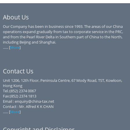
About Us
Our Company has been in business since 1993. The areas of our China
operations expand gradually from tax to corporate service in the PRC,
and from the Pearl River Delta in Southern part of China to the North,
including Beijing and Shanghai.
...... [
More
]
Contact Us
Unit 1206, 12th Floor, Peninsula Centre, 67 Mody Road, TST, Kowloon,
Hong Kong
Tel.:(852) 2374 0067
Fax:(852) 2374 1813
Email : enquiry@china-tax.net
Contact : Mr. Alfred K K CHAN
...... [
More
]
Copyright and Disclaimer