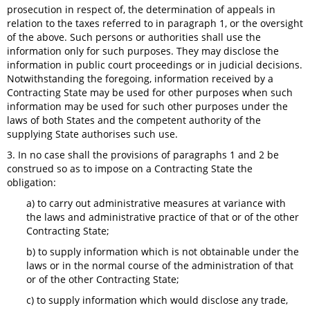
prosecution in respect of, the determination of appeals in
relation to the taxes referred to in paragraph 1, or the oversight
of the above. Such persons or authorities shall use the
information only for such purposes. They may disclose the
information in public court proceedings or in judicial decisions.
Notwithstanding the foregoing, information received by a
Contracting State may be used for other purposes when such
information may be used for such other purposes under the
laws of both States and the competent authority of the
supplying State authorises such use.
3. In no case shall the provisions of paragraphs 1 and 2 be
construed so as to impose on a Contracting State the
obligation:
a) to carry out administrative measures at variance with
the laws and administrative practice of that or of the other
Contracting State;
b) to supply information which is not obtainable under the
laws or in the normal course of the administration of that
or of the other Contracting State;
c) to supply information which would disclose any trade,