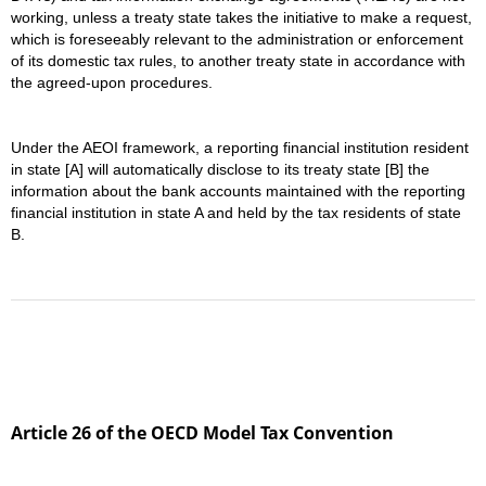
working, unless a treaty state takes the initiative to make a request,
which is foreseeably relevant to the administration or enforcement
of its domestic tax rules, to another treaty state in accordance with
the agreed-upon procedures.
Under the AEOI framework, a reporting financial institution resident
in state [A] will automatically disclose to its treaty state [B] the
information about the bank accounts maintained with the reporting
financial institution in state A and held by the tax residents of state
B.
Article 26 of the OECD Model Tax Convention