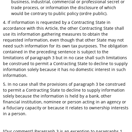
business, industrial, commercial or professional secret or
trade process, or information the disclosure of which
would be contrary to public policy (ordre public).
4. If information is requested by a Contracting State in
accordance with this Article, the other Contracting State shall
use its information gathering measures to obtain the
requested information, even though that other State may not
need such information for its own tax purposes. The obligation
contained in the preceding sentence is subject to the
limitations of paragraph 3 but in no case shall such limitations
be construed to permit a Contracting State to decline to supply
information solely because it has no domestic interest in such
information.
5. In no case shall the provisions of paragraph 3 be construed
to permit a Contracting State to decline to supply information
solely because the information is held by a bank, other
financial institution, nominee or person acting in an agency or
a fiduciary capacity or because it relates to ownership interests
in a person.
[Our comment] Paragraph 3 is an exception to paragraphs 1