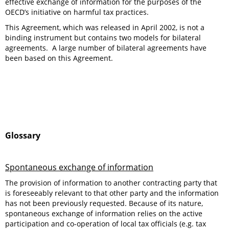
effective exchange of information for the purposes of the
OECD’s initiative on harmful tax practices.
This Agreement, which was released in April 2002, is not a
binding instrument but contains two models for bilateral
agreements. A large number of bilateral agreements have
been based on this Agreement.
Glossary
Spontaneous exchange of information
The provision of information to another contracting party that
is foreseeably relevant to that other party and the information
has not been previously requested. Because of its nature,
spontaneous exchange of information relies on the active
participation and co-operation of local tax officials (e.g. tax