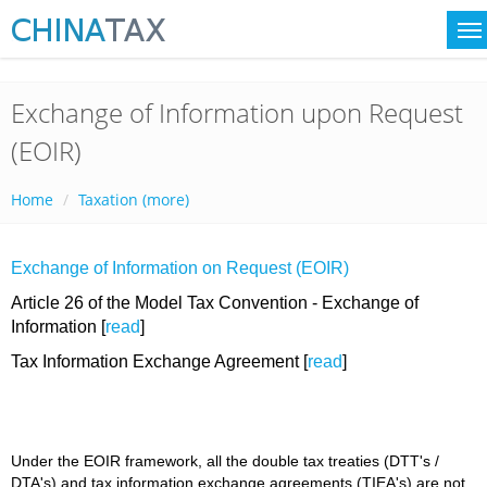
Exchange of Information upon Request
(EOIR)
Home
Taxation (more)
Exchange of Information on Request (EOIR)
Article 26 of the Model Tax Convention - Exchange of
Information [
read
]
Tax Information Exchange Agreement [
read
]
Under the EOIR framework, all the double tax treaties (DTT's /
DTA's) and tax information exchange agreements (TIEA's) are not