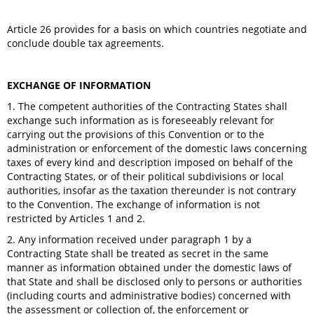
Article 26 provides for a basis on which countries negotiate and
conclude double tax agreements.
EXCHANGE OF INFORMATION
1. The competent authorities of the Contracting States shall
exchange such information as is foreseeably relevant for
carrying out the provisions of this Convention or to the
administration or enforcement of the domestic laws concerning
taxes of every kind and description imposed on behalf of the
Contracting States, or of their political subdivisions or local
authorities, insofar as the taxation thereunder is not contrary
to the Convention. The exchange of information is not
restricted by Articles 1 and 2.
2. Any information received under paragraph 1 by a
Contracting State shall be treated as secret in the same
manner as information obtained under the domestic laws of
that State and shall be disclosed only to persons or authorities
(including courts and administrative bodies) concerned with
the assessment or collection of, the enforcement or