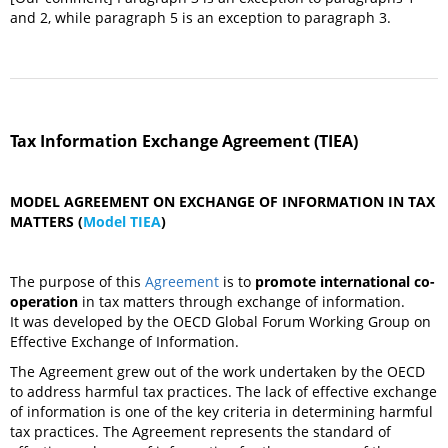
and 2, while paragraph 5 is an exception to paragraph 3.
Tax Information Exchange Agreement (TIEA)
MODEL AGREEMENT ON EXCHANGE OF INFORMATION IN TAX
MATTERS (
Model TIEA
)
The purpose of this
Agreement
is to
promote international co-
operation
in tax matters through exchange of information.
It was developed by the OECD Global Forum Working Group on
Effective Exchange of Information.
The Agreement grew out of the work undertaken by the OECD
to address harmful tax practices. The lack of effective exchange
of information is one of the key criteria in determining harmful
tax practices. The Agreement represents the standard of