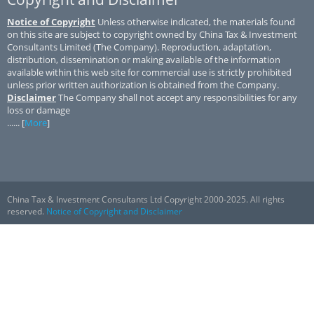
Notice of Copyright
Unless otherwise indicated, the materials found
on this site are subject to copyright owned by China Tax & Investment
Consultants Limited (The Company). Reproduction, adaptation,
distribution, dissemination or making available of the information
available within this web site for commercial use is strictly prohibited
unless prior written authorization is obtained from the Company.
Disclaimer
The Company shall not accept any responsibilities for any
loss or damage
...... [
More
]
China Tax & Investment Consultants Ltd Copyright 2000-2025. All rights
reserved.
Notice of Copyright and Disclaimer