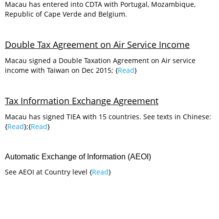
Macau has entered into CDTA with Portugal, Mozambique,
Republic of Cape Verde and Belgium.
Double Tax Agreement on Air Service Income
Macau signed a Double Taxation Agreement on Air service
income with Taiwan on Dec 2015; {
Read
}
Tax Information Exchange Agreement
Macau has signed TIEA with 15 countries. See texts in Chinese:
{
Read
};{
Read
}
Automatic Exchange of Information (AEOI)
See AEOI at Country level {
Read
}