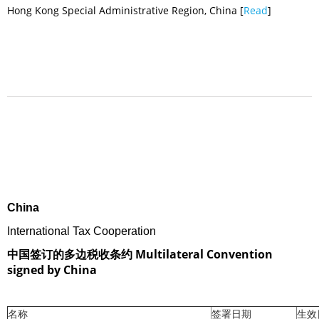
Hong Kong Special Administrative Region, China [
Read
]
China
International Tax Cooperation
中国签订的多边税收条约 Multilateral Convention
signed by China
名称
签署日期
生效