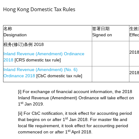
Hong Kong Domestic Tax Rules
名称
签署日期
生效
Designation
Signed on
Effe
税务(修订)条例 2018
2018
Inland Revenue (Amendment) Ordinance
2018
[CRS domestic tax rule]
Inland Revenue (Amendment) (No. 6)
2018
Ordinance 2018
[CbC domestic tax rule]
[i] For exchange of financial account information, the 2018
Inland Revenue (Amendment) Ordinance will take effect on
st
1
Jan 2019.
[ii] For CbC notification, it took effect for accounting period
st
that begins on or after 1
Jan 2018. For master file and
local file requirement, it took effect for accounting period
st
commenced on or after 1
April 2018.