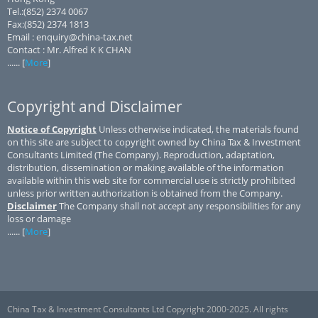
Tel.:(852) 2374 0067
Fax:(852) 2374 1813
Email : enquiry@china-tax.net
Contact : Mr. Alfred K K CHAN
...... [
More
]
Copyright and Disclaimer
Notice of Copyright
Unless otherwise indicated, the materials found
on this site are subject to copyright owned by China Tax & Investment
Consultants Limited (The Company). Reproduction, adaptation,
distribution, dissemination or making available of the information
available within this web site for commercial use is strictly prohibited
unless prior written authorization is obtained from the Company.
Disclaimer
The Company shall not accept any responsibilities for any
loss or damage
...... [
More
]
China Tax & Investment Consultants Ltd Copyright 2000-2025. All rights