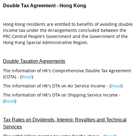
Double Tax Agreement - Hong Kong
Hong Kong residents are entitled to benefits of avoiding double
income tax under the Arrangements concluded between the
PRC Central People's Government and the Government of the
Hong Kong Special Administrative Region.
Double Taxation Agreements
The information of HK's Comprehensive Double Tax Agreement
(CDTA) - {
Read
}
The information of HK's DTA on Air Service Income - {
Read
}
The information of HK's DTA on Shipping Service Income -
{
Read
}
Tax Rates on Dividends, Interest, Royalties and Technical
Services