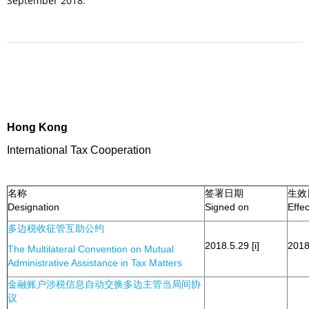
September 2018.
Hong Kong
International Tax Cooperation
名称
签署日期
生效
Designation
Signed on
Effe
多边税收征管互助公约
2018.5.29 [i]
2018.
The Multilateral Convention on Mutual
Administrative Assistance in Tax Matters
金融账户涉税信息自动交换多边主管当局间协
议