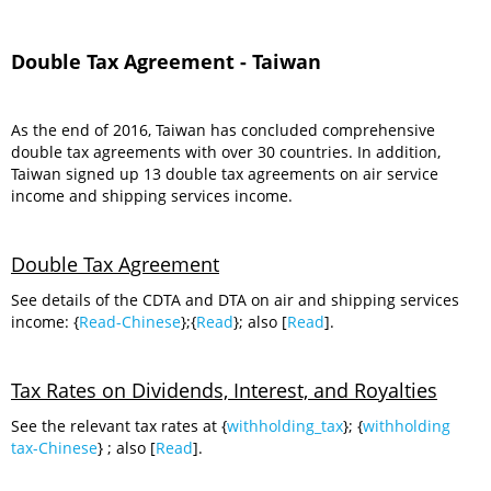
Double Tax Agreement - Taiwan
As the end of 2016, Taiwan has concluded comprehensive
double tax agreements with over 30 countries. In addition,
Taiwan signed up 13 double tax agreements on air service
income and shipping services income.
Double Tax Agreement
See details of the CDTA and DTA on air and shipping services
income: {
Read-Chinese
};{
Read
}; also [
Read
].
Tax Rates on Dividends, Interest, and Royalties
See the relevant tax rates at {
withholding_tax
}; {
withholding
tax-Chinese
} ; also [
Read
].