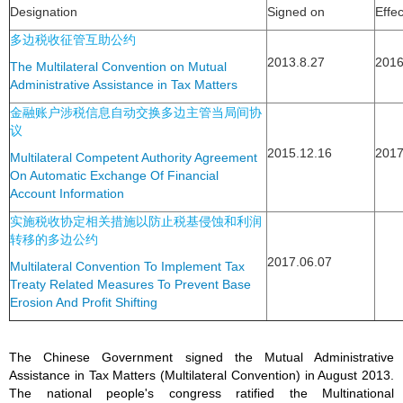
Designation
Signed on
Effe
多边税收征管互助公约
2013.8.27
2016
The Multilateral Convention on Mutual
Administrative Assistance in Tax Matters
金融账户涉税信息自动交换多边主管当局间协
议
2015.12.16
2017
Multilateral Competent Authority Agreement
On Automatic Exchange Of Financial
Account Information
实施税收协定相关措施以防止税基侵蚀和利润
转移的多边公约
2017.06.07
Multilateral Convention To Implement Tax
Treaty Related Measures To Prevent Base
Erosion And Profit Shifting
The Chinese Government signed the Mutual Administrative
Assistance in Tax Matters (Multilateral Convention) in August 2013.
The national people's congress ratified the Multinational