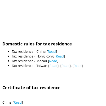
Domestic rules for tax residence
Tax residence - China [
Read
]
Tax residence - Hong Kong [
Read
]
Tax residence - Macau [
Read
]
Tax residence - Taiwan [
Read
], [
Read
], [
Read
]
Certificate of tax residence
China [
Read
]