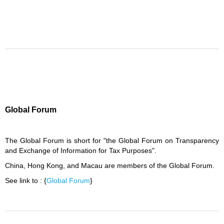
Global Forum
The Global Forum is short for "the Global Forum on Transparency
and Exchange of Information for Tax Purposes".
China, Hong Kong, and Macau are members of the Global Forum.
See link to : {
Global Forum
}