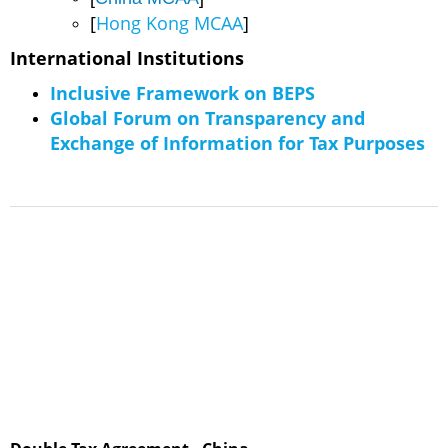
[
Hong Kong MCAA
]
​International Institutions
Inclusive Framework on BEPS
Global Forum on Transparency and
Exchange of Information for Tax Purposes