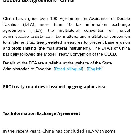
Double Tax Agreement - China
China has signed over 100 Agreement on Avoidance of Double
Taxation (DTA), more than 10 tax information exchange
agreements (TIEA), the multilateral convention of mutual
administrative assistance in tax matters, and multilateral convention
to implement tax treaty-related measures to prevent base erosion
and profit shifting (the multilateral instrument). The DTA's of China
basically followed the Model Treaty Convention of the OECD.
Details of the DTA are available at the website of the State
Administration of Taxation. [
Read-bilingual
] | [
English
]
PRC treaty countries classified by geographic area
Tax Information Exchange Agreement
In the recent years, China has concluded TIEA with some