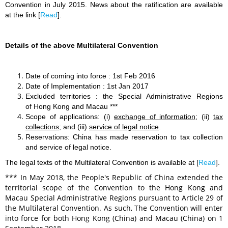
Convention in July 2015. New
s about the ratification are available
at the link [
Read
].
Details of the above Multilateral Convention
Date of coming into force : 1st Feb 2016
Date of Implementation : 1st Jan 2017
Excluded territories : the Special Administrative Regions
of Hong Kong and Macau ***
Scope of applications: (i)
exchange of information
; (ii)
tax
collections
; and (iii)
service of legal notice
.
Reservations: China has made reservation to tax collection
and service of legal notice.
The legal texts of the Multilateral Convention is available at [
Read
].
*** In May 2018, the People's Republic of China extended the
territorial scope of the Convention to the Hong Kong and
Macau Special Administrative Regions pursuant to Article 29 of
the Multilateral Convention. As such, The Convention will enter
into force for both Hong Kong (China) and Macau (China) on 1