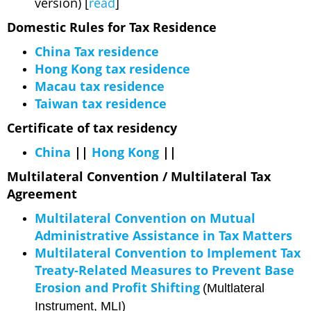
version) [
read
]
Domestic Rules for Tax Residence
China Tax residence
Hong Kong tax residence
Macau tax residence
Taiwan tax residence
Certificate of tax residency
China
||
Hong Kong
||
Multilateral Convention / Multilateral Tax
Agreement
Multilateral Convention on Mutual
Administrative Assistance in Tax Matters
Multilateral Convention to Implement Tax
Treaty-Related Measures to Prevent Base
Erosion and Profit Shifting
(Multlateral
Instrument, MLI)