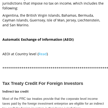
jurisdictions that impose no tax on income, which includes the
following:
Argentina, the British Virgin Islands, Bahamas, Bermuda,
Cayman Islands, Guernsey, Isle of Man, Jersey, Liechtenstein,
and San Marino.
Automatic Exchange of Information (AEOI)
AEOI at Country level {
Read
}
******************************************************
Tax Treaty Credit For Foreign Investors
Indirect tax credit
Most of the PRC tax treaties provide that the corporate level income
taxes paid by the foreign investment enterprise are eligible for an indirect