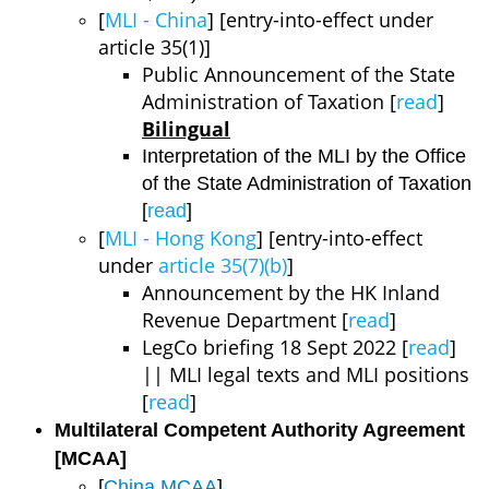
[
MLI - China
] [entry-into-effect under
article 35(1)]
Public Announcement of the State
Administration of Taxation [
read
]
Bilingual
Interpretation of the MLI by the Office
of the State Administration of Taxation
[
read
]
[
MLI - Hong Kong
] [entry-into-effect
under
article 35(7)(b)
]
Announcement by the HK Inland
Revenue Department [
read
]
LegCo briefing 18 Sept 2022 [
read
]
|| MLI legal texts and MLI positions
[
read
]
Multilateral Competent Authority Agreement
[MCAA]
[
China MCAA
]