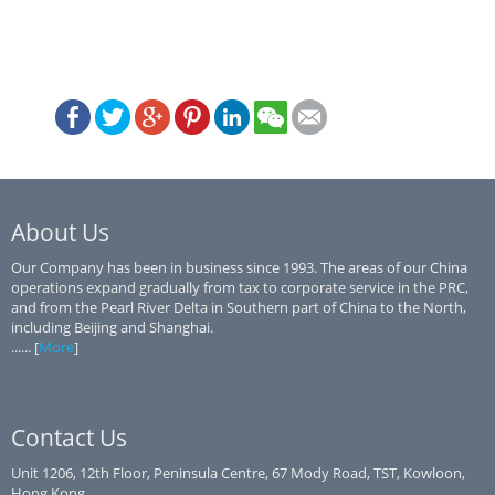
About Us
Our Company has been in business since 1993. The areas of our China
operations expand gradually from tax to corporate service in the PRC,
and from the Pearl River Delta in Southern part of China to the North,
including Beijing and Shanghai.
...... [
More
]
Contact Us
Unit 1206, 12th Floor, Peninsula Centre, 67 Mody Road, TST, Kowloon,
Hong Kong