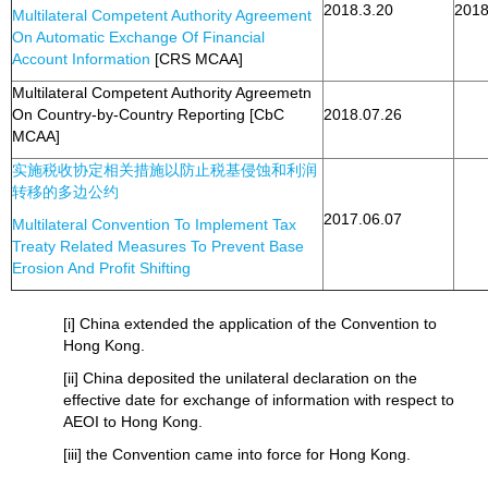
2018.3.20
2018
Multilateral Competent Authority Agreement
On Automatic Exchange Of Financial
Account Information
[CRS MCAA]
Multilateral Competent Authority Agreemetn
On Country-by-Country Reporting [CbC
2018.07.26
MCAA]
实施税收协定相关措施以防止税基侵蚀和利润
转移的多边公约
2017.06.07
Multilateral Convention To Implement Tax
Treaty Related Measures To Prevent Base
Erosion And Profit Shifting
[i] China extended the application of the Convention to
Hong Kong.
[ii] China deposited the unilateral declaration on the
effective date for exchange of information with respect to
AEOI to Hong Kong.
[iii] the Convention came into force for Hong Kong.