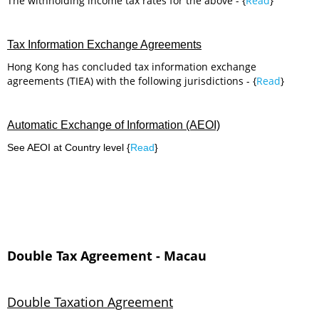
The withholding income tax rates for the above - {
Read
}
Tax Information Exchange Agreements
Hong Kong has concluded tax information exchange
agreements (TIEA) with the following jurisdictions - {
Read
}
Automatic Exchange of Information (AEOI)
See AEOI at Country level {
Read
}
Double Tax Agreement - Macau
Double Taxation Agreement