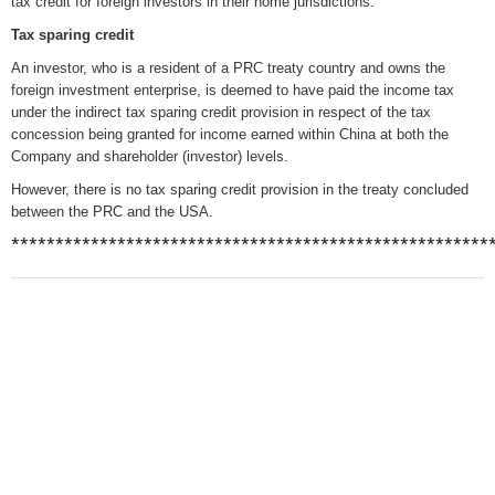
tax credit for foreign investors in their home jurisdictions.
Tax sparing credit
An investor, who is a resident of a PRC treaty country and owns the
foreign investment enterprise, is deemed to have paid the income tax
under the indirect tax sparing credit provision in respect of the tax
concession being granted for income earned within China at both the
Company and shareholder (investor) levels.
However, there is no tax sparing credit provision in the treaty concluded
between the PRC and the USA.
******************************************************