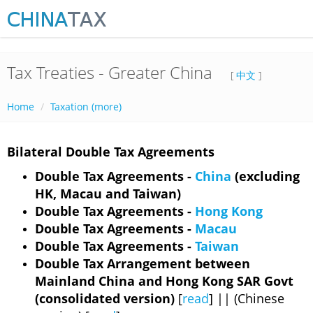
Tax Treaties - Greater China
[
中文
]
Home
Taxation (more)
Bilateral Double Tax Agreements
Double Tax Agreements -
China
(excluding
HK, Macau and Taiwan)
Double Tax Agreements -
Hong Kong
Double Tax Agreements -
Macau
Double Tax Agreements -
Taiwan
Double Tax Arrangement between
Mainland China and Hong Kong SAR Govt
(consolidated version)
[
read
] || (Chinese