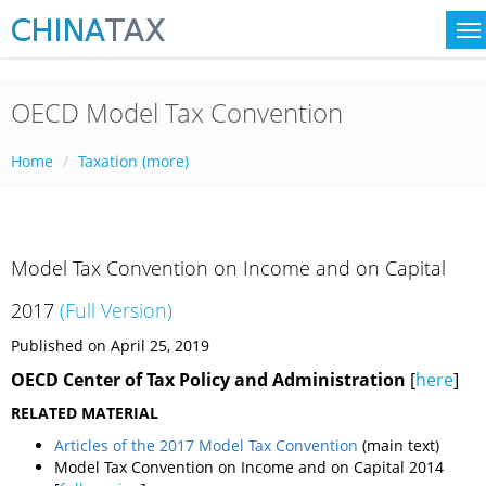
OECD Model Tax Convention
Home
Taxation (more)
Model Tax Convention on Income and on Capital
2017
(
Full Version
)
Published on April 25, 2019
OECD Center of Tax Policy and Administration
[
here
]
RELATED MATERIAL
Articles of the 2017 Model Tax Convention
(main text)
Model Tax Convention on Income and on Capital 2014