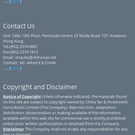
...... [
More
]
Contact Us
Unit 1206, 12th Floor, Peninsula Centre, 67 Mody Road, TST, Kowloon,
Hong Kong
Tel.:(852) 2374 0067
Fax:(852) 2374 1813
Email : enquiry@china-tax.net
Contact : Mr. Alfred K K CHAN
...... [
More
]
Copyright and Disclaimer
Notice of Copyright
Unless otherwise indicated, the materials found
on this site are subject to copyright owned by China Tax & Investment
Consultants Limited (The Company). Reproduction, adaptation,
distribution, dissemination or making available of the information
available within this web site for commercial use is strictly prohibited
unless prior written authorization is obtained from the Company.
Disclaimer
The Company shall not accept any responsibilities for any
loss or damage