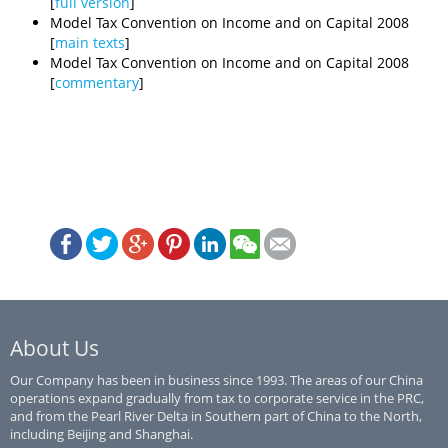
[
full version
]
Model Tax Convention on Income and on Capital 2008
[
main texts
]
Model Tax Convention on Income and on Capital 2008
[
commentary
]
About Us
Our Company has been in business since 1993. The areas of our China
operations expand gradually from tax to corporate service in the PRC,
and from the Pearl River Delta in Southern part of China to the North,
including Beijing and Shanghai.