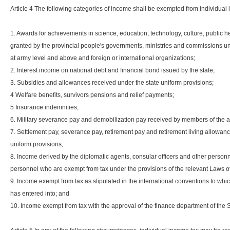
Article 4 The following categories of income shall be exempted from individual
1. Awards for achievements in science, education, technology, culture, public h
granted by the provincial people's governments, ministries and commissions und
at army level and above and foreign or international organizations;
2. Interest income on national debt and financial bond issued by the state;
3. Subsidies and allowances received under the state uniform provisions;
4 Welfare benefits, survivors pensions and relief payments;
5 Insurance indemnities;
6. Military severance pay and demobilization pay received by members of the 
7. Settlement pay, severance pay, retirement pay and retirement living allowan
uniform provisions;
8. Income derived by the diplomatic agents, consular officers and other perso
personnel who are exempt from tax under the provisions of the relevant Laws o
9. Income exempt from tax as stipulated in the international conventions to wh
has entered into; and
10. Income exempt from tax with the approval of the finance department of the 