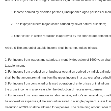
Article 5 In any of the following circumstances, individual income tax may be 
1. Income derived by disabled persons, unsupported aged persons or membe
2. The taxpayer suffers major losses caused by sever natural disasters;
3. Other cases in which reduction is approved by the finance department of 
Article 6 The amount of taxable income shall be computed as follows:
1. For income from wages and salaries, a monthly deduction of 1600 yuan shall
taxable income;
2. For income from production or business operation derived by individual ind
shall be the amount remaining from the gross income in a tax year after deduct
3. For income from contracted or leased operation of enterprises or institution
the gross income in a tax year after the deduction of necessary expenses;
4. For income from remuneration for labor service, author's remuneration, royalt
be allowed for expenses, if the amount received in a single payment is less th
deduction of 20% shall be allowed for expenses. The remaining amount after t