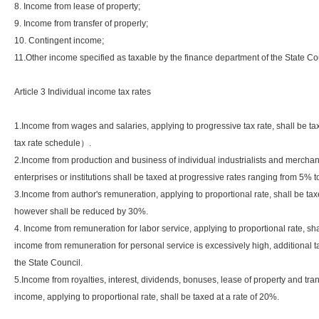
8. Income from lease of property;
9. Income from transfer of properly;
10. Contingent income;
11.Other income specified as taxable by the finance department of the State Co
Article 3 Individual income tax rates
1.Income from wages and salaries, applying to progressive tax rate, shall be
tax rate schedule）.
2.Income from production and business of individual industrialists and mercha
enterprises or institutions shall be taxed at progressive rates ranging from 
3.Income from author's remuneration, applying to proportional rate, shall be tax
however shall be reduced by 30%.
4. Income from remuneration for labor service, applying to proportional rate, sh
income from remuneration for personal service is excessively high, additional ta
the State Council.
5.Income from royalties, interest, dividends, bonuses, lease of property and tra
income, applying to proportional rate, shall be taxed at a rate of 20%.