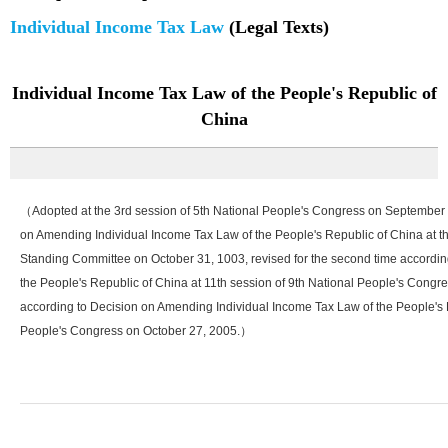
Individual Income Tax Law
(Legal Texts)
Individual Income Tax Law of the People's Republic of
China
（Adopted at the 3rd session of 5th National People's Congress on September 10,
on Amending Individual Income Tax Law of the People's Republic of China at t
Standing Committee on October 31, 1003, revised for the second time accordi
the People's Republic of China at 11th session of 9th National People's Congres
according to Decision on Amending Individual Income Tax Law of the People's R
People's Congress on October 27, 2005.）