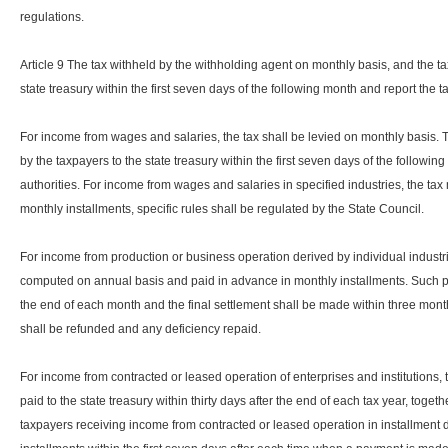
regulations.
Article 9 The tax withheld by the withholding agent on monthly basis, and the tax
state treasury within the first seven days of the following month and report the ta
For income from wages and salaries, the tax shall be levied on monthly basis. T
by the taxpayers to the state treasury within the first seven days of the following
authorities. For income from wages and salaries in specified industries, the t
monthly installments, specific rules shall be regulated by the State Council.
For income from production or business operation derived by individual indust
computed on annual basis and paid in advance in monthly installments. Such pa
the end of each month and the final settlement shall be made within three mont
shall be refunded and any deficiency repaid.
For income from contracted or leased operation of enterprises and institutions
paid to the state treasury within thirty days after the end of each tax year, togethe
taxpayers receiving income from contracted or leased operation in installment d