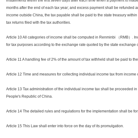
installments within the first seven days after each time when a payment is made
months after the end of each tax year; and excess payment shall be refunded a
income outside China, the tax payable shall be paid to the state treasury within t
tax returns filed with the tax authorities.
Article 10 All categories of income shall be computed in Renminbi （RMB）. Inc
for tax purposes according to the exchange rate quoted by the state exchange c
Article 11 A handling fee of 2% of the amount of tax withheld shall be paid to t
Article 12 Time and measures for collecting individual income tax from income o
Article 13 Tax administration of the individual income tax shall be proceeded i
People's Republic of China.
Article 14 The detailed rules and regulations for the implementation shall be f
Article 15 This Law shall enter into force on the day of its promulgation.