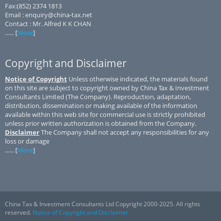
Fax:(852) 2374 1813
Email : enquiry@china-tax.net
Contact : Mr. Alfred K K CHAN
...... [
More
]
Copyright and Disclaimer
Notice of Copyright
Unless otherwise indicated, the materials found
on this site are subject to copyright owned by China Tax & Investment
Consultants Limited (The Company). Reproduction, adaptation,
distribution, dissemination or making available of the information
available within this web site for commercial use is strictly prohibited
unless prior written authorization is obtained from the Company.
Disclaimer
The Company shall not accept any responsibilities for any
loss or damage
...... [
More
]
China Tax & Investment Consultants Ltd Copyright 2000-2025. All rights
reserved.
Notice of Copyright and Disclaimer