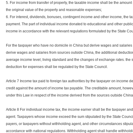
5. For income from transfer of property, the taxable income shall be the amount
the original value of the property and reasonable expenses;
6. For interest, dividends, bonuses, contingent income and other income, the t
payment. The part of individual income donated to educational and other public
income in accordance with the relevant regulations formulated by the State Cou
For the taxpayer who have no domicile in China but derive wages and salaries 
derive wages and salaries from sources outside China, the additional deduction
average income level, living standard and the changes of exchange rates. the s
deduction for expenses shall be regulated by the State Council.
Article 7 Income tax paid to foreign tax authorities by the taxpayer on income 
credit against the amount of income tax payable. The creditable amount, howev
under this Law in respect of the income derived from the sources outside Chin
Article 8 For individual income tax, the income earner shall be the taxpayer and 
agent. Taxpayers whose income exceed the sum stipulated by the State Council
payers, or taxpayers without withholding agent, and other circumstances stipulate
accordance with national regulations. Withholding agent shall handle withholdi