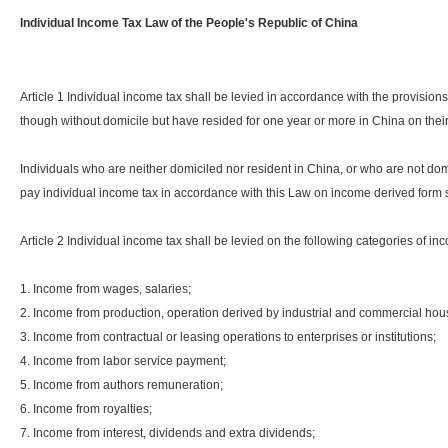
Individual Income Tax Law of the People's Republic of China
Article 1 Individual income tax shall be levied in accordance with the provision
though without domicile but have resided for one year or more in China on the
Individuals who are neither domiciled nor resident in China, or who are not domi
pay individual income tax in accordance with this Law on income derived form
Article 2 Individual income tax shall be levied on the following categories of i
1. Income from wages, salaries;
2. Income from production, operation derived by industrial and commercial ho
3. Income from contractual or leasing operations to enterprises or institutions;
4. Income from labor service payment;
5. Income from authors remuneration;
6. Income from royalties;
7. Income from interest, dividends and extra dividends;