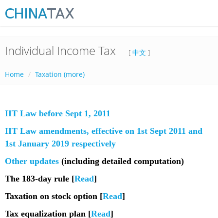
Individual Income Tax
[
中文
]
Home
Taxation (more)
IIT Law before Sept 1, 2011
IIT Law amendments, effective on 1st Sept 2011 and
1st January 2019 respectively
Other updates
(including detailed computation)
The 183-day rule [
Read
]
Taxation on stock option [
Read
]
Tax equalization plan [
Read
]