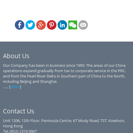
About Us
Our Company has been in business since 1993. The areas of our China
operations expand gradually from tax to corporate service in the PRC,
and from the Pearl River Delta in Southern part of China to the North,
including Beijing and Shanghai.
...... [
More
]
Contact Us
Unit 1206, 12th Floor, Peninsula Centre, 67 Mody Road, TST, Kowloon,
Hong Kong
Tel.:(852) 2374 0067