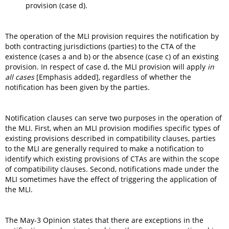
provision (case d).
The operation of the MLI provision requires the notification by
both contracting jurisdictions (parties) to the CTA of the
existence (cases a and b) or the absence (case c) of an existing
provision. In respect of case d, the MLI provision will apply
in
all cases
[Emphasis added], regardless of whether the
notification has been given by the parties.
Notification clauses can serve two purposes in the operation of
the MLI. First, when an MLI provision modifies specific types of
existing provisions described in compatibility clauses, parties
to the MLI are generally required to make a notification to
identify which existing provisions of CTAs are within the scope
of compatibility clauses. Second, notifications made under the
MLI sometimes have the effect of triggering the application of
the MLI.
The May-3 Opinion states that there are exceptions in the