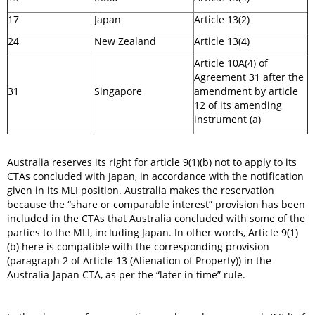
17
Japan
Article 13(2)
24
New Zealand
Article 13(4)
Article 10A(4) of
Agreement 31 after the
31
Singapore
amendment by article
12 of its amending
instrument (a)
Australia reserves its right for article 9(1)(b) not to apply to its
CTAs concluded with Japan, in accordance with the notification
given in its MLI position. Australia makes the reservation
because the “share or comparable interest” provision has been
included in the CTAs that Australia concluded with some of the
parties to the MLI, including Japan. In other words, Article 9(1)
(b) here is compatible with the corresponding provision
(paragraph 2 of Article 13 (Alienation of Property)) in the
Australia-Japan CTA, as per the “later in time” rule.