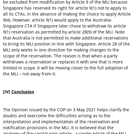
be excluded from modification by Article 9 of the MLI because
Singapore has reserved its right for article 9(1) not to apply to
all its CTAs, in the absence of making the choice to apply Article
9(4). However, article 9(1) would apply to the Australia-
Singapore CTA if Singapore later chose to withdraw its article
9(1) reservation as permitted by article 28(9) of the MLI. Note
that Australia is not permitted to make additional reservations
to bring its MLI position in line with Singapore. Article 28 of the
MLI only works in one direction for making changes to the
scope of the reservation. The reason is that when a party
withdraws a reservation or replaces it with one that is more
limited in scope, it will be moving closer to the full adoption of
the MLI – not away from it.
[IV]
Conclusion
The Opinion issued by the COP on 3 May 2021 helps clarify the
doubts and overcome the difficulties arising as to the
interpretation and implementation of the reservation and
notification provisions in the MLI. It is believed that the
anatomy of the capital gain article - a single article of the MLI -