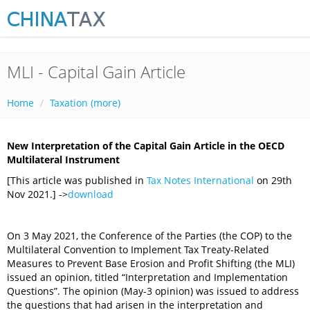
MLI - Capital Gain Article
Home
Taxation (more)
New Interpretation of the Capital Gain Article in the OECD
Multilateral Instrument
[This article was published in
Tax Notes International
on 29th
Nov 2021.] ->
download
On 3 May 2021, the Conference of the Parties (the COP) to the
Multilateral Convention to Implement Tax Treaty-Related
Measures to Prevent Base Erosion and Profit Shifting (the MLI)
issued an opinion, titled “Interpretation and Implementation
Questions”. The opinion (May-3 opinion) was issued to address
the questions that had arisen in the interpretation and