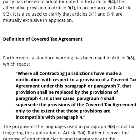
party has chosen to adopt (or opted in for) article 9(4), the
alternative provision to Article 9(1), in accordance with Article
9(3). It is also used to clarify that articles 9(1) and 9(4) are
mutually exclusive in application.
Definition of Covered Tax Agreement
Furthermore, a standard wording has been used in Article 9(8),
which reads:
"Where all Contracting Jurisdictions have made a
notification with respect to a provision of a Covered Tax
Agreement under this paragraph or paragraph 7, that
provision shall be replaced by the provisions of
paragraph 4. In other cases, paragraph 4 shall
supersede the provisions of the Covered Tax Agreement
only to the extent that those provisions are
incompatible with paragraph 4.
”
The purpose of the languages used in paragraph 9(8) is not for
triggering the application of Article 9(4). Rather it serves the
purpose of enhancing clarity and transparency in the