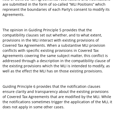
are submitted in the form of so-called “MLI Positions” which
represent the boundaries of each Party’s consent to modify its
Agreements.
The opinion in Guiding Principle 5 provides that the
compatibility clauses set out whether, and to what extent,
provisions in the MLI interact with existing provisions of
Covered Tax Agreements. When a substantive MLI provision
conflicts with specific existing provisions in Covered Tax
Agreements covering the same subject matter, this conflict is
addressed through a description in the compatibility clause of
the existing provisions which the MLI is intended to modify, as
well as the effect the MLI has on those existing provisions.
Guiding Principle 6 provides that the notification clauses
ensure clarity and transparency about the existing provisions
of Covered Tax Agreements that are modified by the MLI. While
the notifications sometimes trigger the application of the MLI, it
does not apply in some other cases.