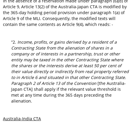
In the absence of a reservation made under paragraph (6)(d) of
Article 9, Article 13(2) of the Australia-Japan CTA is modified by
the 365-day holding period provision under paragraph 1(a) of
Article 9 of the MLI. Consequently, the modified texts will
contain the same contents as Article 9(4), which reads: -
“2.
Income, profits, or gains derived by a resident of a
Contracting State from the alienation of shares in a
company or of interests in a partnership, trust or other
entity may be taxed in the other Contracting State where
the shares or the interests derive at least 50 per cent of
their value directly or indirectly from real property referred
to in Article 6 and situated in that other Contracting State.
Paragraph 2 of Article 13 of the Convention
[the Australia-
Japan CTA] shall apply if the relevant value threshold is
met at any time during the 365 days preceding the
alienation.
Australia-India CTA