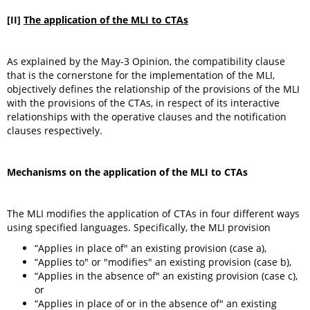
[II]
The application of the MLI to CTAs
As explained by the May-3 Opinion, the compatibility clause
that is the cornerstone for the implementation of the MLI,
objectively defines the relationship of the provisions of the MLI
with the provisions of the CTAs, in respect of its interactive
relationships with the operative clauses and the notification
clauses respectively.
Mechanisms on the application of the MLI to CTAs
The MLI modifies the application of CTAs in four different ways
using specified languages. Specifically, the MLI provision
“Applies in place of" an existing provision (case a),
“Applies to" or "modifies" an existing provision (case b),
“Applies in the absence of" an existing provision (case c),
or
“Applies in place of or in the absence of" an existing