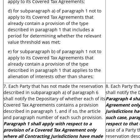
apply to its Covered Tax Agreements;
d) for subparagraph a) of paragraph 1 not to
apply to its Covered Tax Agreements that
already contain a provision of the type
described in paragraph 1 that includes a
period for determining whether the relevant
value threshold was met;
e) for subparagraph b) of paragraph 1 not to
apply to its Covered Tax Agreements that
already contain a provision of the type
described in paragraph 1 that applies to the
alienation of interests other than shares;
7. Each Party that has not made the reservation
8. Each Party th
described in subparagraph a) of paragraph 6
shall notify the 
shall notify the Depositary of whether each of its
Paragraph 4 sha
Covered Tax Agreements contains a provision
Agreement only 
described in paragraph 1, and if so, the article
Jurisdictions h
and paragraph number of each such provision.
such case, para
Paragraph 1 shall apply with respect to a
respect to that
provision of a Covered Tax Agreement only
case of a Party 
where all Contracting Jurisdictions have made
reservation desc