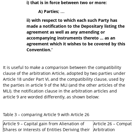
i) that is in force between two or more:
A) Parties; …
ii) with respect to which each such Party has
made a notification to the Depositary listing the
agreement as well as any amending or
accompanying instruments thereto ... as an
agreement which it wishes to be covered by this
Convention
.
”
It is useful to make a comparison between the compatibility
clause of the arbitration Article, adopted by two parties under
Article 18 under Part VI, and the compatibility clause, used by
the parties in article 9 of the MLI (and the other articles of the
MLI). the notification clause in the arbitration articles and
article 9 are worded differently, as shown below:
Table 3 – comparing Article 9 with Article 26
Article 9 – Capital gain from Alienation of
Article 26 – Compati
Shares or Interests of Entities Deriving their
Arbitration