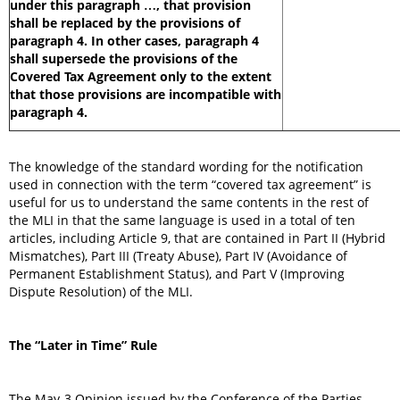
under this paragraph …, that provision
shall be replaced by the provisions of
paragraph 4. In other cases, paragraph 4
shall supersede the provisions of the
Covered Tax Agreement only to the extent
that those provisions are incompatible with
paragraph 4.
The knowledge of the standard wording for the notification
used in connection with the term “covered tax agreement” is
useful for us to understand the same contents in the rest of
the MLI in that the same language is used in a total of ten
articles, including Article 9, that are contained in Part II (Hybrid
Mismatches), Part III (Treaty Abuse), Part IV (Avoidance of
Permanent Establishment Status), and Part V (Improving
Dispute Resolution) of the MLI.
The “Later in Time” Rule
The May-3 Opinion issued by the Conference of the Parties