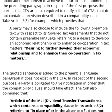
notification mechanism to achieve the purposes mentioned in
the preceding paragraph. In respect of the first purpose, the
parties to a CTA are also required to notify a list of CTAs that do
not contain a provision described in a compatibility clause.
Take Article 6(3) for example, which provides that:
A party may also choose to include the following preamble
text with respect to its Covered Tax Agreements that do not
contain preamble language referring to a desire to develop
an economic relationship or to enhance co-operation in tax
matters: “
Desiring to further develop their economic
relationship and to enhance their co-operation in tax
matters
,”.
The quoted sentence is added to the preamble language
paragraph if does not exist in the CTA. In respect of the second
purpose, a Party is obligated to give notification in order that
the compatibility clause should take effect. The CoP also
opinioned that:
“
Article 8 of the MLI (Dividend Transfer Transactions),
which contains a compatibility clause in its article 8(2)
referring to “in place of or in the absence of”, does not