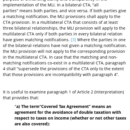
implementation of the MLI. In a bilateral CTA, "all
parties" means both parties, and vice versa. If both parties give
a matching notification, the MLI provisions shall apply to the
CTA provision. In a multilateral CTA that consists of at least
three bilateral relationships, the MLI provision will apply to the
multilateral CTA only if both parties in every bilateral relation
have given matching notifications.
[3]
Where the parties in one
of the bilateral relations have not given a matching notification,
the MLI provision will not apply to the corresponding provision
in the multilateral CTA. In case that the matching and non-
matching notifications co-exist in a multilateral CTA, paragraph
4 shall “supersede the provisions of the CTA only to the extent
that those provisions are incompatibility with paragraph 4”.
It is useful to examine paragraph 1 of Article 2 (Interpretation)
that provides that:
"
a)
The term“Covered Tax Agreement” means an
agreement for the avoidance of double taxation with
respect to taxes on income (whether or not other taxes
are also covered):