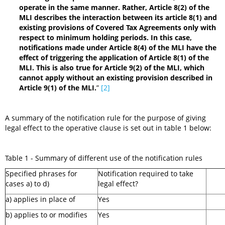
operate in the same manner. Rather, Article 8(2) of the
MLI describes the interaction between its article 8(1) and
existing provisions of Covered Tax Agreements only with
respect to minimum holding periods. In this case,
notifications made under Article 8(4) of the MLI have the
effect of triggering the application of Article 8(1) of the
MLI. This is also true for Article 9(2) of the MLI, which
cannot apply without an existing provision described in
Article 9(1) of the MLI.
”
[2]
A summary of the notification rule for the purpose of giving
legal effect to the operative clause is set out in table 1 below:
Table 1 - Summary of different use of the notification rules
Specified phrases for
Notification required to take
cases a) to d)
legal effect?
a) applies in place of
Yes
b) applies to or modifies
Yes