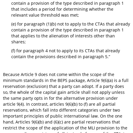
contain a provision of the type described in paragraph 1
that includes a period for determining whether the
relevant value threshold was met;
(e) for paragraph (1)(b) not to apply to the CTAs that already
contain a provision of the type described in paragraph 1
that applies to the alienation of interests other than
shares;
(f) for paragraph 4 not to apply to its CTAs that already
contain the provisions described in paragraph 5.”
Because Article 9 does not come within the scope of the
minimum standards in the BEPS package, Article 9(6)(a) is a full
reservation (exclusion) that a party can adopt. If a party does
so, the whole of the capital gain article shall not apply unless
the same party opts in for the alternative provision under
article 9(4). In contrast, articles 9(6)(b) to (f) are all partial
reservations, which fall into different categories under two
important principles of public international law. On the one
hand, Articles 9(6)(b) and (6)(c) are partial reservations that
restrict the scope of the application of the MLI provision to the