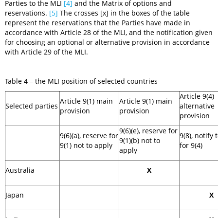
Parties to the MLI
[4]
and the Matrix of options and
reservations.
[5]
The crosses [x] in the boxes of the table
represent the reservations that the Parties have made in
accordance with Article 28 of the MLI, and the notification given
for choosing an optional or alternative provision in accordance
with Article 29 of the MLI.
Table 4 – the MLI position of selected countries
Article 9(4)
Article 9(1) main
Article 9(1) main
Selected parties
alternative
provision
provision
provision
9(6)(e), reserve for
9(6)(a), reserve for
9(8), notify 
9(1)(b) not to
9(1) not to apply
for 9(4)
apply
Australia
X
Japan
X