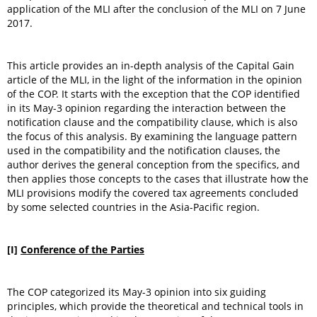
application of the MLI after the conclusion of the MLI on 7 June
2017.
This article provides an in-depth analysis of the Capital Gain
article of the MLI, in the light of the information in the opinion
of the COP. It starts with the exception that the COP identified
in its May-3 opinion regarding the interaction between the
notification clause and the compatibility clause, which is also
the focus of this analysis. By examining the language pattern
used in the compatibility and the notification clauses, the
author derives the general conception from the specifics, and
then applies those concepts to the cases that illustrate how the
MLI provisions modify the covered tax agreements concluded
by some selected countries in the Asia-Pacific region.
[I]
Conference of the Parties
The COP categorized its May-3 opinion into six guiding
principles, which provide the theoretical and technical tools in