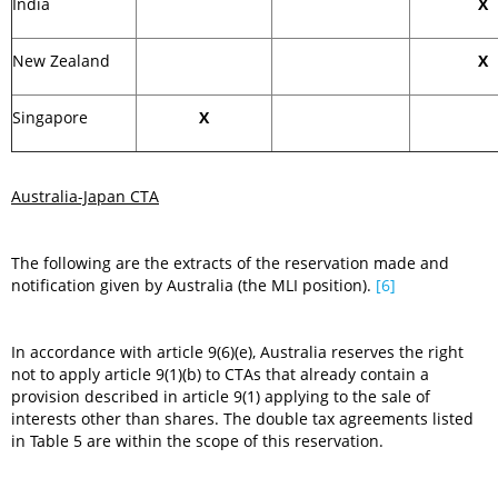
India
X
New Zealand
X
Singapore
X
Australia-Japan CTA
The following are the extracts of the reservation made and
notification given by Australia (the MLI position).
[6]
In accordance with article 9(6)(e), Australia reserves the right
not to apply article 9(1)(b) to CTAs that already contain a
provision described in article 9(1) applying to the sale of
interests other than shares. The double tax agreements listed
in Table 5 are within the scope of this reservation.