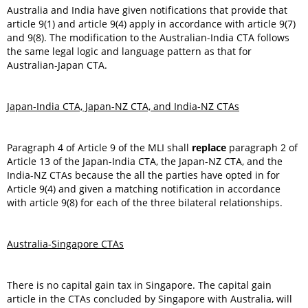
Australia and India have given notifications that provide that
article 9(1) and article 9(4) apply in accordance with article 9(7)
and 9(8). The modification to the Australian-India CTA follows
the same legal logic and language pattern as that for
Australian-Japan CTA.
Japan-India CTA, Japan-NZ CTA, and India-NZ CTAs
Paragraph 4 of Article 9 of the MLI shall
replace
paragraph 2 of
Article 13 of the Japan-India CTA, the Japan-NZ CTA, and the
India-NZ CTAs because the all the parties have opted in for
Article 9(4) and given a matching notification in accordance
with article 9(8) for each of the three bilateral relationships.
Australia-Singapore CTAs
There is no capital gain tax in Singapore. The capital gain
article in the CTAs concluded by Singapore with Australia, will