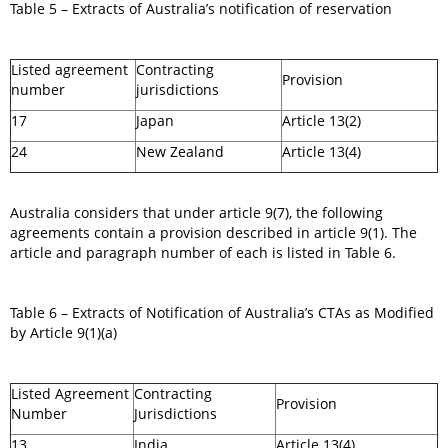
Table 5 – Extracts of Australia’s notification of reservation
Listed agreement
Contracting
Provision
number
jurisdictions
17
Japan
Article 13(2)
24
New Zealand
Article 13(4)
Australia considers that under article 9(7), the following
agreements contain a provision described in article 9(1). The
article and paragraph number of each is listed in Table 6.
Table 6 – Extracts of Notification of Australia’s CTAs as Modified
by Article 9(1)(a)
Listed Agreement
Contracting
Provision
Number
Jurisdictions
13
India
Article 13(4)