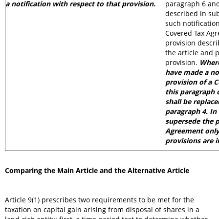
a notification with respect to that provision.
paragraph 6 and
described in su
such notification
Covered Tax Agr
provision descri
the article and
provision.
Where
have made a not
provision of a 
this paragraph 
shall be replace
paragraph 4. In 
supersede the p
Agreement only 
provisions are 
Comparing the Main Article and the Alternative Article
Article 9(1) prescribes two requirements to be met for the
taxation on capital gain arising from disposal of shares in a