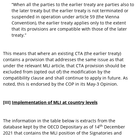
“When all the parties to the earlier treaty are parties also to
the later treaty but the earlier treaty is not terminated or
suspended in operation under article 59 (the Vienna
Convention), the earlier treaty applies only to the extent
that its provisions are compatible with those of the later
treaty.”
This means that where an existing CTA (the earlier treaty)
contains a provision that addresses the same issue as that
under the relevant MLI article, that CTA provision should be
excluded from (opted out of) the modification by the
compatibility clause and shall continue to apply in future. As
noted, this is endorsed by the COP in its May-3 Opinion.
[III]
Implementation of MLI at country levels
The information in the table below is extracts from the
th
database kept by the OECD Depositary as of 14
December
2021 that contains the MLI position of the Signatories and