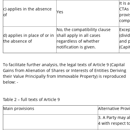
It is 
c) applies in the absence
CTAs 
Yes
of
provi
compa
No, the compatibility clause
Excep
d) applies in place of or in
shall apply in all cases
(divi
the absence of
regardless of whether
and p
notification is given.
(Capi
To facilitate further analysis, the legal texts of Article 9 (Capital
Gains from Alienation of Shares or Interests of Entities Deriving
their Value Principally from Immovable Property) is reproduced
below: -
Table 2 – full texts of Article 9
Main provisions
Alternative Prov
3. A Party may 
4 with respect t