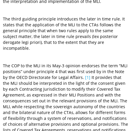
the interpretation and implementation of the MLI.
The third guiding principle introduces the later in time rule. It
states that the application of the MLI to the CTAs follows the
general principle that when two rules apply to the same
subject matter, the later in time rule prevails (lex posterior
derogate legi priori), that to the extent that they are
incompatible.
The COP to the MLI in its May-3 opinion endorses the term “MLI
positions” under principle 4 that was first used by in the Note
by the OECD Directorate for Legal Affairs.
[1]
It provides that
the MLI should be interpreted in the light of the consent given
by each Contracting Jurisdiction to modify their Covered Tax
Agreement, as expressed in their MLI Positions and with the
consequences set out in the relevant provisions of the MLI. The
MLI, while respecting the sovereign autonomy of the countries
and the bilateral nature of the CTAs, allows for different forms
of flexibility through a system of reservations, and notifications
of choices of alternative provisions and optional provisions. The
lists of Covered Tax Agreements, reservations and notifications