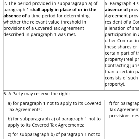
2. The period provided in subparagraph a) of
5. Paragraph 4 
paragraph 1
shall apply in place of or in the
absence of
provi
absence of
a time period for determining
Agreement provi
whether the relevant value threshold in
resident of a Co
provisions of a Covered Tax Agreement
alienation of sha
described in paragraph 1 was met.
participation in
other Contractin
these shares or 
certain part of 
property (real p
Contracting Juri
than a certain pa
consists of such
property).
6. A Party may reserve the right:
a) for paragraph 1 not to apply to its Covered
f) for paragra
Tax Agreements;
Tax Agreement
provisions de
b) for subparagraph a) of paragraph 1 not to
apply to its Covered Tax Agreements;
c) for subparagraph b) of paragraph 1 not to