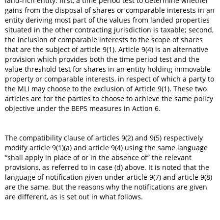
land-rich entity: first, a time period test to determine whether
gains from the disposal of shares or comparable interests in an
entity deriving most part of the values from landed properties
situated in the other contracting jurisdiction is taxable; second,
the inclusion of comparable interests to the scope of shares
that are the subject of article 9(1). Article 9(4) is an alternative
provision which provides both the time period test and the
value threshold test for shares in an entity holding immovable
property or comparable interests, in respect of which a party to
the MLI may choose to the exclusion of Article 9(1). These two
articles are for the parties to choose to achieve the same policy
objective under the BEPS measures in Action 6.
The compatibility clause of articles 9(2) and 9(5) respectively
modify article 9(1)(a) and article 9(4) using the same language
“shall apply in place of or in the absence of” the relevant
provisions, as referred to in case (d) above. It is noted that the
language of notification given under article 9(7) and article 9(8)
are the same. But the reasons why the notifications are given
are different, as is set out in what follows.