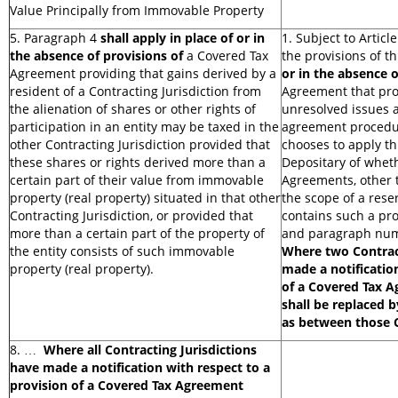
Value Principally from Immovable Property
5. Paragraph 4
shall apply in place of or in
1. Subject to Article
the absence of provisions of
a Covered Tax
the provisions of th
Agreement providing that gains derived by a
or in the absence o
resident of a Contracting Jurisdiction from
Agreement that prov
the alienation of shares or other rights of
unresolved issues 
participation in an entity may be taxed in the
agreement procedur
other Contracting Jurisdiction provided that
chooses to apply thi
these shares or rights derived more than a
Depositary of wheth
certain part of their value from immovable
Agreements, other t
property (real property) situated in that other
the scope of a rese
Contracting Jurisdiction, or provided that
contains such a prov
more than a certain part of the property of
and paragraph numb
the entity consists of such immovable
Where two Contract
property (real property).
made a notificatio
of a Covered Tax A
shall be replaced b
as between those C
8. …
Where all Contracting Jurisdictions
have made a notification with respect to a
provision of a Covered Tax Agreement