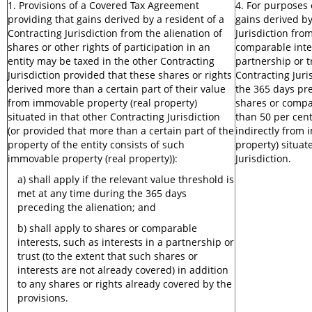
1. Provisions of a Covered Tax Agreement
4. For purposes
providing that gains derived by a resident of a
gains derived by
Contracting Jurisdiction from the alienation of
Jurisdiction fro
shares or other rights of participation in an
comparable inter
entity may be taxed in the other Contracting
partnership or t
Jurisdiction provided that these shares or rights
Contracting Juris
derived more than a certain part of their value
the 365 days pre
from immovable property (real property)
shares or compa
situated in that other Contracting Jurisdiction
than 50 per cent 
(or provided that more than a certain part of the
indirectly from 
property of the entity consists of such
property) situat
immovable property (real property)):
Jurisdiction.
a) shall apply if the relevant value threshold is
met at any time during the 365 days
preceding the alienation; and
b) shall apply to shares or comparable
interests, such as interests in a partnership or
trust (to the extent that such shares or
interests are not already covered) in addition
to any shares or rights already covered by the
provisions.