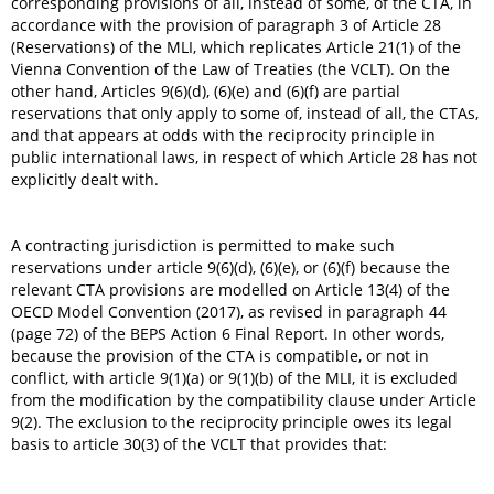
corresponding provisions of all, instead of some, of the CTA, in
accordance with the provision of paragraph 3 of Article 28
(Reservations) of the MLI, which replicates Article 21(1) of the
Vienna Convention of the Law of Treaties (the VCLT). On the
other hand, Articles 9(6)(d), (6)(e) and (6)(f) are partial
reservations that only apply to some of, instead of all, the CTAs,
and that appears at odds with the reciprocity principle in
public international laws, in respect of which Article 28 has not
explicitly dealt with.
A contracting jurisdiction is permitted to make such
reservations under article 9(6)(d), (6)(e), or (6)(f) because the
relevant CTA provisions are modelled on Article 13(4) of the
OECD Model Convention (2017), as revised in paragraph 44
(page 72) of the BEPS Action 6 Final Report. In other words,
because the provision of the CTA is compatible, or not in
conflict, with article 9(1)(a) or 9(1)(b) of the MLI, it is excluded
from the modification by the compatibility clause under Article
9(2). The exclusion to the reciprocity principle owes its legal
basis to article 30(3) of the VCLT that provides that: