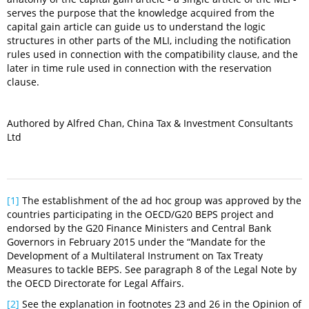
serves the purpose that the knowledge acquired from the
capital gain article can guide us to understand the logic
structures in other parts of the MLI, including the notification
rules used in connection with the compatibility clause, and the
later in time rule used in connection with the reservation
clause.
Authored by Alfred Chan, China Tax & Investment Consultants
Ltd
[1]
The establishment of the ad hoc group was approved by the
countries participating in the OECD/G20 BEPS project and
endorsed by the G20 Finance Ministers and Central Bank
Governors in February 2015 under the “Mandate for the
Development of a Multilateral Instrument on Tax Treaty
Measures to tackle BEPS. See paragraph 8 of the Legal Note by
the OECD Directorate for Legal Affairs.
[2]
See the explanation in footnotes 23 and 26 in the Opinion of