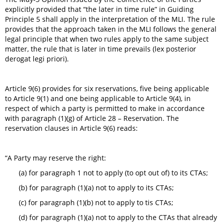
explicitly provided that “the later in time rule” in Guiding
Principle 5 shall apply in the interpretation of the MLI. The rule
provides that the approach taken in the MLI follows the general
legal principle that when two rules apply to the same subject
matter, the rule that is later in time prevails (lex posterior
derogat legi priori).
Article 9(6) provides for six reservations, five being applicable
to Article 9(1) and one being applicable to Article 9(4), in
respect of which a party is permitted to make in accordance
with paragraph (1)(g) of Article 28 – Reservation. The
reservation clauses in Article 9(6) reads:
“A Party may reserve the right:
(a) for paragraph 1 not to apply (to opt out of) to its CTAs;
(b) for paragraph (1)(a) not to apply to its CTAs;
(c) for paragraph (1)(b) not to apply to tis CTAs;
(d) for paragraph (1)(a) not to apply to the CTAs that already