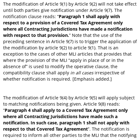
The modification of Article 9(1) by Article 9(2) will not take effect
until both parties give notification under Article 9(7). The
notification clause reads: “
Paragraph 1 shall apply with
respect to a provision of a Covered Tax Agreement only
where all Contracting Jurisdictions have made a notification
with respect to that provision.
” Note that the use of the
preceding sentence in Article 9(7) is to trigger the application of
the modification by article 9(2) to article 9(1). That is an
exception to the cases of other MLI articles that provides that
where the provision of the MLI “apply in place of or in the
absence of” is used to modify the operative clause, the
compatibility clause shall apply
in all cases
irrespective of
whether notification is required. [Emphasis added.]
The modification of Article 9(4) by Article 9(5) will apply subject
to matching notifications being given. Article 9(8) reads:
“
Paragraph 4 shall apply to a Covered Tax Agreement only
where all Contracting Jurisdictions have made such a
notification.
In such case, paragraph 1 shall not apply with
respect to that Covered Tax Agreement
”. The notification is
required to inform all other parties to the MLI that the notifying