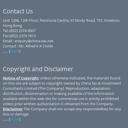
Contact Us
Unit 1206, 12th Floor, Peninsula Centre, 67 Mody Road, TST, Kowloon,
Hong Kong
Tel.:(852) 2374 0067
Fax:(852) 2374 1813
Email : enquiry@china-tax.net
Contact : Mr. Alfred K K CHAN
...... [
More
]
Copyright and Disclaimer
Notice of Copyright
Unless otherwise indicated, the materials found
on this site are subject to copyright owned by China Tax & Investment
Consultants Limited (The Company). Reproduction, adaptation,
distribution, dissemination or making available of the information
available within this web site for commercial use is strictly prohibited
unless prior written authorization is obtained from the Company.
Disclaimer
The Company shall not accept any responsibilities for any
loss or damage
...... [
More
]