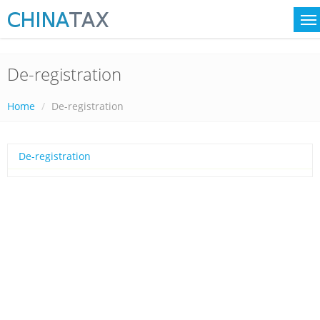
De-registration
Home
De-registration
De-registration