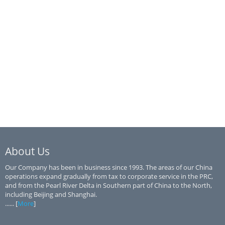
About Us
Our Company has been in business since 1993. The areas of our China
operations expand gradually from tax to corporate service in the PRC,
and from the Pearl River Delta in Southern part of China to the North,
including Beijing and Shanghai.
...... [
More
]