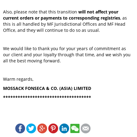
Also, please note that this transition
will not affect your
current orders or payments to corresponding registries
, as
this is all handled by MF Jurisdictional Offices and MF Head
Office, and they will continue to do so as usual.
We would like to thank you for your years of commitment as
our client and your loyalty through that time, and we wish you
all the best moving forward.
Warm regards,
MOSSACK FONSECA & CO. (ASIA) LIMITED
************************************