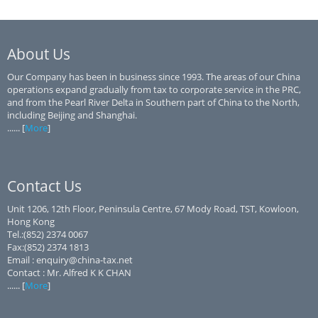
About Us
Our Company has been in business since 1993. The areas of our China
operations expand gradually from tax to corporate service in the PRC,
and from the Pearl River Delta in Southern part of China to the North,
including Beijing and Shanghai.
...... [
More
]
Contact Us
Unit 1206, 12th Floor, Peninsula Centre, 67 Mody Road, TST, Kowloon,
Hong Kong
Tel.:(852) 2374 0067
Fax:(852) 2374 1813
Email : enquiry@china-tax.net
Contact : Mr. Alfred K K CHAN
...... [
More
]