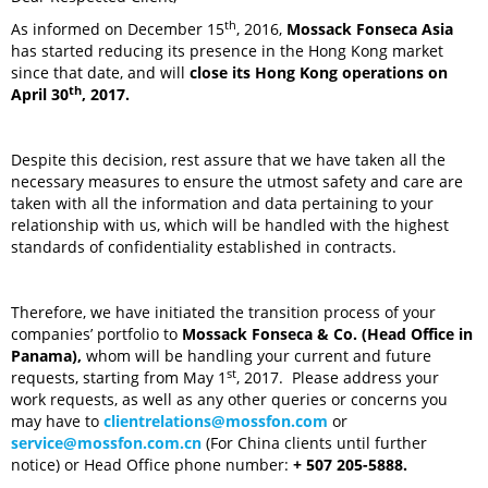
th
As informed on December 15
, 2016,
Mossack Fonseca Asia
has started reducing its presence in the Hong Kong market
since that date, and will
close its Hong Kong operations on
th
April 30
, 2017.
Despite this decision, rest assure that we have taken all the
necessary measures to ensure the utmost safety and care are
taken with all the information and data pertaining to your
relationship with us, which will be handled with the highest
standards of confidentiality established in contracts.
Therefore, we have initiated the transition process of your
companies’ portfolio to
Mossack Fonseca & Co. (Head Office in
Panama),
whom will be handling your current and future
st
requests, starting from May 1
, 2017. Please address your
work requests, as well as any other queries or concerns you
may have to
clientrelations@mossfon.com
or
service@mossfon.com.cn
(For China clients until further
notice) or Head Office phone number:
+ 507 205-5888.