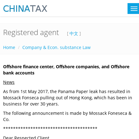
Registered agent
[
中文
]
Home
Company & Econ. substance Law
Offshore finance center, Offshore companies, and Offshore
bank accounts
News
As from 1st May 2017, the Panama Paper leak has resulted in
Mossack Fonseca pulling out of Hong Kong, which has been in
business for over 30 years.
The following announcement is made by Mossack Foneseca &
Co.
**************************************
Dear Respected Client,