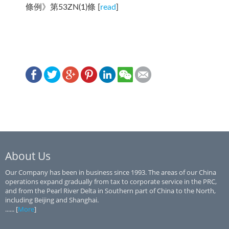
條例》第53ZN(1)條 [
read
]
About Us
Our Company has been in business since 1993. The areas of our China
operations expand gradually from tax to corporate service in the PRC,
and from the Pearl River Delta in Southern part of China to the North,
including Beijing and Shanghai.
...... [
More
]