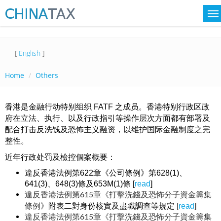
[
English
]
Home
Others
香港是金融行动特别组织 FATF 之成员。香港特别行政区政
府在立法、执行、以及行政指引等操作层次方面都有部署及
配合打击反洗钱及恐怖主义融资，以维护国际金融制度之完
整性。
近年行政处罚及檢控個案概要：
違反香港法例第622章《公司條例》第628(1)、
641(3)、648(3)條及653M(1)條 [
read
]
違反香港法例第615章《打擊洗錢及恐怖分子資金籌集
附表二對身份核實及盡職調查等規定
[
read
]
條例》
違反香港法例第615章《打擊洗錢及恐怖分子資金籌集