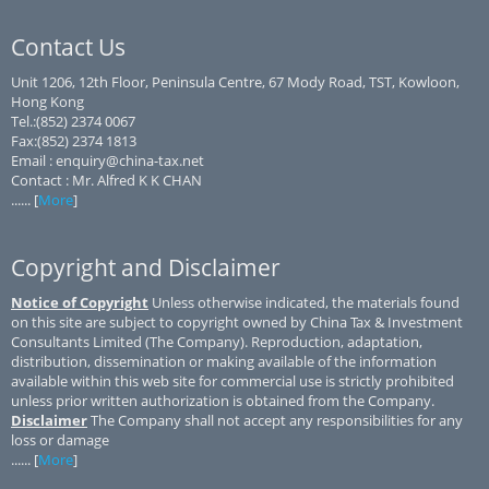
Contact Us
Unit 1206, 12th Floor, Peninsula Centre, 67 Mody Road, TST, Kowloon,
Hong Kong
Tel.:(852) 2374 0067
Fax:(852) 2374 1813
Email : enquiry@china-tax.net
Contact : Mr. Alfred K K CHAN
...... [
More
]
Copyright and Disclaimer
Notice of Copyright
Unless otherwise indicated, the materials found
on this site are subject to copyright owned by China Tax & Investment
Consultants Limited (The Company). Reproduction, adaptation,
distribution, dissemination or making available of the information
available within this web site for commercial use is strictly prohibited
unless prior written authorization is obtained from the Company.
Disclaimer
The Company shall not accept any responsibilities for any
loss or damage
...... [
More
]