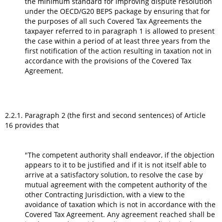
the minimum standard for improving dispute resolution
under the OECD/G20 BEPS package by ensuring that for
the purposes of all such Covered Tax Agreements the
taxpayer referred to in paragraph 1 is allowed to present
the case within a period of at least three years from the
first notification of the action resulting in taxation not in
accordance with the provisions of the Covered Tax
Agreement.
2.2.1. Paragraph 2 (the first and second sentences) of Article
16 provides that
"The competent authority shall endeavor, if the objection
appears to it to be justified and if it is not itself able to
arrive at a satisfactory solution, to resolve the case by
mutual agreement with the competent authority of the
other Contracting Jurisdiction, with a view to the
avoidance of taxation which is not in accordance with the
Covered Tax Agreement. Any agreement reached shall be