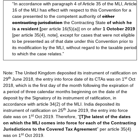
“In accordance with paragraph 4 of Article 35 of the MLI, Article
16 of the MLI has effect with respect to this Convention for a
case presented to the competent authority of
either
contracting jurisdiction
the Contracting State
of which he
is a resident [
per article 16(5)(a)] on or after
1 October 2019
[per article 35(4), note], except for cases that were not eligible
to be presented as of that date under this Convention prior to
its modification by the MLI, without regard to the taxable period
to which the case relates.”
Note: The United Kingdom deposited its instrument of ratification on
th
st
29
June 2018, the entry into force date of its CTAs was on 1
Oct
2018, which is the first day of the month following the expiration of
a period of three calendar months beginning on the date of the
deposit by the Signatory of its instrument of ratification, in
accordance with article 34(2) of the MLI. India deposited its
th
instrument of ratification on 25
June 2019, the entry into force
st
date was on 1
Oct 2019. Therefore, “
[T]he latest of the dates
on which the MLI comes into force
for each of the Contracting
Jurisdictions to the Covered Tax Agreement
” per article 35(4)
st
was on 1
Oct 2019.