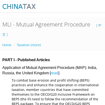
MLI - Mutual Agreement Procedure
[
中
文
]
Home
Taxation (more)
PART I - Published Articles
Application of Mutual Agreement Procedure (MAP): India,
Russia, the United Kingdom [
read
]
To combat base erosion and profit shifting (BEPS)
practices and enhance the cooperation in international
taxation, member countries that have committed
themselves to the OECD/G20 Inclusive Framework on
BEPS (the IF) need to follow the recommendation of the
BEPS package. To ensure that the OECD/G20 BEPS