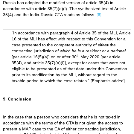
Russia has adopted the modified version of article 35(4) in
accordance with article 35(7)(a)(i). The synthesized text of Article
35(4) and the India-Russia CTA reads as follows:
[6]
“In accordance with paragraph 4 of Article 35 of the MLI, Article
16 of the MLI has effect with respect to this Convention for a
case presented to the competent authority of
either
the
contracting jurisdiction
of which he is a resident
or a national.
th
[per article 16(5)(a)] on or after 30
May 2020 [per article
35(4), and article 35(7)(a)(i)], except for cases that were not
eligible to be presented as of that date under this Convention
prior to its modification by the MLI, without regard to the
taxable period to which the case relates.” [Emphasis added]
9. Conclusion
In the case that a person who considers that he is not taxed in
accordance with the terms of the CTA is not given the access to
present a MAP case to the CA of either contracting jurisdiction,