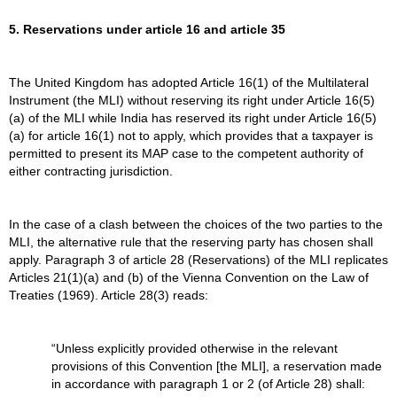
5. Reservations under article 16 and article 35
The United Kingdom has adopted Article 16(1) of the Multilateral
Instrument (the MLI) without reserving its right under Article 16(5)
(a) of the MLI while India has reserved its right under Article 16(5)
(a) for article 16(1) not to apply, which provides that a taxpayer is
permitted to present its MAP case to the competent authority of
either contracting jurisdiction.
In the case of a clash between the choices of the two parties to the
MLI, the alternative rule that the reserving party has chosen shall
apply. Paragraph 3 of article 28 (Reservations) of the MLI replicates
Articles 21(1)(a) and (b) of the Vienna Convention on the Law of
Treaties (1969). Article 28(3) reads:
“Unless explicitly provided otherwise in the relevant
provisions of this Convention [the MLI], a reservation made
in accordance with paragraph 1 or 2 (of Article 28) shall: