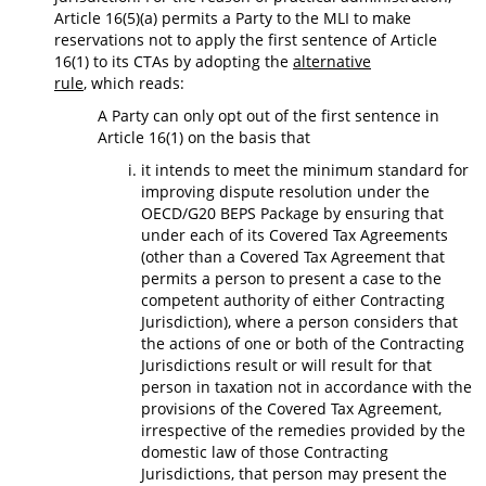
Article 16(5)(a) permits a Party to the MLI to make
reservations not to apply the first sentence of Article
16(1) to its CTAs by adopting the
alternative
rule
, which reads:
A Party can only opt out of the first sentence in
Article 16(1) on the basis that
it intends to meet the minimum standard for
improving dispute resolution under the
OECD/G20 BEPS Package by ensuring that
under each of its Covered Tax Agreements
(other than a Covered Tax Agreement that
permits a person to present a case to the
competent authority of either Contracting
Jurisdiction), where a person considers that
the actions of one or both of the Contracting
Jurisdictions result or will result for that
person in taxation not in accordance with the
provisions of the Covered Tax Agreement,
irrespective of the remedies provided by the
domestic law of those Contracting
Jurisdictions, that person may present the