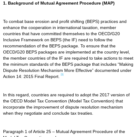
1. Background of Mutual Agreement Procedure (MAP)
To combat base erosion and profit shifting (BEPS) practices and
enhance the cooperation in international taxation, member
countries that have committed themselves to the OECD/G20
Inclusive Framework on BEPS (the IF) need to follow the
recommendation of the BEPS package. To ensure that the
OECD/G20 BEPS packages are implemented at the country level,
the member countries of the IF are required to take actions to meet
the minimum standards of the BEPS package that includes “Making
Dispute Resolution Mechanism More Effective” documented under
[1]
Action 14: 2015 Final Report.
In this regard, countries are required to adopt the 2017 version of
the OECD Model Tax Convention (Model Tax Convention) that
incorporate the improvement of dispute resolution mechanism
when they negotiate and conclude tax treaties.
Paragraph 1 of Article 25 – Mutual Agreement Procedure of the