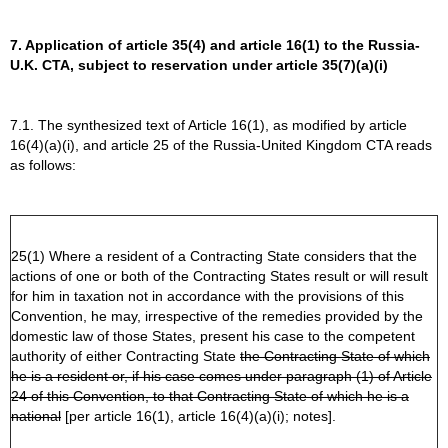
7. Application of article 35(4) and article 16(1) to the Russia-
U.K. CTA, subject to reservation under article 35(7)(a)(i)
7.1. The synthesized text of Article 16(1), as modified by article
16(4)(a)(i), and article 25 of the Russia-United Kingdom CTA reads
as follows:
25(1) Where a resident of a Contracting State considers that the
actions of one or both of the Contracting States result or will result
for him in taxation not in accordance with the provisions of this
Convention, he may, irrespective of the remedies provided by the
domestic law of those States, present his case to the competent
authority of either Contracting State
the Contracting State of which
he is a resident or, if his case comes under paragraph (1) of Article
24 of this Convention, to that Contracting State of which he is a
national
[per article 16(1), article 16(4)(a)(i); notes].