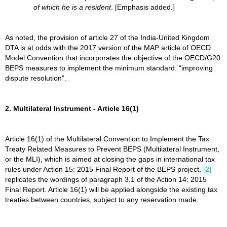
of which he is a resident
. [Emphasis added.]
As noted, the provision of article 27 of the India-United Kingdom
DTA is at odds with the 2017 version of the MAP article of OECD
Model Convention that incorporates the objective of the OECD/G20
BEPS measures to implement the minimum standard: “improving
dispute resolution”.
2. Multilateral Instrument - Article 16(1)
Article 16(1) of the Multilateral Convention to Implement the Tax
Treaty Related Measures to Prevent BEPS (Multilateral Instrument,
or the MLI), which is aimed at closing the gaps in international tax
rules under Action 15: 2015 Final Report of the BEPS project,
[2]
replicates the wordings of paragraph 3.1 of the Action 14: 2015
Final Report. Article 16(1) will be applied alongside the existing tax
treaties between countries, subject to any reservation made.