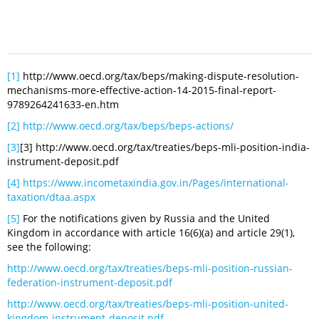
[1]
http://www.oecd.org/tax/beps/making-dispute-resolution-
mechanisms-more-effective-action-14-2015-final-report-
9789264241633-en.htm
[2]
http://www.oecd.org/tax/beps/beps-actions/
[3]
[3] http://www.oecd.org/tax/treaties/beps-mli-position-india-
instrument-deposit.pdf
[4]
https://www.incometaxindia.gov.in/Pages/international-
taxation/dtaa.aspx
[5]
For the notifications given by Russia and the United
Kingdom in accordance with article 16(6)(a) and article 29(1),
see the following:
http://www.oecd.org/tax/treaties/beps-mli-position-russian-
federation-instrument-deposit.pdf
http://www.oecd.org/tax/treaties/beps-mli-position-united-
kingdom-instrument-deposit.pdf