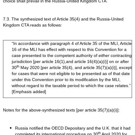
choice shall prevail in the Russia-United Kingdom CTA.
7.3. The synthesized text of Article 35(4) and the Russia-United
Kingdom CTA reads as follows:
“In accordance with paragraph 4 of Article 35 of the MLI, Article
16 of the MLI has effect with respect to this Convention for a
case presented to the competent authority of
either
contracting
jurisdiction [per article 16(1),and article 16(4)(a)(i)] on or after
th
30
May 2020 [per article 35(4), and article 35(7)(a)(i)], except
for cases that were not eligible to be presented as of that date
under this Convention prior to its modification by the MLI,
without regard to the taxable period to which the case relates.”
[Emphasis added]
Notes for the above-synthesized texts [per article 35(7)(a)(i)]:
Russia notified the OECD Depositary and the U.K. that it had
th
completed its international procedure on 30
April 2020 for