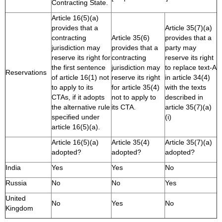
Contracting State.
Article 16(5)(a)
provides that a
Article 35(7)(a)
contracting
Article 35(6)
provides that a
jurisdiction may
provides that a
party may
reserve its right for
contracting
reserve its right
the first sentence
jurisdiction may
to replace text-A
Reservations
of article 16(1) not
reserve its right
in article 34(4)
to apply to its
for article 35(4)
with the texts
CTAs, if it adopts
not to apply to
described in
the alternative rule
its CTA.
article 35(7)(a)
specified under
(i)
article 16(5)(a).
Article 16(5)(a)
Article 35(4)
Article 35(7)(a)
adopted?
adopted?
adopted?
India
Yes
Yes
No
Russia
No
No
Yes
United
No
Yes
No
Kingdom