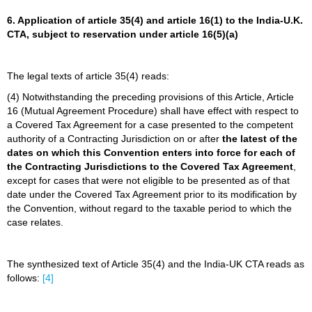
6. Application of article 35(4) and article 16(1) to the India-U.K.
CTA, subject to reservation under article 16(5)(a)
The legal texts of article 35(4) reads:
(4) Notwithstanding the preceding provisions of this Article, Article
16 (Mutual Agreement Procedure) shall have effect with respect to
a Covered Tax Agreement for a case presented to the competent
authority of a Contracting Jurisdiction on or after
the latest of the
dates on which this Convention enters into force for each of
the Contracting Jurisdictions to the Covered Tax Agreement
,
except for cases that were not eligible to be presented as of that
date under the Covered Tax Agreement prior to its modification by
the Convention, without regard to the taxable period to which the
case relates.
The synthesized text of Article 35(4) and the India-UK CTA reads as
follows:
[4]