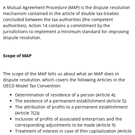
A Mutual Agreement Procedure (MAP) is the dispute resolution
mechanism contained in the article of double tax treaties
concluded between the tax authorities (the competent
authorities). Action 14 contains a commitment by the
jurisdictions to implement a minimum standard for improving
dispute resolution.
Scope of MAP
The scope of the MAP tells us about what an MAP does in
dispute resolution, which covers the following Articles in the
OECD Model Tax Convention:
Determination of residence of a person (Article 4);
The existence of a permanent establishment (Article 5);
The attribution of profits to a permanent establishment
(Article 7(2));
Inclusion of profits of associated enterprises and the
corresponding adjustments to be made (Article 9)
Treatment of interest in case of thin capitalization (Article