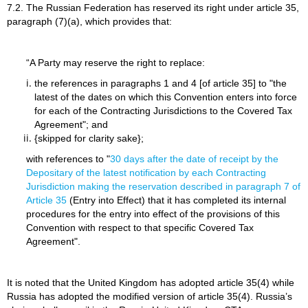
7.2. The Russian Federation has reserved its right under article 35,
paragraph (7)(a), which provides that:
“A Party may reserve the right to replace:
the references in paragraphs 1 and 4 [of article 35] to "the
latest of the dates on which this Convention enters into force
for each of the Contracting Jurisdictions to the Covered Tax
Agreement"; and
{skipped for clarity sake};
with references to "
30 days after the date of receipt by the
Depositary of the latest notification by each Contracting
Jurisdiction making the reservation described in paragraph 7 of
Article 35
(Entry into Effect) that it has completed its internal
procedures for the entry into effect of the provisions of this
Convention with respect to that specific Covered Tax
Agreement".
It is noted that the United Kingdom has adopted article 35(4) while
Russia has adopted the modified version of article 35(4). Russia’s