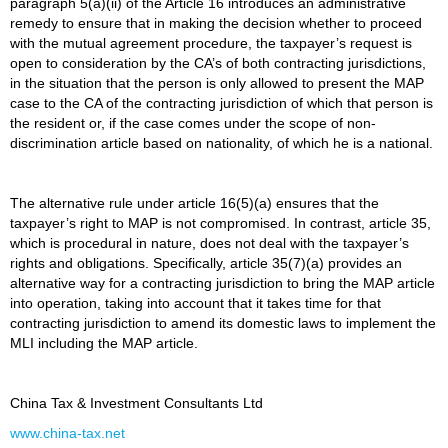
paragraph 5(a)(ii) of the Article 16 introduces an administrative
remedy to ensure that in making the decision whether to proceed
with the mutual agreement procedure, the taxpayer’s request is
open to consideration by the CA’s of both contracting jurisdictions,
in the situation that the person is only allowed to present the MAP
case to the CA of the contracting jurisdiction of which that person is
the resident or, if the case comes under the scope of non-
discrimination article based on nationality, of which he is a national.
The alternative rule under article 16(5)(a) ensures that the
taxpayer’s right to MAP is not compromised. In contrast, article 35,
which is procedural in nature, does not deal with the taxpayer’s
rights and obligations. Specifically, article 35(7)(a) provides an
alternative way for a contracting jurisdiction to bring the MAP article
into operation, taking into account that it takes time for that
contracting jurisdiction to amend its domestic laws to implement the
MLI including the MAP article.
China Tax & Investment Consultants Ltd
www.china-tax.net