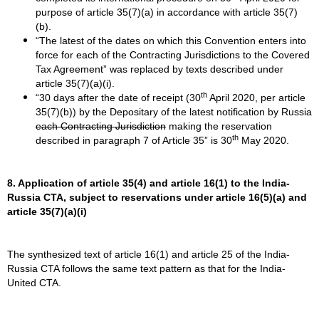
purpose of article 35(7)(a) in accordance with article 35(7)
(b).
“The latest of the dates on which this Convention enters into
force for each of the Contracting Jurisdictions to the Covered
Tax Agreement” was replaced by texts described under
article 35(7)(a)(i).
th
“30 days after the date of receipt (30
April 2020, per article
35(7)(b)) by the Depositary of the latest notification by Russia
each Contracting Jurisdiction
making the reservation
th
described in paragraph 7 of Article 35” is 30
May 2020.
8. Application of article 35(4) and article 16(1) to the India-
Russia CTA, subject to reservations under article 16(5)(a) and
article 35(7)(a)(i)
The synthesized text of article 16(1) and article 25 of the India-
Russia CTA follows the same text pattern as that for the India-
United CTA.