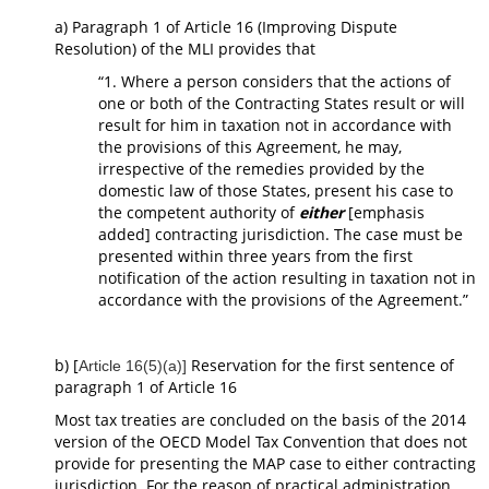
a) Paragraph 1 of Article 16 (Improving Dispute
Resolution) of the MLI provides that
“1. Where a person considers that the actions of
one or both of the Contracting States result or will
result for him in taxation not in accordance with
the provisions of this Agreement, he may,
irrespective of the remedies provided by the
domestic law of those States, present his case to
the competent authority of
either
[emphasis
added] contracting jurisdiction. The case must be
presented within three years from the first
notification of the action resulting in taxation not in
accordance with the provisions of the Agreement.”
b) [
Reservation for the first sentence of
Article 16(5)(a)]
paragraph 1 of Article 16
Most tax treaties are concluded on the basis of the 2014
version of the OECD Model Tax Convention that does not
provide for presenting the MAP case to either contracting
jurisdiction. For the reason of practical administration,