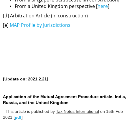
From a United Kingdom perspective [
here
]
[d] Arbitration Article (in construction)
[e]
MAP Profile by Jurisdictions
[Update on: 2021.2.21]
Application of the Mutual Agreement Procedure article: India,
Russia, and the United Kingdom
- This article is published by
Tax Notes International
on 15th Feb
2021 [
pdf
]