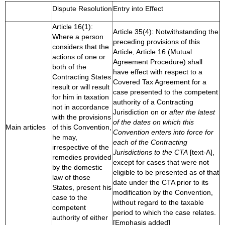
Dispute Resolution
Entry into Effect
Article 16(1):
Article 35(4): Notwithstanding the
Where a person
preceding provisions of this
considers that the
Article, Article 16 (Mutual
actions of one or
Agreement Procedure) shall
both of the
have effect with respect to a
Contracting States
Covered Tax Agreement for a
result or will result
case presented to the competent
for him in taxation
authority of a Contracting
not in accordance
Jurisdiction on or
after the latest
with the provisions
of the dates on which this
Main articles
of this Convention,
Convention enters into force for
he may,
each of the Contracting
irrespective of the
Jurisdictions to the CTA
[text-A],
remedies provided
except for cases that were not
by the domestic
eligible to be presented as of that
law of those
date under the CTA prior to its
States, present his
modification by the Convention,
case to the
without regard to the taxable
competent
period to which the case relates.
authority of either
[Emphasis added]