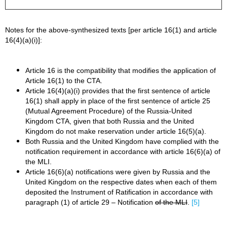
Notes for the above-synthesized texts [per article 16(1) and article
16(4)(a)(i)]:
Article 16 is the compatibility that modifies the application of
Article 16(1) to the CTA.
Article 16(4)(a)(i) provides that the first sentence of article
16(1) shall apply in place of the first sentence of article 25
(Mutual Agreement Procedure) of the Russia-United
Kingdom CTA, given that both Russia and the United
Kingdom do not make reservation under article 16(5)(a).
Both Russia and the United Kingdom have complied with the
notification requirement in accordance with article 16(6)(a) of
the MLI.
Article 16(6)(a) notifications were given by Russia and the
United Kingdom on the respective dates when each of them
deposited the Instrument of Ratification in accordance with
paragraph (1) of article 29 – Notification
of the MLI
.
[5]