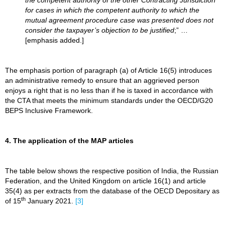
the competent authority of the other Contracting Jurisdiction
for cases in which the competent authority to which the
mutual agreement procedure case was presented does not
consider the taxpayer’s objection to be justified
;” …
[emphasis added.]
The emphasis portion of paragraph (a) of Article 16(5) introduces
an administrative remedy to ensure that an aggrieved person
enjoys a right that is no less than if he is taxed in accordance with
the CTA that meets the minimum standards under the OECD/G20
BEPS Inclusive Framework.
4. The application of the MAP articles
The table below shows the respective position of India, the Russian
Federation, and the United Kingdom on article 16(1) and article
35(4) as per extracts from the database of the OECD Depositary as
th
of 15
January 2021.
[3]