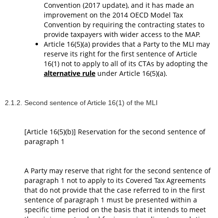
Convention (2017 update), and it has made an
improvement on the 2014 OECD Model Tax
Convention by requiring the contracting states to
provide taxpayers with wider access to the MAP.
Article 16(5)(a) provides that a Party to the MLI may
reserve its right for the first sentence of Article
16(1) not to apply to all of its CTAs by adopting the
alternative rule
under Article 16(5)(a).
2.1.2. Second sentence of Article 16(1) of the MLI
[Article 16(5)(b)] Reservation for the second sentence of
paragraph 1
A Party may reserve that right for the second sentence of
paragraph 1 not to apply to its Covered Tax Agreements
that do not provide that the case referred to in the first
sentence of paragraph 1 must be presented within a
specific time period on the basis that it intends to meet