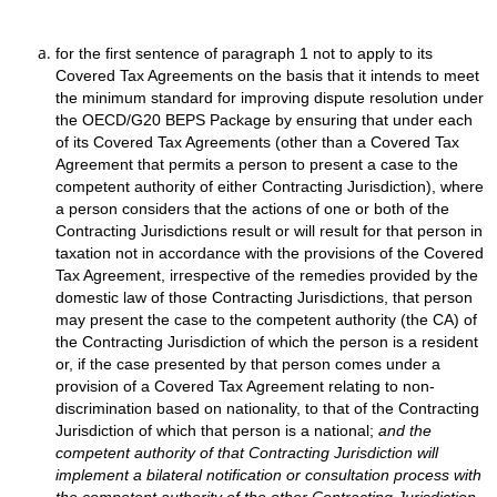
for the first sentence of paragraph 1 not to apply to its
Covered Tax Agreements on the basis that it intends to meet
the minimum standard for improving dispute resolution under
the OECD/G20 BEPS Package by ensuring that under each
of its Covered Tax Agreements (other than a Covered Tax
Agreement that permits a person to present a case to the
competent authority of either Contracting Jurisdiction), where
a person considers that the actions of one or both of the
Contracting Jurisdictions result or will result for that person in
taxation not in accordance with the provisions of the Covered
Tax Agreement, irrespective of the remedies provided by the
domestic law of those Contracting Jurisdictions, that person
may present the case to the competent authority (the CA) of
the Contracting Jurisdiction of which the person is a resident
or, if the case presented by that person comes under a
provision of a Covered Tax Agreement relating to non-
discrimination based on nationality, to that of the Contracting
Jurisdiction of which that person is a national;
and the
competent authority of that Contracting Jurisdiction will
implement a bilateral notification or consultation process with