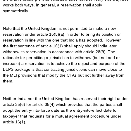
works both ways. In general, a reservation shall apply
symmetrically.
Note that the United Kingdom is not permitted to make a new
reservation under article 16(5)(a) in order to bring its position on
reservation in line with the one that India has adopted. However,
the first sentence of article 16(1) shall apply should India later
withdraw its reservation in accordance with article 28(9). The
rationale for permitting a jurisdiction to withdraw (but not add or
increase) a reservation is to achieve the object and purpose of the
BEPS package is that contracting jurisdictions can move close to
the MLI provisions that modify the CTAs but not further away from
them.
Neither India nor the United Kingdom has reserved their right under
article 35(6) for article 35(4) which provides that the parties shall
adopt the entry-into-force date as the entry-into-effect date for
taxpayer that requests for a mutual agreement procedure under
article 16(1).