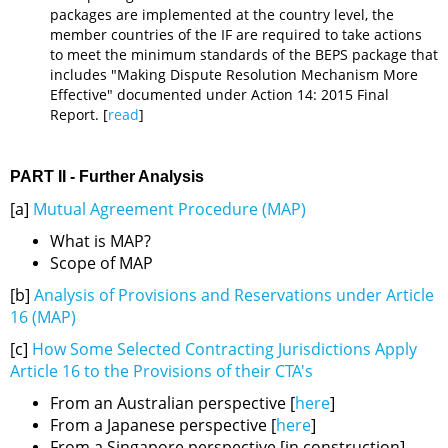
packages are implemented at the country level, the
member countries of the IF are required to take actions
to meet the minimum standards of the BEPS package that
includes "Making Dispute Resolution Mechanism More
Effective" documented under Action 14: 2015 Final
Report. [
read
]
PART II - Further Analysis
[a]
Mutual Agreement Procedure (MAP)
What is MAP?
Scope of MAP
[b]
Analysis of Provisions and Reservations under Article
16 (MAP)
[c]
How Some Selected Contracting Jurisdictions Apply
Article 16 to the Provisions of their CTA's
From an Australian perspective [
here
]
From a Japanese perspective [
here
]
From a Singapore perspective [in construction]