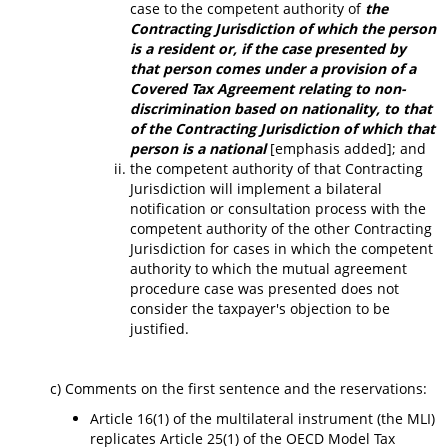
case to the competent authority of
the
Contracting Jurisdiction of which the person
is a resident or, if the case presented by
that person comes under a provision of a
Covered Tax Agreement relating to non-
discrimination based on nationality, to that
of the Contracting Jurisdiction of which that
person is a national
[emphasis added]; and
the competent authority of that Contracting
Jurisdiction will implement a bilateral
notification or consultation process with the
competent authority of the other Contracting
Jurisdiction for cases in which the competent
authority to which the mutual agreement
procedure case was presented does not
consider the taxpayer's objection to be
justified.
c) Comments on the first sentence and the reservations:
Article 16(1) of the multilateral instrument (the MLI)
replicates Article 25(1) of the OECD Model Tax