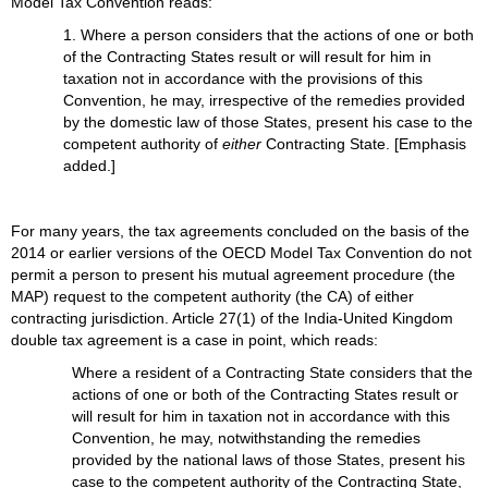
Model Tax Convention reads:
1. Where a person considers that the actions of one or both
of the Contracting States result or will result for him in
taxation not in accordance with the provisions of this
Convention, he may, irrespective of the remedies provided
by the domestic law of those States, present his case to the
competent authority of
either
Contracting State. [Emphasis
added.]
For many years, the tax agreements concluded on the basis of the
2014 or earlier versions of the OECD Model Tax Convention do not
permit a person to present his mutual agreement procedure (the
MAP) request to the competent authority (the CA) of either
contracting jurisdiction. Article 27(1) of the India-United Kingdom
double tax agreement is a case in point, which reads:
Where a resident of a Contracting State considers that the
actions of one or both of the Contracting States result or
will result for him in taxation not in accordance with this
Convention, he may, notwithstanding the remedies
provided by the national laws of those States, present his
case to the competent authority of the Contracting State,