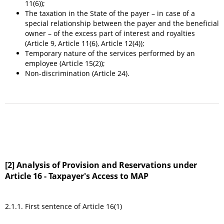
11(6));
The taxation in the State of the payer – in case of a
special relationship between the payer and the beneficial
owner – of the excess part of interest and royalties
(Article 9, Article 11(6), Article 12(4));
Temporary nature of the services performed by an
employee (Article 15(2));
Non-discrimination (Article 24).
[2] Analysis of Provision and Reservations under
Article 16 - Taxpayer's Access to MAP
2.1.1. First sentence of Article 16(1)