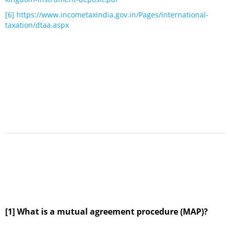
[6]
https://www.incometaxindia.gov.in/Pages/international-
taxation/dtaa.aspx
[1] What is a mutual agreement procedure (MAP)?