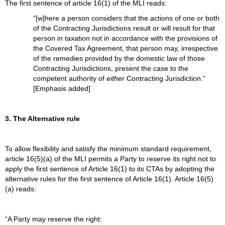
The first sentence of article 16(1) of the MLI reads:
“[w]here a person considers that the actions of one or both
of the Contracting Jurisdictions result or will result for that
person in taxation not in accordance with the provisions of
the Covered Tax Agreement, that person may, irrespective
of the remedies provided by the domestic law of those
Contracting Jurisdictions, present the case to the
competent authority of
either
Contracting Jurisdiction.”
[Emphasis added]
3. The Alternative rule
To allow flexibility and satisfy the minimum standard requirement,
article 16(5)(a) of the MLI permits a Party to reserve its right not to
apply the first sentence of Article 16(1) to its CTAs by adopting the
alternative rules for the first sentence of Article 16(1). Article 16(5)
(a) reads:
“A Party may reserve the right: