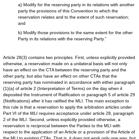
a) Modify for the reserving party in its relations with another
party the provisions of this Convention to which the
reservation relates and to the extent of such reservation;
and
b) Modify those provisions to the same extent for the other
Party in its relations with the reserving Party.”
Article 28(3) contains two principles. First, unless explicitly provided
otherwise, a reservation made on a unilateral basis will not only
have an effect on the CTA between the reserving party and the
other party, but also have an effect on other CTAs that the
reserving party has nominated in accordance with either paragraph
(1)(a) of article 2 (Interpretation of Terms) on the day when it
deposited the Instrument of Ratification or paragraph 5 of article 29
(Notifications) after it has ratified the MLI. The main exception to
this rule is that a reservation to apply the arbitration articles under
Part VI of the MLI requires acceptance under article 28, paragraph
2 of the MLI. Second, unless explicitly provided otherwise, a
reservation is reciprocal between the Parties to the MLI with
respect to the application of an Article or a provision of the Article of
the MLI to existing CTAs. That is, it does not work only one way, but