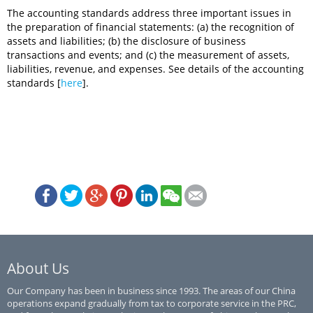
The accounting standards address three important issues in
the preparation of financial statements: (a) the recognition of
assets and liabilities; (b) the disclosure of business
transactions and events; and (c) the measurement of assets,
liabilities, revenue, and expenses. See details of the accounting
standards [
here
].
About Us
Our Company has been in business since 1993. The areas of our China
operations expand gradually from tax to corporate service in the PRC,