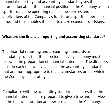
financial reporting and accounting standards, gives the user
information about the financial position of the Company as at a
specific date, the operating results, the sources and
applications of the Company's funds for a specified period of
time, and thus enables the user to make economic decisions.
What are the financial reporting and accounting standards?
The financial reporting and accounting standards are
mandatory rules that the directors of every company must
follow in the preparation of financial statements. The directors
must in each financial year select the accounting standards
that are most appropriate to the circumstances under which
the Company is operating.
Compliance with the accounting standards ensures that the
financial statements are prepared to give a true and fair view
of the financial position and performance of the Company.