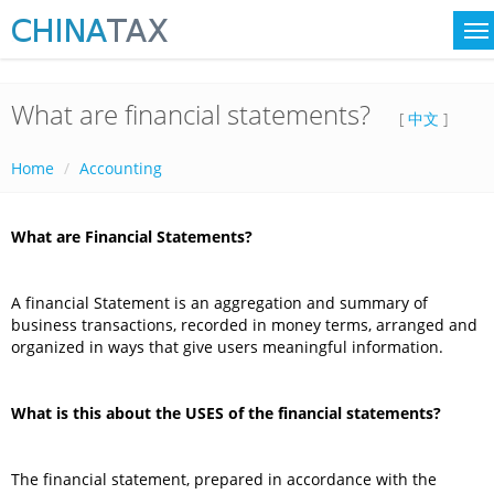
What are financial statements?
[
中文
]
Home
Accounting
What are Financial Statements?
A financial Statement is an aggregation and summary of
business transactions, recorded in money terms, arranged and
organized in ways that give users meaningful information.
What is this about the USES of the financial statements?
The financial statement, prepared in accordance with the