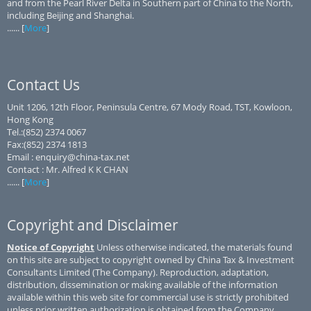
and from the Pearl River Delta in Southern part of China to the North,
including Beijing and Shanghai.
...... [
More
]
Contact Us
Unit 1206, 12th Floor, Peninsula Centre, 67 Mody Road, TST, Kowloon,
Hong Kong
Tel.:(852) 2374 0067
Fax:(852) 2374 1813
Email : enquiry@china-tax.net
Contact : Mr. Alfred K K CHAN
...... [
More
]
Copyright and Disclaimer
Notice of Copyright
Unless otherwise indicated, the materials found
on this site are subject to copyright owned by China Tax & Investment
Consultants Limited (The Company). Reproduction, adaptation,
distribution, dissemination or making available of the information
available within this web site for commercial use is strictly prohibited
unless prior written authorization is obtained from the Company.